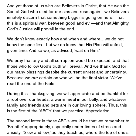
And yet those of us who are Believers in Christ, that He was the
Son of God who died for our sins and rose again…we Believers
innately discern that something bigger is going on here. That
this is a spiritual war, between good and evil—and that Almighty
God’s Justice will prevail in the end.
We don’t know exactly how and when and where…we do not
know the specifics…but we do know that His Plan will unfold,
given time. And so we, as advised, ‘wait on Him.’
We pray that any and all corruption would be exposed, and that
those who follow God’s truth will prevail. And we thank God for
our many blessings despite the current unrest and uncertainty.
Because we
are
certain on who will be the final victor. We’ve
read the end of the Bible.
During this Thanksgiving, we will appreciate and be thankful for
a roof over our heads, a warm meal in our belly, and whatever
family and friends and pets are in our loving sphere. Thus, this
is the first of the ‘ABC’s’ that we practice: Appreciation.
The second letter in those ABC’s would be that we remember to
‘Breathe’ appropriately, especially under times of stress and
anxiety. ‘Slow and low,’ as they teach us, where the top of one’s