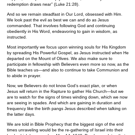
redemption draws near” (Luke 21:28).
And so we remain steadfast in Our Lord, obsessed with Him.
We look past the evil as best we can and do as Jesus
commanded. That involves following God and continuing
obediently in His Word, endeavoring to gain in wisdom, as
instructed.
Most importantly we focus upon winning souls for His Kingdom
by spreading His Powerful Gospel, as Jesus instructed when He
departed on the Mount of Olives. We also make sure to
participate in fellowship with Believers even more so now, as the
Bible teaches us—and also to continue to take Communion and
to abide in prayer.
Now, we Believers do not know God’s exact plan, or when
Jesus will return in the Rapture to gather His Church—but we
are to watch for the signs of times winding down, which we now
are seeing in spades. And which are gaining in duration and
frequency like the birth pangs Jesus described when talking on
the latter days.
We are told in Bible Prophecy that the biggest sign of the end
times unraveling would be the re-gathering of Israel into their