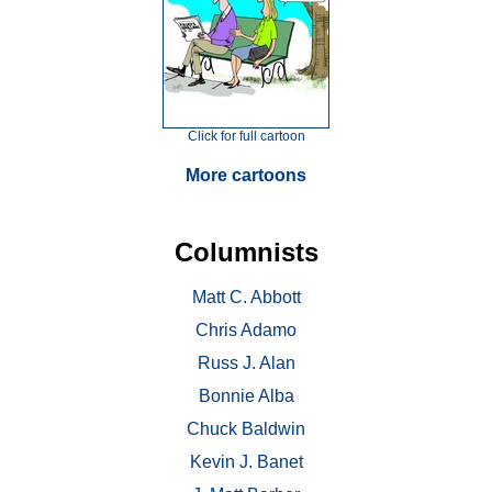
Click for full cartoon
More cartoons
Columnists
Matt C. Abbott
Chris Adamo
Russ J. Alan
Bonnie Alba
Chuck Baldwin
Kevin J. Banet