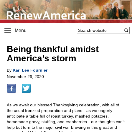
Menu
Being thankful amidst
America’s storm
By
Kari Lee Fournier
November 26, 2020
As we await our blessed Thanksgiving celebration, with all of
the usual frenzied preparation and plans…as we eagerly
anticipate a table full of roast turkey, mashed potatoes,
homemade gravy, stuffing, and cranberries…our thoughts can’t
help but turn to the major civil war brewing in this great and