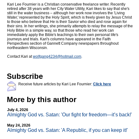
Kari Lee Fournier is a Christian conservative freelance writer. Recently
retired after 38 years with her City Water Utility, Kari likes to say that she's
still in the water business – although her work now involves the 'Living
Water,' represented by the Holy Spirit, which is freely given by Jesus Christ
to those who believe that He is their Savior who died and rose again for
their sins. In her writings, she primarily attempts to relay the message of the
Holy Bible in a simple way, so that those who read her work can
immediately apply the Bible's teachings to their own personal life's
journeys and trials. Kari's columns have appeared in the Faith
Perspectives section of Gannett Company newspapers throughout
northeastern Wisconsin.
Contact Kari at
wolfgang4234@
hotmail.com
.
Subscribe
Receive future articles by Kari Lee Fournier:
Click here
More by this author
July 4, 2026
Almighty God vs. Satan: 'Our fight for freedom—it’s back!'
May 24, 2026
Almighty God vs. Satan: 'A Republic, if you can keep it!'