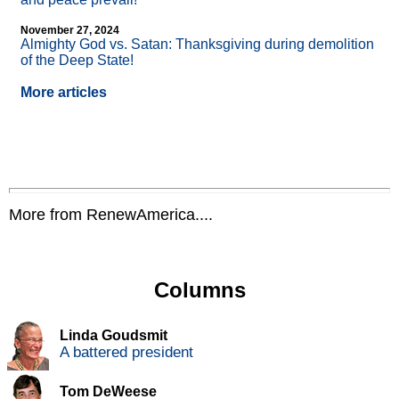
November 27, 2024
Almighty God vs. Satan: Thanksgiving during demolition
of the Deep State!
More articles
More from RenewAmerica....
Columns
Linda Goudsmit
A battered president
Tom DeWeese