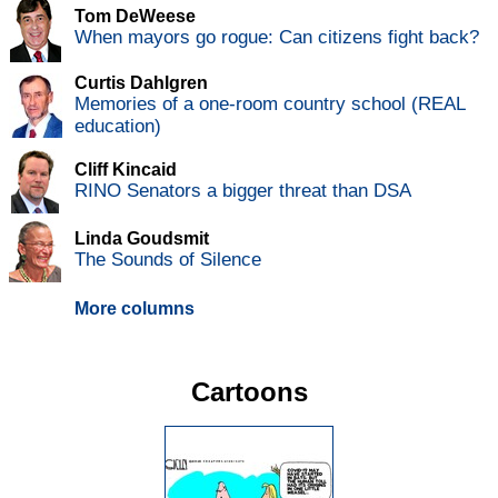
Tom DeWeese
When mayors go rogue: Can citizens fight back?
Curtis Dahlgren
Memories of a one-room country school (REAL
education)
Cliff Kincaid
RINO Senators a bigger threat than DSA
Linda Goudsmit
The Sounds of Silence
More columns
Cartoons