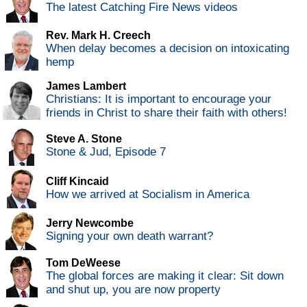
The latest Catching Fire News videos
Rev. Mark H. Creech
When delay becomes a decision on intoxicating
hemp
James Lambert
Christians: It is important to encourage your
friends in Christ to share their faith with others!
Steve A. Stone
Stone & Jud, Episode 7
Cliff Kincaid
How we arrived at Socialism in America
Jerry Newcombe
Signing your own death warrant?
Tom DeWeese
The global forces are making it clear: Sit down
and shut up, you are now property