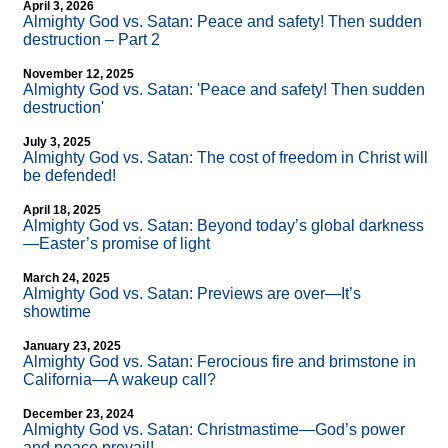
April 3, 2026
Almighty God vs. Satan: Peace and safety! Then sudden
destruction – Part 2
November 12, 2025
Almighty God vs. Satan: 'Peace and safety! Then sudden
destruction'
July 3, 2025
Almighty God vs. Satan: The cost of freedom in Christ will
be defended!
April 18, 2025
Almighty God vs. Satan: Beyond today’s global darkness
—Easter’s promise of light
March 24, 2025
Almighty God vs. Satan: Previews are over—It’s
showtime
January 23, 2025
Almighty God vs. Satan: Ferocious fire and brimstone in
California—A wakeup call?
December 23, 2024
Almighty God vs. Satan: Christmastime—God’s power
and peace prevail!