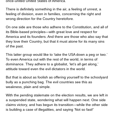
once-united United States of America.
There is definitely something in the air, a feeling of unrest, a
feeling of division, even in families, concerning the right and
wrong direction for the Country heretofore.
On one side are those who adhere to the Constitution, and all of
its Bible-based principles—with great love and respect for
America and its founders. And there are those who also say that
they love their Country, but that it must atone for its many sins
of the past.
This latter group would like to ‘take the USA down a peg or two.’
To even America out with the rest of the world, in terms of
dominance. They adhere to a globalist, ‘let’s all get along,’
attitude toward even the evil dictators in the world.
But that is about as foolish as offering yourself to the schoolyard
bully as a punching bag. The evil countries see this as
weakness, plain and simple.
With the pending stalemate on the election results, we are left in
a suspended state, wondering what will happen next. One side
claims victory, and has begun its transition—while the other side
is building a case of illegalities, and saying ‘Not so fast!’