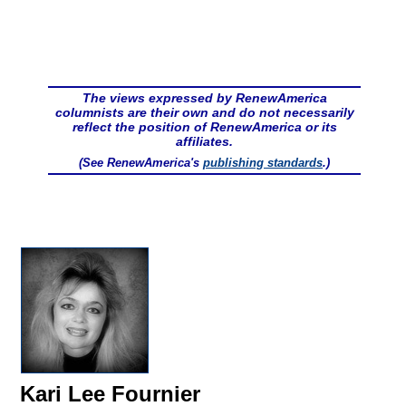
The views expressed by RenewAmerica
columnists are their own and do not necessarily
reflect the position of RenewAmerica or its
affiliates.
(See RenewAmerica's
publishing standards
.)
Kari Lee Fournier