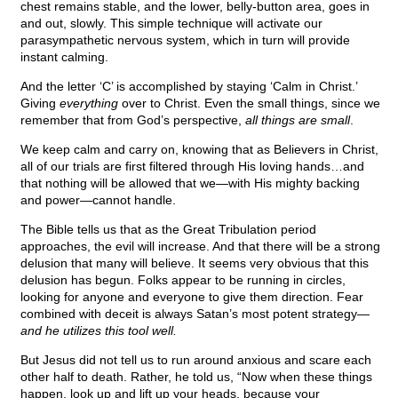
chest remains stable, and the lower, belly-button area, goes in
and out, slowly. This simple technique will activate our
parasympathetic nervous system, which in turn will provide
instant calming.
And the letter ‘C’ is accomplished by staying ‘Calm in Christ.’
Giving
everything
over to Christ. Even the small things, since we
remember that from God’s perspective,
all things are small
.
We keep calm and carry on, knowing that as Believers in Christ,
all of our trials are first filtered through His loving hands…and
that nothing will be allowed that we—with His mighty backing
and power—cannot handle.
The Bible tells us that as the Great Tribulation period
approaches, the evil will increase. And that there will be a strong
delusion that many will believe. It seems very obvious that this
delusion has begun. Folks appear to be running in circles,
looking for anyone and everyone to give them direction. Fear
combined with deceit is always Satan’s most potent strategy—
and he utilizes this tool well.
But Jesus did not tell us to run around anxious and scare each
other half to death. Rather, he told us, “Now when these things
happen, look up and lift up your heads, because your