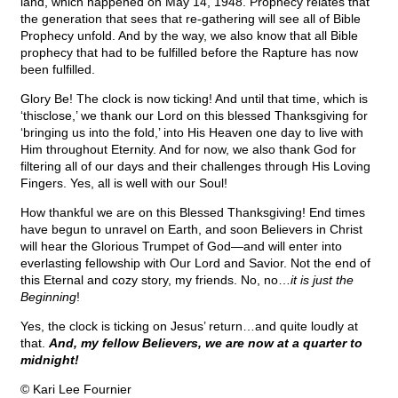
land, which happened on May 14, 1948. Prophecy relates that
the generation that sees that re-gathering will see all of Bible
Prophecy unfold. And by the way, we also know that all Bible
prophecy that had to be fulfilled before the Rapture has now
been fulfilled.
Glory Be! The clock is now ticking! And until that time, which is
‘thisclose,’ we thank our Lord on this blessed Thanksgiving for
‘bringing us into the fold,’ into His Heaven one day to live with
Him throughout Eternity. And for now, we also thank God for
filtering all of our days and their challenges through His Loving
Fingers. Yes, all is well with our Soul!
How thankful we are on this Blessed Thanksgiving! End times
have begun to unravel on Earth, and soon Believers in Christ
will hear the Glorious Trumpet of God—and will enter into
everlasting fellowship with Our Lord and Savior. Not the end of
this Eternal and cozy story, my friends. No, no…
it is just the
Beginning
!
Yes, the clock is ticking on Jesus’ return…and quite loudly at
that.
And, my fellow Believers, we are now at a quarter to
midnight!
© Kari Lee Fournier