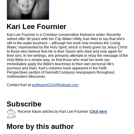
Kari Lee Fournier
Kari Lee Fournier is a Christian conservative freelance writer. Recently
retired after 38 years with her City Water Utility, Kari likes to say that she's
still in the water business – although her work now involves the 'Living
Water,' represented by the Holy Spirit, which is freely given by Jesus Christ
to those who believe that He is their Savior who died and rose again for
their sins. In her writings, she primarily attempts to relay the message of the
Holy Bible in a simple way, so that those who read her work can
immediately apply the Bible's teachings to their own personal life's
journeys and trials. Kari's columns have appeared in the Faith
Perspectives section of Gannett Company newspapers throughout
northeastern Wisconsin.
Contact Kari at
wolfgang4234@
hotmail.com
.
Subscribe
Receive future articles by Kari Lee Fournier:
Click here
More by this author