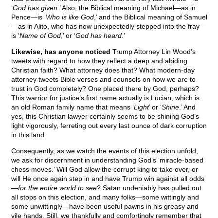
‘
God has given
.’ Also, the Biblical meaning of Michael—as in
Pence—is ‘
Who is like God
,’ and the Biblical meaning of Samuel
—as in Alito, who has now unexpectedly stepped into the fray—
is ‘
Name of God
,’ or ‘
God has heard
.’
Likewise, has anyone noticed
Trump Attorney Lin Wood’s
tweets with regard to how they reflect a deep and abiding
Christian faith? What attorney does that? What modern-day
attorney tweets Bible verses and counsels on how we are to
trust in God completely? One placed there by God, perhaps?
This warrior for justice’s first name actually is Lucian, which is
an old Roman family name that means ‘
Light
’ or ‘
Shine
.’ And
yes, this Christian lawyer certainly seems to be shining God’s
light vigorously, ferreting out every last ounce of dark corruption
in this land.
Consequently, as we watch the events of this election unfold,
we ask for discernment in understanding God’s ‘miracle-based
chess moves.’ Will God allow the corrupt king to take over, or
will He once again step in and have Trump win against all odds
—
for the entire world to see
? Satan undeniably has pulled out
all stops on this election, and many folks—some wittingly and
some unwittingly—have been useful pawns in his greasy and
vile hands. Still, we thankfully and comfortingly remember that