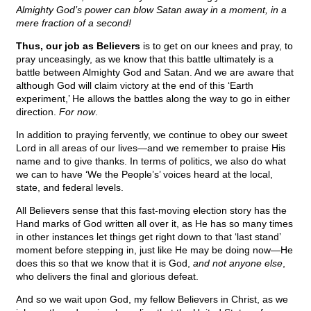
Almighty God’s power can blow Satan away in a moment, in a
mere fraction of a second!
Thus, our job as Believers
is to get on our knees and pray, to
pray unceasingly, as we know that this battle ultimately is a
battle between Almighty God and Satan. And we are aware that
although God will claim victory at the end of this ‘Earth
experiment,’ He allows the battles along the way to go in either
direction.
For now
.
In addition to praying fervently, we continue to obey our sweet
Lord in all areas of our lives—and we remember to praise His
name and to give thanks. In terms of politics, we also do what
we can to have ‘We the People’s’ voices heard at the local,
state, and federal levels.
All Believers sense that this fast-moving election story has the
Hand marks of God written all over it, as He has so many times
in other instances let things get right down to that ‘last stand’
moment before stepping in, just like He may be doing now—He
does this so that we know that it is God,
and not anyone else
,
who delivers the final and glorious defeat.
And so we wait upon God, my fellow Believers in Christ, as we