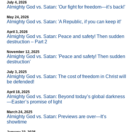
July 4, 2026
Almighty God vs. Satan: 'Our fight for freedom—it’s back!'
May 24, 2026
Almighty God vs. Satan: 'A Republic, if you can keep it!'
April 3, 2026
Almighty God vs. Satan: Peace and safety! Then sudden
destruction – Part 2
November 12, 2025
Almighty God vs. Satan: 'Peace and safety! Then sudden
destruction'
July 3, 2025
Almighty God vs. Satan: The cost of freedom in Christ will
be defended!
April 18, 2025
Almighty God vs. Satan: Beyond today’s global darkness
—Easter’s promise of light
March 24, 2025
Almighty God vs. Satan: Previews are over—It’s
showtime