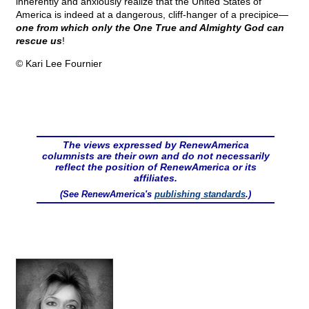
inherently and anxiously realize that the United States of
America is indeed at a dangerous, cliff-hanger of a precipice—
one from which only the One True and Almighty God can
rescue us
!
© Kari Lee Fournier
The views expressed by RenewAmerica
columnists are their own and do not necessarily
reflect the position of RenewAmerica or its
affiliates.
(See RenewAmerica's
publishing standards
.)