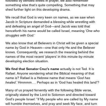
followed by bended knees in prayer, we also remember
something else that’s quite compelling. Something that may
shed further light on this developing drama.
We recall that God is very keen on names, as we saw when
Jacob in Scripture demanded a blessing while wrestling with
and defeating an angel of God—and Jacob was told that
henceforth his name would be called Israel, meaning ‘
One who
struggles with God
.’
We also know that all Believers in Christ will be given a special
name by God in Heaven—one that only He and the Believer
knows. Consequently, we research the meaning behind the
names of the most recent ‘players’ in this minute-by-minute
developing election situation.
We find that Senator Cruz’s name
actually is not Ted. It is
Rafael. Anyone wondering what the Biblical meaning of that
name is? Rafael is a Hebrew name that means ‘
God has
healed
.’ Hmmmm…. Perhaps as in ‘God has healed this land’?
Many of us prayed fervently with the following Bible verse,
originally stated by the Lord to Solomon and directed toward
God’s people Israel: “if My people who are called by My name
will humble themselves, and pray and seek My face, and turn