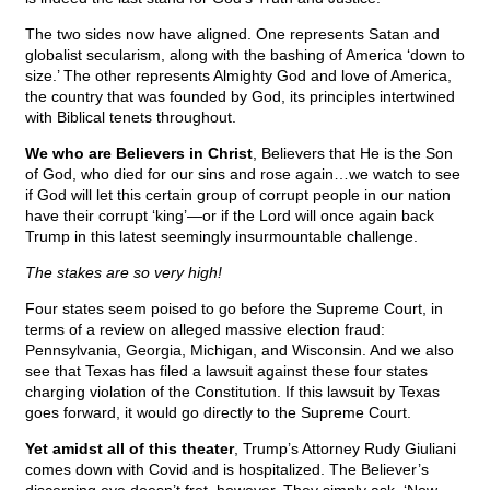
The two sides now have aligned. One represents Satan and
globalist secularism, along with the bashing of America ‘down to
size.’ The other represents Almighty God and love of America,
the country that was founded by God, its principles intertwined
with Biblical tenets throughout.
We who are Believers in Christ
, Believers that He is the Son
of God, who died for our sins and rose again…we watch to see
if God will let this certain group of corrupt people in our nation
have their corrupt ‘king’—or if the Lord will once again back
Trump in this latest seemingly insurmountable challenge.
The stakes are so very high!
Four states seem poised to go before the Supreme Court, in
terms of a review on alleged massive election fraud:
Pennsylvania, Georgia, Michigan, and Wisconsin. And we also
see that Texas has filed a lawsuit against these four states
charging violation of the Constitution. If this lawsuit by Texas
goes forward, it would go directly to the Supreme Court.
Yet amidst all of this theater
, Trump’s Attorney Rudy Giuliani
comes down with Covid and is hospitalized. The Believer’s