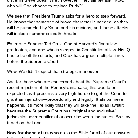
discerning eye doesn’t fret, however. They simply ask, ‘Now,
who will God choose to replace Rudy?’
We see that President Trump asks for a hero to step forward.
He knows that someone of brave character is needed, as they
will be pummeled by Satan and his minions, and these attacks
will include numerous death threats.
Enter one Senator Ted Cruz. One of Harvard’s finest law
graduates, and one who is steeped in Constitutional law. His IQ
has to be off the charts, and Cruz has argued multiple times
before the Supreme Court.
Wow. We didn’t expect that strategic maneuver.
And for those who are concerned about the Supreme Court’s
recent rejection of the Pennsylvania case, this was to be
expected, as it presents a very high hurdle to get the Court to
grant an injunction—procedurally and legally. It almost never
happens. It’s more likely that they will take the Texas lawsuit
because the Supreme Court has ‘original and exclusive’
jurisdiction over conflicts that occur between the states. So stay
tuned on that one….
Now for those of us who
go to the Bible for all of our answers,