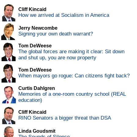
Cliff Kincaid
How we arrived at Socialism in America
Jerry Newcombe
Signing your own death warrant?
Tom DeWeese
The global forces are making it clear: Sit down
and shut up, you are now property
Tom DeWeese
When mayors go rogue: Can citizens fight back?
Curtis Dahlgren
Memories of a one-room country school (REAL
education)
Cliff Kincaid
RINO Senators a bigger threat than DSA
Linda Goudsmit
The Sounds of Silence