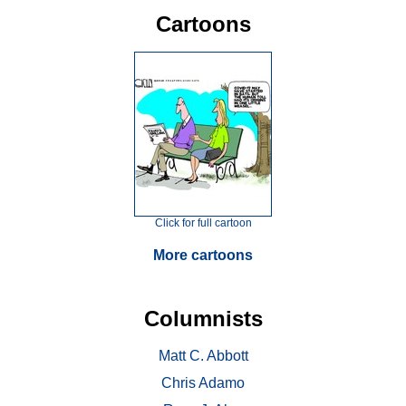
Cartoons
Click for full cartoon
More cartoons
Columnists
Matt C. Abbott
Chris Adamo