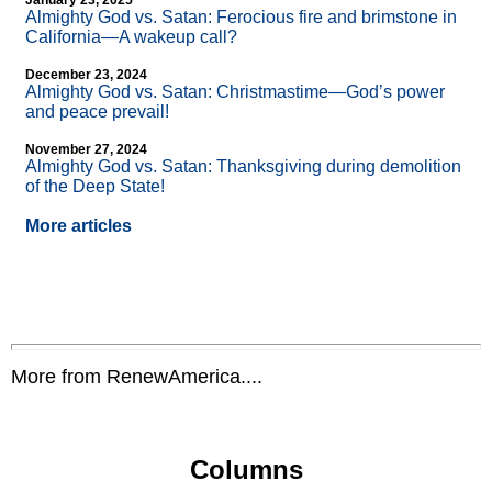
January 23, 2025
Almighty God vs. Satan: Ferocious fire and brimstone in
California—A wakeup call?
December 23, 2024
Almighty God vs. Satan: Christmastime—God’s power
and peace prevail!
November 27, 2024
Almighty God vs. Satan: Thanksgiving during demolition
of the Deep State!
More articles
More from RenewAmerica....
Columns