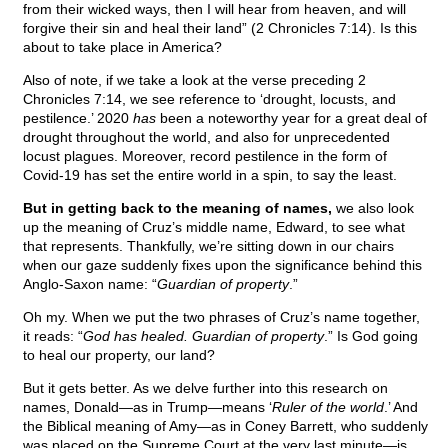
from their wicked ways, then I will hear from heaven, and will
forgive their sin and heal their land” (2 Chronicles 7:14). Is this
about to take place in America?
Also of note, if we take a look at the verse preceding 2
Chronicles 7:14, we see reference to ‘drought, locusts, and
pestilence.’ 2020
has
been a noteworthy year for a great deal of
drought throughout the world, and also for unprecedented
locust plagues. Moreover, record pestilence in the form of
Covid-19 has set the entire world in a spin, to say the least.
But in getting back to the meaning of names,
we also look
up the meaning of Cruz’s middle name, Edward, to see what
that represents. Thankfully, we’re sitting down in our chairs
when our gaze suddenly fixes upon the significance behind this
Anglo-Saxon name: “
Guardian of property
.”
Oh my. When we put the two phrases of Cruz’s name together,
it reads: “
God has healed. Guardian of property
.” Is God going
to heal our property, our land?
But it gets better. As we delve further into this research on
names, Donald—as in Trump—means ‘
Ruler of the world
.’ And
the Biblical meaning of Amy—as in Coney Barrett, who suddenly
was placed on the Supreme Court at the very last minute—is