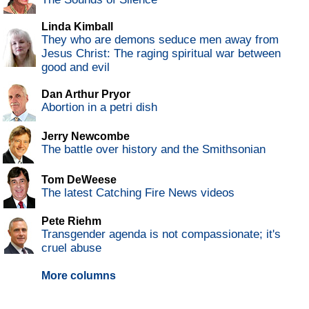
Linda Kimball
They who are demons seduce men away from
Jesus Christ: The raging spiritual war between
good and evil
Dan Arthur Pryor
Abortion in a petri dish
Jerry Newcombe
The battle over history and the Smithsonian
Tom DeWeese
The latest Catching Fire News videos
Pete Riehm
Transgender agenda is not compassionate; it's
cruel abuse
More columns