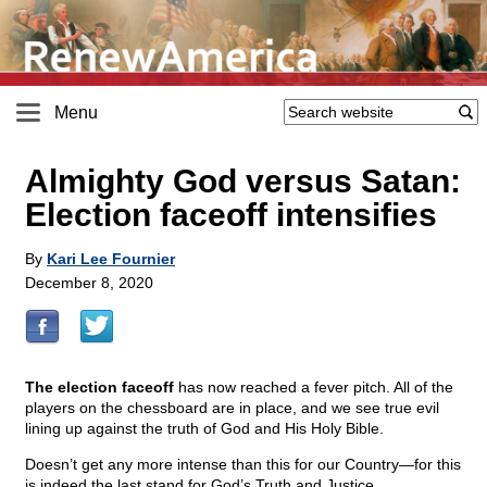
Menu
Almighty God versus Satan:
Election faceoff intensifies
By
Kari Lee Fournier
December 8, 2020
The election faceoff
has now reached a fever pitch. All of the
players on the chessboard are in place, and we see true evil
lining up against the truth of God and His Holy Bible.
Doesn’t get any more intense than this for our Country—for this
is indeed the last stand for God’s Truth and Justice.