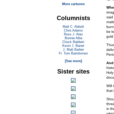
More cartoons
When
imag
Columnists
said
matte
Matt C. Abbott
burn
Chris Adamo
be k
Russ J. Alan
gold
Bonnie Alba
Chuck Baldwin
Thus
Kevin J. Banet
J. Matt Barber
deli
Fr. Tom Bartolomeo
Peri
. . .
[See more]
And 
hist
Sister sites
Holy
docu
Will 
that 
Shou
thre
in t
whic