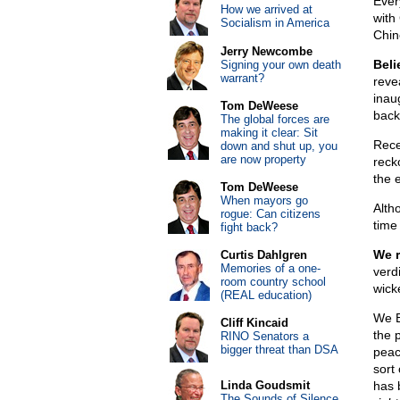
Ever
How we arrived at
with
Socialism in America
Chin
Jerry Newcombe
Beli
Signing your own death
warrant?
reve
inau
Tom DeWeese
back
The global forces are
making it clear: Sit
Rece
down and shut up, you
are now property
reck
the 
Tom DeWeese
When mayors go
Alth
rogue: Can citizens
time 
fight back?
We 
Curtis Dahlgren
Memories of a one-
verd
room country school
wick
(REAL education)
We Be
Cliff Kincaid
the 
RINO Senators a
bigger threat than DSA
peac
sort 
Linda Goudsmit
has 
The Sounds of Silence