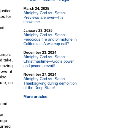
March 24, 2025
justice.
Almighty God vs. Satan:
tes for
Previews are over—It’s
n
showtime
hat
January 23, 2025
Almighty God vs. Satan:
Ferocious fire and brimstone in
California—A wakeup call?
December 23, 2024
rump’s
Almighty God vs. Satan:
d take,
Christmastime—God’s power
amazing
and peace prevail!
over it
November 27, 2024
also
Almighty God vs. Satan:
ute, so
Thanksgiving during demolition
of the Deep State!
More articles
good
he
Nego
turned