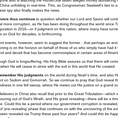
yone also is watching the Hunter/Joe Biden alleged money laundering 
 China unfolding in real-time. This, as Congressman Swalwell’s ties to a
ese spy also finally makes the news.
evers thus continue
to question whether our Lord and Savior will cont
al more corruption, as He has been doing throughout the world since 
guration in 2016—or if judgment on this nation, where many have turne
s on God for decades, is forthcoming.
nt events, however, seem to suggest the former…that perhaps an en
oning is on the horizon on behalf of those of us who simply have had it 
evil and deceit that has become commonplace in certain areas of Ameri
ough God is longsuffering, His Holy Bible assures us that there will com
when He will cease to strive with the evil in this world that He created.
remember His judgments
on the world during Noah’s time, and also H
ict on Sodom and Gomorrah. So we continue to pray that God reveal th
edness in one fell swoop, where He metes out His justice on a grand sc
lievers in Christ also recall that prior to the Great Tribulation—which w
pouring out of God’s Wrath, and His great revealing—there will be a tim
e. Could this be a period where our government corruption is revealed,
of ‘pre-revealing’ phase that continues on with the uncovering of the evi
been revealed via Trump these past four years?
And could this be hap