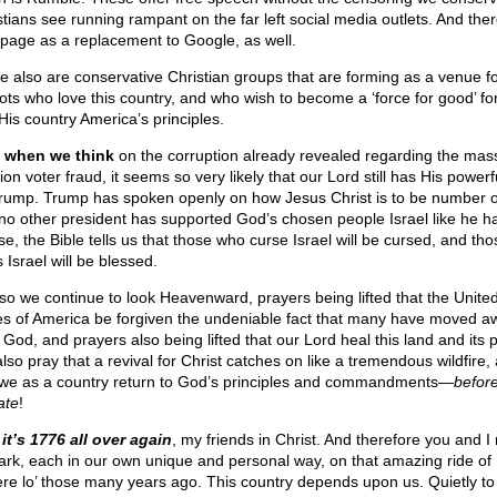
stians see running rampant on the far left social media outlets. And ther
tpage as a replacement to Google, as well.
e also are conservative Christian groups that are forming as a venue f
iots who love this country, and who wish to become a ‘force for good’ f
His country America’s principles.
l, when we think
on the corruption already revealed regarding the mas
ion voter fraud, it seems so very likely that our Lord still has His power
rump. Trump has spoken openly on how Jesus Christ is to be number 
no other president has supported God’s chosen people Israel like he h
se, the Bible tells us that those who curse Israel will be cursed, and th
 Israel will be blessed.
so we continue to look Heavenward, prayers being lifted that the Unite
es of America be forgiven the undeniable fact that many have moved a
 God, and prayers also being lifted that our Lord heal this land and its 
lso pray that a revival for Christ catches on like a tremendous wildfire,
 we as a country return to God’s principles and commandments—
before 
ate
!
it’s 1776 all over again
, my friends in Christ. And therefore you and I
rk, each in our own unique and personal way, on that amazing ride of
re lo’ those many years ago. This country depends upon us. Quietly to