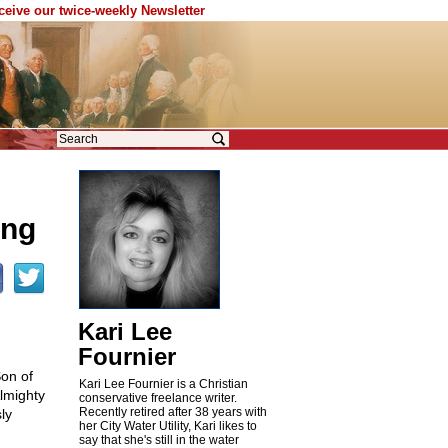
eceive our twice-weekly Newsletter
ing
Kari Lee
Fournier
Son of
Kari Lee Fournier is a Christian
lmighty
conservative freelance writer.
Recently retired after 38 years with
ly
her City Water Utility, Kari likes to
say that she's still in the water