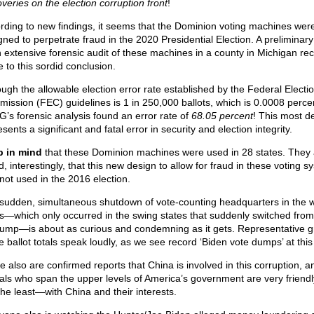
overies on the election corruption front
!
rding to new findings, it seems that the Dominion voting machines wer
gned to perpetrate fraud in the 2020 Presidential Election. A preliminary
n extensive forensic audit of these machines in a county in Michigan rec
 to this sordid conclusion.
ough the allowable election error rate established by the Federal Electi
ission (FEC) guidelines is 1 in 250,000 ballots, which is 0.0008 perce
’s forensic analysis found an error rate of
68.05 percent
! This most de
sents a significant and fatal error in security and election integrity.
 in mind
that these Dominion machines were used in 28 states. They 
, interestingly, that this new design to allow for fraud in these voting 
not used in the 2016 election.
sudden, simultaneous shutdown of vote-counting headquarters in the 
s—which only occurred in the swing states that suddenly switched fro
rump—is about as curious and condemning as it gets. Representative 
e ballot totals speak loudly, as we see record ‘Biden vote dumps’ at this
e also are confirmed reports that China is involved in this corruption, a
cials who span the upper levels of America’s government are very friend
the least—with China and their interests.