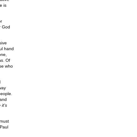
e is
or
or God
sive
ful hand
one,
as. Of
ose who
d
way
people.
 and
it’s
 must
 Paul