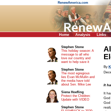
RenewAmerica.com
Home
Analysis
Links
A
Stephen Stone
This holiday season: A
message to all who
El
love our country and
want to help save it
By
K
Stephen Stone
Dece
The most egregious
lies Evan McMullin and
the media have told
about Sen. Mike Lee
It h
Siena Hoefling
It h
Protect the Children:
God 
Update with VIDEO
God 
Stephen Stone
reali
FLASHBACK to 2020: