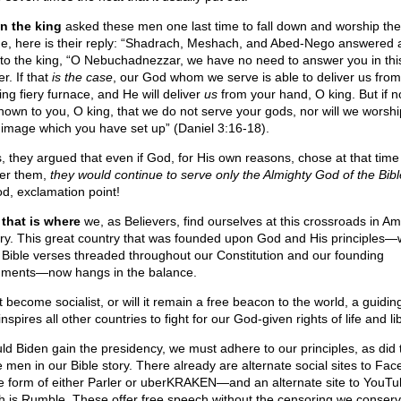
 the king
asked these men one last time to fall down and worship the
e, here is their reply: “Shadrach, Meshach, and Abed-Nego answered 
 to the king, “O Nebuchadnezzar, we have no need to answer you in thi
r. If that
is the case
, our God whom we serve is able to deliver us from
ing fiery furnace, and He will deliver
us
from your hand, O king. But if not
nown to you, O king, that we do not serve your gods, nor will we worshi
 image which you have set up” (Daniel 3:16-18).
, they argued that even if God, for His own reasons, chose at that tim
ver them,
they would continue to serve only the Almighty God of the Bibl
od, exclamation point!
that is where
we, as Believers, find ourselves at this crossroads in A
ory. This great country that was founded upon God and His principles—w
 Bible verses threaded throughout our Constitution and our founding
ments—now hangs in the balance.
it become socialist, or will it remain a free beacon to the world, a guiding
inspires all other countries to fight for our God-given rights of life and li
ld Biden gain the presidency, we must adhere to our principles, as did 
e men in our Bible story. There already are alternate social sites to Fa
he form of either Parler or uberKRAKEN—and an alternate site to YouTu
h is Rumble. These offer free speech without the censoring we conserv