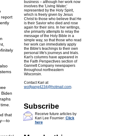
business – although her work now
involves the 'Living Water,'
represented by the Holy Spirit,
e
which is freely given by Jesus
 report
Christ to those who believe that He
ently
is their Savior who died and rose
again for their sins. In her writings,
she primarily attempts to relay the
message of the Holy Bible in a
on
simple way, so that those who read
nt,
her work can immediately apply
the Bible's teachings to their own
finitely
personal life's journeys and trials.
Kari's columns have appeared in
the Faith Perspectives section of
also
Gannett Company newspapers
throughout northeastern
systems
Wisconsin.
Contact Kari at
wolfgang4234@
hotmail.com
.
wee
m Biden
graphs
Subscribe
 time.
Receive future articles by
nd that
Kari Lee Fournier:
Click
ly—to
here