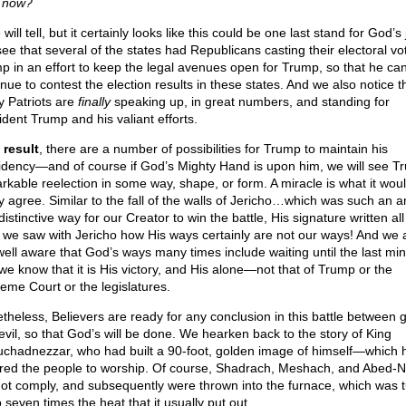
t now?
will tell, but it certainly looks like this could be one last stand for God’s 
ee that several of the states had Republicans casting their electoral vo
p in an effort to keep the legal avenues open for Trump, so that he ca
nue to contest the election results in these states. And we also notice t
 Patriots are
finally
speaking up, in great numbers, and standing for
ident Trump and his valiant efforts.
 result
, there are a number of possibilities for Trump to maintain his
idency—and of course if God’s Mighty Hand is upon him, we will see T
rkable reelection in some way, shape, or form. A miracle is what it woul
 agree. Similar to the fall of the walls of Jericho…which was such an 
istinctive way for our Creator to win the battle, His signature written all 
we saw with Jericho how His ways certainly are not our ways! And we 
well aware that God’s ways many times include waiting until the last min
 we know that it is His victory, and His alone—not that of Trump or the
eme Court or the legislatures.
theless, Believers are ready for any conclusion in this battle between 
evil, so that God’s will be done. We hearken back to the story of King
chadnezzar, who had built a 90-foot, golden image of himself—which 
red the people to worship. Of course, Shadrach, Meshach, and Abed-
not comply, and subsequently were thrown into the furnace, which was 
 seven times the heat that it usually put out.