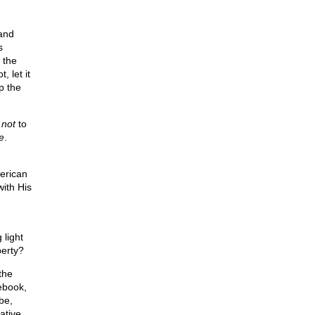
and
s
 the
, let it
p the
e
not
to
e
.
merican
ith His
 light
berty?
the
cebook,
be,
ative