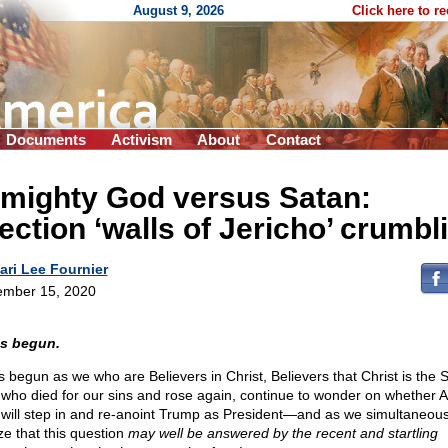
August 9, 2026
Click here to r
Documents
Activism
About
Contact
lmighty God versus Satan:
ection ‘walls of Jericho’ crumbl
ari Lee Fournier
mber 15, 2020
as begun.
as begun as we who are Believers in Christ, Believers that Christ is the 
who died for our sins and rose again, continue to wonder on whether A
will step in and re-anoint Trump as President—and as we simultaneous
ze that this question
may well be answered by the recent and startling