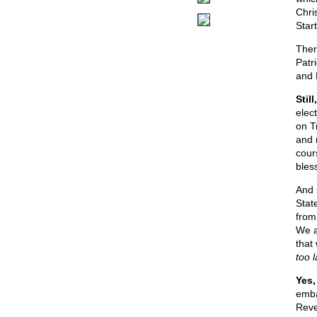
Chri
Star
Ther
Patr
and 
Stil
elect
on T
and 
cour
bless
And 
Stat
from
We a
that
too l
Yes,
emba
Reve