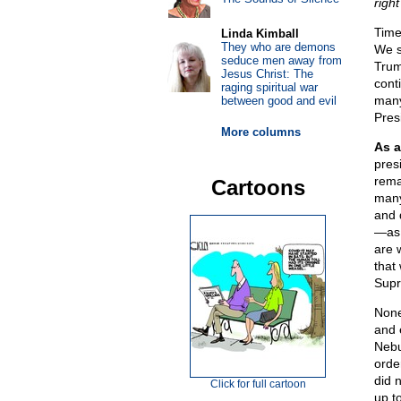
righ
Time 
Linda Kimball
They who are demons
We s
seduce men away from
Trum
Jesus Christ: The
conti
raging spiritual war
many
between good and evil
Pres
More columns
As a
pres
rema
Cartoons
many
and d
—as 
are 
that
Supr
None
and 
Nebu
orde
did 
Click for full cartoon
up to