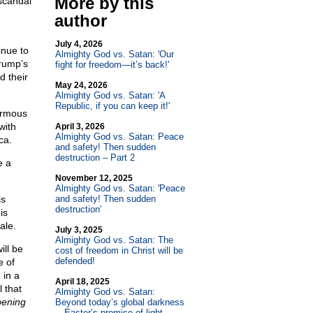
More by this
scandal
author
July 4, 2026
inue to
Almighty God vs. Satan: 'Our
Trump’s
fight for freedom—it’s back!'
d their
May 24, 2026
Almighty God vs. Satan: 'A
Republic, if you can keep it!'
ormous
with
April 3, 2026
Almighty God vs. Satan: Peace
ca.
and safety! Then sudden
destruction – Part 2
e a
November 12, 2025
Almighty God vs. Satan: 'Peace
is
and safety! Then sudden
destruction'
is
ale.
July 3, 2025
Almighty God vs. Satan: The
ill be
cost of freedom in Christ will be
defended!
e of
 in a
April 18, 2025
l that
Almighty God vs. Satan:
pening
Beyond today’s global darkness
—Easter’s promise of light