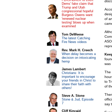
disc
Dems' fake claim that
Trump and Utah
Acco
congressional hopeful
desi
Burgess Owens want
'renewed nuclear
of a
testing' blows up when
came
examined
Alth
Tom DeWeese
Comm
The latest Catching
ASOG
Fire News videos
repre
Rev. Mark H. Creech
When delay becomes a
Keep
decision on intoxicating
found
hemp
was 
James Lambert
The 
Christians: It is
important to encourage
hour
your friends in Christ to
to T
share their faith with
of th
others!
Ther
Steve A. Stone
offi
Stone & Jud, Episode
7
say 
Cliff Kincaid