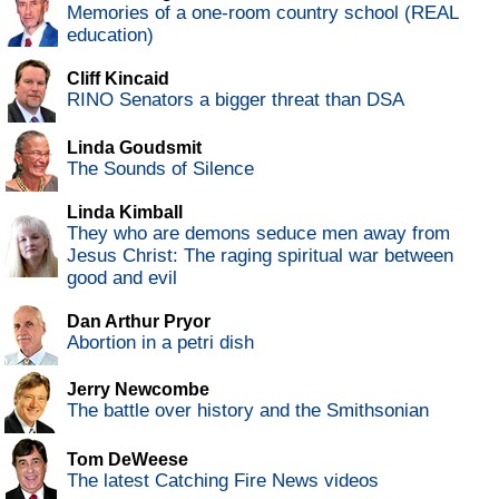
Memories of a one-room country school (REAL
education)
Cliff Kincaid
RINO Senators a bigger threat than DSA
Linda Goudsmit
The Sounds of Silence
Linda Kimball
They who are demons seduce men away from
Jesus Christ: The raging spiritual war between
good and evil
Dan Arthur Pryor
Abortion in a petri dish
Jerry Newcombe
The battle over history and the Smithsonian
Tom DeWeese
The latest Catching Fire News videos