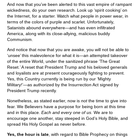
And now that you’ve been alerted to this vast empire of rampant
wickedness, do your own research. Look up ‘spirit cooking’ on
the Internet, for a starter. Watch what people in power wear, in
terms of the colors of purple and scarlet. Unfortunately,
Satanists abound everywhere—and has even infiltrated
America, along with its close-allying, malicious buddy
Communism.
And notice that now that you are awake, you will not be able to
‘unsee’ this malevolence for what it is—an attempted takeover
of the entire World, under the sanitized phrase ‘The Great
Reset.’ A reset that President Trump and his beloved generals
and loyalists are at present courageously fighting to prevent.
Yes, this Country currently is being run by our ‘Mighty
Military!’—as authorized by the Insurrection Act signed by
President Trump recently.
Nonetheless, as stated earlier, now is
not
the time to give into
fear. We Believers have a purpose for being born at this time
and in this place.
Each and every one of us.
We are to
encourage one another, stay steeped in God’s Holy Bible, and
spread His Holy Gospel as never before.
Yes, the hour is late
, with regard to Bible Prophecy on things