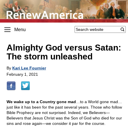
Menu
Almighty God versus Satan:
The storm unleashed
By
Kari Lee Fournier
February 1, 2021
We wake up to a Country gone mad
…to a World gone mad…
just like it has been for the past several years. Those who follow
Bible Prophecy are not surprised. Indeed, we Believers—
Believers that Jesus Christ was the Son of God who died for our
sins and rose again—we consider it par for the course.