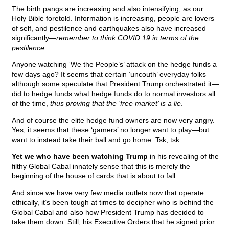
The birth pangs are increasing and also intensifying, as our
Holy Bible foretold. Information is increasing, people are lovers
of self, and pestilence and earthquakes also have increased
significantly—
remember to think COVID 19 in terms of the
pestilence
.
Anyone watching ‘We the People’s’ attack on the hedge funds a
few days ago? It seems that certain ‘uncouth’ everyday folks—
although some speculate that President Trump orchestrated it—
did to hedge funds what hedge funds do to normal investors all
of the time,
thus proving that the ‘free market’ is a lie
.
And of course the elite hedge fund owners are now very angry.
Yes, it seems that these ‘gamers’ no longer want to play—but
want to instead take their ball and go home. Tsk, tsk….
Yet we who have been watching Trump
in his revealing of the
filthy Global Cabal innately sense that this is merely the
beginning of the house of cards that is about to fall….
And since we have very few media outlets now that operate
ethically, it’s been tough at times to decipher who is behind the
Global Cabal and also how President Trump has decided to
take them down. Still, his Executive Orders that he signed prior