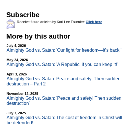
Subscribe
Receive future articles by Kari Lee Fournier:
Click here
More by this author
July 4, 2026
Almighty God vs. Satan: 'Our fight for freedom—it’s back!'
May 24, 2026
Almighty God vs. Satan: 'A Republic, if you can keep it!'
April 3, 2026
Almighty God vs. Satan: Peace and safety! Then sudden
destruction – Part 2
November 12, 2025
Almighty God vs. Satan: 'Peace and safety! Then sudden
destruction'
July 3, 2025
Almighty God vs. Satan: The cost of freedom in Christ will
be defended!