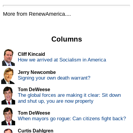
More from RenewAmerica....
Columns
Cliff Kincaid
How we arrived at Socialism in America
Jerry Newcombe
Signing your own death warrant?
Tom DeWeese
The global forces are making it clear: Sit down
and shut up, you are now property
Tom DeWeese
When mayors go rogue: Can citizens fight back?
Curtis Dahlgren