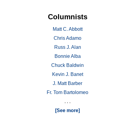
Columnists
Matt C. Abbott
Chris Adamo
Russ J. Alan
Bonnie Alba
Chuck Baldwin
Kevin J. Banet
J. Matt Barber
Fr. Tom Bartolomeo
. . .
[See more]