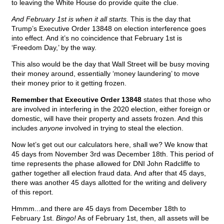
to leaving the White House do provide quite the clue.
And February 1st is when it all starts.
This is the day that
Trump’s Executive Order 13848 on election interference goes
into effect. And it’s no coincidence that February 1st is
‘Freedom Day,’ by the way.
This also would be the day that Wall Street will be busy moving
their money around, essentially ‘money laundering’ to move
their money prior to it getting frozen.
Remember that Executive Order 13848
states that those who
are involved in interfering in the 2020 election, either foreign or
domestic, will have their property and assets frozen. And this
includes
anyone
involved in trying to steal the election.
Now let’s get out our calculators here, shall we? We know that
45 days from November 3rd was December 18th. This period of
time represents the phase allowed for DNI John Radcliffe to
gather together all election fraud data. And after that 45 days,
there was another 45 days allotted for the writing and delivery
of this report.
Hmmm...and there are 45 days from December 18th to
February 1st.
Bingo!
As of February 1st, then, all assets will be