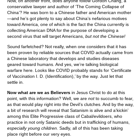
Now, on another front, does anyone follow Gordon Chang, a
conservative lawyer and author of ‘The Coming Collapse of
China’? He was born to a Chinese father and American mother
—and he’s got plenty to say about China’s nefarious motives
toward America, one of which is the fact the China currently is
collecting American DNA for the purpose of developing a
second virus that will target Americans,
but not the Chinese!
Sound farfetched? Not really, when one considers that it has
been proven by reliable sources that COVID actually came from
a Chinese laboratory that develops and studies diseases
geared toward humans. And yes, we’re talking biological
warfare here. Looks like COVID probably stands for ‘Certificate
of Vaccination I. D. (Identification),’ by the way. Just let that
settle in.
Now what are we as Believers
in Jesus Christ to do at this
point, with this information? Well, we are
not
to succumb to fear,
as that would play right into the Devil’s clutches. And by the way,
a bit of research will reveal that Satanism is alive and a’kickin’
among this Elite Progressive class of Cabal/evildoers, who
practice in not only Satanic deeds but in trafficking of humans,
especially young children
. Sadly, all of this has been taking
place right before our very eyes.