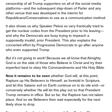
censorship of all Trump supporters on all of the social media
platforms—and the subsequent slap-down of Parler and any
other venue that was developed in the interim for
Republicans/Conservatives to use as a communication method.
It also shows us why Speaker Pelosi so very frantically tried to
get the nuclear codes from the President prior to his leaving—
and why the Democrats are busy trying to impeach a
supposedly invalid, prior President. This also explains the
concerted effort by Progressive Democrats to go after anyone
who even supported Trump.
But it’s not going to work!
Because we all know that Almighty
God is on the side of those who Believe in Christ and try their
imperfect best to obey His Commandments and His Holy Bible.
Now it remains to be seen
whether God will, at this point,
Rapture up His Believers to Himself, as foretold in Scripture,
and let this Satanic evil on Earth continue on to its vile end—or
conversely whether He will let this play out so that President
Trump remains in office. But so far, the Rapture has not taken
place. And so we Believers then wait expectedly for the next
likely shoe to drop.