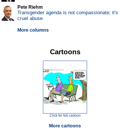
Pete Riehm
Transgender agenda is not compassionate; it's
cruel abuse
More columns
Cartoons
Click for full cartoon
More cartoons