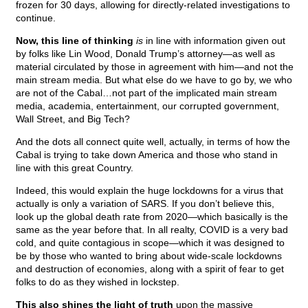
frozen for 30 days, allowing for directly-related investigations to
continue.
Now, this line of thinking
is
in line with information given out
by folks like Lin Wood, Donald Trump’s attorney—as well as
material circulated by those in agreement with him—and not the
main stream media. But what else do we have to go by, we who
are not of the Cabal…not part of the implicated main stream
media, academia, entertainment, our corrupted government,
Wall Street, and Big Tech?
And the dots all connect quite well, actually, in terms of how the
Cabal is trying to take down America and those who stand in
line with this great Country.
Indeed, this would explain the huge lockdowns for a virus that
actually is only a variation of SARS. If you don’t believe this,
look up the global death rate from 2020—which basically is the
same as the year before that. In all realty, COVID is a very bad
cold, and quite contagious in scope—which it was designed to
be by those who wanted to bring about wide-scale lockdowns
and destruction of economies, along with a spirit of fear to get
folks to do as they wished in lockstep.
This also shines the light of truth
upon the massive