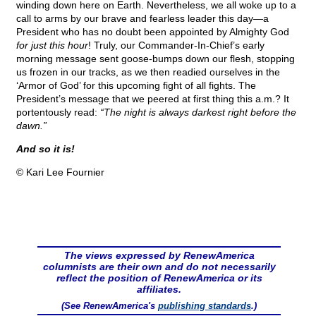
winding down here on Earth. Nevertheless, we all woke up to a
call to arms by our brave and fearless leader this day—a
President who has no doubt been appointed by Almighty God
for just this hour
! Truly, our Commander-In-Chief’s early
morning message sent goose-bumps down our flesh, stopping
us frozen in our tracks, as we then readied ourselves in the
‘Armor of God’ for this upcoming fight of all fights. The
President’s message that we peered at first thing this a.m.? It
portentously read:
“The night is always darkest right before the
dawn.”
And so it is!
© Kari Lee Fournier
The views expressed by RenewAmerica
columnists are their own and do not necessarily
reflect the position of RenewAmerica or its
affiliates.
(See RenewAmerica's
publishing standards
.)