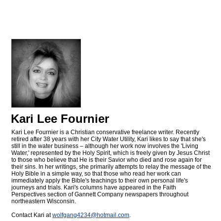
Kari Lee Fournier
Kari Lee Fournier is a Christian conservative freelance writer. Recently
retired after 38 years with her City Water Utility, Kari likes to say that she's
still in the water business – although her work now involves the 'Living
Water,' represented by the Holy Spirit, which is freely given by Jesus Christ
to those who believe that He is their Savior who died and rose again for
their sins. In her writings, she primarily attempts to relay the message of the
Holy Bible in a simple way, so that those who read her work can
immediately apply the Bible's teachings to their own personal life's
journeys and trials. Kari's columns have appeared in the Faith
Perspectives section of Gannett Company newspapers throughout
northeastern Wisconsin.
Contact Kari at
wolfgang4234@
hotmail.com
.