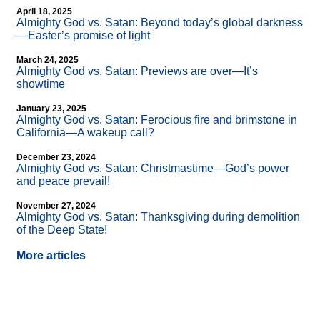
April 18, 2025
Almighty God vs. Satan: Beyond today’s global darkness
—Easter’s promise of light
March 24, 2025
Almighty God vs. Satan: Previews are over—It’s
showtime
January 23, 2025
Almighty God vs. Satan: Ferocious fire and brimstone in
California—A wakeup call?
December 23, 2024
Almighty God vs. Satan: Christmastime—God’s power
and peace prevail!
November 27, 2024
Almighty God vs. Satan: Thanksgiving during demolition
of the Deep State!
More articles