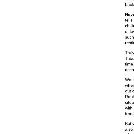
back
Neve
tells
chill
of l
such
rest
Trul
Trib
time
acco
We r
when
out 
Rapt
situa
with
from
But 
also