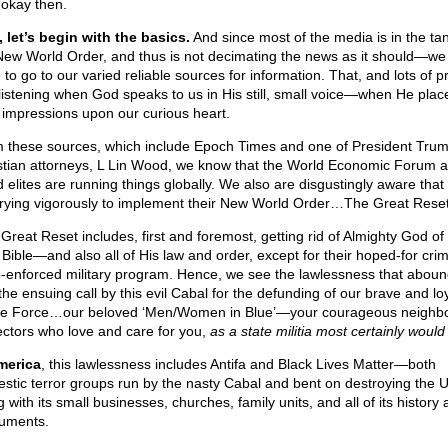
 okay then.
 let’s begin with the basics.
And since most of the media is in the tan
New World Order, and thus is not decimating the news as it should—we 
 to go to our varied reliable sources for information. That, and lots of p
listening when God speaks to us in His still, small voice—when He plac
 impressions upon our curious heart.
 these sources, which include Epoch Times and one of President Trum
stian attorneys, L Lin Wood, we know that the World Economic Forum 
 elites are running things globally. We also are disgustingly aware that 
trying vigorously to implement their New World Order…The Great Reset
 Great Reset includes, first and foremost, getting rid of Almighty God of
 Bible—and also all of His law and order, except for their hoped-for crim
e-enforced military program. Hence, we see the lawlessness that aboun
the ensuing call by this evil Cabal for the defunding of our brave and lo
ce Force…our beloved ‘Men/Women in Blue’—your courageous neighb
ectors who love and care for you,
as a state militia most certainly would
merica
, this lawlessness includes Antifa and Black Lives Matter—both
stic terror groups run by the nasty Cabal and bent on destroying the 
 with its small businesses, churches, family units, and all of its history
uments.