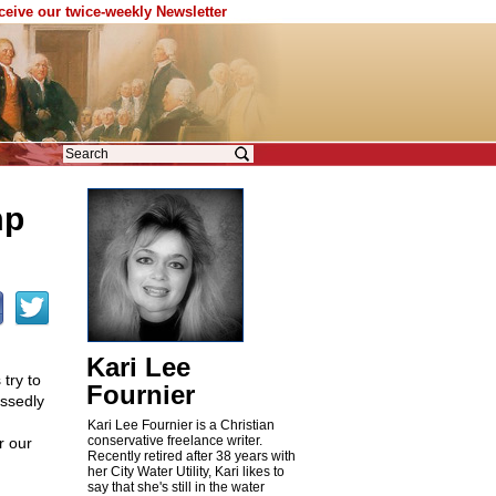
eceive our twice-weekly Newsletter
mp
Kari Lee
 try to
Fournier
essedly
Kari Lee Fournier is a Christian
conservative freelance writer.
r our
Recently retired after 38 years with
her City Water Utility, Kari likes to
say that she's still in the water