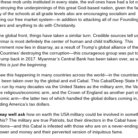
these mob units instituted in every state, the evil ones have had a lot o
estroying the underpinnings of this great God-based nation, given the fa
 of the schools at all grade levels also are encouraging socialism and
ing our free market system—in addition to attacking all of our Foundin
ers and anything to do with Christianity.
e global front, things have taken a similar turn. Credible sources tell us
mar is most definitely the center of human and child trafficking. This
rnment now lies in disarray, as a result of Trump’s global alliance of th
Countries’ destroying the corruption—this courageous group was put t
rump back in 2017. Myanmar’s Central Bank has been taken over, as 
his is just the beginning
.
ee this happening in many countries across the world—in the countries
 been taken over by the global and evil Cabal. This Cabal/Deep State 
 run by many decades via the United States as the military arm, the Va
he religious/economic arm, and the Crown of England as another part of
omic arm—the latter two of which handled the global dollars coming in,
ding America’s tax dollars.
ay well ask
how on earth the USA military could be involved in somet
this? The military are true Patriots, but their directors in the Cabal have 
ntions—and this Cabal is infested with those who are on a never-ending
power and money and their perverted version of iniquitous fame.