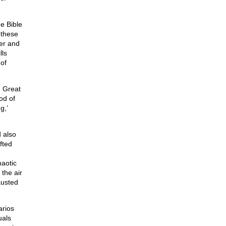
e Bible
t these
wer and
lls
 of
e Great
od of
g,’
 also
fted
haotic
 the air
austed
arios
uals