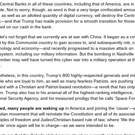
entral Banks in all of these countries, including that of America, are in
ble. Not to worry, though, as word is that a very large confiscated amoun
 as well as an allotted quantity of digital currency, will destroy the Centr
—and that Trump has made provision for a smooth transition for those
ied on our cash in the bank.
et’s not forget that we currently are at war with China. It began as a co
rt by this Communist country to gain access to, and subsequently rob, o
nology and economy—and recently progressed to a massive attack on 
system, including our military information. But the bombing in Nashville 
mber may well have turned this cyber war into a military operation at th
.
theless, in this country, Trump’s 800 highly-respected generals and mil
le who are loyal to him, as well as many fearless Patriots, are pushing
ard with a Christian and Patriot-based revolution—a revolt
that has only
un
. Trump also has in his arsenal all of the highest-ranking intelligence,
onal Security Agency, and his treasured prodigy that he calls ‘Space For
ed, many people are waking up
in America and joining the ‘cause’—
tian movement that will reinstate the Constitution and all of its associa
ciples of freedom and Judeo/Christian-based rule of law,’ where ‘We the
le’ once again will be in charge—as we were intended to be.