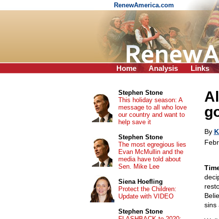
RenewAmerica.com
Home
Analysis
Links
A
Stephen Stone
This holiday season: A
message to all who love
go
our country and want to
help save it
By
K
Stephen Stone
Febr
The most egregious lies
Evan McMullin and the
media have told about
Sen. Mike Lee
Time
deci
Siena Hoefling
rest
Protect the Children:
Beli
Update with VIDEO
sins
Stephen Stone
FLASHBACK to 2020: