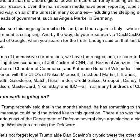
rts are that the Cabal’s global power structure currently is being disma
our research. Even the main stream media have been reporting, albeit 
ed way, on all of the unrest in many countries—including the stepping 
heads of government, such as Angela Merkel in Germany.
lso see this ongoing turmoil in Holland, and then again in Italy—where 
rnment is collapsing. And by the way, do your research via ‘DuckDuckG
ead of Google, when you search for the truth. Enough said on that last bi
ce.
erms of the massive corporations, we have the resignations, or soon-to-
ping down scenarios, of Jeff Zucker of CNN, Jeff Bezos of Amazon, T
hue of Chamber of Commerce, and Katherine Behar of Wikipedia. This
ened with the CEO’s of Nokia, Microsoft, Lockheed Martin, L Brands,
edIn, Salesforce, Match, Hulu, Tinder, Credit Suisse, Groupon, Disney, 
dson, MasterCard, Nike, eBay, and IBM—all in all many hundreds of C
 on earth is going on?
, Trump recently said that in the months ahead, he has something to sh
 message could hold the prized key to this question. There also was th
erious act of the Department of Defense several days ago placing a pic
ge Washington crossing the Delaware.
let’s not forget loyal Trump aide Dan Scavino’s cryptic tweet the other 