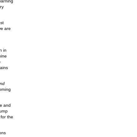
warning
ry
st
we are
n in
wine
e
ains
nd
coming
te and
rump
for the
ons