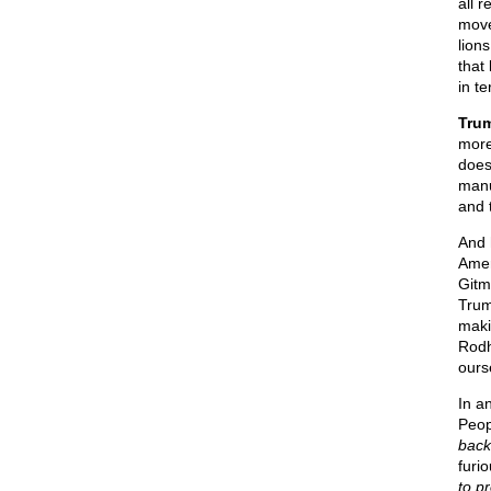
all 
move
lion
that
in t
Trum
more
does
manu
and t
And 
Amer
Gitm
Trum
maki
Rodh
ours
In a
Peop
back
furi
to p