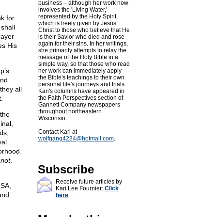
business – although her work now
involves the 'Living Water,'
represented by the Holy Spirit,
k for
which is freely given by Jesus
shall
Christ to those who believe that He
rayer
is their Savior who died and rose
again for their sins. In her writings,
es His
she primarily attempts to relay the
message of the Holy Bible in a
simple way, so that those who read
p’s
her work can immediately apply
the Bible's teachings to their own
and
personal life's journeys and trials.
they all
Kari's columns have appeared in
.
the Faith Perspectives section of
Gannett Company newspapers
throughout northeastern
 the
Wisconsin.
inal,
Contact Kari at
ds,
wolfgang4234@
hotmail.com
.
yal
orhood
 not
.
Subscribe
Receive future articles by
USA,
Kari Lee Fournier:
Click
 and
here