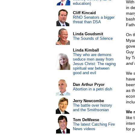
With 
education)
in d
Cliff Kincaid
many
RINO Senators a bigger
bash
threat than DSA
Fath
Linda Goudsmit
On th
The Sounds of Silence
Myan
gove
Linda Kimball
Guy 
They who are demons
by T
seduce men away from
and t
Jesus Christ: The raging
spiritual war between
good and evil
We s
have
Dan Arthur Pryor
been
Abortion in a petri dish
as t
econ
Jerry Newcombe
inclu
The battle over history
and the Smithsonian
We m
like 
Tom DeWeese
inte
The latest Catching Fire
News videos
for 