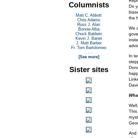
Repo
Columnists
Do y
bias
Matt C. Abbott
the 
Chris Adamo
Russ J. Alan
We a
Bonnie Alba
Chuck Baldwin
gove
Kevin J. Banet
inst
J. Matt Barber
advi
Fr. Tom Bartolomeo
. . .
In t
[See more]
step
Dono
Sister sites
happ
Link
Davi
What
Well
This
myst
Geor
And 