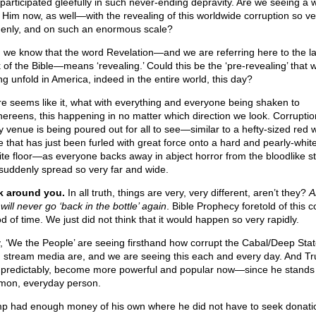
participated gleefully in such never-ending depravity. Are we seeing a 
 Him now, as well—with the revealing of this worldwide corruption so ve
enly, and on such an enormous scale?
, we know that the word Revelation—and we are referring here to the la
 of the Bible—means ‘revealing.’ Could this be the ‘pre-revealing’ that 
ng unfold in America, indeed in the entire world, this day?
ure seems like it, what with everything and everyone being shaken to
hereens, this happening in no matter which direction we look. Corruptio
y venue is being poured out for all to see—similar to a hefty-sized red 
le that has just been furled with great force onto a hard and pearly-whit
ite floor—as everyone backs away in abject horror from the bloodlike st
 suddenly spread so very far and wide.
 around you.
In all truth, things are very, very different, aren’t they?
A
will never go ‘back in the bottle’ again
. Bible Prophecy foretold of this 
d of time. We just did not think that it would happen so very rapidly.
y, ‘We the People’ are seeing firsthand how corrupt the Cabal/Deep Sta
 stream media are, and we are seeing this each and every day. And T
 predictably, become more powerful and popular now—since he stands 
on, everyday person.
p had enough money of his own where he did not have to seek donati