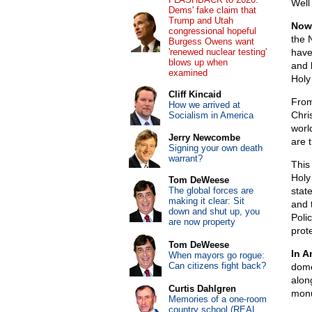
Well
Dems' fake claim that
Trump and Utah
Now,
congressional hopeful
the 
Burgess Owens want
'renewed nuclear testing'
have
blows up when
and 
examined
Holy
Cliff Kincaid
From
How we arrived at
Chri
Socialism in America
world
Jerry Newcombe
are 
Signing your own death
warrant?
This
Holy
Tom DeWeese
The global forces are
stat
making it clear: Sit
and 
down and shut up, you
Poli
are now property
prot
Tom DeWeese
In A
When mayors go rogue:
Can citizens fight back?
dome
along
Curtis Dahlgren
mon
Memories of a one-room
country school (REAL