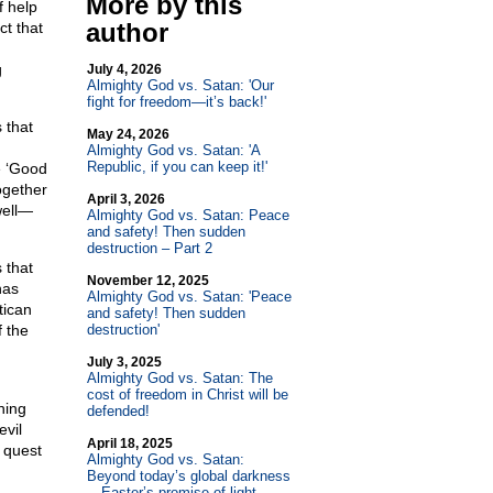
More by this
f help
author
ct that
g
July 4, 2026
Almighty God vs. Satan: 'Our
fight for freedom—it’s back!'
 that
May 24, 2026
Almighty God vs. Satan: 'A
Republic, if you can keep it!'
e ‘Good
ogether
April 3, 2026
well—
Almighty God vs. Satan: Peace
and safety! Then sudden
destruction – Part 2
 that
November 12, 2025
has
Almighty God vs. Satan: 'Peace
tican
and safety! Then sudden
 the
destruction'
July 3, 2025
Almighty God vs. Satan: The
cost of freedom in Christ will be
hing
defended!
evil
April 18, 2025
 quest
Almighty God vs. Satan:
Beyond today’s global darkness
—Easter’s promise of light