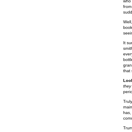
who 
from
sudd
Well
book
seei
It s
smit
ever
bott
gran
that
Look
they 
perio
Trul
main
has,
comm
Trum