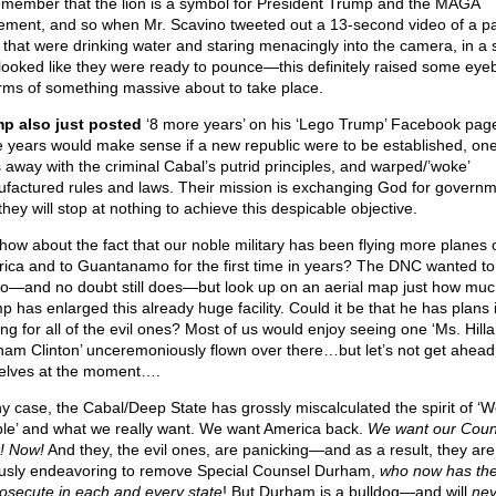
remember that the lion is a symbol for President Trump and the MAGA
ment, and so when Mr. Scavino tweeted out a 13-second video of a pa
s that were drinking water and staring menacingly into the camera, in a 
 looked like they were ready to pounce—this definitely raised some eye
erms of something massive about to take place.
p also just posted
‘8 more years’ on his ‘Lego Trump’ Facebook page
 years would make sense if a new republic were to be established, one
 away with the criminal Cabal’s putrid principles, and warped/’woke’
factured rules and laws. Their mission is exchanging God for governm
hey will stop at nothing to achieve this despicable objective.
how about the fact that our noble military has been flying more planes 
ica and to Guantanamo for the first time in years? The DNC wanted to
o—and no doubt still does—but look up on an aerial map just how muc
p has enlarged this already huge facility. Could it be that he has plans 
ng for all of the evil ones? Most of us would enjoy seeing one ‘Ms. Hilla
am Clinton’ unceremoniously flown over there…but let’s not get ahead
elves at the moment….
ny case, the Cabal/Deep State has grossly miscalculated the spirit of ‘W
le’ and what we really want. We want America back.
We want our Coun
! Now!
And they, the evil ones, are panicking—and as a result, they are
ously endeavoring to remove Special Counsel Durham,
who now has th
rosecute in each and every state
! But Durham is a bulldog—and will
nev