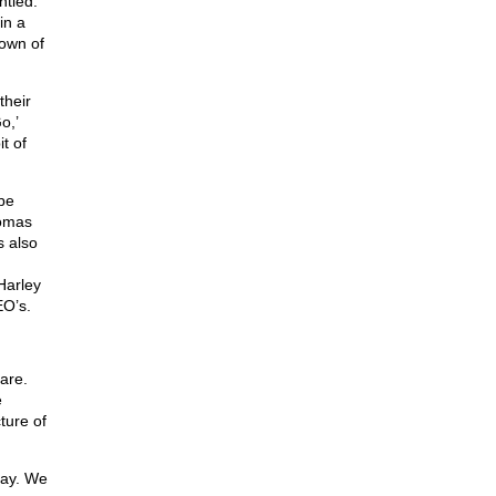
ntled.
in a
down of
their
o,’
t of
be
homas
 also
Harley
EO’s.
are.
e
ture of
day. We