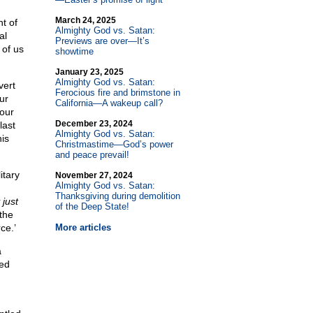
March 24, 2025
t of
Almighty God vs. Satan:
al
Previews are over—It’s
 of us
showtime
January 23, 2025
Almighty God vs. Satan:
vert
Ferocious fire and brimstone in
ur
California—A wakeup call?
our
December 23, 2024
last
Almighty God vs. Satan:
is
Christmastime—God’s power
and peace prevail!
itary
November 27, 2024
Almighty God vs. Satan:
Thanksgiving during demolition
 just
of the Deep State!
 the
ce.’
More articles
a
ted