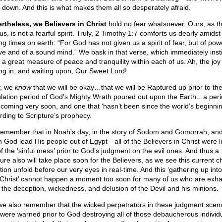
 down. And this is what makes them all so desperately afraid.
rtheless, we Believers in Christ
hold no fear whatsoever. Ours, as th
 us, is not a fearful spirit. Truly, 2 Timothy 1:7 comforts us dearly amids
ing times on earth: “For God has not given us a spirit of fear, but of po
ove and of a sound mind.” We bask in that verse, which immediately insti
 a great measure of peace and tranquility within each of us. Ah, the joy
ing in, and waiting upon, Our Sweet Lord!
y, we
know
that we will be okay…that we will be Raptured up prior to th
ulation period of God’s Mighty Wrath poured out upon the Earth…a peri
 coming very soon, and one that ‘hasn’t been since the world’s beginnin
rding to Scripture’s prophecy.
emember that in Noah’s day, in the story of Sodom and Gomorrah, and
 God lead His people out of Egypt—all of the Believers in Christ were li
of the ‘sinful mess’ prior to God’s judgment on the evil ones. And thus a
ure also will take place soon for the Believers, as we see this current c
tion unfold before our very eyes in real-time. And this ‘gathering up into
 Christ’ cannot happen a moment too soon for many of us who are exh
 the deception, wickedness, and delusion of the Devil and his minions.
we also remember that the wicked perpetrators in these judgment scen
 were warned prior to God destroying all of those debaucherous individ