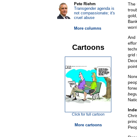
Pete Riehm
The C
Transgender agenda is
trou
not compassionate; it's
gold,
cruel abuse
Bank
worr
More columns
And l
effo
Cartoons
tech
grid 
Dece
point
None
peop
forw
beg
Nati
Inde
Click for full cartoon
Chris
prin
More cartoons
Peop