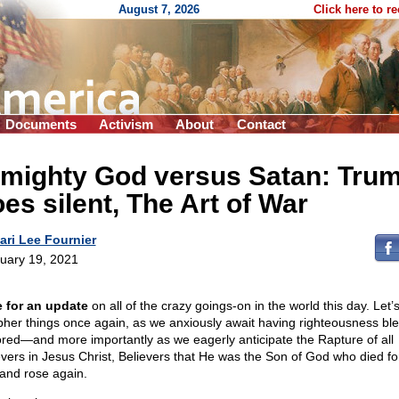
August 7, 2026
Click here to r
Documents
Activism
About
Contact
lmighty God versus Satan: Tru
es silent, The Art of War
ari Lee Fournier
uary 19, 2021
 for an update
on all of the crazy goings-on in the world this day. Let’s
pher things once again, as we anxiously await having righteousness bl
ored—and more importantly as we eagerly anticipate the Rapture of all
evers in Jesus Christ, Believers that He was the Son of God who died fo
 and rose again.