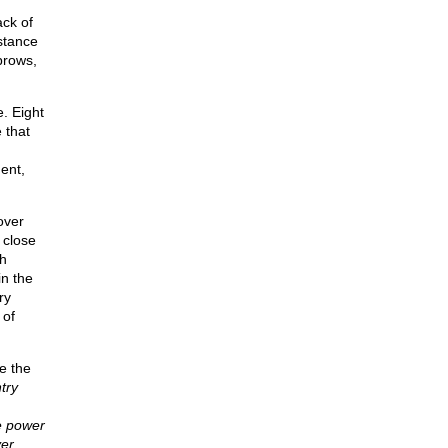
ck of
stance
brows,
. Eight
 that
ent,
over
 close
h
in the
ry
 of
e the
try
e power
er