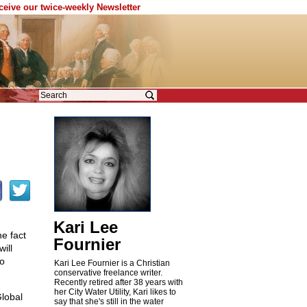
eceive our twice-weekly Newsletter
Kari Lee
he fact
Fournier
ill
to
Kari Lee Fournier is a Christian
conservative freelance writer.
Recently retired after 38 years with
her City Water Utility, Kari likes to
Global
say that she's still in the water