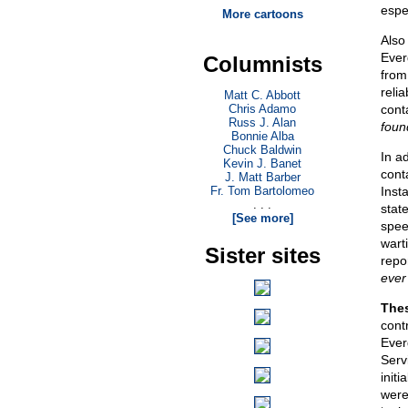
espe
More cartoons
Also
Ever
Columnists
from
reli
Matt C. Abbott
Chris Adamo
cont
Russ J. Alan
foun
Bonnie Alba
Chuck Baldwin
In a
Kevin J. Banet
cont
J. Matt Barber
Fr. Tom Bartolomeo
Inst
. . .
stat
[See more]
spee
wart
Sister sites
repo
ever
Thes
cont
Ever
Serv
initi
were