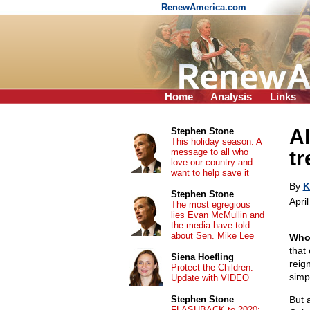
RenewAmerica.com
Home
Analysis
Links
A
Stephen Stone
This holiday season: A
message to all who
t
love our country and
want to help save it
By
K
Stephen Stone
Apri
The most egregious
lies Evan McMullin and
the media have told
about Sen. Mike Lee
Who
that
Siena Hoefling
reig
Protect the Children:
simp
Update with VIDEO
Stephen Stone
But 
FLASHBACK to 2020: