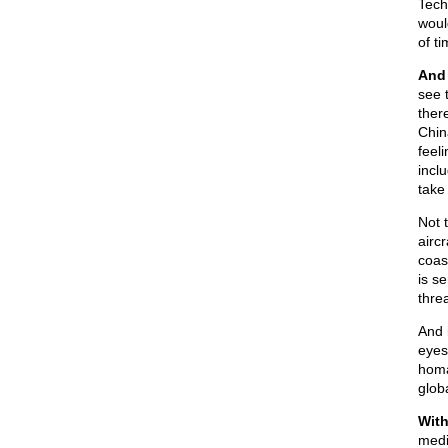
Tech
woul
of t
And 
see 
ther
Chin
feel
incl
take
Not 
airc
coas
is s
thre
And 
eyes
homa
glob
With
medi