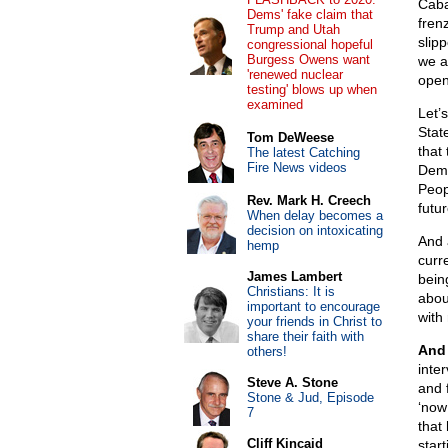
Caba
Dems' fake claim that
fren
Trump and Utah
slipp
congressional hopeful
Burgess Owens want
we a
'renewed nuclear
open
testing' blows up when
examined
Let’s
State
Tom DeWeese
that 
The latest Catching
Fire News videos
Demo
Peop
Rev. Mark H. Creech
futu
When delay becomes a
decision on intoxicating
And 
hemp
curre
James Lambert
bein
Christians: It is
abou
important to encourage
with
your friends in Christ to
share their faith with
And 
others!
inte
Steve A. Stone
and f
Stone & Jud, Episode
‘now 
7
that
Cliff Kincaid
star