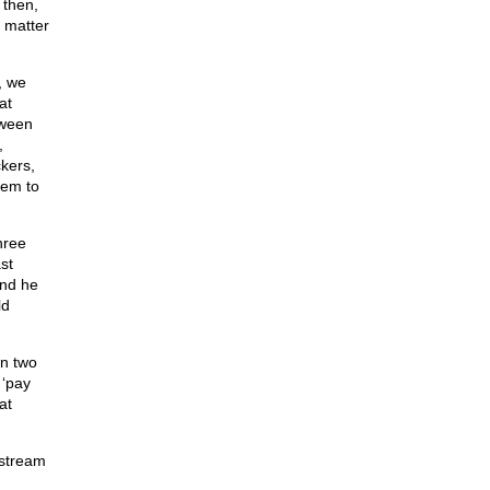
 then,
a matter
, we
at
tween
,
kers,
hem to
hree
st
and he
ld
wn two
 ‘pay
at
 stream