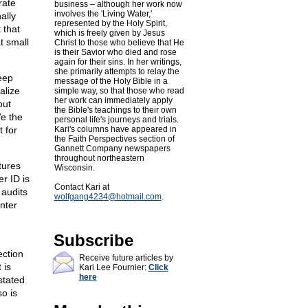
rate
business – although her work now
involves the 'Living Water,'
ally
represented by the Holy Spirit,
 that
which is freely given by Jesus
t small
Christ to those who believe that He
is their Savior who died and rose
again for their sins. In her writings,
she primarily attempts to relay the
Deep
message of the Holy Bible in a
alize
simple way, so that those who read
her work can immediately apply
out
the Bible's teachings to their own
e the
personal life's journeys and trials.
 for
Kari's columns have appeared in
the Faith Perspectives section of
Gannett Company newspapers
throughout northeastern
tures
Wisconsin.
er ID is
Contact Kari at
 audits
wolfgang4234@
hotmail.com
.
nter
Subscribe
ection
Receive future articles by
 is
Kari Lee Fournier:
Click
here
stated
o is