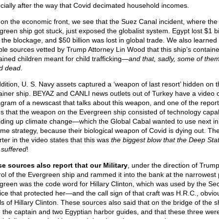
cially after the way that Covid decimated household incomes.
 on the economic front, we see that the Suez Canal incident, where the
green ship got stuck, just exposed the globalist system. Egypt lost $1 bi
 the blockage, and $50 billion was lost in global trade. We also learned
able sources vetted by Trump Attorney Lin Wood that this ship’s containe
ained children meant for child trafficking—
and that, sadly, some of the
d dead
.
ddition, U. S. Navy assets captured a ‘weapon of last resort’ hidden on t
ainer ship. BEYAZ and CANLI news outlets out of Turkey have a video 
agram of a newscast that talks about this weapon, and one of the repor
es that the weapon on the Evergreen ship consisted of technology capa
ding up climate change—which the Global Cabal wanted to use next in 
ime strategy, because their biological weapon of Covid is dying out. Th
rter in the video states that this was
the biggest blow that the Deep Sta
 suffered
!
e sources also report that our Military
, under the direction of Trump
rol of the Evergreen ship and rammed it into the bank at the narrowest 
green was the code word for Hillary Clinton, which was used by the Sec
ice that protected her—and the call sign of that craft was H.R.C., obvio
als of Hillary Clinton. These sources also said that on the bridge of the s
 the captain and two Egyptian harbor guides, and that these three wer