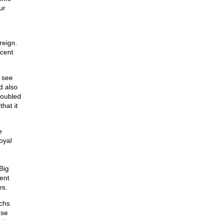
ur
reign.
ecent
o see
d also
doubled
hat it
e
oyal
Big
cent
es.
chs
ese