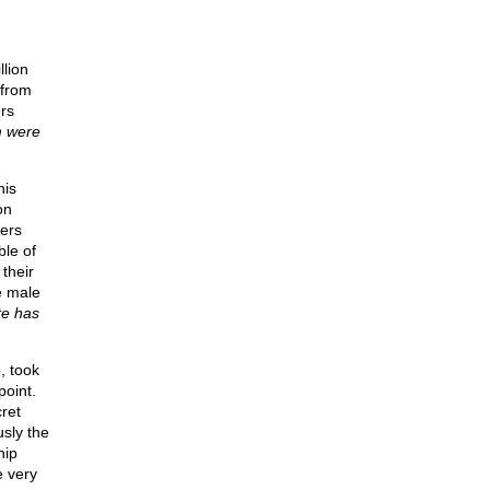
llion
 from
rs
m were
his
on
ters
ble of
their
e male
te has
, took
point.
ret
usly the
hip
e very