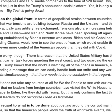
 companies and U. S. media companies to the tune of $20 billion! This,
d be just in time for Trump’s announced social platform. Yes, it is only 
ime—
Big Tech is going down
!
on the global front
, in terms of geopolitical strains between countries
that war tensions are building between Russia and the Ukraine—and th
e actually was artillery fire exchanged. Tensions also are increasing be
a and Taiwan—and Iran and North Korea have been spouting off again
ing emboldened by Biden’s extreme weakness. Biden and his Cabal bac
uding Obama, would love to see the onset of war, which would enable t
 even more control of the American people than they did with Covid.
to worry, though. There is a reason that the United States Military has t
raft carrier task forces guarding the west coast, and two guarding the ea
t. Trump knows that the world is watching all of the chaos in America, 
ending a message that we can easily handle both our strife and any wor
ats simultaneously—
that there needs to be no confusion in that regard
.
it does not take any sources at all for We the People to see with our o
 that no leaders from foreign countries have visited the White House to
ge’ to Biden, like they did with Trump. But this only confirms the fact th
al leaders
do not recognize Biden as legitimate
.
 regard to what is to be done
about getting around the corrupt main
a, so that the American people know the truth of worldwide events, we