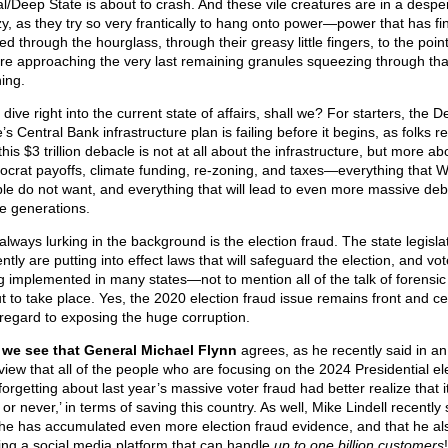
l/Deep State is about to crash. And these vile creatures are in a despe
zy, as they try so very frantically to hang onto power—power that has fin
ed through the hourglass, through their greasy little fingers, to the point
re approaching the very last remaining granules squeezing through tha
ing.
 dive right into the current state of affairs, shall we? For starters, the 
’s Central Bank infrastructure plan is failing before it begins, as folks re
this $3 trillion debacle is not at all about the infrastructure, but more ab
crat payoffs, climate funding, re-zoning, and taxes—everything that W
le do not want, and everything that will lead to even more massive debt
re generations.
always lurking in the background is the election fraud. The state legisla
ntly are putting into effect laws that will safeguard the election, and vot
g implemented in many states—not to mention all of the talk of forensic
t to take place. Yes, the 2020 election fraud issue remains front and ce
 regard to exposing the huge corruption.
we see that General Michael Flynn
agrees, as he recently said in an
rview that all of the people who are focusing on the 2024 Presidential el
orgetting about last year’s massive voter fraud had better realize that it
or never,’ in terms of saving this country. As well, Mike Lindell recently 
 he has accumulated even more election fraud evidence, and that he als
ting a social media platform that can handle
up to one billion customers
!