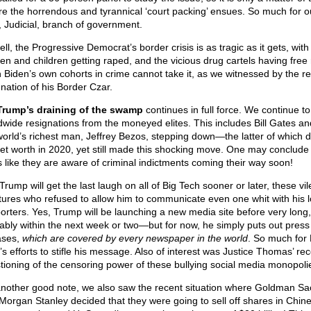
re the horrendous and tyrannical ‘court packing’ ensues. So much for o
d, Judicial, branch of government.
ll, the Progressive Democrat’s border crisis is as tragic as it gets, with
n and children getting raped, and the vicious drug cartels having free 
 Biden’s own cohorts in crime cannot take it, as we witnessed by the r
gnation of his Border Czar.
Trump’s draining of the swamp
continues in full force. We continue t
dwide resignations from the moneyed elites. This includes Bill Gates an
world’s richest man, Jeffrey Bezos, stepping down—the latter of which 
net worth in 2020, yet still made this shocking move. One may conclude t
s like they are aware of criminal indictments coming their way soon!
rump will get the last laugh on all of Big Tech sooner or later, these vil
tures who refused to allow him to communicate even one whit with his l
orters. Yes, Trump will be launching a new media site before very long,
ably within the next week or two—but for now, he simply puts out press
ases,
which are covered by every newspaper in the world
. So much for 
’s efforts to stifle his message. Also of interest was Justice Thomas’ re
tioning of the censoring power of these bullying social media monopoli
nother good note, we also saw the recent situation where Goldman Sa
Morgan Stanley decided that they were going to sell off shares in Chin