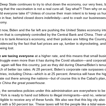
Deep State continues to try to shut down the economy, our very lives, 
ing that the vaccination is not a real cure-all. Say what?! Then why on e
ld everyone take it? Unless of course their main intent is to keep us h
 in fear, behind closed doors indefinitely—and to crash our businesse
omy.
t now, Biden and the far left are pushing the United States economy int
em that is completely controlled by the Central Bank and China. Their u
t is to tank America’s economy, and their policies are hitting the Countr
videnced by the fact that fuel prices are up, lumber is skyrocketing, and
eing lost.
 are taxing everyone
at a higher rate, and this means that small bus
 struggle even more than it has during the Covid situation—and corporat
 again will flee this country, just as they did during Obama/Biden’s tenur
ch of better tax rates. At 28 percent, Biden’s corporate rate surpasses 
tries, including China—which is at 25 percent. America will have the hi
rate out there among the nations—but of course this is the Cabal’s plan
 China the great powerhouse
.
y, the senseless policies under this administration are everywhere to be
York is ready to hand out billions to illegal immigrants—and no, vetera
ligible to receive any of these funds. We also see that this big city also
t with a 50 percent tax. These taxes will hit the people like a tidal wav