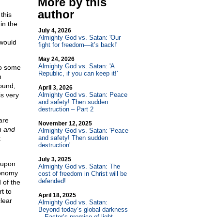
More by this
author
this
in the
July 4, 2026
Almighty God vs. Satan: 'Our
 would
fight for freedom—it’s back!'
May 24, 2026
Almighty God vs. Satan: 'A
to some
Republic, if you can keep it!'
h
sound,
April 3, 2026
s very
Almighty God vs. Satan: Peace
and safety! Then sudden
destruction – Part 2
are
November 12, 2025
h and
Almighty God vs. Satan: 'Peace
and safety! Then sudden
t
destruction'
July 3, 2025
d upon
Almighty God vs. Satan: The
conomy
cost of freedom in Christ will be
defended!
 of the
t to
April 18, 2025
lear
Almighty God vs. Satan:
Beyond today’s global darkness
—Easter’s promise of light