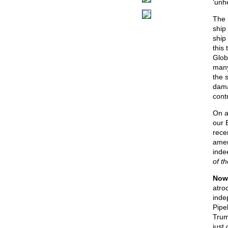
‘unh
The 
ship
ship
this
Glob
many
the 
dama
contr
On a
our B
rece
amen
inde
of t
Now,
atro
inde
Pipe
Trum
just 