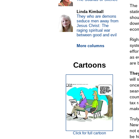
The 
stat
Linda Kimball
They who are demons
shou
seduce men away from
down
Jesus Christ: The
econ
raging spiritual war
between good and evil
Righ
syst
More columns
effor
as e
are b
Cartoons
They
will
once
sear
coun
tax 
make
Trul
New 
not e
Click for full cartoon
be hi