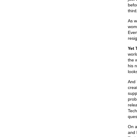
befo
thir
As we
wome
Even
resi
Yet 
worl
the 
his 
look
And T
crea
supp
prob
rele
Tech
ques
On a
and 