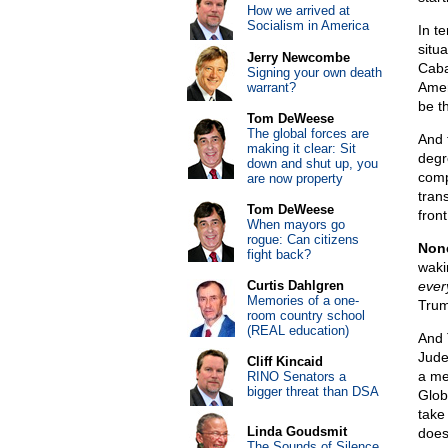
How we arrived at
Socialism in America
In t
situ
Jerry Newcombe
Caba
Signing your own death
Amer
warrant?
be t
Tom DeWeese
The global forces are
And 
making it clear: Sit
degr
down and shut up, you
compl
are now property
tran
Tom DeWeese
front
When mayors go
rogue: Can citizens
None
fight back?
waki
Curtis Dahlgren
ever
Memories of a one-
Trum
room country school
(REAL education)
And 
Jude
Cliff Kincaid
a me
RINO Senators a
bigger threat than DSA
Glob
take
Linda Goudsmit
does 
The Sounds of Silence