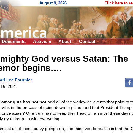
August 8, 2026
Click here to r
Documents
Activism
About
Contact
lmighty God versus Satan: The
remor begins….
ari Lee Fournier
l 16, 2021
 among us has not noticed
all of the worldwide events that point to t
 evil is in the process of going down big-time, and that President Trump w
n once again? One truly has to keep their head on a swivel these days 
ly try to keep up with everything.
amidst all of these crazy goings-on, one thing we do realize is that the 