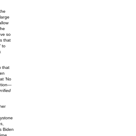
the
large
allow
the
ove so
s that
 to
k
 that
den
at ‘No
ution—
rified
her
eystone
s,
s Biden
time