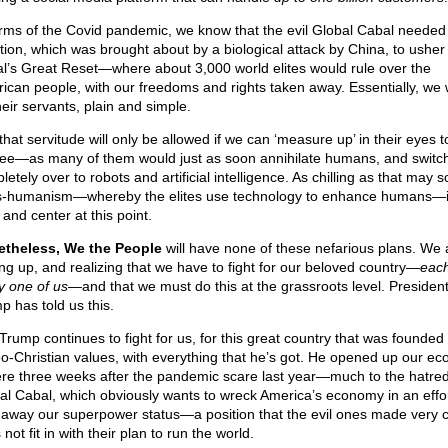
erms of the Covid pandemic, we know that the evil Global Cabal needed 
ation, which was brought about by a biological attack by China, to usher 
l’s Great Reset—where about 3,000 world elites would rule over the
ican people, with our freedoms and rights taken away. Essentially, we
heir servants, plain and simple.
that servitude will only be allowed if we can ‘measure up’ in their eyes 
ee—as many of them would just as soon annihilate humans, and switc
etely over to robots and artificial intelligence. As chilling as that may 
s-humanism—whereby the elites use technology to enhance humans—i
 and center at this point.
theless, We the People
will have none of these nefarious plans. We 
ng up, and realizing that we have to fight for our beloved country—
eac
y one of us
—and that we must do this at the grassroots level. Presiden
p has told us this.
Trump continues to fight for us, for this great country that was founde
o-Christian values, with everything that he’s got. He opened up our e
re three weeks after the pandemic scare last year—much to the hatred
al Cabal, which obviously wants to wreck America’s economy in an effor
 away our superpower status—a position that the evil ones made very c
not fit in with their plan to run the world.