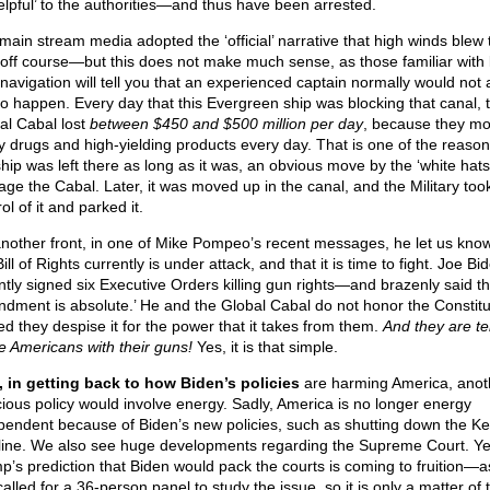
elpful’ to the authorities—and thus have been arrested.
main stream media adopted the ‘official’ narrative that high winds blew 
 off course—but this does not make much sense, as those familiar with 
 navigation will tell you that an experienced captain normally would not 
 to happen. Every day that this Evergreen ship was blocking that canal, 
al Cabal lost
between $450 and $500 million per day
, because they m
 drugs and high-yielding products every day. That is one of the reason
ship was left there as long as it was, an obvious move by the ‘white hats’
ge the Cabal. Later, it was moved up in the canal, and the Military too
ol of it and parked it.
nother front, in one of Mike Pompeo’s recent messages, he let us know
ill of Rights currently is under attack, and that it is time to fight. Joe Bi
ntly signed six Executive Orders killing gun rights—and brazenly said th
dment is absolute.’ He and the Global Cabal do not honor the Constit
ed they despise it for the power that it takes from them.
And they are ter
he Americans with their guns!
Yes, it is that simple.
 in getting back to how Biden’s policies
are harming America, anot
cious policy would involve energy. Sadly, America is no longer energy
pendent because of Biden’s new policies, such as shutting down the K
line. We also see huge developments regarding the Supreme Court. Ye
p’s prediction that Biden would pack the courts is coming to fruition—a
called for a 36-person panel to study the issue, so it is only a matter of 