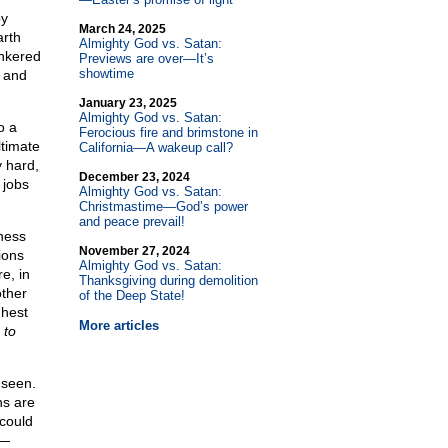
by
March 24, 2025
arth
Almighty God vs. Satan:
unkered
Previews are over—It’s
showtime
s and
January 23, 2025
Almighty God vs. Satan:
o a
Ferocious fire and brimstone in
ltimate
California—A wakeup call?
y hard,
December 23, 2024
 jobs
Almighty God vs. Satan:
Christmastime—God’s power
and peace prevail!
iness
November 27, 2024
ions
Almighty God vs. Satan:
e, in
Thanksgiving during demolition
other
of the Deep State!
ghest
More articles
,
to
 seen.
ns are
 could
e—