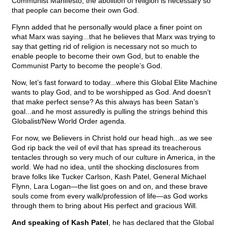
Communist Manifesto, the abolition of religion is necessary so
that people can become their own God.
Flynn added that he personally would place a finer point on
what Marx was saying...that he believes that Marx was trying to
say that getting rid of religion is necessary not so much to
enable people to become their own God, but to enable the
Communist Party to become the people’s God.
Now, let’s fast forward to today...where this Global Elite Machine
wants to play God, and to be worshipped as God. And doesn’t
that make perfect sense? As this always has been Satan’s
goal...and he most assuredly is pulling the strings behind this
Globalist/New World Order agenda.
For now, we Believers in Christ hold our head high...as we see
God rip back the veil of evil that has spread its treacherous
tentacles through so very much of our culture in America, in the
world. We had no idea, until the shocking disclosures from
brave folks like Tucker Carlson, Kash Patel, General Michael
Flynn, Lara Logan—the list goes on and on, and these brave
souls come from every walk/profession of life—as God works
through them to bring about His perfect and gracious Will.
And speaking of Kash Patel
, he has declared that the Global