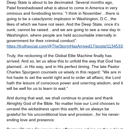
Deep State is about to be decimated. Several months ago,
Patel foreshadowed what is about to come in America in very
ominous and foreboding terms: “I think in November…there is
going to be a cataclysmic implosion in Washington, D.C., the
likes of which we have not seen. And the Deep State, once it’s
sunk, cannot be raised…and we are going to see a new day in
Washington, where people are held accountable internally in
government for their criminal conduct”:
https://truthsocial.com/@TheStormHasArrived17/posts/11345333
Truly, the reckoning of the Global Elite Machine finally has
arrived. And so, let us allow this to unfold the way that God has
planned...in His way, and in His perfect timing. The late Pastor
Charles Spurgeon counsels us wisely in this regard: “We are in
hot haste to set the world right and to order all affairs; the Lord
hath the leisure of conscious power and unerring wisdom, and it
will be well for us to learn to wait.”
And during that wait, we shall continue to praise and thank
Almighty God of the Bible. No matter how our Lord chooses to
unravel the wickedness upon this earth, let us always be
grateful for his unconditional love and provision...for his never-
ending love and presence.