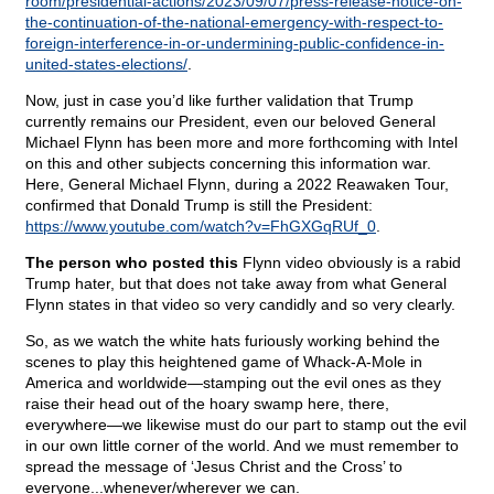
room/presidential-actions/2023/09/07/press-release-notice-on-
the-continuation-of-the-national-emergency-with-respect-to-
foreign-interference-in-or-undermining-public-confidence-in-
united-states-elections/
.
Now, just in case you’d like further validation that Trump
currently remains our President, even our beloved General
Michael Flynn has been more and more forthcoming with Intel
on this and other subjects concerning this information war.
Here, General Michael Flynn, during a 2022 Reawaken Tour,
confirmed that Donald Trump is still the President:
https://www.youtube.com/watch?v=FhGXGqRUf_0
.
The person who posted this
Flynn video obviously is a rabid
Trump hater, but that does not take away from what General
Flynn states in that video so very candidly and so very clearly.
So, as we watch the white hats furiously working behind the
scenes to play this heightened game of Whack-A-Mole in
America and worldwide—stamping out the evil ones as they
raise their head out of the hoary swamp here, there,
everywhere—we likewise must do our part to stamp out the evil
in our own little corner of the world. And we must remember to
spread the message of ‘Jesus Christ and the Cross’ to
everyone...whenever/wherever we can.