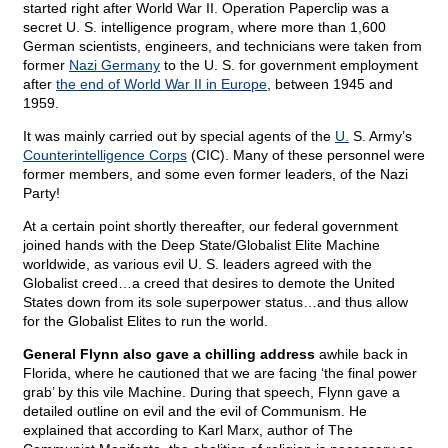
started right after World War II. Operation Paperclip was a
secret U. S. intelligence program, where more than 1,600
German scientists, engineers, and technicians were taken from
former
Nazi Germany
to the U. S. for government employment
after
the end of World War II in Europe
, between 1945 and
1959.
It was mainly carried out by special agents of the
U.
S. Army’s
Counterintelligence Corps
(CIC). Many of these personnel were
former members, and some even former leaders, of the Nazi
Party!
At a certain point shortly thereafter, our federal government
joined hands with the Deep State/Globalist Elite Machine
worldwide, as various evil U. S. leaders agreed with the
Globalist creed…a creed that desires to demote the United
States down from its sole superpower status…and thus allow
for the Globalist Elites to run the world.
General Flynn also gave a chilling address
awhile back in
Florida, where he cautioned that we are facing ‘the final power
grab’ by this vile Machine. During that speech, Flynn gave a
detailed outline on evil and the evil of Communism. He
explained that according to Karl Marx, author of The