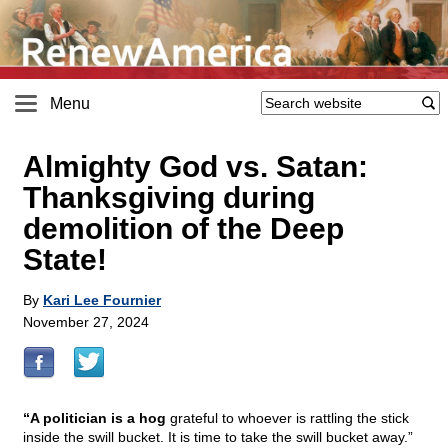
Menu
Almighty God vs. Satan:
Thanksgiving during
demolition of the Deep
State!
By
Kari Lee Fournier
November 27, 2024
“A politician is a hog
grateful to whoever is rattling the stick
inside the swill bucket. It is time to take the swill bucket away.”