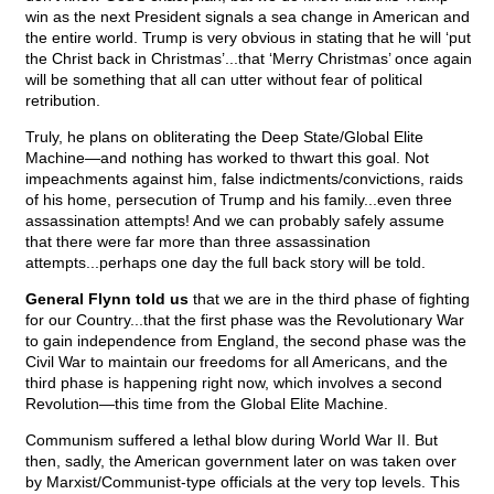
win as the next President signals a sea change in American and
the entire world. Trump is very obvious in stating that he will ‘put
the Christ back in Christmas’...that ‘Merry Christmas’ once again
will be something that all can utter without fear of political
retribution.
Truly, he plans on obliterating the Deep State/Global Elite
Machine—and nothing has worked to thwart this goal. Not
impeachments against him, false indictments/convictions, raids
of his home, persecution of Trump and his family...even three
assassination attempts! And we can probably safely assume
that there were far more than three assassination
attempts...perhaps one day the full back story will be told.
General Flynn told us
that we are in the third phase of fighting
for our Country...that the first phase was the Revolutionary War
to gain independence from England, the second phase was the
Civil War to maintain our freedoms for all Americans, and the
third phase is happening right now, which involves a second
Revolution—this time from the Global Elite Machine.
Communism suffered a lethal blow during World War II. But
then, sadly, the American government later on was taken over
by Marxist/Communist-type officials at the very top levels. This