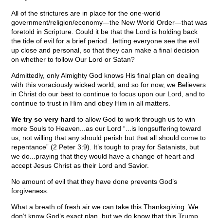
All of the strictures are in place for the one-world
government/religion/economy—the New World Order—that was
foretold in Scripture. Could it be that the Lord is holding back
the tide of evil for a brief period...letting everyone see the evil
up close and personal, so that they can make a final decision
on whether to follow Our Lord or Satan?
Admittedly, only Almighty God knows His final plan on dealing
with this voraciously wicked world, and so for now, we Believers
in Christ do our best to continue to focus upon our Lord, and to
continue to trust in Him and obey Him in all matters.
We try so very hard
to allow God to work through us to win
more Souls to Heaven...as our Lord “...is longsuffering toward
us, not willing that any should perish but that all should come to
repentance” (2 Peter 3:9). It’s tough to pray for Satanists, but
we do...praying that they would have a change of heart and
accept Jesus Christ as their Lord and Savior.
No amount of evil that they have done prevents God’s
forgiveness.
What a breath of fresh air we can take this Thanksgiving. We
don’t know God’s exact plan, but we do know that this Trump