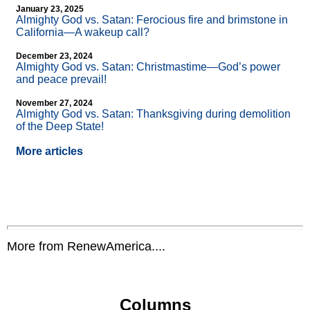
January 23, 2025
Almighty God vs. Satan: Ferocious fire and brimstone in
California—A wakeup call?
December 23, 2024
Almighty God vs. Satan: Christmastime—God’s power
and peace prevail!
November 27, 2024
Almighty God vs. Satan: Thanksgiving during demolition
of the Deep State!
More articles
More from RenewAmerica....
Columns