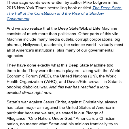
These sage words were written by author Mike Lofgren in his
2016 New York Times bestselling book entitled
The Deep State:
The Fall of the Constitution and the Rise of a Shadow
Government
.
And we also realize that the Deep State/Global Elite Machine
consists of much more than politicians. Other parts of this vile
Machine include many media outlets, corrupt corporations, big
pharma, Hollywood, academia, the science world...virtually most
all of America’s institutions, plus many of our governmental
agencies.
They have done exactly what this Deep State Machine told
them to do. They were the main players—along with the World
Economic Forum (WEC), the United Nations (UN), the World
Health Organization (WHO), and Davos/Elite crowd—in Satan’s
ongoing diabolical war.
And this war has reached a long-
awaited climax right now.
Satan’s war against Jesus Christ, against Christianity, always
has taken major aim against the United States of America in
particular because we are, as stated in our Pledge of
Allegiance, “One Nation, Under God.” America
is
a Christian
nation, no matter what Satan and his minions frantically try to