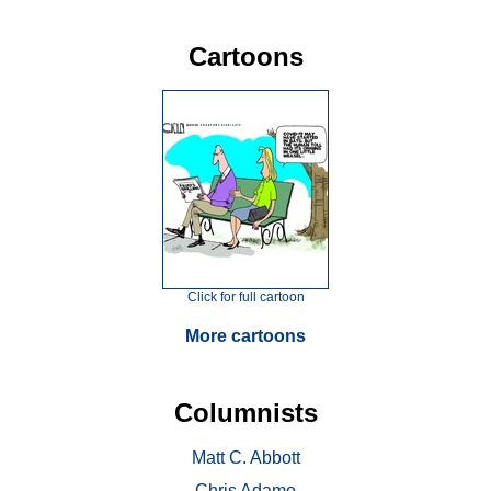
Cartoons
Click for full cartoon
More cartoons
Columnists
Matt C. Abbott
Chris Adamo