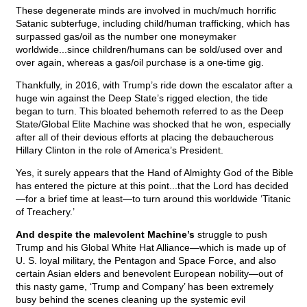
These degenerate minds are involved in much/much horrific
Satanic subterfuge, including child/human trafficking, which has
surpassed gas/oil as the number one moneymaker
worldwide...since children/humans can be sold/used over and
over again, whereas a gas/oil purchase is a one-time gig.
Thankfully, in 2016, with Trump’s ride down the escalator after a
huge win against the Deep State’s rigged election, the tide
began to turn. This bloated behemoth referred to as the Deep
State/Global Elite Machine was shocked that he won, especially
after all of their devious efforts at placing the debaucherous
Hillary Clinton in the role of America’s President.
Yes, it surely appears that the Hand of Almighty God of the Bible
has entered the picture at this point...that the Lord has decided
—for a brief time at least—to turn around this worldwide ‘Titanic
of Treachery.’
And despite the malevolent Machine’s
struggle to push
Trump and his Global White Hat Alliance—which is made up of
U. S. loyal military, the Pentagon and Space Force, and also
certain Asian elders and benevolent European nobility—out of
this nasty game, ‘Trump and Company’ has been extremely
busy behind the scenes cleaning up the systemic evil