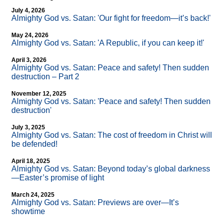
July 4, 2026
Almighty God vs. Satan: 'Our fight for freedom—it’s back!'
May 24, 2026
Almighty God vs. Satan: 'A Republic, if you can keep it!'
April 3, 2026
Almighty God vs. Satan: Peace and safety! Then sudden
destruction – Part 2
November 12, 2025
Almighty God vs. Satan: 'Peace and safety! Then sudden
destruction'
July 3, 2025
Almighty God vs. Satan: The cost of freedom in Christ will
be defended!
April 18, 2025
Almighty God vs. Satan: Beyond today’s global darkness
—Easter’s promise of light
March 24, 2025
Almighty God vs. Satan: Previews are over—It’s
showtime