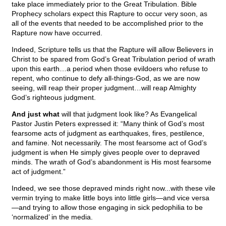
take place immediately prior to the Great Tribulation. Bible
Prophecy scholars expect this Rapture to occur very soon, as
all of the events that needed to be accomplished prior to the
Rapture now have occurred.
Indeed, Scripture tells us that the Rapture will allow Believers in
Christ to be spared from God’s Great Tribulation period of wrath
upon this earth…a period when those evildoers who refuse to
repent, who continue to defy all-things-God, as we are now
seeing, will reap their proper judgment…will reap Almighty
God’s righteous judgment.
And just what
will that judgment look like? As Evangelical
Pastor Justin Peters expressed it: “Many think of God’s most
fearsome acts of judgment as earthquakes, fires, pestilence,
and famine. Not necessarily. The most fearsome act of God’s
judgment is when He simply gives people over to depraved
minds. The wrath of God’s abandonment is His most fearsome
act of judgment.”
Indeed, we see those depraved minds right now...with these vile
vermin trying to make little boys into little girls—and vice versa
—and trying to allow those engaging in sick pedophilia to be
‘normalized’ in the media.