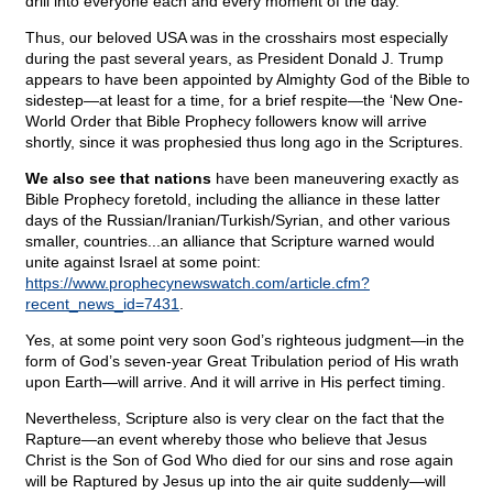
drill into everyone each and every moment of the day.
Thus, our beloved USA was in the crosshairs most especially
during the past several years, as President Donald J. Trump
appears to have been appointed by Almighty God of the Bible to
sidestep—at least for a time, for a brief respite—the ‘New One-
World Order that Bible Prophecy followers know will arrive
shortly, since it was prophesied thus long ago in the Scriptures.
We also see that nations
have been maneuvering exactly as
Bible Prophecy foretold, including the alliance in these latter
days of the Russian/Iranian/Turkish/Syrian, and other various
smaller, countries...an alliance that Scripture warned would
unite against Israel at some point:
https://www.prophecynewswatch.com/article.cfm?
recent_news_id=7431
.
Yes, at some point very soon God’s righteous judgment—in the
form of God’s seven-year Great Tribulation period of His wrath
upon Earth—will arrive. And it will arrive in His perfect timing.
Nevertheless, Scripture also is very clear on the fact that the
Rapture—an event whereby those who believe that Jesus
Christ is the Son of God Who died for our sins and rose again
will be Raptured by Jesus up into the air quite suddenly—will