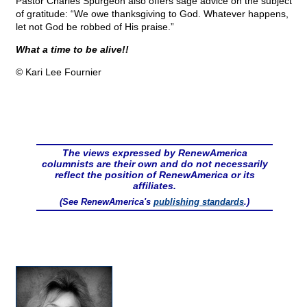
Pastor Charles Spurgeon also offers sage advice on the subject
of gratitude: “We owe thanksgiving to God. Whatever happens,
let not God be robbed of His praise.”
What a time to be alive!!
© Kari Lee Fournier
The views expressed by RenewAmerica
columnists are their own and do not necessarily
reflect the position of RenewAmerica or its
affiliates.
(See RenewAmerica's
publishing standards
.)