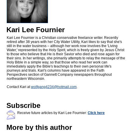
Kari Lee Fournier
Kari Lee Fournier is a Christian conservative freelance writer. Recently
retired after 38 years with her City Water Utility, Kari likes to say that she's
still in the water business – although her work now involves the 'Living
Water,' represented by the Holy Spirit, which is freely given by Jesus Christ
to those who believe that He is their Savior who died and rose again for
their sins. In her writings, she primarily attempts to relay the message of the
Holy Bible in a simple way, so that those who read her work can
immediately apply the Bible's teachings to their own personal life's
journeys and trials. Kari's columns have appeared in the Faith
Perspectives section of Gannett Company newspapers throughout
northeastern Wisconsin.
Contact Kari at
wolfgang4234@
hotmail.com
.
Subscribe
Receive future articles by Kari Lee Fournier:
Click here
More by this author