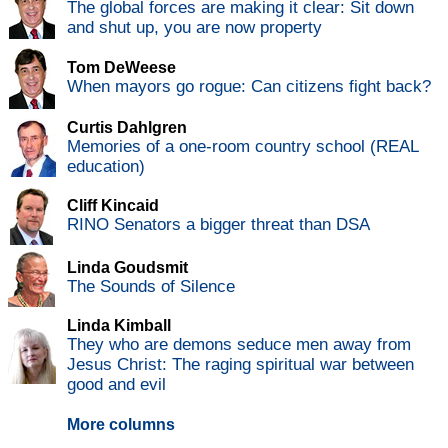
The global forces are making it clear: Sit down
and shut up, you are now property
Tom DeWeese
When mayors go rogue: Can citizens fight back?
Curtis Dahlgren
Memories of a one-room country school (REAL
education)
Cliff Kincaid
RINO Senators a bigger threat than DSA
Linda Goudsmit
The Sounds of Silence
Linda Kimball
They who are demons seduce men away from
Jesus Christ: The raging spiritual war between
good and evil
More columns