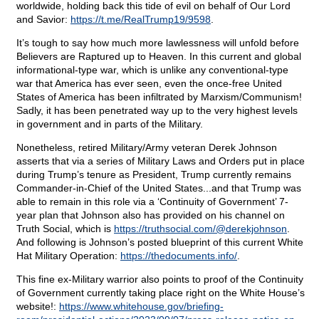
worldwide, holding back this tide of evil on behalf of Our Lord
and Savior:
https://t.me/RealTrump19/9598
.
It’s tough to say how much more lawlessness will unfold before
Believers are Raptured up to Heaven. In this current and global
informational-type war, which is unlike any conventional-type
war that America has ever seen, even the once-free United
States of America has been infiltrated by Marxism/Communism!
Sadly, it has been penetrated way up to the very highest levels
in government and in parts of the Military.
Nonetheless, retired Military/Army veteran Derek Johnson
asserts that via a series of Military Laws and Orders put in place
during Trump’s tenure as President, Trump currently remains
Commander-in-Chief of the United States...and that Trump was
able to remain in this role via a ‘Continuity of Government’ 7-
year plan that Johnson also has provided on his channel on
Truth Social, which is
https://truthsocial.com/@derekjohnson
.
And following is Johnson’s posted blueprint of this current White
Hat Military Operation:
https://thedocuments.info/
.
This fine ex-Military warrior also points to proof of the Continuity
of Government currently taking place right on the White House’s
website!:
https://www.whitehouse.gov/briefing-