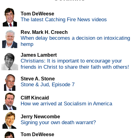
Tom DeWeese
The latest Catching Fire News videos
Rev. Mark H. Creech
When delay becomes a decision on intoxicating
hemp
James Lambert
Christians: It is important to encourage your
friends in Christ to share their faith with others!
Steve A. Stone
Stone & Jud, Episode 7
Cliff Kincaid
How we arrived at Socialism in America
Jerry Newcombe
Signing your own death warrant?
Tom DeWeese