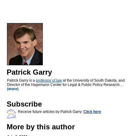
Patrick Garry
Patrick Garry is a
professor of law
at the University of South Dakota, and
Director of the Hagemann Center for Legal & Public Policy Research...
(more)
Subscribe
Receive future articles by Patrick Garry:
Click here
More by this author