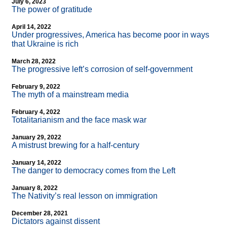
July 6, 2023
The power of gratitude
April 14, 2022
Under progressives, America has become poor in ways
that Ukraine is rich
March 28, 2022
The progressive left’s corrosion of self-government
February 9, 2022
The myth of a mainstream media
February 4, 2022
Totalitarianism and the face mask war
January 29, 2022
A mistrust brewing for a half-century
January 14, 2022
The danger to democracy comes from the Left
January 8, 2022
The Nativity’s real lesson on immigration
December 28, 2021
Dictators against dissent