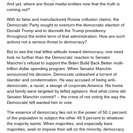
And yet, where are those media entities now that the truth is
coming out?
With its false and manufactured Russia collusion claims, the
Democratic Party sought to overturn the democratic election of
Donald Trump and to discredit the Trump presidency
throughout the entire term of that administration. How are such
actions not a serious threat to democracy?
But to see the real leftist attitude toward democracy, one need
look no further than the Democrats’ reaction to Senator
Manchin’s refusal to support the Biden Build Back Better multi-
trillion dollar spending program. When Senator Manchin
announced his decision, Democrats unleashed a torrent of
slander and condemnation. He was accused of being anti-
democratic, a racist, a stooge of corporate America. His home
and family were targeted by leftist agitators. And what crime did
Senator Manchin commit? – the crime of not voting the way the
Democratic left wanted him to vote.
The essence of democracy lies not in the power of 50.1 percent
of the population to subject the other 49.9 percent to whatever
the majority wants. When majorities, and especially bare
majorities, seek to impose their will on the minority, democracy