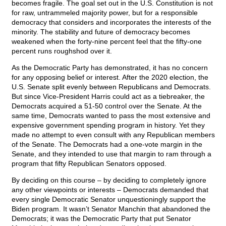
becomes fragile. The goal set out in the U.S. Constitution is not
for raw, untrammeled majority power, but for a responsible
democracy that considers and incorporates the interests of the
minority. The stability and future of democracy becomes
weakened when the forty-nine percent feel that the fifty-one
percent runs roughshod over it.
As the Democratic Party has demonstrated, it has no concern
for any opposing belief or interest. After the 2020 election, the
U.S. Senate split evenly between Republicans and Democrats.
But since Vice-President Harris could act as a tiebreaker, the
Democrats acquired a 51-50 control over the Senate. At the
same time, Democrats wanted to pass the most extensive and
expensive government spending program in history. Yet they
made no attempt to even consult with any Republican members
of the Senate. The Democrats had a one-vote margin in the
Senate, and they intended to use that margin to ram through a
program that fifty Republican Senators opposed.
By deciding on this course – by deciding to completely ignore
any other viewpoints or interests – Democrats demanded that
every single Democratic Senator unquestioningly support the
Biden program. It wasn’t Senator Manchin that abandoned the
Democrats; it was the Democratic Party that put Senator