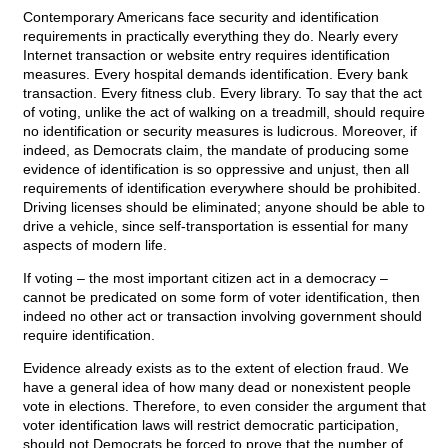
Contemporary Americans face security and identification
requirements in practically everything they do. Nearly every
Internet transaction or website entry requires identification
measures. Every hospital demands identification. Every bank
transaction. Every fitness club. Every library. To say that the act
of voting, unlike the act of walking on a treadmill, should require
no identification or security measures is ludicrous. Moreover, if
indeed, as Democrats claim, the mandate of producing some
evidence of identification is so oppressive and unjust, then all
requirements of identification everywhere should be prohibited.
Driving licenses should be eliminated; anyone should be able to
drive a vehicle, since self-transportation is essential for many
aspects of modern life.
If voting – the most important citizen act in a democracy –
cannot be predicated on some form of voter identification, then
indeed no other act or transaction involving government should
require identification.
Evidence already exists as to the extent of election fraud. We
have a general idea of how many dead or nonexistent people
vote in elections. Therefore, to even consider the argument that
voter identification laws will restrict democratic participation,
should not Democrats be forced to prove that the number of