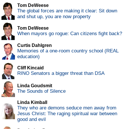
Tom DeWeese
The global forces are making it clear: Sit down
and shut up, you are now property
Tom DeWeese
When mayors go rogue: Can citizens fight back?
Curtis Dahlgren
Memories of a one-room country school (REAL
education)
Cliff Kincaid
RINO Senators a bigger threat than DSA
Linda Goudsmit
The Sounds of Silence
Linda Kimball
They who are demons seduce men away from
Jesus Christ: The raging spiritual war between
good and evil