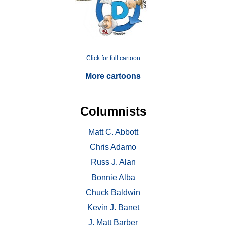
Click for full cartoon
More cartoons
Columnists
Matt C. Abbott
Chris Adamo
Russ J. Alan
Bonnie Alba
Chuck Baldwin
Kevin J. Banet
J. Matt Barber