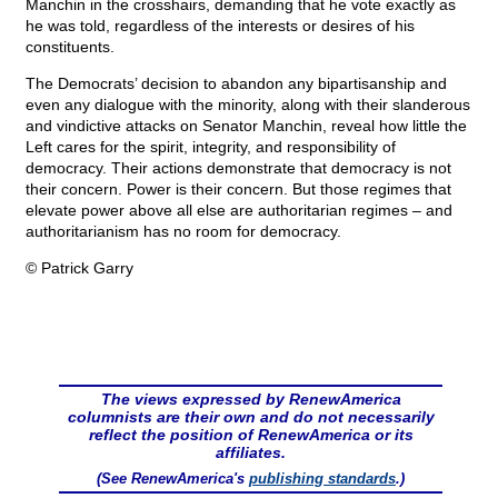
Manchin in the crosshairs, demanding that he vote exactly as
he was told, regardless of the interests or desires of his
constituents.
The Democrats’ decision to abandon any bipartisanship and
even any dialogue with the minority, along with their slanderous
and vindictive attacks on Senator Manchin, reveal how little the
Left cares for the spirit, integrity, and responsibility of
democracy. Their actions demonstrate that democracy is not
their concern. Power is their concern. But those regimes that
elevate power above all else are authoritarian regimes – and
authoritarianism has no room for democracy.
© Patrick Garry
The views expressed by RenewAmerica
columnists are their own and do not necessarily
reflect the position of RenewAmerica or its
affiliates.
(See RenewAmerica's
publishing standards
.)