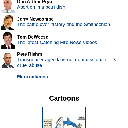
Dan Arthur Pryor
Abortion in a petri dish
Jerry Newcombe
The battle over history and the Smithsonian
Tom DeWeese
The latest Catching Fire News videos
Pete Riehm
Transgender agenda is not compassionate; it's
cruel abuse
More columns
Cartoons