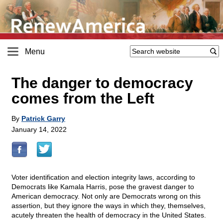
Menu
The danger to democracy
comes from the Left
By
Patrick Garry
January 14, 2022
Voter identification and election integrity laws, according to
Democrats like Kamala Harris, pose the gravest danger to
American democracy. Not only are Democrats wrong on this
assertion, but they ignore the ways in which they, themselves,
acutely threaten the health of democracy in the United States.