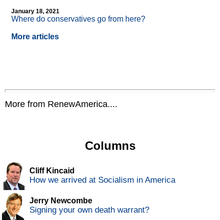
January 18, 2021
Where do conservatives go from here?
More articles
More from RenewAmerica....
Columns
Cliff Kincaid
How we arrived at Socialism in America
Jerry Newcombe
Signing your own death warrant?