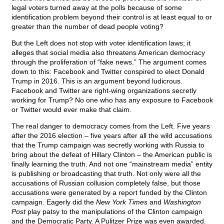
legal voters turned away at the polls because of some
identification problem beyond their control is at least equal to or
greater than the number of dead people voting?
But the Left does not stop with voter identification laws; it
alleges that social media also threatens American democracy
through the proliferation of “fake news.” The argument comes
down to this: Facebook and Twitter conspired to elect Donald
Trump in 2016. This is an argument beyond ludicrous.
Facebook and Twitter are right-wing organizations secretly
working for Trump? No one who has any exposure to Facebook
or Twitter would ever make that claim.
The real danger to democracy comes from the Left. Five years
after the 2016 election – five years after all the wild accusations
that the Trump campaign was secretly working with Russia to
bring about the defeat of Hillary Clinton – the American public is
finally learning the truth. And not one “mainstream media” entity
is publishing or broadcasting that truth. Not only were all the
accusations of Russian collusion completely false, but those
accusations were generated by a report funded by the Clinton
campaign. Eagerly did the
New York Times
and
Washington
Post
play patsy to the manipulations of the Clinton campaign
and the Democratic Party. A Pulitzer Prize was even awarded.