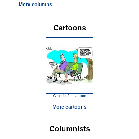
More columns
Cartoons
Click for full cartoon
More cartoons
Columnists