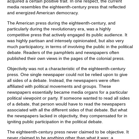
acquired a certain positive trait. In one respect, the current
media resembles the eighteenth-century press that reflected
and energized American democracy.
The American press during the eighteenth-century, and
particularly during the revolutionary era, was a highly
competitive press that actively engaged its public audience. It
was highly partisan and intensely opinionated, but also very
much participatory, in terms of involving the public in the political
debate. Readers of the pamphlets and newspapers often
published their own views in the pages of the colonial press.
Objectivity was not a characteristic of the eighteenth-century
press. One single newspaper could not be relied upon to give
all sides of a debate. Instead, the newspapers were often
affiliated with political movements and groups. These
newspapers essentially became media organs for a particular
political viewpoint or party. If someone wanted to read all sides
of a debate, that person would have to read the newspapers
associated with all the different sides of that debate. But what
the newspapers lacked in objectivity, they compensated for in
igniting public participation in the political debate.
The eighteenth-century press never claimed to be objective. It
never claimed to be anything other than what it was: a