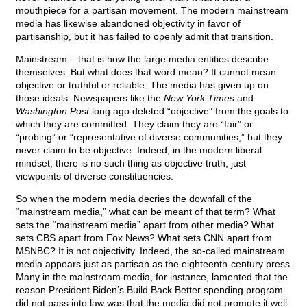
mouthpiece for a partisan movement. The modern mainstream
media has likewise abandoned objectivity in favor of
partisanship, but it has failed to openly admit that transition.
Mainstream – that is how the large media entities describe
themselves. But what does that word mean? It cannot mean
objective or truthful or reliable. The media has given up on
those ideals. Newspapers like the
New York Times
and
Washington Post
long ago deleted “objective” from the goals to
which they are committed. They claim they are “fair” or
“probing” or “representative of diverse communities,” but they
never claim to be objective. Indeed, in the modern liberal
mindset, there is no such thing as objective truth, just
viewpoints of diverse constituencies.
So when the modern media decries the downfall of the
“mainstream media,” what can be meant of that term? What
sets the “mainstream media” apart from other media? What
sets CBS apart from Fox News? What sets CNN apart from
MSNBC? It is not objectivity. Indeed, the so-called mainstream
media appears just as partisan as the eighteenth-century press.
Many in the mainstream media, for instance, lamented that the
reason President Biden’s Build Back Better spending program
did not pass into law was that the media did not promote it well