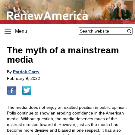
Menu
The myth of a mainstream
media
By
Patrick Garry
February 9, 2022
The media does not enjoy an exalted position in public opinion.
Polls continue to show an eroding confidence in the American
media. Without question, the media deserves much of the
mistrust directed toward it. However, just as the media has
become more divisive and biased in one respect, it has also