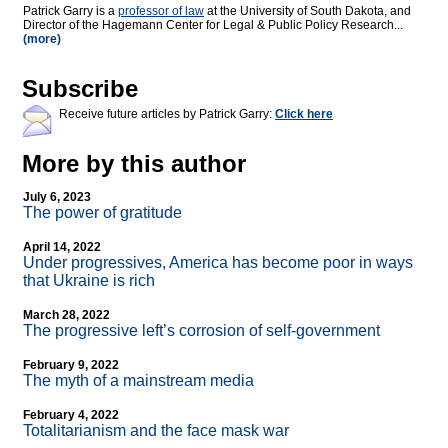
Patrick Garry is a
professor of law
at the University of South Dakota, and
Director of the Hagemann Center for Legal & Public Policy Research...
(more)
Subscribe
Receive future articles by Patrick Garry:
Click here
More by this author
July 6, 2023
The power of gratitude
April 14, 2022
Under progressives, America has become poor in ways
that Ukraine is rich
March 28, 2022
The progressive left’s corrosion of self-government
February 9, 2022
The myth of a mainstream media
February 4, 2022
Totalitarianism and the face mask war