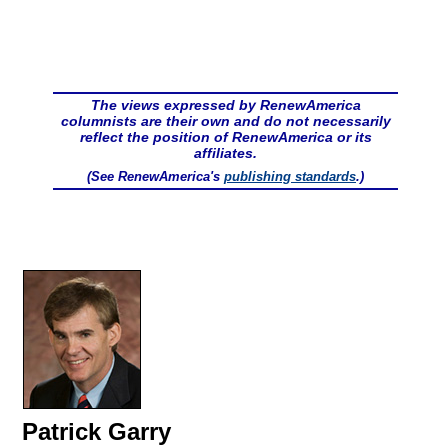
The views expressed by RenewAmerica
columnists are their own and do not necessarily
reflect the position of RenewAmerica or its
affiliates.
(See RenewAmerica's
publishing standards
.)
Patrick Garry