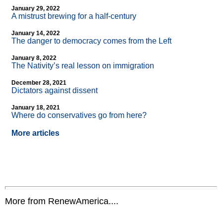
January 29, 2022
A mistrust brewing for a half-century
January 14, 2022
The danger to democracy comes from the Left
January 8, 2022
The Nativity’s real lesson on immigration
December 28, 2021
Dictators against dissent
January 18, 2021
Where do conservatives go from here?
More articles
More from RenewAmerica....