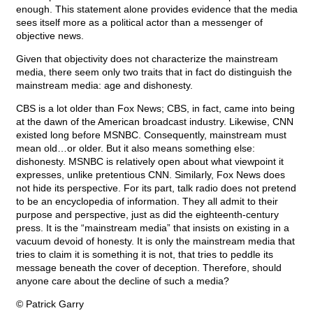
enough. This statement alone provides evidence that the media
sees itself more as a political actor than a messenger of
objective news.
Given that objectivity does not characterize the mainstream
media, there seem only two traits that in fact do distinguish the
mainstream media: age and dishonesty.
CBS is a lot older than Fox News; CBS, in fact, came into being
at the dawn of the American broadcast industry. Likewise, CNN
existed long before MSNBC. Consequently, mainstream must
mean old…or older. But it also means something else:
dishonesty. MSNBC is relatively open about what viewpoint it
expresses, unlike pretentious CNN. Similarly, Fox News does
not hide its perspective. For its part, talk radio does not pretend
to be an encyclopedia of information. They all admit to their
purpose and perspective, just as did the eighteenth-century
press. It is the “mainstream media” that insists on existing in a
vacuum devoid of honesty. It is only the mainstream media that
tries to claim it is something it is not, that tries to peddle its
message beneath the cover of deception. Therefore, should
anyone care about the decline of such a media?
© Patrick Garry