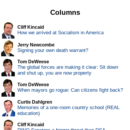
Columns
Cliff Kincaid
How we arrived at Socialism in America
Jerry Newcombe
Signing your own death warrant?
Tom DeWeese
The global forces are making it clear: Sit down
and shut up, you are now property
Tom DeWeese
When mayors go rogue: Can citizens fight back?
Curtis Dahlgren
Memories of a one-room country school (REAL
education)
Cliff Kincaid