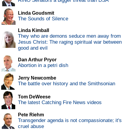
RINO Senators a bigger threat than DSA
Linda Goudsmit
The Sounds of Silence
Linda Kimball
They who are demons seduce men away from
Jesus Christ: The raging spiritual war between
good and evil
Dan Arthur Pryor
Abortion in a petri dish
Jerry Newcombe
The battle over history and the Smithsonian
Tom DeWeese
The latest Catching Fire News videos
Pete Riehm
Transgender agenda is not compassionate; it's
cruel abuse