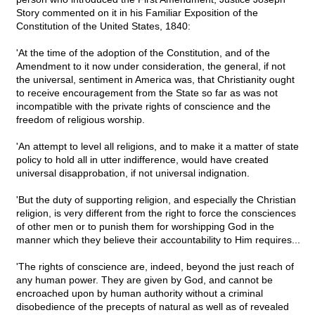
Story commented on it in his Familiar Exposition of the
Constitution of the United States, 1840:
'At the time of the adoption of the Constitution, and of the
Amendment to it now under consideration, the general, if not
the universal, sentiment in America was, that Christianity ought
to receive encouragement from the State so far as was not
incompatible with the private rights of conscience and the
freedom of religious worship.
'An attempt to level all religions, and to make it a matter of state
policy to hold all in utter indifference, would have created
universal disapprobation, if not universal indignation.
'But the duty of supporting religion, and especially the Christian
religion, is very different from the right to force the consciences
of other men or to punish them for worshipping God in the
manner which they believe their accountability to Him requires...
'The rights of conscience are, indeed, beyond the just reach of
any human power. They are given by God, and cannot be
encroached upon by human authority without a criminal
disobedience of the precepts of natural as well as of revealed