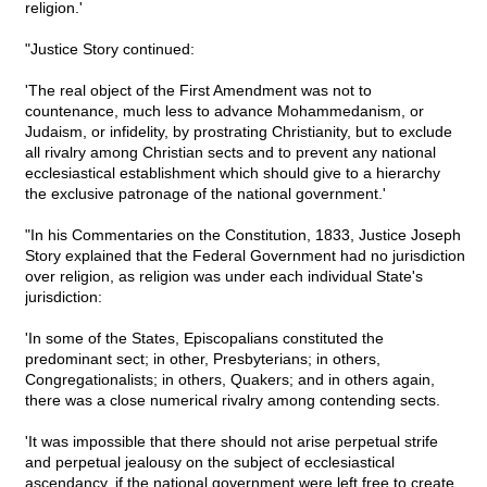
religion.'
"Justice Story continued:
'The real object of the First Amendment was not to
countenance, much less to advance Mohammedanism, or
Judaism, or infidelity, by prostrating Christianity, but to exclude
all rivalry among Christian sects and to prevent any national
ecclesiastical establishment which should give to a hierarchy
the exclusive patronage of the national government.'
"In his Commentaries on the Constitution, 1833, Justice Joseph
Story explained that the Federal Government had no jurisdiction
over religion, as religion was under each individual State's
jurisdiction:
'In some of the States, Episcopalians constituted the
predominant sect; in other, Presbyterians; in others,
Congregationalists; in others, Quakers; and in others again,
there was a close numerical rivalry among contending sects.
'It was impossible that there should not arise perpetual strife
and perpetual jealousy on the subject of ecclesiastical
ascendancy, if the national government were left free to create