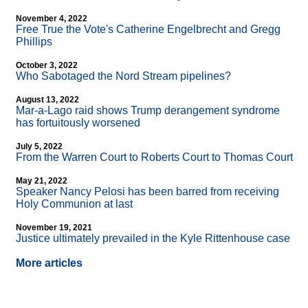
November 4, 2022
Free True the Vote's Catherine Engelbrecht and Gregg
Phillips
October 3, 2022
Who Sabotaged the Nord Stream pipelines?
August 13, 2022
Mar-a-Lago raid shows Trump derangement syndrome
has fortuitously worsened
July 5, 2022
From the Warren Court to Roberts Court to Thomas Court
May 21, 2022
Speaker Nancy Pelosi has been barred from receiving
Holy Communion at last
November 19, 2021
Justice ultimately prevailed in the Kyle Rittenhouse case
More articles