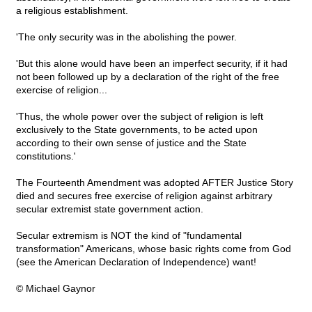
a religious establishment.
'The only security was in the abolishing the power.
'But this alone would have been an imperfect security, if it had
not been followed up by a declaration of the right of the free
exercise of religion...
'Thus, the whole power over the subject of religion is left
exclusively to the State governments, to be acted upon
according to their own sense of justice and the State
constitutions.'
The Fourteenth Amendment was adopted AFTER Justice Story
died and secures free exercise of religion against arbitrary
secular extremist state government action.
Secular extremism is NOT the kind of "fundamental
transformation" Americans, whose basic rights come from God
(see the American Declaration of Independence) want!
© Michael Gaynor