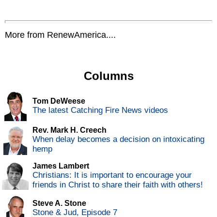
More from RenewAmerica....
Columns
Tom DeWeese
The latest Catching Fire News videos
Rev. Mark H. Creech
When delay becomes a decision on intoxicating
hemp
James Lambert
Christians: It is important to encourage your
friends in Christ to share their faith with others!
Steve A. Stone
Stone & Jud, Episode 7