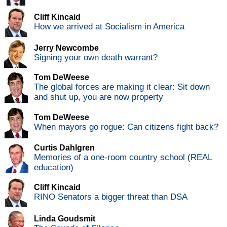
Cliff Kincaid
How we arrived at Socialism in America
Jerry Newcombe
Signing your own death warrant?
Tom DeWeese
The global forces are making it clear: Sit down
and shut up, you are now property
Tom DeWeese
When mayors go rogue: Can citizens fight back?
Curtis Dahlgren
Memories of a one-room country school (REAL
education)
Cliff Kincaid
RINO Senators a bigger threat than DSA
Linda Goudsmit