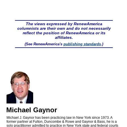
The views expressed by RenewAmerica
columnists are their own and do not necessarily
reflect the position of RenewAmerica or its
affiliates.
(See RenewAmerica's
publishing standards
.)
Michael Gaynor
Michael J. Gaynor has been practicing law in New York since 1973. A
former partner at Fulton, Duncombe & Rowe and Gaynor & Bass, he is a
solo practitioner admitted to practice in New York state and federal courts