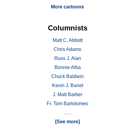
More cartoons
Columnists
Matt C. Abbott
Chris Adamo
Russ J. Alan
Bonnie Alba
Chuck Baldwin
Kevin J. Banet
J. Matt Barber
Fr. Tom Bartolomeo
. . .
[See more]