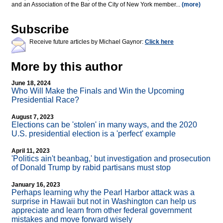
and an Association of the Bar of the City of New York member...
(more)
Subscribe
Receive future articles by Michael Gaynor:
Click here
More by this author
June 18, 2024
Who Will Make the Finals and Win the Upcoming
Presidential Race?
August 7, 2023
Elections can be 'stolen' in many ways, and the 2020
U.S. presidential election is a 'perfect' example
April 11, 2023
'Politics ain't beanbag,' but investigation and prosecution
of Donald Trump by rabid partisans must stop
January 16, 2023
Perhaps learning why the Pearl Harbor attack was a
surprise in Hawaii but not in Washington can help us
appreciate and learn from other federal government
mistakes and move forward wisely