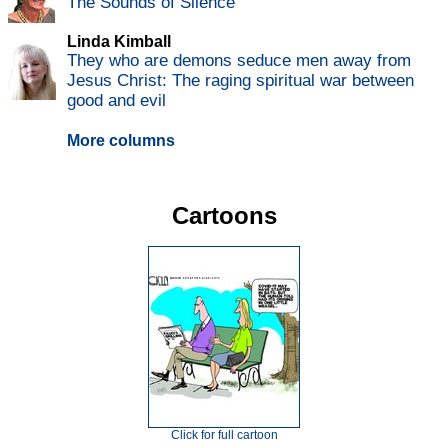
The Sounds of Silence
Linda Kimball
They who are demons seduce men away from
Jesus Christ: The raging spiritual war between
good and evil
More columns
Cartoons
Click for full cartoon