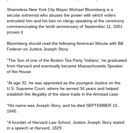
Shameless New York City Mayor Michael Bloomberg is a
secular extremist who abuses the power with which voters
entrusted him and his ban on clergy speaking at the ceremony
commemorating the tenth anniversary of September 11, 2001
proves it.
Bloomberg should read the following American Minute with Bill
Federer on Justice Joseph Story:
"The Son of one of the Boston Tea Party 'Indians,' he graduated
from Harvard and eventually became Massachusetts Speaker
of the House.
"At age 32, he was appointed as the youngest Justice on the
U.S. Supreme Court, where he served 34 years and helped
establish the illegality of the slave trade in the Amistad case.
"His name was Joseph Story, and he died SEPTEMBER 10,
1845.
"A founder of Harvard Law School, Justice Joseph Story stated
in a speech at Harvard, 1829: