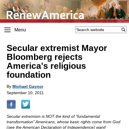
Menu
Secular extremist Mayor
Bloomberg rejects
America's religious
foundation
By
Michael Gaynor
September 10, 2011
Secular extremism is NOT the kind of "fundamental
transformation" Americans, whose basic rights come from God
(see the American Declaration of Independence) want!