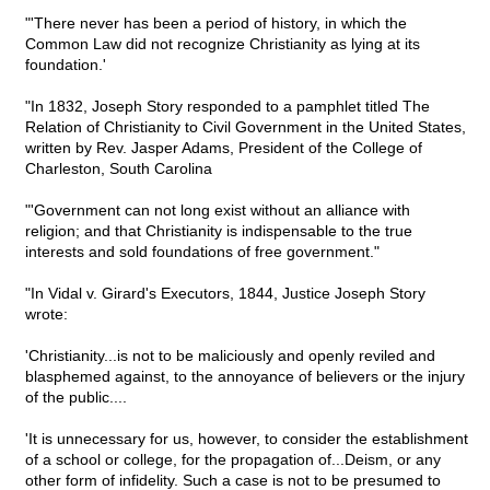
"'There never has been a period of history, in which the
Common Law did not recognize Christianity as lying at its
foundation.'
"In 1832, Joseph Story responded to a pamphlet titled The
Relation of Christianity to Civil Government in the United States,
written by Rev. Jasper Adams, President of the College of
Charleston, South Carolina
"'Government can not long exist without an alliance with
religion; and that Christianity is indispensable to the true
interests and sold foundations of free government."
"In Vidal v. Girard's Executors, 1844, Justice Joseph Story
wrote:
'Christianity...is not to be maliciously and openly reviled and
blasphemed against, to the annoyance of believers or the injury
of the public....
'It is unnecessary for us, however, to consider the establishment
of a school or college, for the propagation of...Deism, or any
other form of infidelity. Such a case is not to be presumed to