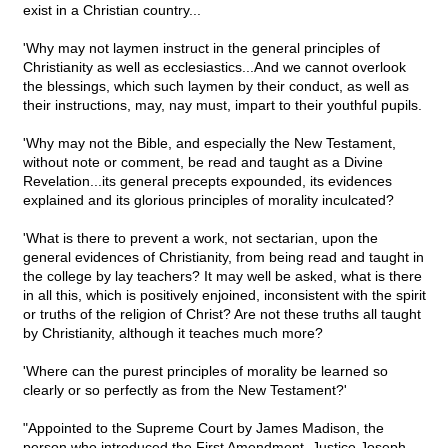
exist in a Christian country...
'Why may not laymen instruct in the general principles of
Christianity as well as ecclesiastics...And we cannot overlook
the blessings, which such laymen by their conduct, as well as
their instructions, may, nay must, impart to their youthful pupils.
'Why may not the Bible, and especially the New Testament,
without note or comment, be read and taught as a Divine
Revelation...its general precepts expounded, its evidences
explained and its glorious principles of morality inculcated?
'What is there to prevent a work, not sectarian, upon the
general evidences of Christianity, from being read and taught in
the college by lay teachers? It may well be asked, what is there
in all this, which is positively enjoined, inconsistent with the spirit
or truths of the religion of Christ? Are not these truths all taught
by Christianity, although it teaches much more?
'Where can the purest principles of morality be learned so
clearly or so perfectly as from the New Testament?'
"Appointed to the Supreme Court by James Madison, the
person who introduced the First Amendment, Justice Joseph