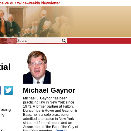
eceive our twice-weekly Newsletter
ial
Michael Gaynor
Michael J. Gaynor has been
practicing law in New York since
1973. A former partner at Fulton,
 being
Duncombe & Rowe and Gaynor &
lly
Bass, he is a solo practitioner
admitted to practice in New York
state and federal courts and an
Association of the Bar of the City of
ck