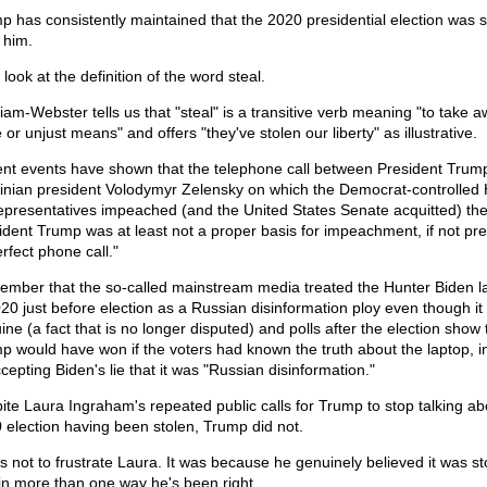
p has consistently maintained that the 2020 presidential election was s
 him.
 look at the definition of the word steal.
iam-Webster tells us that "steal" is a transitive verb meaning "to take 
 or unjust means" and offers "they've stolen our liberty" as illustrative.
nt events have shown that the telephone call between President Trum
inian president Volodymyr Zelensky on which the Democrat-controlled
epresentatives impeached (and the United States Senate acquitted) th
ident Trump was at least not a proper basis for impeachment, if not pre
rfect phone call."
mber that the so-called mainstream media treated the Hunter Biden l
020 just before election as a Russian disinformation ploy even though it
ne (a fact that is no longer disputed) and polls after the election show 
p would have won if the voters had known the truth about the laptop, i
cepting Biden's lie that it was "Russian disinformation."
ite Laura Ingraham's repeated public calls for Trump to stop talking ab
 election having been stolen, Trump did not.
as not to frustrate Laura. It was because he genuinely believed it was st
in more than one way he's been right.