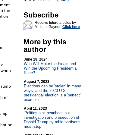
New York member...
(more)
tment
to the
Subscribe
ation
Receive future articles by
Michael Gaynor:
Click here
More by this
an
author
June 18, 2024
Who Will Make the Finals and
 a
Win the Upcoming Presidential
t when
Race?
August 7, 2023
 Trump
Elections can be 'stolen' in many
ways, and the 2020 U.S.
presidential election is a 'perfect'
ch of
example
April 11, 2023
'Politics ain't beanbag,' but
rump
investigation and prosecution of
Donald Trump by rabid partisans
that he
must stop
.