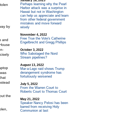
January 16, 2023
Perhaps learning why the Pearl
tolen
Harbor attack was a surprise in
Hawaii but not in Washington
can help us appreciate and learn
from other federal government
mistakes and move forward
away by
wisely
November 4, 2022
Free True the Vote's Catherine
p and
Engelbrecht and Gregg Phillips
 House
en-
October 3, 2022
Who Sabotaged the Nord
cisely
Stream pipelines?
August 13, 2022
aptop
Mar-a-Lago raid shows Trump
 was
derangement syndrome has
fortuitously worsened
that
nstead
July 5, 2022
From the Warren Court to
Roberts Court to Thomas Court
out the
May 21, 2022
Speaker Nancy Pelosi has been
barred from receiving Holy
olen,
Communion at last