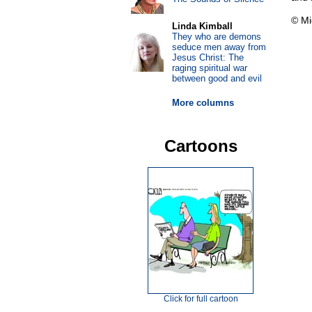
© Mi
Linda Kimball
They who are demons
seduce men away from
Jesus Christ: The
raging spiritual war
between good and evil
More columns
Cartoons
Click for full cartoon