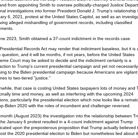
and from appointing Smith to oversee politically-charged Justice Depar
inal investigations into former President Donald J. Trump's relationship 
ary 6, 2021, protest at the United States Capitol, as well as an investig
lving alleged mishandling of government records, including classified
ments.
une 2023, Smith obtained a 37-count indictment in the records case.
Presidential Records Act may render that indictment baseless, but it is 
 question, and it will be months, if not years, before the United States
eme Court may be asked to decide and the indictment certainly is a
raction to Trump's current presidential campaign and yet not necessarily
sing to the Biden presidential campaign because Americans are vigilan
mes to two-tiered "justice."
while, that case is costing United States taxpayers lots of money and
onally time and money, as well as interfering with the upcoming 2024
ions, particularly the presidential election which now looks like a remat
p-Biden 2020 with the roles of incumbent and challenger reversed.
 month (August 2023) the investigation into the relationship between T
the January 6 protest resulted in a 4-count indictment against Trump
icated upon the preposterous proposition that Trump actually believed 
lost the 2020 presidential election to Biden but nonetheless lied about it