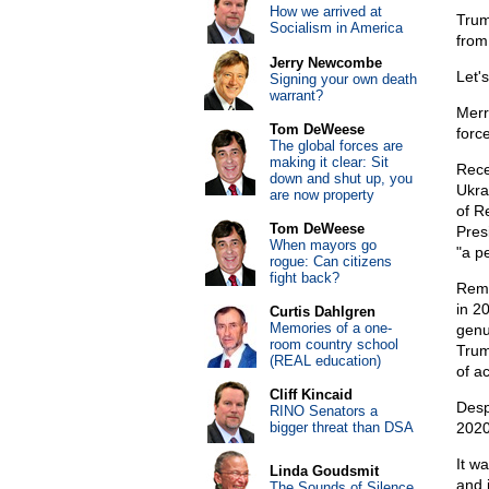
How we arrived at
Trum
Socialism in America
from
Jerry Newcombe
Let's
Signing your own death
warrant?
Merr
Tom DeWeese
force
The global forces are
making it clear: Sit
Rece
down and shut up, you
Ukra
are now property
of R
Tom DeWeese
Pres
When mayors go
"a pe
rogue: Can citizens
fight back?
Reme
in 2
Curtis Dahlgren
Memories of a one-
genui
room country school
Trum
(REAL education)
of ac
Cliff Kincaid
Desp
RINO Senators a
bigger threat than DSA
2020
It w
Linda Goudsmit
and 
The Sounds of Silence