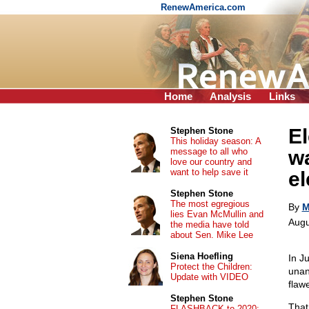
RenewAmerica.com
Home
Analysis
Links
El
Stephen Stone
This holiday season: A
message to all who
wa
love our country and
want to help save it
el
Stephen Stone
The most egregious
By
M
lies Evan McMullin and
Augu
the media have told
about Sen. Mike Lee
Siena Hoefling
In J
Protect the Children:
unan
Update with VIDEO
flaw
Stephen Stone
That
FLASHBACK to 2020: