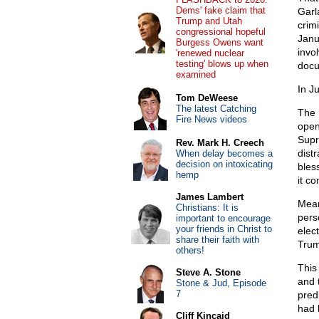
Dems' fake claim that
Garl
Trump and Utah
crim
congressional hopeful
Janu
Burgess Owens want
invo
'renewed nuclear
testing' blows up when
docu
examined
In J
Tom DeWeese
The latest Catching
The 
Fire News videos
open
Supr
Rev. Mark H. Creech
dist
When delay becomes a
decision on intoxicating
bles
hemp
it co
James Lambert
Mean
Christians: It is
pers
important to encourage
your friends in Christ to
elect
share their faith with
Trum
others!
This
Steve A. Stone
and 
Stone & Jud, Episode
7
pred
had 
Cliff Kincaid