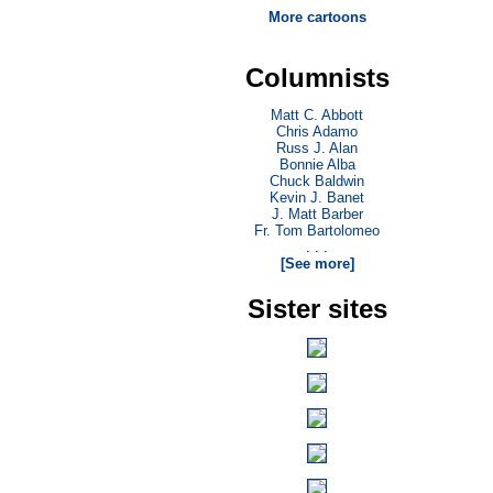
More cartoons
Columnists
Matt C. Abbott
Chris Adamo
Russ J. Alan
Bonnie Alba
Chuck Baldwin
Kevin J. Banet
J. Matt Barber
Fr. Tom Bartolomeo
. . .
[See more]
Sister sites