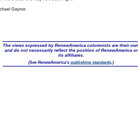
chael Gaynor
The views expressed by RenewAmerica columnists are their ow
and do not necessarily reflect the position of RenewAmerica or
its affiliates.
(See RenewAmerica's
publishing standards
.)