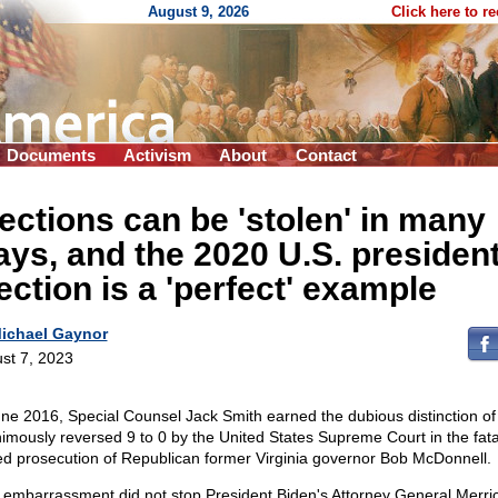
August 9, 2026
Click here to r
Documents
Activism
About
Contact
ections can be 'stolen' in many
ys, and the 2020 U.S. president
ection is a 'perfect' example
ichael Gaynor
st 7, 2023
une 2016, Special Counsel Jack Smith earned the dubious distinction of
imously reversed 9 to 0 by the United States Supreme Court in the fata
ed prosecution of Republican former Virginia governor Bob McDonnell.
 embarrassment did not stop President Biden's Attorney General Merri