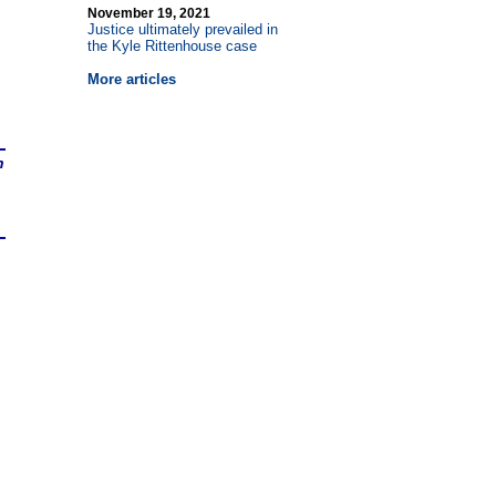
November 19, 2021
Justice ultimately prevailed in
the Kyle Rittenhouse case
More articles
n