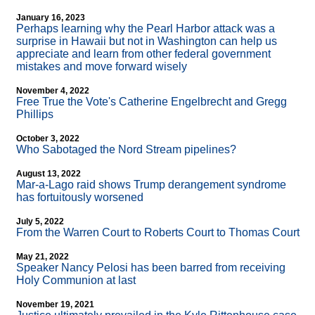
January 16, 2023
Perhaps learning why the Pearl Harbor attack was a
surprise in Hawaii but not in Washington can help us
appreciate and learn from other federal government
mistakes and move forward wisely
November 4, 2022
Free True the Vote's Catherine Engelbrecht and Gregg
Phillips
October 3, 2022
Who Sabotaged the Nord Stream pipelines?
August 13, 2022
Mar-a-Lago raid shows Trump derangement syndrome
has fortuitously worsened
July 5, 2022
From the Warren Court to Roberts Court to Thomas Court
May 21, 2022
Speaker Nancy Pelosi has been barred from receiving
Holy Communion at last
November 19, 2021