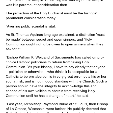
changers in the Temple. Protecting the sanctity of the Temple
was His paramount consideration then.
The protection of the Holy Eucharist must be the bishops'
paramount consideration today.
"Averting public scandal is vital.
As St. Thomas Aquinas long ago explained, a distinction 'must
be made' between secret and open sinners, and 'Holy
Communion ought not to be given to open sinners when they
ask for it.'
"Bishop William K. Weigand of Sacramento has called on pro-
choice Catholic politicians to refrain from taking Holy
Communion. 'As your bishop, I have to say clearly that anyone
– politician or otherwise – who thinks it is acceptable for a
Catholic to be pro-abortion is in very great error, puts his or her
soul at risk, and is not in good standing with the Church. Such a
person should have the integrity to acknowledge this and
choose of his own volition to abstain from receiving Holy
Communion until he has a change of heart,' he said.
"Last year, Archbishop Raymond Burke of St. Louis, then Bishop
of La Crosse, Wisconsin, went further. He publicly decreed that