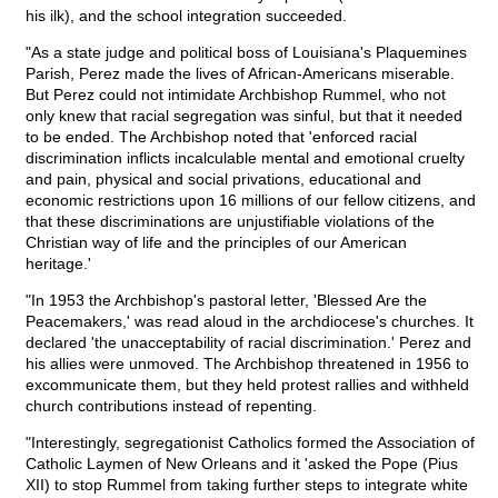
his ilk), and the school integration succeeded.
"As a state judge and political boss of Louisiana's Plaquemines
Parish, Perez made the lives of African-Americans miserable.
But Perez could not intimidate Archbishop Rummel, who not
only knew that racial segregation was sinful, but that it needed
to be ended. The Archbishop noted that 'enforced racial
discrimination inflicts incalculable mental and emotional cruelty
and pain, physical and social privations, educational and
economic restrictions upon 16 millions of our fellow citizens, and
that these discriminations are unjustifiable violations of the
Christian way of life and the principles of our American
heritage.'
"In 1953 the Archbishop's pastoral letter, 'Blessed Are the
Peacemakers,' was read aloud in the archdiocese's churches. It
declared 'the unacceptability of racial discrimination.' Perez and
his allies were unmoved. The Archbishop threatened in 1956 to
excommunicate them, but they held protest rallies and withheld
church contributions instead of repenting.
"Interestingly, segregationist Catholics formed the Association of
Catholic Laymen of New Orleans and it 'asked the Pope (Pius
XII) to stop Rummel from taking further steps to integrate white