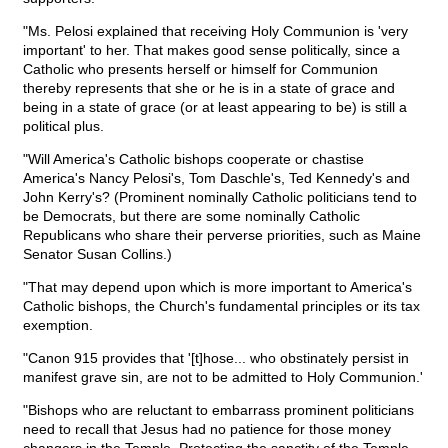
"Ms. Pelosi explained that receiving Holy Communion is 'very
important' to her. That makes good sense politically, since a
Catholic who presents herself or himself for Communion
thereby represents that she or he is in a state of grace and
being in a state of grace (or at least appearing to be) is still a
political plus.
"Will America's Catholic bishops cooperate or chastise
America's Nancy Pelosi's, Tom Daschle's, Ted Kennedy's and
John Kerry's? (Prominent nominally Catholic politicians tend to
be Democrats, but there are some nominally Catholic
Republicans who share their perverse priorities, such as Maine
Senator Susan Collins.)
"That may depend upon which is more important to America's
Catholic bishops, the Church's fundamental principles or its tax
exemption.
"Canon 915 provides that '[t]hose... who obstinately persist in
manifest grave sin, are not to be admitted to Holy Communion.'
"Bishops who are reluctant to embarrass prominent politicians
need to recall that Jesus had no patience for those money