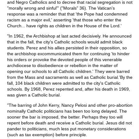
and Negro Catholics and to decree that racial segregation is not
"morally wrong and sinful"' ("Morals" 36). The Vatican's
response was a reminder that that 'the Pope had condemned
racism as a major evil,' asserting 'that those who enter the
Church... have rights as children in the House of the Lord.'
"In 1962, the Archbishop at last acted decisively. He announced
that in the fall, the city's Catholic schools would admit black
students. Perez and his allies persisted in their opposition, so
the archbishop excommunicated them for continuing 'to hinder
his orders or provoke the devoted people of this venerable
archdiocese to disobedience or rebellion in the matter of
opening our schools to all Catholic children.' They were barred
from the Mass and sacraments as well as Catholic burial.'By the
fall, 104 black children were admitted to the city's Catholic
schools. By 1968, Perez repented and, after his death in 1969,
was given a Catholic burial.
"The barring of John Kerry, Nancy Pelosi and other pro-abortion
nominally Catholic politicians has been too long delayed. The
sooner the bar is imposed, the better. Perhaps they too will
repent before death and receive a Catholic burial. Jesus did not
pander to politicians, much less put monetary considerations
(such as tax exemption) before principle.