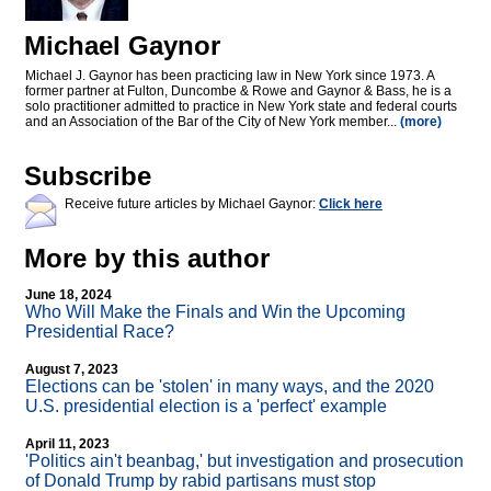
Michael Gaynor
Michael J. Gaynor has been practicing law in New York since 1973. A
former partner at Fulton, Duncombe & Rowe and Gaynor & Bass, he is a
solo practitioner admitted to practice in New York state and federal courts
and an Association of the Bar of the City of New York member...
(more)
Subscribe
Receive future articles by Michael Gaynor:
Click here
More by this author
June 18, 2024
Who Will Make the Finals and Win the Upcoming
Presidential Race?
August 7, 2023
Elections can be 'stolen' in many ways, and the 2020
U.S. presidential election is a 'perfect' example
April 11, 2023
'Politics ain't beanbag,' but investigation and prosecution
of Donald Trump by rabid partisans must stop