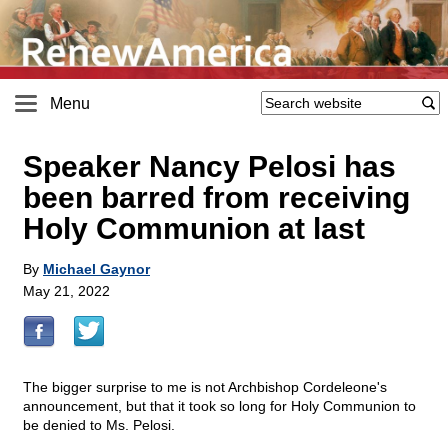
Menu
Speaker Nancy Pelosi has
been barred from receiving
Holy Communion at last
By
Michael Gaynor
May 21, 2022
The bigger surprise to me is not Archbishop Cordeleone's
announcement, but that it took so long for Holy Communion to
be denied to Ms. Pelosi.