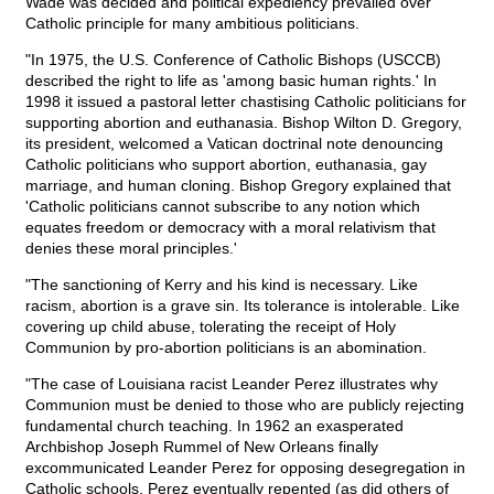
Wade was decided and political expediency prevailed over
Catholic principle for many ambitious politicians.
"In 1975, the U.S. Conference of Catholic Bishops (USCCB)
described the right to life as 'among basic human rights.' In
1998 it issued a pastoral letter chastising Catholic politicians for
supporting abortion and euthanasia. Bishop Wilton D. Gregory,
its president, welcomed a Vatican doctrinal note denouncing
Catholic politicians who support abortion, euthanasia, gay
marriage, and human cloning. Bishop Gregory explained that
'Catholic politicians cannot subscribe to any notion which
equates freedom or democracy with a moral relativism that
denies these moral principles.'
"The sanctioning of Kerry and his kind is necessary. Like
racism, abortion is a grave sin. Its tolerance is intolerable. Like
covering up child abuse, tolerating the receipt of Holy
Communion by pro-abortion politicians is an abomination.
"The case of Louisiana racist Leander Perez illustrates why
Communion must be denied to those who are publicly rejecting
fundamental church teaching. In 1962 an exasperated
Archbishop Joseph Rummel of New Orleans finally
excommunicated Leander Perez for opposing desegregation in
Catholic schools. Perez eventually repented (as did others of