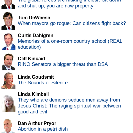
and shut up, you are now property
Tom DeWeese
When mayors go rogue: Can citizens fight back?
Curtis Dahlgren
Memories of a one-room country school (REAL
education)
Cliff Kincaid
RINO Senators a bigger threat than DSA
Linda Goudsmit
The Sounds of Silence
Linda Kimball
They who are demons seduce men away from
Jesus Christ: The raging spiritual war between
good and evil
Dan Arthur Pryor
Abortion in a petri dish