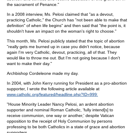
the sacrament of Penance."
In a 2008 interview, Ms. Pelosi claimed that "as a devout,
practicing Catholic," the Church has "not been able to make that
definition" of when life begins" and then said that "the point is, it
shouldn't have an impact on the woman's right to choose."
This month, Ms. Pelosi publicly stated that the topic of abortion
"really gets me burned up in case you didn't notice, because
again I'm very Catholic, devout, practicing, all of that. They
would like to throw me out. But I'm not going because I don't
want to make their day."
Archbishop Cordeleone made my day.
In 2004, with John Kerry running for President as a pro-abortion
supporter, I wrote the following article available at
www.catholic.org/featured/headline.php?ID=999:
"House Minority Leader Nancy Pelosi, an ardent abortion
supporter and nominal Roman Catholic, 'fully intend[s] to
receive communion, one way or another,' despite Vatican
opposition to the receipt of Holy Communion by persons
professing to be both Catholics in a state of grace and abortion
supporters.