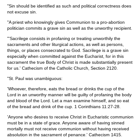
"Sin should be identified as such and political correctness does
not excuse sin.
"A priest who knowingly gives Communion to a pro-abortion
politician commits a grave sin as well as the unworthy recipient.
"'Sacrilege consists in profaning or treating unworthily the
sacraments and other liturgical actions, as well as persons,
things, or places consecrated to God. Sacrilege is a grave sin
especially when committed against the Eucharist, for in this
sacrament the true Body of Christ is made substantially present
for us.' Cathecism of the Catholic Church, Section 2120.
"St. Paul was unambiguous:
'Whoever, therefore, eats the bread or drinks the cup of the
Lord in an unworthy manner will be guilty of profaning the body
and blood of the Lord. Let a man examine himself, and so eat
of the bread and drink of the cup. 1 Corinthians 11:27-28.
'Anyone who desires to receive Christ in Eucharistic communion
must be in a state of grace. Anyone aware of having sinned
mortally must not receive communion without having received
absolution in the sacrament of penance.' Cathecism 1415.