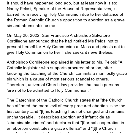
It should have happened long ago, but at least now it is so:
Nancy Pelosi, Speaker of the House of Representatives, is
barred from receiving Holy Communion due to her defiance of
the Roman Catholic Church's opposition to abortion as a grave
sin and abominable crime.
On May 20, 2022, San Francisco Archbishop Salvatore
Cordileone announced that he had notified Ms Pelosi not to
present herself for Holy Communion at Mass and priests not to
give Holy Communion to her if she seeks it nevertheless.
Archbishop Cordileone explained in his letter to Ms. Pelosi: "A
Catholic legislator who supports procured abortion, after
knowing the teaching of the Church, commits a manifestly grave
sin which is a cause of most serious scandal to others.
Therefore, universal Church law provides that such persons
‘are not to be admitted to Holy Communion.'"
The Catechism of the Catholic Church states that "the Church
has affirmed the moral evil of every procured abortion" sine the
first century .and "[t]his teaching has not changed and remains
unchangeable." It describes abortion and infanticide as
"abominable crimes" and declares that "[f]ormal cooperation in
an abortion constitutes a grave offense" and "[t]he Church