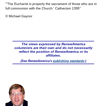
"'The Eucharist is properly the sacrament of those who are in
full communion with the Church.' Cathecism 1395"
© Michael Gaynor
The views expressed by RenewAmerica
columnists are their own and do not necessarily
reflect the position of RenewAmerica or its
affiliates.
(See RenewAmerica's
publishing standards
.)