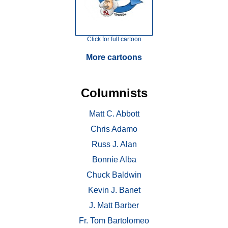
Click for full cartoon
More cartoons
Columnists
Matt C. Abbott
Chris Adamo
Russ J. Alan
Bonnie Alba
Chuck Baldwin
Kevin J. Banet
J. Matt Barber
Fr. Tom Bartolomeo