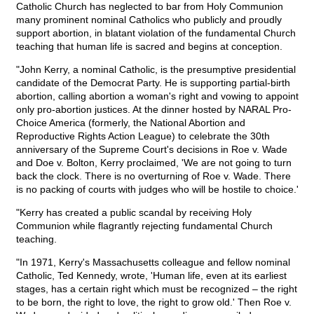
Catholic Church has neglected to bar from Holy Communion
many prominent nominal Catholics who publicly and proudly
support abortion, in blatant violation of the fundamental Church
teaching that human life is sacred and begins at conception.
"John Kerry, a nominal Catholic, is the presumptive presidential
candidate of the Democrat Party. He is supporting partial-birth
abortion, calling abortion a woman's right and vowing to appoint
only pro-abortion justices. At the dinner hosted by NARAL Pro-
Choice America (formerly, the National Abortion and
Reproductive Rights Action League) to celebrate the 30th
anniversary of the Supreme Court's decisions in Roe v. Wade
and Doe v. Bolton, Kerry proclaimed, 'We are not going to turn
back the clock. There is no overturning of Roe v. Wade. There
is no packing of courts with judges who will be hostile to choice.'
"Kerry has created a public scandal by receiving Holy
Communion while flagrantly rejecting fundamental Church
teaching.
"In 1971, Kerry's Massachusetts colleague and fellow nominal
Catholic, Ted Kennedy, wrote, 'Human life, even at its earliest
stages, has a certain right which must be recognized – the right
to be born, the right to love, the right to grow old.' Then Roe v.