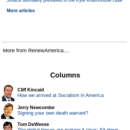
Justice ultimately prevailed in the Kyle Rittenhouse case
More articles
More from RenewAmerica....
Columns
Cliff Kincaid
How we arrived at Socialism in America
Jerry Newcombe
Signing your own death warrant?
Tom DeWeese
The global forces are making it clear: Sit down