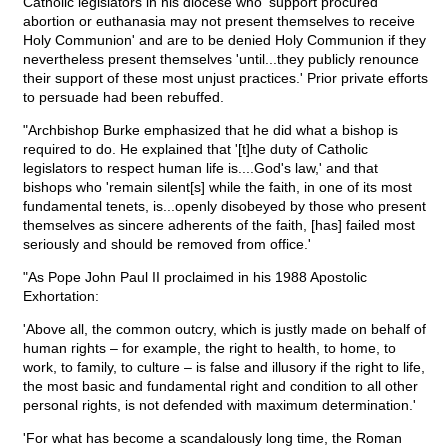
Catholic legislators in his diocese who 'support procured
abortion or euthanasia may not present themselves to receive
Holy Communion' and are to be denied Holy Communion if they
nevertheless present themselves 'until...they publicly renounce
their support of these most unjust practices.' Prior private efforts
to persuade had been rebuffed.
"Archbishop Burke emphasized that he did what a bishop is
required to do. He explained that '[t]he duty of Catholic
legislators to respect human life is....God's law,' and that
bishops who 'remain silent[s] while the faith, in one of its most
fundamental tenets, is...openly disobeyed by those who present
themselves as sincere adherents of the faith, [has] failed most
seriously and should be removed from office.'
"As Pope John Paul II proclaimed in his 1988 Apostolic
Exhortation:
'Above all, the common outcry, which is justly made on behalf of
human rights – for example, the right to health, to home, to
work, to family, to culture – is false and illusory if the right to life,
the most basic and fundamental right and condition to all other
personal rights, is not defended with maximum determination.'
'For what has become a scandalously long time, the Roman