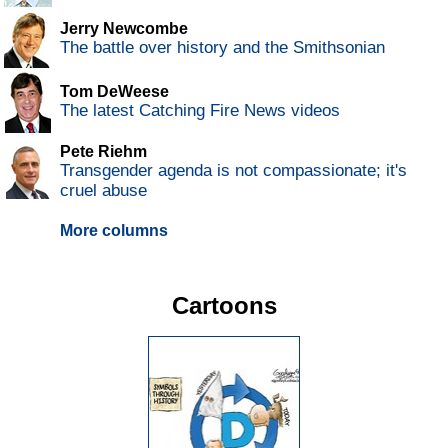
Jerry Newcombe
The battle over history and the Smithsonian
Tom DeWeese
The latest Catching Fire News videos
Pete Riehm
Transgender agenda is not compassionate; it's
cruel abuse
More columns
Cartoons