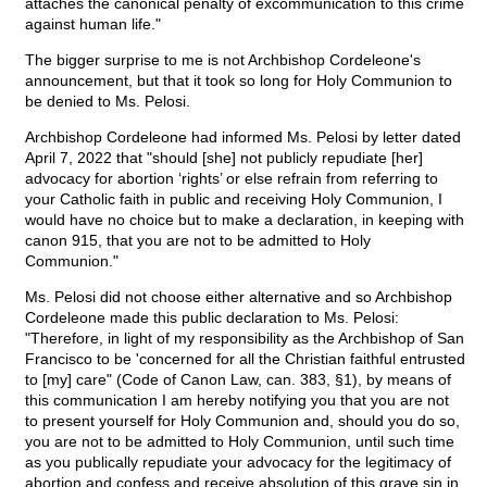
attaches the canonical penalty of excommunication to this crime
against human life."
The bigger surprise to me is not Archbishop Cordeleone's
announcement, but that it took so long for Holy Communion to
be denied to Ms. Pelosi.
Archbishop Cordeleone had informed Ms. Pelosi by letter dated
April 7, 2022 that "should [she] not publicly repudiate [her]
advocacy for abortion ‘rights’ or else refrain from referring to
your Catholic faith in public and receiving Holy Communion, I
would have no choice but to make a declaration, in keeping with
canon 915, that you are not to be admitted to Holy
Communion."
Ms. Pelosi did not choose either alternative and so Archbishop
Cordeleone made this public declaration to Ms. Pelosi:
"Therefore, in light of my responsibility as the Archbishop of San
Francisco to be 'concerned for all the Christian faithful entrusted
to [my] care" (Code of Canon Law, can. 383, §1), by means of
this communication I am hereby notifying you that you are not
to present yourself for Holy Communion and, should you do so,
you are not to be admitted to Holy Communion, until such time
as you publically repudiate your advocacy for the legitimacy of
abortion and confess and receive absolution of this grave sin in