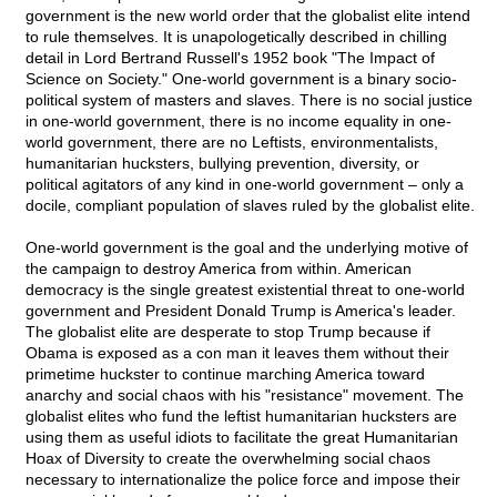
government is the new world order that the globalist elite intend
to rule themselves. It is unapologetically described in chilling
detail in Lord Bertrand Russell's 1952 book "The Impact of
Science on Society." One-world government is a binary socio-
political system of masters and slaves. There is no social justice
in one-world government, there is no income equality in one-
world government, there are no Leftists, environmentalists,
humanitarian hucksters, bullying prevention, diversity, or
political agitators of any kind in one-world government – only a
docile, compliant population of slaves ruled by the globalist elite.
One-world government is the goal and the underlying motive of
the campaign to destroy America from within. American
democracy is the single greatest existential threat to one-world
government and President Donald Trump is America's leader.
The globalist elite are desperate to stop Trump because if
Obama is exposed as a con man it leaves them without their
primetime huckster to continue marching America toward
anarchy and social chaos with his "resistance" movement. The
globalist elites who fund the leftist humanitarian hucksters are
using them as useful idiots to facilitate the great Humanitarian
Hoax of Diversity to create the overwhelming social chaos
necessary to internationalize the police force and impose their