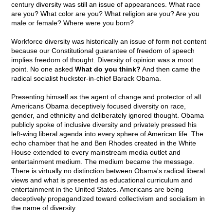
century diversity was still an issue of appearances. What race
are you? What color are you? What religion are you? Are you
male or female? Where were you born?
Workforce diversity was historically an issue of form not content
because our Constitutional guarantee of freedom of speech
implies freedom of thought. Diversity of opinion was a moot
point. No one asked
What do you think?
And then came the
radical socialist huckster-in-chief Barack Obama.
Presenting himself as the agent of change and protector of all
Americans Obama deceptively focused diversity on race,
gender, and ethnicity and deliberately ignored thought. Obama
publicly spoke of inclusive diversity and privately pressed his
left-wing liberal agenda into every sphere of American life. The
echo chamber that he and Ben Rhodes created in the White
House extended to every mainstream media outlet and
entertainment medium. The medium became the message.
There is virtually no distinction between Obama's radical liberal
views and what is presented as educational curriculum and
entertainment in the United States. Americans are being
deceptively propagandized toward collectivism and socialism in
the name of diversity.