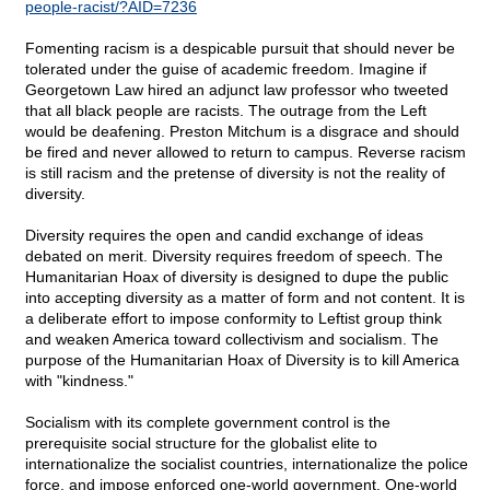
people-racist/?AID=7236
Fomenting racism is a despicable pursuit that should never be
tolerated under the guise of academic freedom. Imagine if
Georgetown Law hired an adjunct law professor who tweeted
that all black people are racists. The outrage from the Left
would be deafening. Preston Mitchum is a disgrace and should
be fired and never allowed to return to campus. Reverse racism
is still racism and the pretense of diversity is not the reality of
diversity.
Diversity requires the open and candid exchange of ideas
debated on merit. Diversity requires freedom of speech. The
Humanitarian Hoax of diversity is designed to dupe the public
into accepting diversity as a matter of form and not content. It is
a deliberate effort to impose conformity to Leftist group think
and weaken America toward collectivism and socialism. The
purpose of the Humanitarian Hoax of Diversity is to kill America
with "kindness."
Socialism with its complete government control is the
prerequisite social structure for the globalist elite to
internationalize the socialist countries, internationalize the police
force, and impose enforced one-world government. One-world