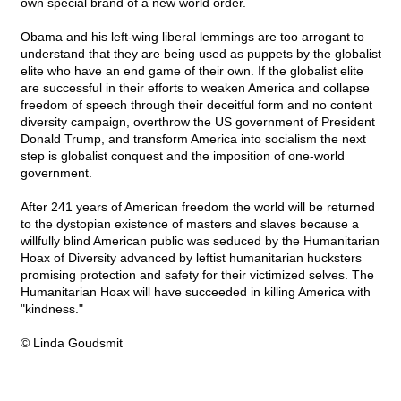
own special brand of a new world order.
Obama and his left-wing liberal lemmings are too arrogant to
understand that they are being used as puppets by the globalist
elite who have an end game of their own. If the globalist elite
are successful in their efforts to weaken America and collapse
freedom of speech through their deceitful form and no content
diversity campaign, overthrow the US government of President
Donald Trump, and transform America into socialism the next
step is globalist conquest and the imposition of one-world
government.
After 241 years of American freedom the world will be returned
to the dystopian existence of masters and slaves because a
willfully blind American public was seduced by the Humanitarian
Hoax of Diversity advanced by leftist humanitarian hucksters
promising protection and safety for their victimized selves. The
Humanitarian Hoax will have succeeded in killing America with
"kindness."
© Linda Goudsmit