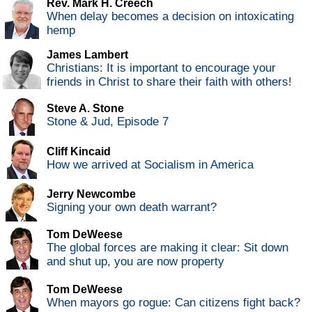
Rev. Mark H. Creech
When delay becomes a decision on intoxicating
hemp
James Lambert
Christians: It is important to encourage your
friends in Christ to share their faith with others!
Steve A. Stone
Stone & Jud, Episode 7
Cliff Kincaid
How we arrived at Socialism in America
Jerry Newcombe
Signing your own death warrant?
Tom DeWeese
The global forces are making it clear: Sit down
and shut up, you are now property
Tom DeWeese
When mayors go rogue: Can citizens fight back?