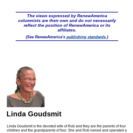
The views expressed by RenewAmerica
columnists are their own and do not necessarily
reflect the position of RenewAmerica or its
affiliates.
(See RenewAmerica's
publishing standards
.)
Linda Goudsmit
Linda Goudsmit is the devoted wife of Rob and they are the parents of four
children and the grandparents of four. She and Rob owned and operated a