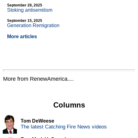
September 28, 2025
Stoking antisemitism
September 15, 2025
Generation Remigration
More articles
More from RenewAmerica....
Columns
Tom DeWeese
The latest Catching Fire News videos