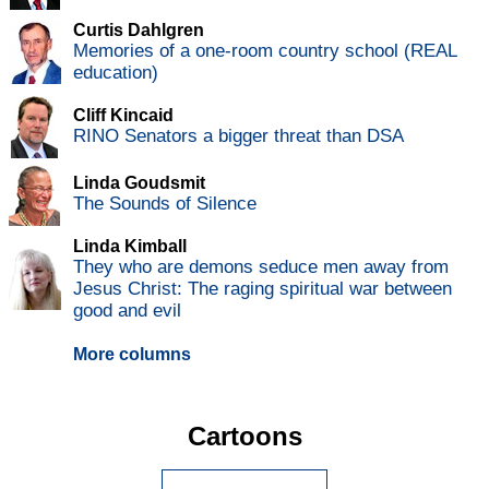
Curtis Dahlgren
Memories of a one-room country school (REAL
education)
Cliff Kincaid
RINO Senators a bigger threat than DSA
Linda Goudsmit
The Sounds of Silence
Linda Kimball
They who are demons seduce men away from
Jesus Christ: The raging spiritual war between
good and evil
More columns
Cartoons