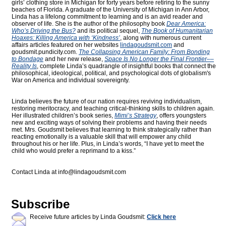
girls’ clothing store in Michigan for forty years before retiring to the sunny
beaches of Florida. A graduate of the University of Michigan in Ann Arbor,
Linda has a lifelong commitment to learning and is an avid reader and
observer of life. She is the author of the philosophy book
Dear America:
Who’s Driving the Bus?
and its political sequel,
The Book of Humanitarian
Hoaxes: Killing America with ‘Kindness’
, along with numerous current
affairs articles featured on her websites
lindagoudsmit.com
and
goudsmit.pundicity.com
.
The Collapsing American Family: From Bonding
to Bondage
and her new release,
Space Is No Longer the Final Frontier––
Reality Is
, complete Linda’s quadrangle of insightful books that connect the
philosophical, ideological, political, and psychological dots of globalism's
War on America and individual sovereignty.
Linda believes the future of our nation requires reviving individualism,
restoring meritocracy, and teaching critical-thinking skills to children again.
Her illustrated children’s book series,
Mimi’s Strategy
, offers youngsters
new and exciting ways of solving their problems and having their needs
met. Mrs. Goudsmit believes that learning to think strategically rather than
reacting emotionally is a valuable skill that will empower any child
throughout his or her life. Plus, in Linda’s words, “I have yet to meet the
child who would prefer a reprimand to a kiss.”
Contact Linda at
info@lindagoudsmit.com
Subscribe
Receive future articles by Linda Goudsmit:
Click here