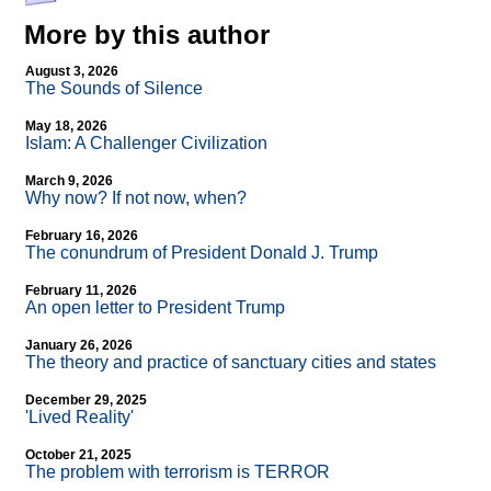
More by this author
August 3, 2026
The Sounds of Silence
May 18, 2026
Islam: A Challenger Civilization
March 9, 2026
Why now? If not now, when?
February 16, 2026
The conundrum of President Donald J. Trump
February 11, 2026
An open letter to President Trump
January 26, 2026
The theory and practice of sanctuary cities and states
December 29, 2025
'Lived Reality'
October 21, 2025
The problem with terrorism is TERROR