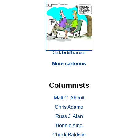
Click for full cartoon
More cartoons
Columnists
Matt C. Abbott
Chris Adamo
Russ J. Alan
Bonnie Alba
Chuck Baldwin