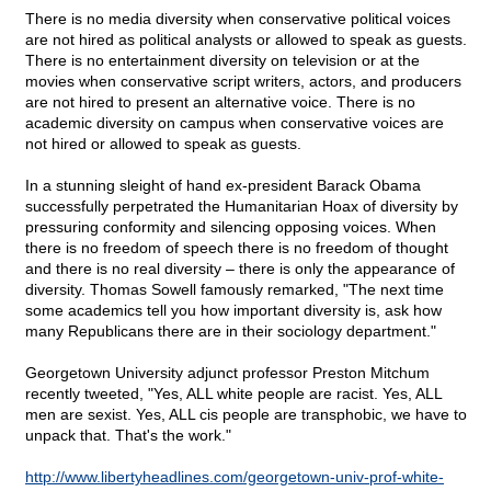
There is no media diversity when conservative political voices
are not hired as political analysts or allowed to speak as guests.
There is no entertainment diversity on television or at the
movies when conservative script writers, actors, and producers
are not hired to present an alternative voice. There is no
academic diversity on campus when conservative voices are
not hired or allowed to speak as guests.
In a stunning sleight of hand ex-president Barack Obama
successfully perpetrated the Humanitarian Hoax of diversity by
pressuring conformity and silencing opposing voices. When
there is no freedom of speech there is no freedom of thought
and there is no real diversity – there is only the appearance of
diversity. Thomas Sowell famously remarked, "The next time
some academics tell you how important diversity is, ask how
many Republicans there are in their sociology department."
Georgetown University adjunct professor Preston Mitchum
recently tweeted, "Yes, ALL white people are racist. Yes, ALL
men are sexist. Yes, ALL cis people are transphobic, we have to
unpack that. That's the work."
http://www.libertyheadlines.com/georgetown-univ-prof-white-