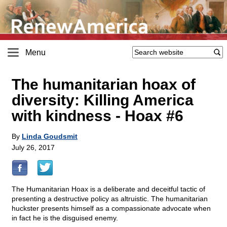
Menu
The humanitarian hoax of
diversity: Killing America
with kindness - Hoax #6
By
Linda Goudsmit
July 26, 2017
The Humanitarian Hoax is a deliberate and deceitful tactic of
presenting a destructive policy as altruistic. The humanitarian
huckster presents himself as a compassionate advocate when
in fact he is the disguised enemy.