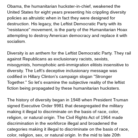
Obama, the humanitarian huckster-in-chief, weakened the
United States for eight years presenting his crippling diversity
policies as altruistic when in fact they were designed for
destruction. His legacy, the Leftist Democratic Party with its
"resistance" movement, is the party of the Humanitarian Hoax
attempting to destroy American democracy and replace it with
socialism.
Diversity is an anthem for the Leftist Democratic Party. They rail
against Republicans as exclusionary racists, sexists,
misogynists, homophobic anti-immigration elitists insensitive to
diversity. The Left's deceptive inclusionary message was
codified in Hillary Clinton's campaign slogan "Stronger
Together." So let's examine the subjective reality of the leftist
fiction being propagated by these humanitarian hucksters.
The history of diversity began in 1948 when President Truman
signed Executive Order 9981 that desegregated the military
making it illegal to discriminate on the basis of race, color,
religion, or natural origin. The Civil Rights Act of 1964 made
discrimination in the workforce illegal and broadened the
categories making it illegal to discriminate on the basis of race,
color, religion, sex, or natural origin. In the mid to late 20th