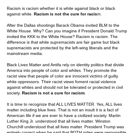
Racism is racism whether it is white against black or black
against white.
Racism is not the cure for racis
m.
After the Dallas shootings Barack Obama invited BLM to the
White House. Why? Can you imagine if President Donald Trump
invited the KKK to the White House? Racism is racism. The
difference is that white supremacists are fair game but black
supremacists are protected by the left-wing liberals and the
mainstream media.
Black Lives Matter and Antifa rely on identity politics that divide
America into people of color and whites. They promote the
racist view that people of color are innocent victims of guilty
white oppressors. Their racist views foment racial violence
against whites and should not be tolerated or protected in civil
society.
Racism is not a cure for racism
.
It is time to recognize that ALL LIVES MATTER. Yes, ALL lives
matter including blue lives. That is not an insult it is a fact of
American life if we are ever to have a civilized society. Martin
Luther King Jr. understood that all lives matter. Winston
Churchill understood that all lives matter. President Trump was
entirely correct when he said that BOTH sides were responsible