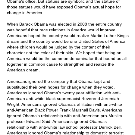
Obama's office. But statues are symbolic and the stature of
those statues would have exposed Obama's actual hope for
change in America.
When Barack Obama was elected in 2008 the entire country
was hopeful that race relations in America would improve.
Americans hoped the country would realize Martin Luther King's
dream and the country would be one United States of America
where children would be judged by the content of their
character not the color of their skin. We hoped that being an
American would be the common denominator that bound us all
together in common cause to strengthen and realize the
American dream.
Americans ignored the company that Obama kept and
substituted their own hopes for change when they voted.
Americans ignored Obama's twenty year affiliation with anti-
American anti-white black supremacist Reverend Jeremiah
Wright. Americans ignored Obama's affiliation with anti-white
anti-American Black Power Frank Marshall Davis. Americans
ignored Obama's relationship with anti-American pro-Muslim
professor Edward Said. Americans ignored Obama's
relationship with anti-white law school professor Derrick Bell.
Americans ignored Obama's relationship to domestic terrorist