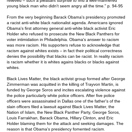
relieved – such a pleasant surprise to find a well-mannered
young black man who didn't seem angry all the time." p. 94-95
From the very beginning Barack Obama's presidency promoted
a racist anti-white black nationalist agenda. Americans ignored
Obama's first attorney general anti-white black activist Eric
Holder who refused to prosecute the New Black Panthers for
voter intimidation in Philadelphia. Obama's answer to racism
was more racism. His supporters refuse to acknowledge that
racism against whites exists – in fact their political correctness
denies the possibility that blacks can be racist. In reality racism
is racism whether it is whites agains blacks or blacks against
whites.
Black Lives Matter, the black activist group formed after George
Zimmerman was acquitted in the killing of Trayvon Martin, is
funded by George Soros and incites escalating violence against
the police particularly white police officers. After five police
officers were assassinated in Dallas one of the father's of the
slain officers filed a lawsuit against Black Lives Matter, the
Nation of Islam, the New Black Panther Party, George Soros,
Louis Farrakhan, Barack Obama, Hillary Clinton, and Eric
Holder blaming them for the attack and seeking damages. The
reason is that Obama's presidency fomented racism.