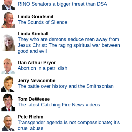
RINO Senators a bigger threat than DSA
Linda Goudsmit
The Sounds of Silence
Linda Kimball
They who are demons seduce men away from
Jesus Christ: The raging spiritual war between
good and evil
Dan Arthur Pryor
Abortion in a petri dish
Jerry Newcombe
The battle over history and the Smithsonian
Tom DeWeese
The latest Catching Fire News videos
Pete Riehm
Transgender agenda is not compassionate; it's
cruel abuse