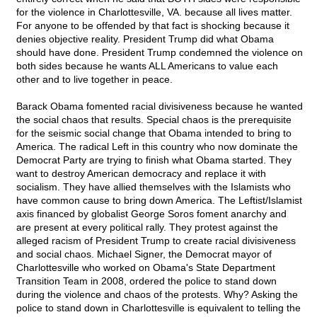
for the violence in Charlottesville, VA. because all lives matter.
For anyone to be offended by that fact is shocking because it
denies objective reality. President Trump did what Obama
should have done. President Trump condemned the violence on
both sides because he wants ALL Americans to value each
other and to live together in peace.
Barack Obama fomented racial divisiveness because he wanted
the social chaos that results. Special chaos is the prerequisite
for the seismic social change that Obama intended to bring to
America. The radical Left in this country who now dominate the
Democrat Party are trying to finish what Obama started. They
want to destroy American democracy and replace it with
socialism. They have allied themselves with the Islamists who
have common cause to bring down America. The Leftist/Islamist
axis financed by globalist George Soros foment anarchy and
are present at every political rally. They protest against the
alleged racism of President Trump to create racial divisiveness
and social chaos. Michael Signer, the Democrat mayor of
Charlottesville who worked on Obama's State Department
Transition Team in 2008, ordered the police to stand down
during the violence and chaos of the protests. Why? Asking the
police to stand down in Charlottesville is equivalent to telling the