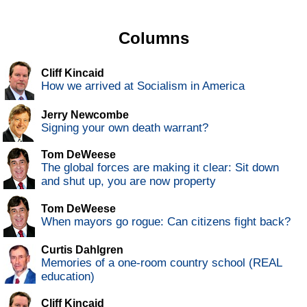
Columns
Cliff Kincaid
How we arrived at Socialism in America
Jerry Newcombe
Signing your own death warrant?
Tom DeWeese
The global forces are making it clear: Sit down
and shut up, you are now property
Tom DeWeese
When mayors go rogue: Can citizens fight back?
Curtis Dahlgren
Memories of a one-room country school (REAL
education)
Cliff Kincaid