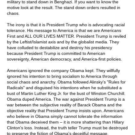
military to stand down in Benghazi. If you want to know the
motive look at the result. The stand down orders resulted in
chaos.
The irony is that it is President Trump who is advocating racial
tolerance. His message to America is that we are Americans
First and ALL OUR LIVES MATTER. President Trump is reviled
by the Leftist/Islamist axis and by the globalist media. They
have colluded to destabilize and destroy his presidency
because President Trump is committed to American
sovereignty, American democracy, and America-first policies.
Americans ignored the company Obama kept. They willfully
ignored his intention to bring socialism to America through
social chaos and anarchy. Obama followed Alinsky's "Rules for
Radicals" and disguised his intentions when he substituted a
bust of Martin Luther King Jr. for the bust of Winston Churchill.
Obama duped America. The war against President Trump is a
war between the subjective reality of Barack Obama and the
objective reality that President Trump insists upon. Americans
who believe in Obama simply cannot tolerate the information
that Obama deceived them – it is more shattering than Hillary
Clinton's loss. Instead, the truth teller Trump must be destroyed
to preserve the fiction of Obama's deceitful message.