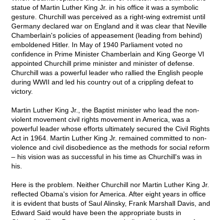
statue of Martin Luther King Jr. in his office it was a symbolic
gesture. Churchill was perceived as a right-wing extremist until
Germany declared war on England and it was clear that Neville
Chamberlain's policies of appeasement (leading from behind)
emboldened Hitler. In May of 1940 Parliament voted no
confidence in Prime Minister Chamberlain and King George VI
appointed Churchill prime minister and minister of defense.
Churchill was a powerful leader who rallied the English people
during WWII and led his country out of a crippling defeat to
victory.
Martin Luther King Jr., the Baptist minister who lead the non-
violent movement civil rights movement in America, was a
powerful leader whose efforts ultimately secured the Civil Rights
Act in 1964. Martin Luther King Jr. remained committed to non-
violence and civil disobedience as the methods for social reform
– his vision was as successful in his time as Churchill's was in
his.
Here is the problem. Neither Churchill nor Martin Luther King Jr.
reflected Obama's vision for America. After eight years in office
it is evident that busts of Saul Alinsky, Frank Marshall Davis, and
Edward Said would have been the appropriate busts in