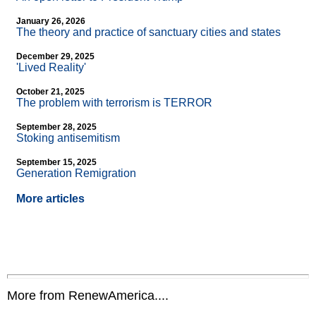
January 26, 2026
The theory and practice of sanctuary cities and states
December 29, 2025
'Lived Reality'
October 21, 2025
The problem with terrorism is TERROR
September 28, 2025
Stoking antisemitism
September 15, 2025
Generation Remigration
More articles
More from RenewAmerica....