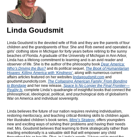
Linda Goudsmit
Linda Goudsmit is the devoted wife of Rob and they are the parents of four
children and the grandparents of four. She and Rob owned and operated a
girls’ clothing store in Michigan for forty years before retiring to the sunny
beaches of Florida. A graduate of the University of Michigan in Ann Arbor,
Linda has a lifelong commitment to learning and is an avid reader and
observer of life. She is the author of the philosophy book
Dear America:
Who’s Driving the Bus?
and its political sequel,
The Book of Humanitarian
Hoaxes: Killing America with ‘Kindness’
, along with numerous current
affairs articles featured on her websites
lindagoudsmit.com
and
goudsmit.pundicity.com
.
The Collapsing American Family: From Bonding
to Bondage
and her new release,
Space Is No Longer the Final Frontier––
Reality Is
, complete Linda’s quadrangle of insightful books that connect the
philosophical, ideological, political, and psychological dots of globalism's
War on America and individual sovereignty.
Linda believes the future of our nation requires reviving individualism,
restoring meritocracy, and teaching critical-thinking skills to children again.
Her illustrated children’s book series,
Mimi’s Strategy
, offers youngsters
new and exciting ways of solving their problems and having their needs
met. Mrs. Goudsmit believes that learning to think strategically rather than
reacting emotionally is a valuable skill that will empower any child