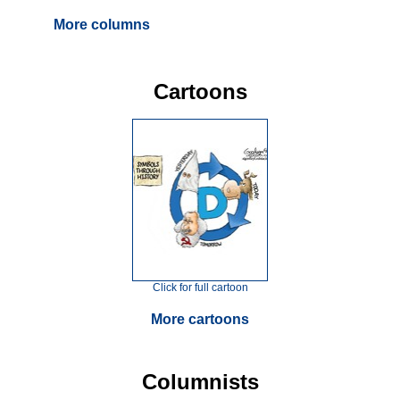
More columns
Cartoons
Click for full cartoon
More cartoons
Columnists