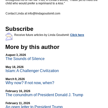
throughout his or her life. Plus, in Linda’s words, “I have yet to meet the
child who would prefer a reprimand to a kiss.”
Contact Linda at
info@lindagoudsmit.com
Subscribe
Receive future articles by Linda Goudsmit:
Click here
More by this author
August 3, 2026
The Sounds of Silence
May 18, 2026
Islam: A Challenger Civilization
March 9, 2026
Why now? If not now, when?
February 16, 2026
The conundrum of President Donald J. Trump
February 11, 2026
An open letter to President Trump