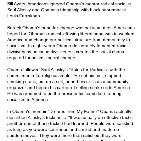
Bill Ayers. Americans ignored Obama's mentor radical socialist
Saul Alinsky and Obama's friendship with black supremacist
Louis Farrakhan.
Barack Obama's hope for change was not what most Americans
hoped for. Obama's radical left-wing liberal hope was to weaken
America and change our political structure from democracy to
socialism. In eight years Obama deliberately fomented racial
divisiveness because divisiveness creates the social chaos
required for seismic social change.
Obama followed Saul Alinsky's "Rules for Radicals" with the
commitment of a religious zealot. He cut his hair, stopped
smoking crack, put on a suit, honed his skills as a community
organizer and began his career of selling snake oil to America.
He was groomed to be the presidential candidate to bring
socialism to America.
In Obama's memoir "Dreams from My Father" Obama actually
described Alinsky's trick/tactic. "It was usually an effective tactic,
another one of those tricks I had learned: People were satisfied
as long as you were courteous and smiled and made no
sudden moves. They were more than satisfied, they were