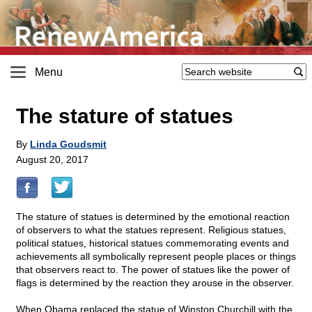
Menu
The stature of statues
By
Linda Goudsmit
August 20, 2017
The stature of statues is determined by the emotional reaction
of observers to what the statues represent. Religious statues,
political statues, historical statues commemorating events and
achievements all symbolically represent people places or things
that observers react to. The power of statues like the power of
flags is determined by the reaction they arouse in the observer.
When Obama replaced the statue of Winston Churchill with the