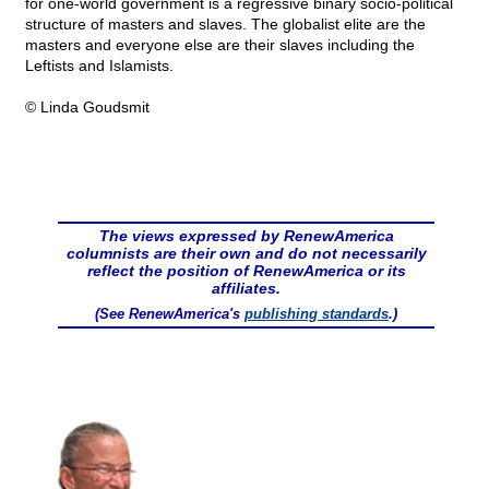
for one-world government is a regressive binary socio-political
structure of masters and slaves. The globalist elite are the
masters and everyone else are their slaves including the
Leftists and Islamists.
© Linda Goudsmit
The views expressed by RenewAmerica
columnists are their own and do not necessarily
reflect the position of RenewAmerica or its
affiliates.
(See RenewAmerica's
publishing standards
.)