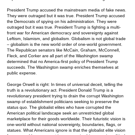
President Trump accused the mainstream media of fake news.
They were outraged but it was true. President Trump accused
the Democrats of spying on his administration. They were
outraged but it was true. President Trump is fighting a multi-
front war for American democracy and sovereignty against
Leftism, Islamism, and globalism. Globalism is not global trade
– globalism is the new world order of one-world government.
The Republican senators like McCain, Graham, McConnell,
Fleck, and Corker are all part of the Washington swamp
determined that no America-first policy of President Trump
succeeds. The Washington swamp enriches themselves at
public expense.
George Orwell is right: In times of universal deceit, telling the
truth is a revolutionary act. President Donald Trump is a
revolutionary president trying to drain the corrupt Washington
swamp of establishment politicians seeking to preserve the
status quo. The globalist elites who have corrupted the
American political landscape seek an unrestricted global
marketplace for their goods worldwide. Their futuristic vision is
one-world without national sovereignty, boundaries, flags, or
statues. What Americans ignore is that the globalist elite vision