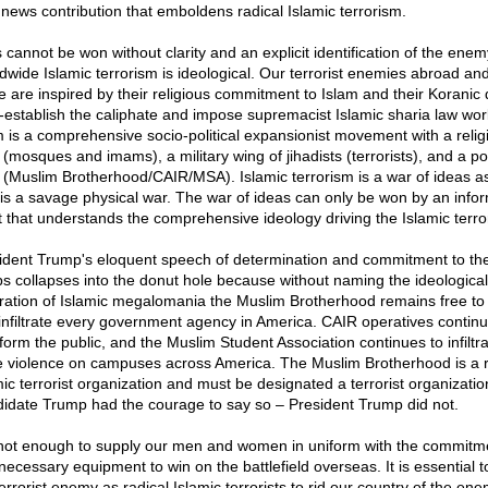
 news contribution that emboldens radical Islamic terrorism.
 cannot be won without clarity and an explicit identification of the enem
dwide Islamic terrorism is ideological. Our terrorist enemies abroad and
 are inspired by their religious commitment to Islam and their Koranic
e-establish the caliphate and impose supremacist Islamic sharia law wor
m is a comprehensive socio-political expansionist movement with a relig
(mosques and imams), a military wing of jihadists (terrorists), and a pol
 (Muslim Brotherhood/CAIR/MSA). Islamic terrorism is a war of ideas 
t is a savage physical war. The war of ideas can only be won by an info
 that understands the comprehensive ideology driving the Islamic terro
ident Trump's eloquent speech of determination and commitment to th
ps collapses into the donut hole because without naming the ideological
iration of Islamic megalomania the Muslim Brotherhood remains free to 
infiltrate every government agency in America. CAIR operatives continu
nform the public, and the Muslim Student Association continues to infiltr
te violence on campuses across America. The Muslim Brotherhood is a r
mic terrorist organization and must be designated a terrorist organizatio
idate Trump had the courage to say so – President Trump did not.
s not enough to supply our men and women in uniform with the commitm
necessary equipment to win on the battlefield overseas. It is essential 
errorist enemy as radical Islamic terrorists to rid our country of the en