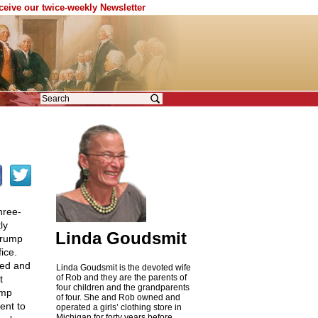
eceive our twice-weekly Newsletter
hree-
ly
Linda Goudsmit
 Trump
ice.
eed and
Linda Goudsmit is the devoted wife
of Rob and they are the parents of
t
four children and the grandparents
ump
of four. She and Rob owned and
ent to
operated a girls’ clothing store in
Michigan for forty years before