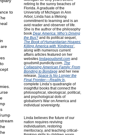
mplary
retiring to the sunny beaches of
d
Florida. A graduate of the
ance to
University of Michigan in Ann
Arbor, Linda has a lifelong
The
commitment to learning and is an
heal
avid reader and observer of life.
She is the author of the philosophy
book
Dear America: Who’s Driving
the Bus?
and its political sequel,
in
The Book of Humanitarian Hoaxes:
 are
Killing America with ‘Kindness’
,
along with numerous current
affairs articles featured on her
ves
websites
lindagoudsmit.com
and
goudsmit.pundicity.com
.
The
to
Collapsing American Family: From
ccept
Bonding to Bondage
and her new
release,
Space Is No Longer the
Final Frontier––Reality Is
,
complete Linda’s quadrangle of
emies.
insightful books that connect the
ourse
philosophical, ideological, political,
and psychological dots of
he
globalism's War on America and
ump
individual sovereignty.
ts
 Trump
Linda believes the future of our
nstream
nation requires reviving
the
individualism, restoring
meritocracy, and teaching critical-
the
thinking skills to children again.