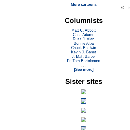
More cartoons
© Li
Columnists
Matt C. Abbott
Chris Adamo
Russ J. Alan
Bonnie Alba
Chuck Baldwin
Kevin J. Banet
J. Matt Barber
Fr. Tom Bartolomeo
. . .
[See more]
Sister sites