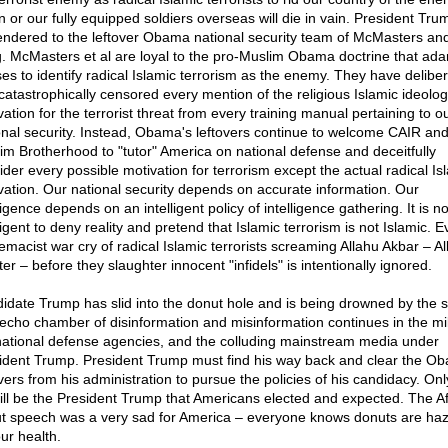
in or our fully equipped soldiers overseas will die in vain. President Tr
endered to the leftover Obama national security team of McMasters and
. McMasters et al are loyal to the pro-Muslim Obama doctrine that ad
ses to identify radical Islamic terrorism as the enemy. They have deliber
catastrophically censored every mention of the religious Islamic ideolog
ation for the terrorist threat from every training manual pertaining to o
onal security. Instead, Obama's leftovers continue to welcome CAIR and
im Brotherhood to "tutor" America on national defense and deceitfully
ider every possible motivation for terrorism except the actual radical Is
vation. Our national security depends on accurate information. Our
ligence depends on an intelligent policy of intelligence gathering. It is no
ligent to deny reality and pretend that Islamic terrorism is not Islamic. 
emacist war cry of radical Islamic terrorists screaming Allahu Akbar – All
er – before they slaughter innocent "infidels" is intentionally ignored.
idate Trump has slid into the donut hole and is being drowned by the
echo chamber of disinformation and misinformation continues in the mili
national defense agencies, and the colluding mainstream media under
ident Trump. President Trump must find his way back and clear the O
overs from his administration to pursue the policies of his candidacy. Onl
ill be the President Trump that Americans elected and expected. The A
t speech was a very sad for America – everyone knows donuts are ha
ur health.