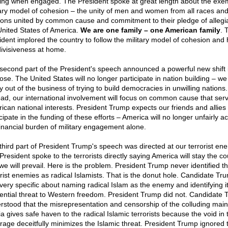
ing when engaged. The President spoke at great length about the exe
tary model of cohesion – the unity of men and women from all races an
gions united by common cause and commitment to their pledge of allegi
United States of America.
We are one family – one American family
. 
ident implored the country to follow the military model of cohesion and 
divisiveness at home.
second part of the President's speech announced a powerful new shift 
ose. The United States will no longer participate in nation building – we
ly out of the business of trying to build democracies in unwilling nations.
ead, our international involvement will focus on common cause that ser
ican national interests. President Trump expects our friends and allies 
cipate in the funding of these efforts – America will no longer unfairly a
financial burden of military engagement alone.
third part of President Trump's speech was directed at our terrorist en
President spoke to the terrorists directly saying America will stay the c
we will prevail. Here is the problem. President Trump never identified t
orist enemies as radical Islamists. That is the donut hole. Candidate Tr
very specific about naming radical Islam as the enemy and identifying i
tential threat to Western freedom. President Trump did not. Candidate
rstood that the misrepresentation and censorship of the colluding mai
a gives safe haven to the radical Islamic terrorists because the void in 
rage deceitfully minimizes the Islamic threat. President Trump ignored 