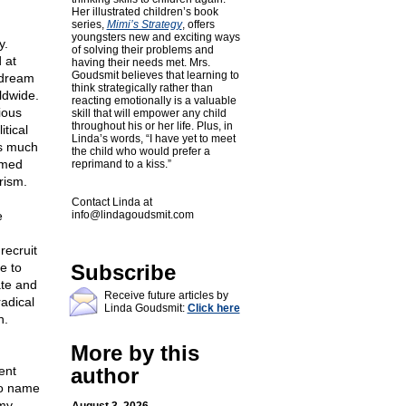
Her illustrated children’s book
series,
Mimi’s Strategy
, offers
youngsters new and exciting ways
y.
of solving their problems and
 at
having their needs met. Mrs.
Goudsmit believes that learning to
 dream
think strategically rather than
ldwide.
reacting emotionally is a valuable
ious
skill that will empower any child
throughout his or her life. Plus, in
itical
Linda’s words, “I have yet to meet
as much
the child who would prefer a
rmed
reprimand to a kiss.”
rism.
Contact Linda at
e
info@lindagoudsmit.com
recruit
e to
Subscribe
ate and
Receive future articles by
adical
Linda Goudsmit:
Click here
n.
More by this
ent
author
to name
emy