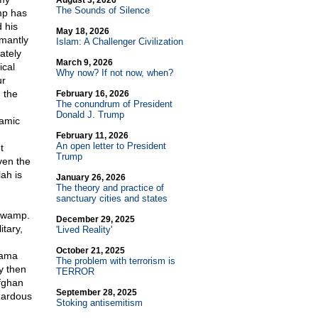
August 3, 2026
The Sounds of Silence
ump has
 his
May 18, 2026
amantly
Islam: A Challenger Civilization
ately
March 9, 2026
ical
Why now? If not now, when?
ur
 the
February 16, 2026
The conundrum of President
Donald J. Trump
lamic
February 11, 2026
An open letter to President
t
Trump
Even the
ah is
January 26, 2026
The theory and practice of
sanctuary cities and states
 swamp.
December 29, 2025
tary,
'Lived Reality'
October 21, 2025
bama
The problem with terrorism is
y then
TERROR
fghan
September 28, 2025
zardous
Stoking antisemitism