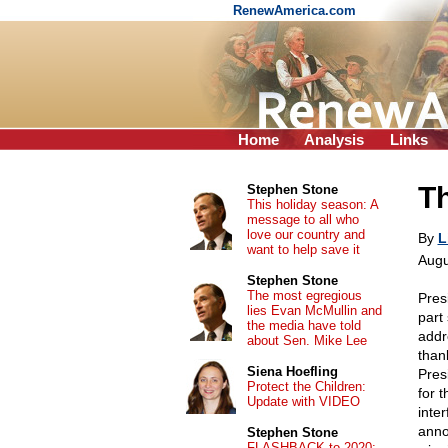
RenewAmerica.com
Home
Analysis
Links
T
Stephen Stone
This holiday season: A
message to all who
love our country and
By
L
want to help save it
Augu
Stephen Stone
The most egregious
Pres
lies Evan McMullin and
part
the media have told
addr
about Sen. Mike Lee
than
Siena Hoefling
Pres
Protect the Children:
for 
Update with VIDEO
inte
anno
Stephen Stone
FLASHBACK to 2020: