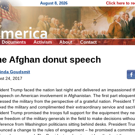
August 8, 2026
Click here to r
Documents
Activism
About
Contact
he Afghan donut speech
inda Goudsmit
st 24, 2017
ident Trump faced the nation last night and delivered an impassioned t
 speech on American involvement in Afghanistan. The first part eloquent
essed the military from the perspective of a grateful nation. President
ked the military and complimented their extraordinary service and sacrif
ident Trump promised the troops full support for the equipment they n
the freedom of the military generals in the field to make decisions withou
rference from Washington politicians sitting behind desks. President Tr
unced a change to the rules of engagement – he promised a commitm