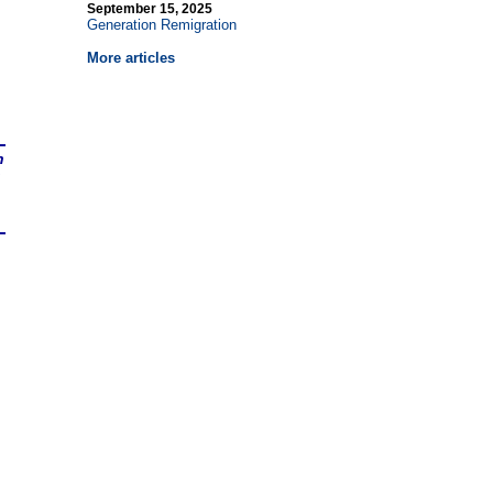
September 15, 2025
Generation Remigration
More articles
n