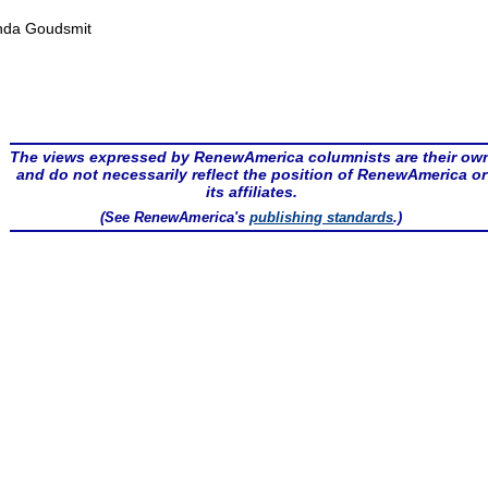
nda Goudsmit
The views expressed by RenewAmerica columnists are their ow
and do not necessarily reflect the position of RenewAmerica or
its affiliates.
(See RenewAmerica's
publishing standards
.)