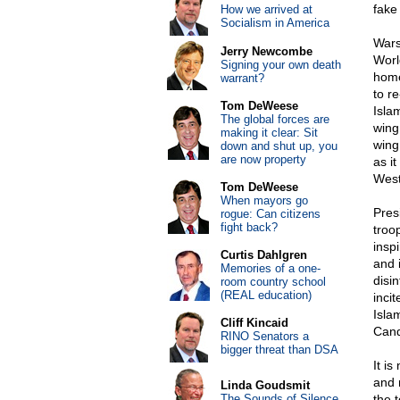
fake
How we arrived at
Socialism in America
Wars
Jerry Newcombe
Worl
Signing your own death
home
warrant?
to r
Tom DeWeese
Isla
The global forces are
wing 
making it clear: Sit
wing
down and shut up, you
are now property
as i
West
Tom DeWeese
When mayors go
Pres
rogue: Can citizens
fight back?
troo
insp
Curtis Dahlgren
and 
Memories of a one-
disi
room country school
(REAL education)
inci
Isla
Cliff Kincaid
Cand
RINO Senators a
bigger threat than DSA
It i
and 
Linda Goudsmit
The Sounds of Silence
the t