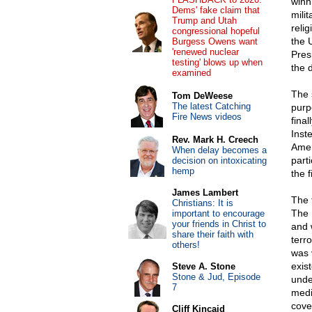
winn
Dems' fake claim that
mili
Trump and Utah
reli
congressional hopeful
the 
Burgess Owens want
'renewed nuclear
Pres
testing' blows up when
the 
examined
The 
Tom DeWeese
The latest Catching
purp
Fire News videos
final
Inst
Rev. Mark H. Creech
Amer
When delay becomes a
parti
decision on intoxicating
hemp
the 
James Lambert
The 
Christians: It is
The 
important to encourage
your friends in Christ to
and 
share their faith with
terr
others!
was 
exis
Steve A. Stone
Stone & Jud, Episode
unde
7
medi
cove
Cliff Kincaid