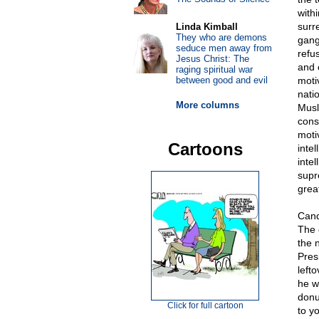
with
surr
Linda Kimball
They who are demons
gang
seduce men away from
refu
Jesus Christ: The
and 
raging spiritual war
between good and evil
motiv
nati
More columns
Musl
cons
moti
Cartoons
intel
intel
supr
great
Cand
The 
the 
Pres
left
he w
donu
Click for full cartoon
to yo