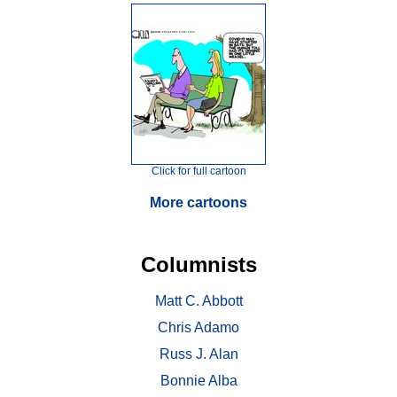
Click for full cartoon
More cartoons
Columnists
Matt C. Abbott
Chris Adamo
Russ J. Alan
Bonnie Alba