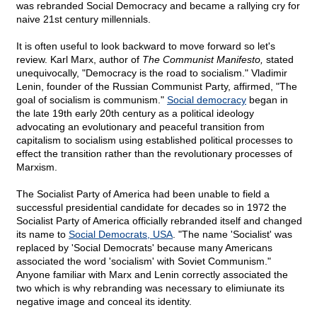
was rebranded Social Democracy and became a rallying cry for
naive 21st century millennials.
It is often useful to look backward to move forward so let's
review. Karl Marx, author of
The Communist Manifesto,
stated
unequivocally, "Democracy is the road to socialism." Vladimir
Lenin, founder of the Russian Communist Party, affirmed, "The
goal of socialism is communism."
Social democracy
began in
the late 19th early 20th century as a political ideology
advocating an evolutionary and peaceful transition from
capitalism to socialism using established political processes to
effect the transition rather than the revolutionary processes of
Marxism.
The Socialist Party of America had been unable to field a
successful presidential candidate for decades so in 1972 the
Socialist Party of America officially rebranded itself and changed
its name to
Social Democrats, USA
. "The name 'Socialist' was
replaced by 'Social Democrats' because many Americans
associated the word 'socialism' with Soviet Communism."
Anyone familiar with Marx and Lenin correctly associated the
two which is why rebranding was necessary to elimiunate its
negative image and conceal its identity.