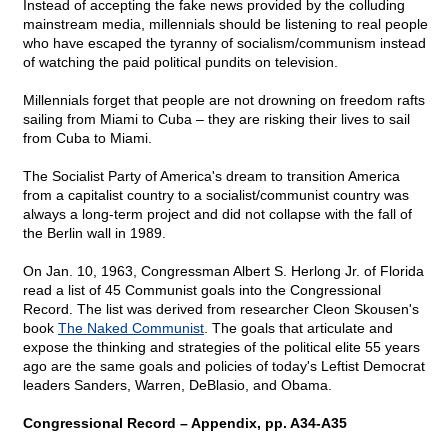
Instead of accepting the fake news provided by the colluding
mainstream media, millennials should be listening to real people
who have escaped the tyranny of socialism/communism instead
of watching the paid political pundits on television.
Millennials forget that people are not drowning on freedom rafts
sailing from Miami to Cuba – they are risking their lives to sail
from Cuba to Miami.
The Socialist Party of America's dream to transition America
from a capitalist country to a socialist/communist country was
always a long-term project and did not collapse with the fall of
the Berlin wall in 1989.
On Jan. 10, 1963, Congressman Albert S. Herlong Jr. of Florida
read a list of 45 Communist goals into the Congressional
Record. The list was derived from researcher Cleon Skousen's
book
The Naked Communist
. The goals that articulate and
expose the thinking and strategies of the political elite 55 years
ago are the same goals and policies of today's Leftist Democrat
leaders Sanders, Warren, DeBlasio, and Obama.
Congressional Record – Appendix, pp. A34-A35