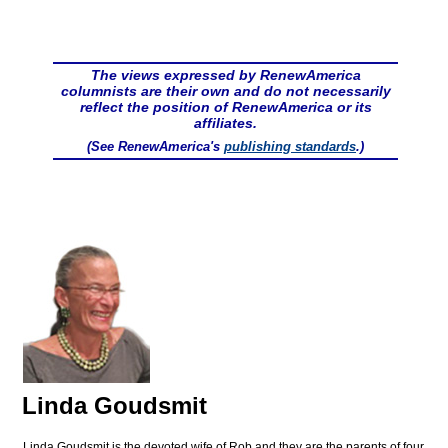
The views expressed by RenewAmerica
columnists are their own and do not necessarily
reflect the position of RenewAmerica or its
affiliates.
(See RenewAmerica's
publishing standards
.)
Linda Goudsmit
Linda Goudsmit is the devoted wife of Rob and they are the parents of four