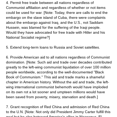
4. Permit free trade between all nations regardless of
Communist affiliation and regardless of whether or not items
could be used for war. [Note: Today, there are calls to end the
embargo on the slave island of Cuba, there were complaints
about the embargo against Iraq, and the U.S., not Saddam
Hussein, was blamed for the suffering of the Iraqi people.
Would they have advocated for free trade with Hitler and his
National Socialist regime?]
5. Extend long-term loans to Russia and Soviet satellites.
6. Provide American aid to all nations regardless of Communist
domination. [Note: Such aid and trade over decades contributed
greatly to the left-wing communist liquidation of over 100 million
people worldwide, according to the well-documented "Black
Book of Communism." This aid and trade marks a shameful
chapter in American history. Without the aid and trade, the left-
wing international communist behemoth would have imploded
on its own rot a lot sooner and umpteen millions would have
been saved from poverty, misery, starvation and death.]
7. Grant recognition of Red China and admission of Red China
to the U.N. [Note: Not only did President Jimmy Carter fulfill this
goal but he also betrayed America's allies in Nicaragua, El