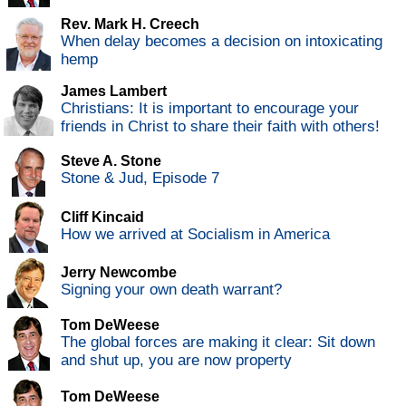
Rev. Mark H. Creech
When delay becomes a decision on intoxicating
hemp
James Lambert
Christians: It is important to encourage your
friends in Christ to share their faith with others!
Steve A. Stone
Stone & Jud, Episode 7
Cliff Kincaid
How we arrived at Socialism in America
Jerry Newcombe
Signing your own death warrant?
Tom DeWeese
The global forces are making it clear: Sit down
and shut up, you are now property
Tom DeWeese