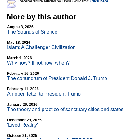
Receive future articles by Linda Goudsmit:
Click here
More by this author
August 3, 2026
The Sounds of Silence
May 18, 2026
Islam: A Challenger Civilization
March 9, 2026
Why now? If not now, when?
February 16, 2026
The conundrum of President Donald J. Trump
February 11, 2026
An open letter to President Trump
January 26, 2026
The theory and practice of sanctuary cities and states
December 29, 2025
'Lived Reality'
October 21, 2025