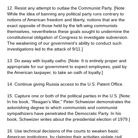
12. Resist any attempt to outlaw the Communist Party. [Note:
While the idea of banning any political party runs contrary to
notions of American freedom and liberty, notions that are the
exact opposite of those held by the left-wing communists
themselves, nevertheless these goals sought to undermine the
constitutional obligation of Congress to investigate subversion.
The weakening of our government's ability to conduct such
investigations led to the attack of 9/11.]
13. Do away with loyalty oaths. [Note: It is entirely proper and
appropriate for our government to expect employees, paid by
the American taxpayer, to take an oath of loyalty.]
14. Continue giving Russia access to the U.S. Patent Office.
15. Capture one or both of the political parties in the U.S. [Note:
In his book, "Reagan's War," Peter Schweizer demonstrates the
astonishing degree to which communists and communist
sympathizers have penetrated the Democratic Party. In his
book, Schweizer writes about the presidential election of 1979.]
16. Use technical decisions of the courts to weaken basic
American institutions, by claiming their activities violate civil