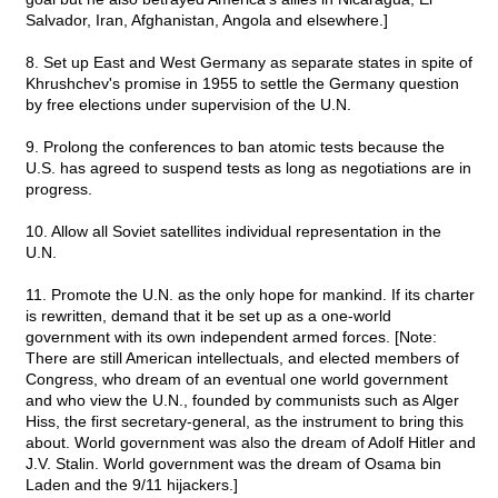
Salvador, Iran, Afghanistan, Angola and elsewhere.]
8. Set up East and West Germany as separate states in spite of
Khrushchev's promise in 1955 to settle the Germany question
by free elections under supervision of the U.N.
9. Prolong the conferences to ban atomic tests because the
U.S. has agreed to suspend tests as long as negotiations are in
progress.
10. Allow all Soviet satellites individual representation in the
U.N.
11. Promote the U.N. as the only hope for mankind. If its charter
is rewritten, demand that it be set up as a one-world
government with its own independent armed forces. [Note:
There are still American intellectuals, and elected members of
Congress, who dream of an eventual one world government
and who view the U.N., founded by communists such as Alger
Hiss, the first secretary-general, as the instrument to bring this
about. World government was also the dream of Adolf Hitler and
J.V. Stalin. World government was the dream of Osama bin
Laden and the 9/11 hijackers.]