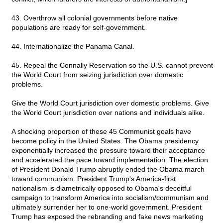
43. Overthrow all colonial governments before native
populations are ready for self-government.
44. Internationalize the Panama Canal.
45. Repeal the Connally Reservation so the U.S. cannot prevent
the World Court from seizing jurisdiction over domestic
problems.
Give the World Court jurisdiction over domestic problems. Give
the World Court jurisdiction over nations and individuals alike.
A shocking proportion of these 45 Communist goals have
become policy in the United States. The Obama presidency
exponentially increased the pressure toward their acceptance
and accelerated the pace toward implementation. The election
of President Donald Trump abruptly ended the Obama march
toward communism. President Trump's America-first
nationalism is diametrically opposed to Obama's deceitful
campaign to transform America into socialism/communism and
ultimately surrender her to one-world government. President
Trump has exposed the rebranding and fake news marketing