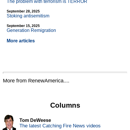
The problem with terrorism is TERROR
September 28, 2025
Stoking antisemitism
September 15, 2025
Generation Remigration
More articles
More from RenewAmerica....
Columns
Tom DeWeese
The latest Catching Fire News videos