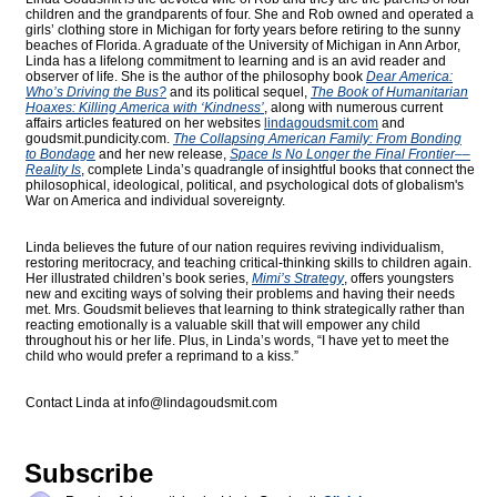
children and the grandparents of four. She and Rob owned and operated a
girls’ clothing store in Michigan for forty years before retiring to the sunny
beaches of Florida. A graduate of the University of Michigan in Ann Arbor,
Linda has a lifelong commitment to learning and is an avid reader and
observer of life. She is the author of the philosophy book
Dear America:
Who’s Driving the Bus?
and its political sequel,
The Book of Humanitarian
Hoaxes: Killing America with ‘Kindness’
, along with numerous current
affairs articles featured on her websites
lindagoudsmit.com
and
goudsmit.pundicity.com
.
The Collapsing American Family: From Bonding
to Bondage
and her new release,
Space Is No Longer the Final Frontier––
Reality Is
, complete Linda’s quadrangle of insightful books that connect the
philosophical, ideological, political, and psychological dots of globalism's
War on America and individual sovereignty.
Linda believes the future of our nation requires reviving individualism,
restoring meritocracy, and teaching critical-thinking skills to children again.
Her illustrated children’s book series,
Mimi’s Strategy
, offers youngsters
new and exciting ways of solving their problems and having their needs
met. Mrs. Goudsmit believes that learning to think strategically rather than
reacting emotionally is a valuable skill that will empower any child
throughout his or her life. Plus, in Linda’s words, “I have yet to meet the
child who would prefer a reprimand to a kiss.”
Contact Linda at
info@lindagoudsmit.com
Subscribe