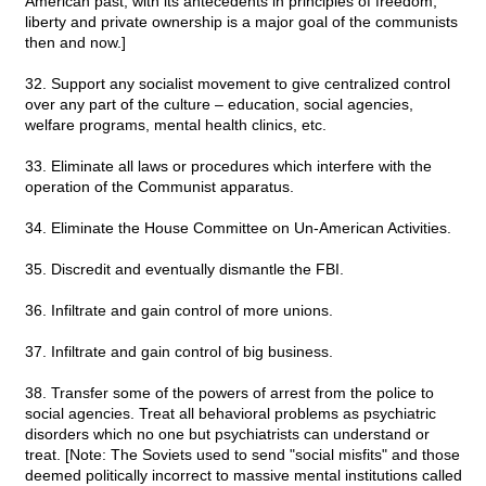
American past, with its antecedents in principles of freedom,
liberty and private ownership is a major goal of the communists
then and now.]
32. Support any socialist movement to give centralized control
over any part of the culture – education, social agencies,
welfare programs, mental health clinics, etc.
33. Eliminate all laws or procedures which interfere with the
operation of the Communist apparatus.
34. Eliminate the House Committee on Un-American Activities.
35. Discredit and eventually dismantle the FBI.
36. Infiltrate and gain control of more unions.
37. Infiltrate and gain control of big business.
38. Transfer some of the powers of arrest from the police to
social agencies. Treat all behavioral problems as psychiatric
disorders which no one but psychiatrists can understand or
treat. [Note: The Soviets used to send "social misfits" and those
deemed politically incorrect to massive mental institutions called