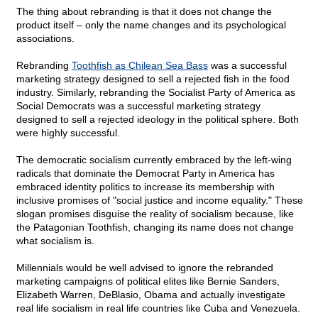
The thing about rebranding is that it does not change the
product itself – only the name changes and its psychological
associations.
Rebranding
Toothfish as Chilean Sea Bass
was a successful
marketing strategy designed to sell a rejected fish in the food
industry. Similarly, rebranding the Socialist Party of America as
Social Democrats was a successful marketing strategy
designed to sell a rejected ideology in the political sphere. Both
were highly successful.
The democratic socialism currently embraced by the left-wing
radicals that dominate the Democrat Party in America has
embraced identity politics to increase its membership with
inclusive promises of "social justice and income equality." These
slogan promises disguise the reality of socialism because, like
the Patagonian Toothfish, changing its name does not change
what socialism is.
Millennials would be well advised to ignore the rebranded
marketing campaigns of political elites like Bernie Sanders,
Elizabeth Warren, DeBlasio, Obama and actually investigate
real life socialism in real life countries like Cuba and Venezuela.