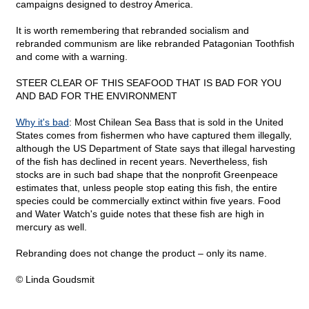
campaigns designed to destroy America.
It is worth remembering that rebranded socialism and
rebranded communism are like rebranded Patagonian Toothfish
and come with a warning.
STEER CLEAR OF THIS SEAFOOD THAT IS BAD FOR YOU
AND BAD FOR THE ENVIRONMENT
Why it's bad
: Most Chilean Sea Bass that is sold in the United
States comes from fishermen who have captured them illegally,
although the US Department of State says that illegal harvesting
of the fish has declined in recent years. Nevertheless, fish
stocks are in such bad shape that the nonprofit Greenpeace
estimates that, unless people stop eating this fish, the entire
species could be commercially extinct within five years. Food
and Water Watch's guide notes that these fish are high in
mercury as well.
Rebranding does not change the product – only its name.
© Linda Goudsmit