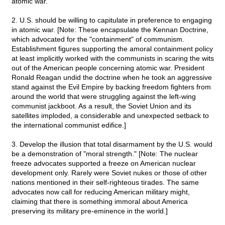
atomic war.
2. U.S. should be willing to capitulate in preference to engaging
in atomic war. [Note: These encapsulate the Kennan Doctrine,
which advocated for the "containment" of communism.
Establishment figures supporting the amoral containment policy
at least implicitly worked with the communists in scaring the wits
out of the American people concerning atomic war. President
Ronald Reagan undid the doctrine when he took an aggressive
stand against the Evil Empire by backing freedom fighters from
around the world that were struggling against the left-wing
communist jackboot. As a result, the Soviet Union and its
satellites imploded, a considerable and unexpected setback to
the international communist edifice.]
3. Develop the illusion that total disarmament by the U.S. would
be a demonstration of "moral strength." [Note: The nuclear
freeze advocates supported a freeze on American nuclear
development only. Rarely were Soviet nukes or those of other
nations mentioned in their self-righteous tirades. The same
advocates now call for reducing American military might,
claiming that there is something immoral about America
preserving its military pre-eminence in the world.]