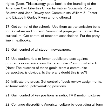
rights. [Note: This strategy goes back to the founding of the
American Civil Liberties Union by Fabian Socialists Roger
Baldwin and John Dewey and Communists William Z. Foster
and Elizabeth Gurley Flynn among others.]
17. Get control of the schools. Use them as transmission belts
for Socialism and current Communist propaganda. Soften the
curriculum. Get control of teachers associations. Put the party
line in textbooks.
18. Gain control of all student newspapers.
19. Use student riots to foment public protests against
programs or organizations that are under Communist attack.
[Note: The success of these goals, from a communist
perspective, is obvious. Is there any doubt this is so?]
20. Infiltrate the press. Get control of book review assignments,
editorial writing, policy-making positions.
21. Gain control of key positions in radio, TV & motion pictures.
22. Continue discrediting American culture by degrading all form