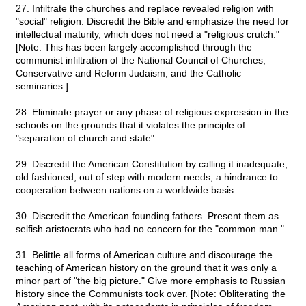
27. Infiltrate the churches and replace revealed religion with
"social" religion. Discredit the Bible and emphasize the need for
intellectual maturity, which does not need a "religious crutch."
[Note: This has been largely accomplished through the
communist infiltration of the National Council of Churches,
Conservative and Reform Judaism, and the Catholic
seminaries.]
28. Eliminate prayer or any phase of religious expression in the
schools on the grounds that it violates the principle of
"separation of church and state"
29. Discredit the American Constitution by calling it inadequate,
old fashioned, out of step with modern needs, a hindrance to
cooperation between nations on a worldwide basis.
30. Discredit the American founding fathers. Present them as
selfish aristocrats who had no concern for the "common man."
31. Belittle all forms of American culture and discourage the
teaching of American history on the ground that it was only a
minor part of "the big picture." Give more emphasis to Russian
history since the Communists took over. [Note: Obliterating the