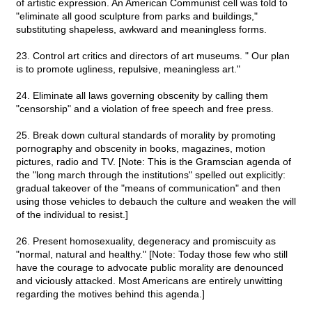
of artistic expression. An American Communist cell was told to
"eliminate all good sculpture from parks and buildings,"
substituting shapeless, awkward and meaningless forms.
23. Control art critics and directors of art museums. " Our plan
is to promote ugliness, repulsive, meaningless art."
24. Eliminate all laws governing obscenity by calling them
"censorship" and a violation of free speech and free press.
25. Break down cultural standards of morality by promoting
pornography and obscenity in books, magazines, motion
pictures, radio and TV. [Note: This is the Gramscian agenda of
the "long march through the institutions" spelled out explicitly:
gradual takeover of the "means of communication" and then
using those vehicles to debauch the culture and weaken the will
of the individual to resist.]
26. Present homosexuality, degeneracy and promiscuity as
"normal, natural and healthy." [Note: Today those few who still
have the courage to advocate public morality are denounced
and viciously attacked. Most Americans are entirely unwitting
regarding the motives behind this agenda.]