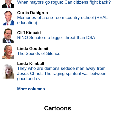
When mayors go rogue: Can citizens fight back?
Curtis Dahlgren
Memories of a one-room country school (REAL
education)
Cliff Kincaid
RINO Senators a bigger threat than DSA
Linda Goudsmit
The Sounds of Silence
Linda Kimball
They who are demons seduce men away from
Jesus Christ: The raging spiritual war between
good and evil
More columns
Cartoons