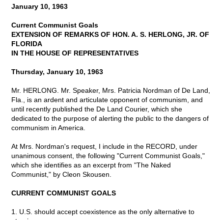
January 10, 1963
Current Communist Goals
EXTENSION OF REMARKS OF HON. A. S. HERLONG, JR. OF
FLORIDA
IN THE HOUSE OF REPRESENTATIVES
Thursday, January 10, 1963
Mr. HERLONG. Mr. Speaker, Mrs. Patricia Nordman of De Land,
Fla., is an ardent and articulate opponent of communism, and
until recently published the De Land Courier, which she
dedicated to the purpose of alerting the public to the dangers of
communism in America.
At Mrs. Nordman's request, I include in the RECORD, under
unanimous consent, the following "Current Communist Goals,"
which she identifies as an excerpt from "The Naked
Communist," by Cleon Skousen.
CURRENT COMMUNIST GOALS
1. U.S. should accept coexistence as the only alternative to