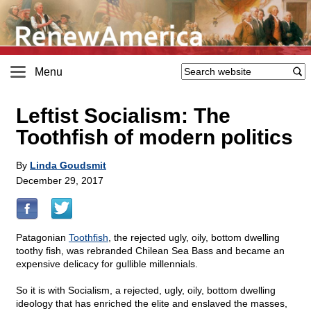
Menu
Leftist Socialism: The
Toothfish of modern politics
By
Linda Goudsmit
December 29, 2017
Patagonian
Toothfish
, the rejected ugly, oily, bottom dwelling
toothy fish, was rebranded Chilean Sea Bass and became an
expensive delicacy for gullible millennials.
So it is with Socialism, a rejected, ugly, oily, bottom dwelling
ideology that has enriched the elite and enslaved the masses,