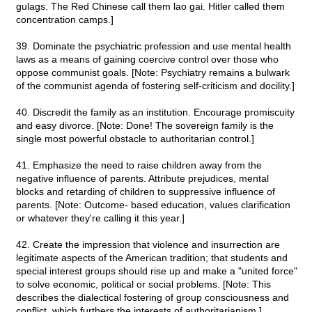
gulags. The Red Chinese call them lao gai. Hitler called them
concentration camps.]
39. Dominate the psychiatric profession and use mental health
laws as a means of gaining coercive control over those who
oppose communist goals. [Note: Psychiatry remains a bulwark
of the communist agenda of fostering self-criticism and docility.]
40. Discredit the family as an institution. Encourage promiscuity
and easy divorce. [Note: Done! The sovereign family is the
single most powerful obstacle to authoritarian control.]
41. Emphasize the need to raise children away from the
negative influence of parents. Attribute prejudices, mental
blocks and retarding of children to suppressive influence of
parents. [Note: Outcome- based education, values clarification
or whatever they're calling it this year.]
42. Create the impression that violence and insurrection are
legitimate aspects of the American tradition; that students and
special interest groups should rise up and make a "united force"
to solve economic, political or social problems. [Note: This
describes the dialectical fostering of group consciousness and
conflict, which furthers the interests of authoritarianism.]