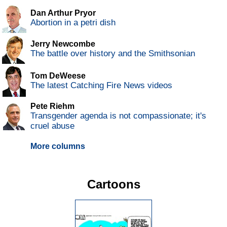
Dan Arthur Pryor
Abortion in a petri dish
Jerry Newcombe
The battle over history and the Smithsonian
Tom DeWeese
The latest Catching Fire News videos
Pete Riehm
Transgender agenda is not compassionate; it's
cruel abuse
More columns
Cartoons