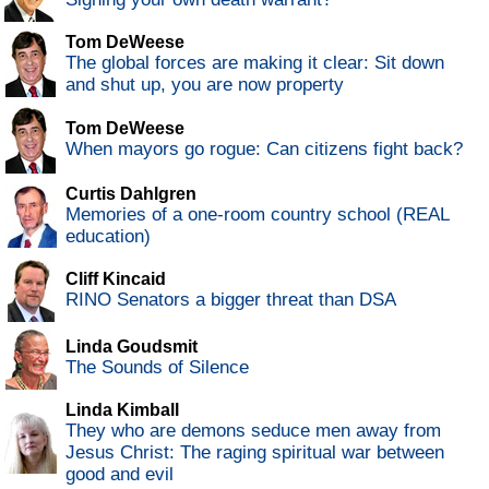
Tom DeWeese
The global forces are making it clear: Sit down
and shut up, you are now property
Tom DeWeese
When mayors go rogue: Can citizens fight back?
Curtis Dahlgren
Memories of a one-room country school (REAL
education)
Cliff Kincaid
RINO Senators a bigger threat than DSA
Linda Goudsmit
The Sounds of Silence
Linda Kimball
They who are demons seduce men away from
Jesus Christ: The raging spiritual war between
good and evil