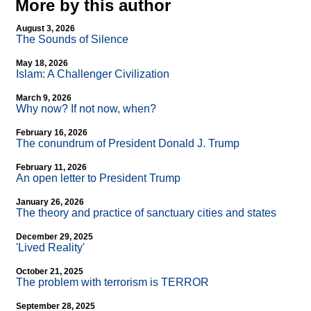
More by this author
August 3, 2026
The Sounds of Silence
May 18, 2026
Islam: A Challenger Civilization
March 9, 2026
Why now? If not now, when?
February 16, 2026
The conundrum of President Donald J. Trump
February 11, 2026
An open letter to President Trump
January 26, 2026
The theory and practice of sanctuary cities and states
December 29, 2025
'Lived Reality'
October 21, 2025
The problem with terrorism is TERROR
September 28, 2025