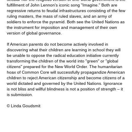
fulfillment of John Lennon's iconic song "Imagine." Both are
regressive returns to feudal infrastructures consisting of the few
ruling masters, the mass of ruled slaves, and an army of
soldiers to enforce the pyramid. Both see the United Nations as
the instrument for imposition and management of their own
version of global governance.
If American parents do not become actively involved in
discovering what their children are learning in school they will
be unable to oppose the radical education initiative currently
transforming the children of the world into "green" or "global
citizens" prepared for the New World Order. The humanitarian
hoax of Common Core will successfully propagandize American
children to reject American citizenship and become citizens of a
world dictated and governed by the United Nations. Ignorance
is not bliss and willful blindness is not a position of strength – it
is submission.
© Linda Goudsmit