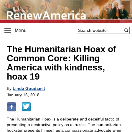
Menu
The Humanitarian Hoax of
Common Core: Killing
America with kindness,
hoax 19
By
Linda Goudsmit
January 16, 2018
The Humanitarian Hoax is a deliberate and deceitful tactic of
presenting a destructive policy as altruistic. The humanitarian
huckster presents himself as a compassionate advocate when