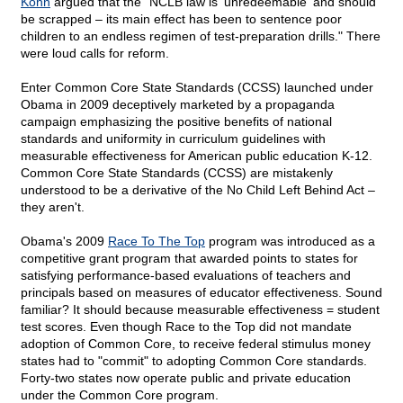
Kohn
argued that the "NCLB law is 'unredeemable' and should
be scrapped – its main effect has been to sentence poor
children to an endless regimen of test-preparation drills." There
were loud calls for reform.
Enter Common Core State Standards (CCSS) launched under
Obama in 2009 deceptively marketed by a propaganda
campaign emphasizing the positive benefits of national
standards and uniformity in curriculum guidelines with
measurable effectiveness for American public education K-12.
Common Core State Standards (CCSS) are mistakenly
understood to be a derivative of the No Child Left Behind Act –
they aren't.
Obama's 2009
Race To The Top
program was introduced as a
competitive grant program that awarded points to states for
satisfying performance-based evaluations of teachers and
principals based on measures of educator effectiveness. Sound
familiar? It should because measurable effectiveness = student
test scores. Even though Race to the Top did not mandate
adoption of Common Core, to receive federal stimulus money
states had to "commit" to adopting Common Core standards.
Forty-two states now operate public and private education
under the Common Core program.