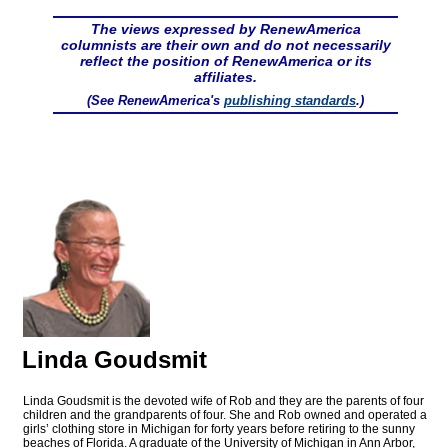
The views expressed by RenewAmerica
columnists are their own and do not necessarily
reflect the position of RenewAmerica or its
affiliates.
(See RenewAmerica's
publishing standards
.)
Linda Goudsmit
Linda Goudsmit is the devoted wife of Rob and they are the parents of four
children and the grandparents of four. She and Rob owned and operated a
girls’ clothing store in Michigan for forty years before retiring to the sunny
beaches of Florida. A graduate of the University of Michigan in Ann Arbor,