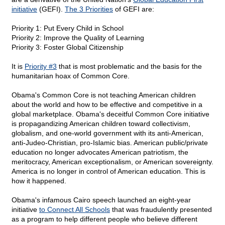
initiative
(GEFI).
The 3 Priorities
of GEFI are:
Priority 1: Put Every Child in School
Priority 2: Improve the Quality of Learning
Priority 3: Foster Global Citizenship
It is
Priority #3
that is most problematic and the basis for the
humanitarian hoax of Common Core.
Obama's Common Core is not teaching American children
about the world and how to be effective and competitive in a
global marketplace. Obama's deceitful Common Core initiative
is propagandizing American children toward collectivism,
globalism, and one-world government with its anti-American,
anti-Judeo-Christian, pro-Islamic bias. American public/private
education no longer advocates American patriotism, the
meritocracy, American exceptionalism, or American sovereignty.
America is no longer in control of American education. This is
how it happened.
Obama's infamous Cairo speech launched an eight-year
initiative
to Connect All Schools
that was fraudulently presented
as a program to help different people who believe different