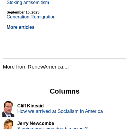
Stoking antisemitism
September 15, 2025
Generation Remigration
More articles
More from RenewAmerica....
Columns
Cliff Kincaid
How we arrived at Socialism in America
Jerry Newcombe
Signing your own death warrant?