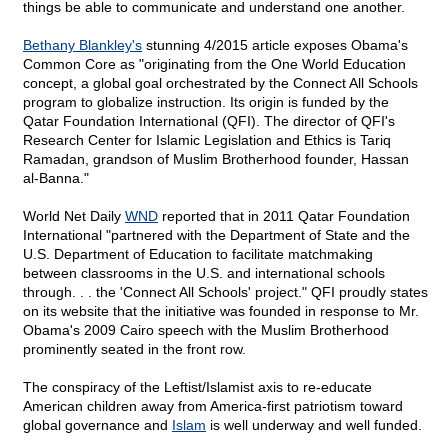
things be able to communicate and understand one another.
Bethany Blankley's
stunning 4/2015 article exposes Obama's
Common Core as "originating from the One World Education
concept, a global goal orchestrated by the Connect All Schools
program to globalize instruction. Its origin is funded by the
Qatar Foundation International (QFI). The director of QFI's
Research Center for Islamic Legislation and Ethics is Tariq
Ramadan, grandson of Muslim Brotherhood founder, Hassan
al-Banna."
World Net Daily
WND
reported that in 2011 Qatar Foundation
International "partnered with the Department of State and the
U.S. Department of Education to facilitate matchmaking
between classrooms in the U.S. and international schools
through. . . the 'Connect All Schools' project." QFI proudly states
on its website that the initiative was founded in response to Mr.
Obama's 2009 Cairo speech with the Muslim Brotherhood
prominently seated in the front row.
The conspiracy of the Leftist/Islamist axis to re-educate
American children away from America-first patriotism toward
global governance and
Islam
is well underway and well funded.