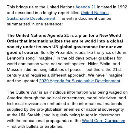
This brings us to the United Nations
Agenda 21
initiated in 1992
and described in a lengthy report titled
United Nations
Sustainable Development
. The entire document can be
summarized in one sentence:
The United Nations Agenda 21 is a plan for a New World
Order that internationalizes the entire world into a global
society under its own UN global governance for our own
good of course
. Its lofty Preamble reads like the lyrics of John
Lennon's song "Imagine." In the old days power grabbers for
world domination were not so soft spoken. Hitler, Stalin, and
Mussolini did not sing lullabies of peace – but this is the 21st
century and requires a different approach. We have "Imagine"
and the updated
2030 Agenda for Sustainable Development
.
The Culture War is an insidious information war being waged on
America through the political correctness, moral relativism, and
historical revisionism embodied in the informational materials
supplied by the pro-globalism enemies of national sovereignty
at the UN. Stealth jihad is quietly being fought in classrooms
with the educational propaganda of the
World Core Curriculum
– not with bullets or airplanes.