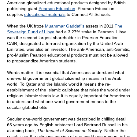
American globalized educational products designed by British
publishing giant
Pearson Education
. Pearson Education
supplies
educational materials
to Connect All Schools.
When the UK froze
Muammar Gaddafi's
assets in 2011
The
Sovereign Fund of Libya
had a 3.27% stake in Pearson. Libya
was the second largest shareholder in Pearson Education.
CAIR, designated a terrorist organization by the United Arab
Emirates, was also an investor. The anti-American, anti-Semitic,
pro-Muslim Pearson educational products must not be allowed
to propagandize American students.
Words matter. It is essential that Americans understand what
one-world government global citizenship means in the Arab
world. To Qatar and the Islamic world it means the re-
establishment of the Islamic caliphate that rules the world under
religious Islamic sharia law. It is equally important for Americans
to understand what one-world government means to the
secular globalist elite.
Secular one-world government was described in chilling detail
65 years ago by English aristocrat Lord Bertrand Russell in his
alarming book,
The Impact of Science on Society
. Neither the
secular nor the religious version of one-world government is the