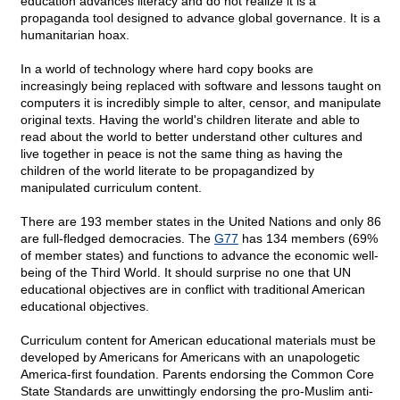
education advances literacy and do not realize it is a
propaganda tool designed to advance global governance. It is a
humanitarian hoax.
In a world of technology where hard copy books are
increasingly being replaced with software and lessons taught on
computers it is incredibly simple to alter, censor, and manipulate
original texts. Having the world's children literate and able to
read about the world to better understand other cultures and
live together in peace is not the same thing as having the
children of the world literate to be propagandized by
manipulated curriculum content.
There are 193 member states in the United Nations and only 86
are full-fledged democracies. The
G77
has 134 members (69%
of member states) and functions to advance the economic well-
being of the Third World. It should surprise no one that UN
educational objectives are in conflict with traditional American
educational objectives.
Curriculum content for American educational materials must be
developed by Americans for Americans with an unapologetic
America-first foundation. Parents endorsing the Common Core
State Standards are unwittingly endorsing the pro-Muslim anti-