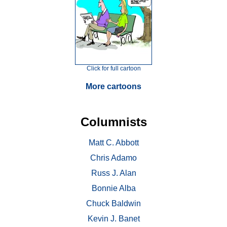
Click for full cartoon
More cartoons
Columnists
Matt C. Abbott
Chris Adamo
Russ J. Alan
Bonnie Alba
Chuck Baldwin
Kevin J. Banet