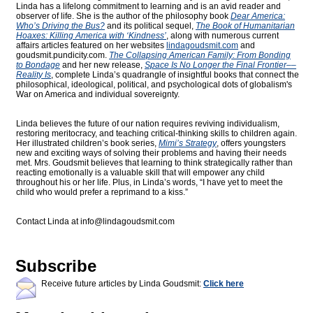
Linda has a lifelong commitment to learning and is an avid reader and
observer of life. She is the author of the philosophy book
Dear America:
Who’s Driving the Bus?
and its political sequel,
The Book of Humanitarian
Hoaxes: Killing America with ‘Kindness’
, along with numerous current
affairs articles featured on her websites
lindagoudsmit.com
and
goudsmit.pundicity.com
.
The Collapsing American Family: From Bonding
to Bondage
and her new release,
Space Is No Longer the Final Frontier––
Reality Is
, complete Linda’s quadrangle of insightful books that connect the
philosophical, ideological, political, and psychological dots of globalism's
War on America and individual sovereignty.
Linda believes the future of our nation requires reviving individualism,
restoring meritocracy, and teaching critical-thinking skills to children again.
Her illustrated children’s book series,
Mimi’s Strategy
, offers youngsters
new and exciting ways of solving their problems and having their needs
met. Mrs. Goudsmit believes that learning to think strategically rather than
reacting emotionally is a valuable skill that will empower any child
throughout his or her life. Plus, in Linda’s words, “I have yet to meet the
child who would prefer a reprimand to a kiss.”
Contact Linda at
info@lindagoudsmit.com
Subscribe
Receive future articles by Linda Goudsmit:
Click here