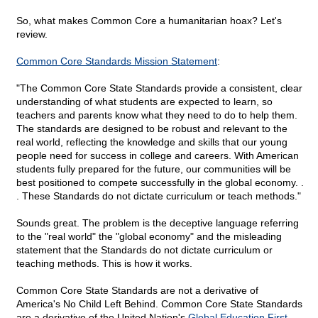
So, what makes Common Core a humanitarian hoax? Let's
review.
Common Core Standards Mission Statement
:
"The Common Core State Standards provide a consistent, clear
understanding of what students are expected to learn, so
teachers and parents know what they need to do to help them.
The standards are designed to be robust and relevant to the
real world, reflecting the knowledge and skills that our young
people need for success in college and careers. With American
students fully prepared for the future, our communities will be
best positioned to compete successfully in the global economy. .
. These Standards do not dictate curriculum or teach methods."
Sounds great. The problem is the deceptive language referring
to the "real world" the "global economy" and the misleading
statement that the Standards do not dictate curriculum or
teaching methods. This is how it works.
Common Core State Standards are not a derivative of
America's No Child Left Behind. Common Core State Standards
are a derivative of the United Nation's
Global Education First