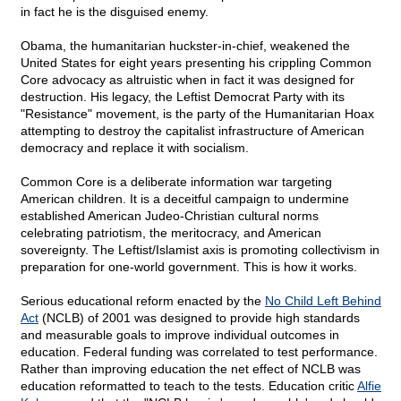
in fact he is the disguised enemy.
Obama, the humanitarian huckster-in-chief, weakened the
United States for eight years presenting his crippling Common
Core advocacy as altruistic when in fact it was designed for
destruction. His legacy, the Leftist Democrat Party with its
"Resistance" movement, is the party of the Humanitarian Hoax
attempting to destroy the capitalist infrastructure of American
democracy and replace it with socialism.
Common Core is a deliberate information war targeting
American children. It is a deceitful campaign to undermine
established American Judeo-Christian cultural norms
celebrating patriotism, the meritocracy, and American
sovereignty. The Leftist/Islamist axis is promoting collectivism in
preparation for one-world government. This is how it works.
Serious educational reform enacted by the
No Child Left Behind
Act
(NCLB) of 2001 was designed to provide high standards
and measurable goals to improve individual outcomes in
education. Federal funding was correlated to test performance.
Rather than improving education the net effect of NCLB was
education reformatted to teach to the tests. Education critic
Alfie