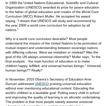
In 1989 the United Nations Educational, Scientific and Cultural
Organization (UNESCO) awarded its prize for peace education
to the father of global education and creator of the World Core
Curriculum (WCC) Robert Muller. He accepted his award
saying, "I dream that UNESCO will study and recommend by
the year 2000 a world core curriculum for adoption by all
nations."
Why is a world core curriculum desirable? Most people
understand the mission of the United Nations to be promotion of
mutual respect and understanding between sovereign nations
with differing cultures. Were we mistaken or mislead? Was the
goal of the UN always universal citizenship? Muller says, "In the
final analysis... the main function of education is to make
children happy, fulfilled, and universal human beings." Universal
human beings?? Really?
In November, 2010 Obama's Secretary of Education Arne
Duncan addressed
UNESCO
praising universal education
without ever mentioning educational content. Educating the
world's children is a laudable goal. Putting every child in school
and improving the quality of learning is an altruistic undertaking.
The problem is that most people naively assume universal