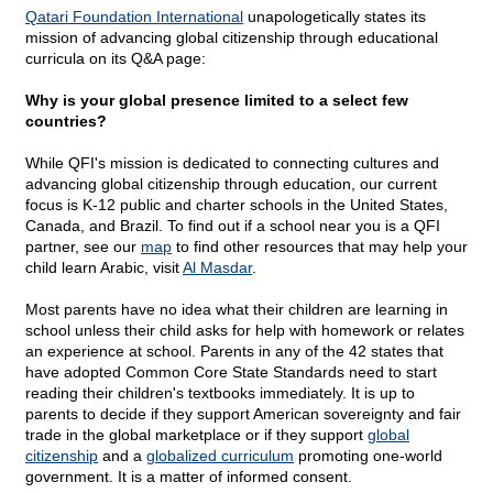
Qatari Foundation International
unapologetically states its
mission of advancing global citizenship through educational
curricula on its Q&A page:
Why is your global presence limited to a select few
countries?
While QFI's mission is dedicated to connecting cultures and
advancing global citizenship through education, our current
focus is K-12 public and charter schools in the United States,
Canada, and Brazil. To find out if a school near you is a QFI
partner, see our
map
to find other resources that may help your
child learn Arabic, visit
Al Masdar
.
Most parents have no idea what their children are learning in
school unless their child asks for help with homework or relates
an experience at school. Parents in any of the 42 states that
have adopted Common Core State Standards need to start
reading their children's textbooks immediately. It is up to
parents to decide if they support American sovereignty and fair
trade in the global marketplace or if they support
global
citizenship
and a
globalized curriculum
promoting one-world
government. It is a matter of informed consent.