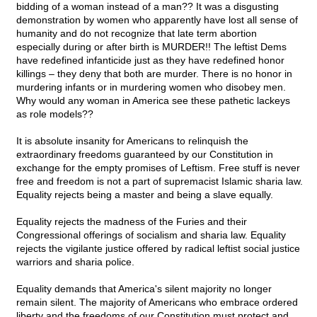
bidding of a woman instead of a man?? It was a disgusting
demonstration by women who apparently have lost all sense of
humanity and do not recognize that late term abortion
especially during or after birth is MURDER!! The leftist Dems
have redefined infanticide just as they have redefined honor
killings – they deny that both are murder. There is no honor in
murdering infants or in murdering women who disobey men.
Why would any woman in America see these pathetic lackeys
as role models??
It is absolute insanity for Americans to relinquish the
extraordinary freedoms guaranteed by our Constitution in
exchange for the empty promises of Leftism. Free stuff is never
free and freedom is not a part of supremacist Islamic sharia law.
Equality rejects being a master and being a slave equally.
Equality rejects the madness of the Furies and their
Congressional offerings of socialism and sharia law. Equality
rejects the vigilante justice offered by radical leftist social justice
warriors and sharia police.
Equality demands that America's silent majority no longer
remain silent. The majority of Americans who embrace ordered
liberty and the freedoms of our Constitution must protect and