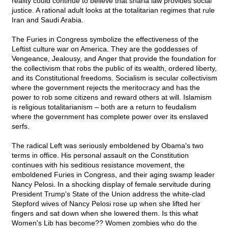
reality could continue to believe that sharia law provides social
justice. A rational adult looks at the totalitarian regimes that rule
Iran and Saudi Arabia.
The Furies in Congress symbolize the effectiveness of the
Leftist culture war on America. They are the goddesses of
Vengeance, Jealousy, and Anger that provide the foundation for
the collectivism that robs the public of its wealth, ordered liberty,
and its Constitutional freedoms. Socialism is secular collectivism
where the government rejects the meritocracy and has the
power to rob some citizens and reward others at will. Islamism
is religious totalitarianism – both are a return to feudalism
where the government has complete power over its enslaved
serfs.
The radical Left was seriously emboldened by Obama's two
terms in office. His personal assault on the Constitution
continues with his seditious resistance movement, the
emboldened Furies in Congress, and their aging swamp leader
Nancy Pelosi. In a shocking display of female servitude during
President Trump's State of the Union address the white-clad
Stepford wives of Nancy Pelosi rose up when she lifted her
fingers and sat down when she lowered them. Is this what
Women's Lib has become?? Women zombies who do the