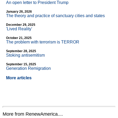
An open letter to President Trump
January 26, 2026
The theory and practice of sanctuary cities and states
December 29, 2025
'Lived Reality'
October 21, 2025
The problem with terrorism is TERROR
September 28, 2025
Stoking antisemitism
September 15, 2025
Generation Remigration
More articles
More from RenewAmerica....