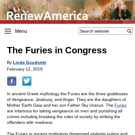
Menu
The Furies in Congress
By
Linda Goudsmit
February 12, 2019
In ancient Greek mythology the Furies are the three goddesses
of Vengeance, Jealousy, and Anger. They are the daughters of
Mother Earth Gaia and her son Father Sky Uranus. The
Furies
are infamous for taking vengeance on men and punishing all
crimes including breaking the rules of society by striking the
offenders with madness.
The Furies in ancient mythology dispensed vigilante justice and