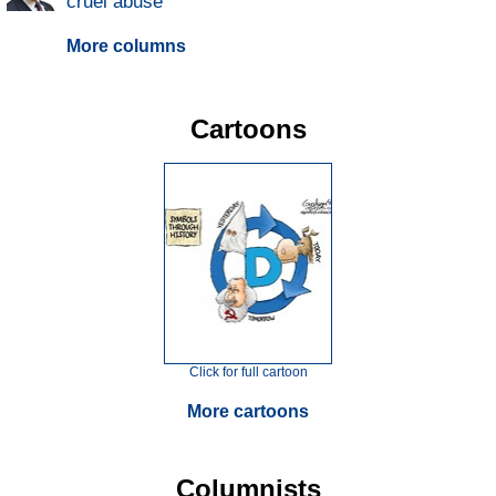
cruel abuse
More columns
Cartoons
Click for full cartoon
More cartoons
Columnists