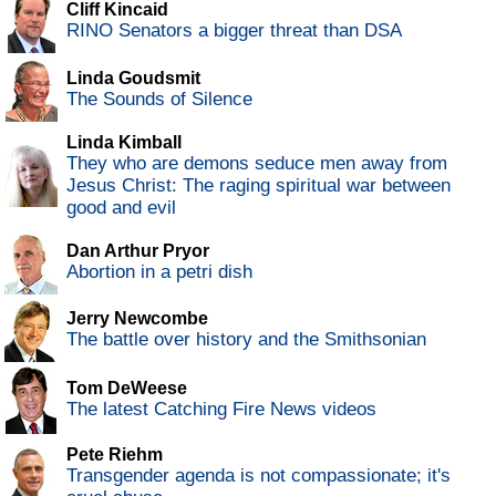
Cliff Kincaid
RINO Senators a bigger threat than DSA
Linda Goudsmit
The Sounds of Silence
Linda Kimball
They who are demons seduce men away from
Jesus Christ: The raging spiritual war between
good and evil
Dan Arthur Pryor
Abortion in a petri dish
Jerry Newcombe
The battle over history and the Smithsonian
Tom DeWeese
The latest Catching Fire News videos
Pete Riehm
Transgender agenda is not compassionate; it's