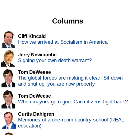
Columns
Cliff Kincaid
How we arrived at Socialism in America
Jerry Newcombe
Signing your own death warrant?
Tom DeWeese
The global forces are making it clear: Sit down
and shut up, you are now property
Tom DeWeese
When mayors go rogue: Can citizens fight back?
Curtis Dahlgren
Memories of a one-room country school (REAL
education)