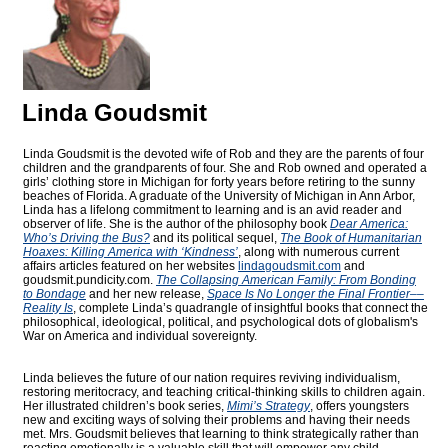
Linda Goudsmit
Linda Goudsmit is the devoted wife of Rob and they are the parents of four
children and the grandparents of four. She and Rob owned and operated a
girls’ clothing store in Michigan for forty years before retiring to the sunny
beaches of Florida. A graduate of the University of Michigan in Ann Arbor,
Linda has a lifelong commitment to learning and is an avid reader and
observer of life. She is the author of the philosophy book
Dear America:
Who’s Driving the Bus?
and its political sequel,
The Book of Humanitarian
Hoaxes: Killing America with ‘Kindness’
, along with numerous current
affairs articles featured on her websites
lindagoudsmit.com
and
goudsmit.pundicity.com
.
The Collapsing American Family: From Bonding
to Bondage
and her new release,
Space Is No Longer the Final Frontier––
Reality Is
, complete Linda’s quadrangle of insightful books that connect the
philosophical, ideological, political, and psychological dots of globalism's
War on America and individual sovereignty.
Linda believes the future of our nation requires reviving individualism,
restoring meritocracy, and teaching critical-thinking skills to children again.
Her illustrated children’s book series,
Mimi’s Strategy
, offers youngsters
new and exciting ways of solving their problems and having their needs
met. Mrs. Goudsmit believes that learning to think strategically rather than