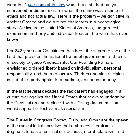
were the "
guardians of the law
when the state had not yet
intervened or did not exist, or when the crime was a crime of
ethics and not actual law." Here is the problem – we don't live in
ancient Greece and we are not characters in a mythological
story. We live in the United States of America, the greatest
experiment in liberty and individual freedom the world has ever
known.
For 242 years our Constitution has been the supreme law of the
land that provides the national frame of government and rules
of society to guide American life. Our Founding Fathers
envisioned ordered liberty based on individualism, personal
responsibility, and the meritocracy. Their economic principles
included property rights, free markets, and sound money.
In the last several decades the radical left has engaged in a
culture war against the United States that seeks to undermine
the Constitution and replace it with a "living document" that
would support collectivism aka socialism.
The Furies in Congress Cortez, Tlaib, and Omar are the spawn
of the radical leftist narrative that embraces liberalism's
dogmatic tenets of political correctness, moral relativism, and