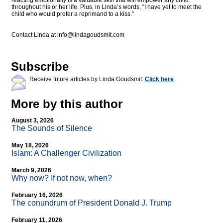
reacting emotionally is a valuable skill that will empower any child
throughout his or her life. Plus, in Linda’s words, “I have yet to meet the
child who would prefer a reprimand to a kiss.”
Contact Linda at
info@lindagoudsmit.com
Subscribe
Receive future articles by Linda Goudsmit:
Click here
More by this author
August 3, 2026
The Sounds of Silence
May 18, 2026
Islam: A Challenger Civilization
March 9, 2026
Why now? If not now, when?
February 16, 2026
The conundrum of President Donald J. Trump
February 11, 2026