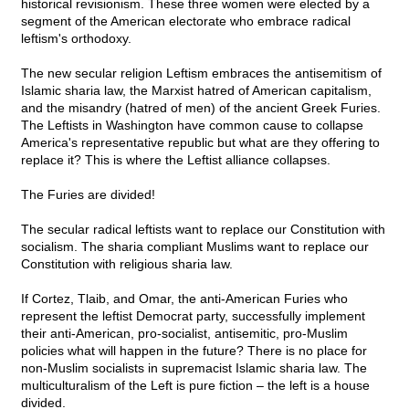
historical revisionism. These three women were elected by a
segment of the American electorate who embrace radical
leftism's orthodoxy.
The new secular religion Leftism embraces the antisemitism of
Islamic sharia law, the Marxist hatred of American capitalism,
and the misandry (hatred of men) of the ancient Greek Furies.
The Leftists in Washington have common cause to collapse
America's representative republic but what are they offering to
replace it? This is where the Leftist alliance collapses.
The Furies are divided!
The secular radical leftists want to replace our Constitution with
socialism. The sharia compliant Muslims want to replace our
Constitution with religious sharia law.
If Cortez, Tlaib, and Omar, the anti-American Furies who
represent the leftist Democrat party, successfully implement
their anti-American, pro-socialist, antisemitic, pro-Muslim
policies what will happen in the future? There is no place for
non-Muslim socialists in supremacist Islamic sharia law. The
multiculturalism of the Left is pure fiction – the left is a house
divided.