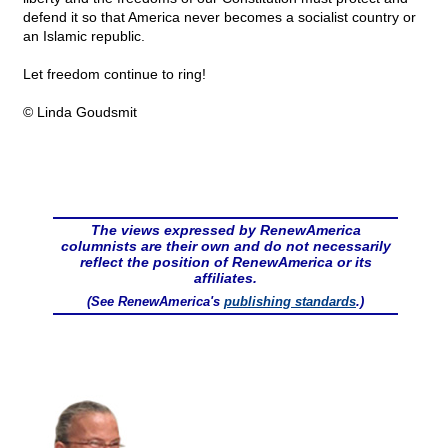
defend it so that America never becomes a socialist country or
an Islamic republic.
Let freedom continue to ring!
© Linda Goudsmit
The views expressed by RenewAmerica
columnists are their own and do not necessarily
reflect the position of RenewAmerica or its
affiliates.
(See RenewAmerica's
publishing standards
.)