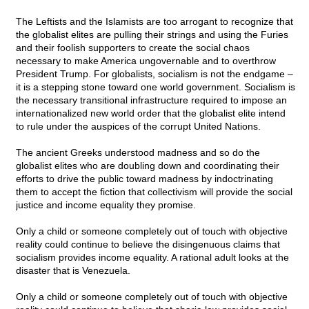
The Leftists and the Islamists are too arrogant to recognize that
the globalist elites are pulling their strings and using the Furies
and their foolish supporters to create the social chaos
necessary to make America ungovernable and to overthrow
President Trump. For globalists, socialism is not the endgame –
it is a stepping stone toward one world government. Socialism is
the necessary transitional infrastructure required to impose an
internationalized new world order that the globalist elite intend
to rule under the auspices of the corrupt United Nations.
The ancient Greeks understood madness and so do the
globalist elites who are doubling down and coordinating their
efforts to drive the public toward madness by indoctrinating
them to accept the fiction that collectivism will provide the social
justice and income equality they promise.
Only a child or someone completely out of touch with objective
reality could continue to believe the disingenuous claims that
socialism provides income equality. A rational adult looks at the
disaster that is Venezuela.
Only a child or someone completely out of touch with objective