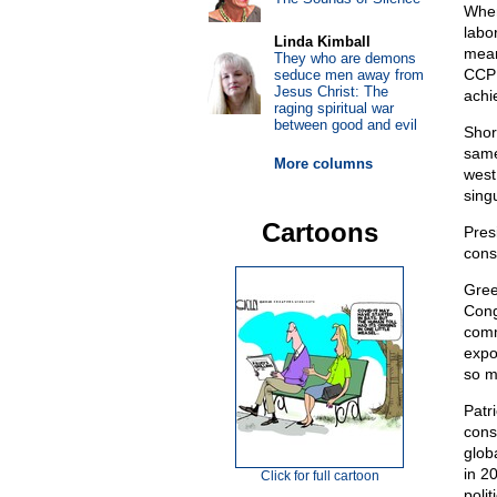
When
labo
Linda Kimball
mean
They who are demons
CCP 
seduce men away from
Jesus Christ: The
achie
raging spiritual war
between good and evil
Shor
same
More columns
west
singu
Cartoons
Pres
cons
Gree
Cong
comm
expo
so m
Patr
const
glob
in 2
Click for full cartoon
poli