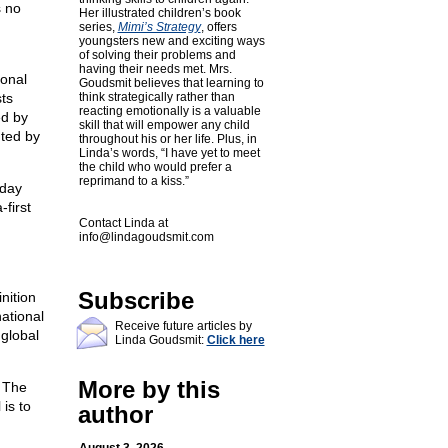
s no
Her illustrated children’s book
series,
Mimi’s Strategy
, offers
youngsters new and exciting ways
of solving their problems and
having their needs met. Mrs.
ional
Goudsmit believes that learning to
sts
think strategically rather than
reacting emotionally is a valuable
ed by
skill that will empower any child
nted by
throughout his or her life. Plus, in
Linda’s words, “I have yet to meet
the child who would prefer a
reprimand to a kiss.”
yday
first
Contact Linda at
info@lindagoudsmit.com
Subscribe
nition
ational
Receive future articles by
 global
Linda Goudsmit:
Click here
More by this
. The
is to
author