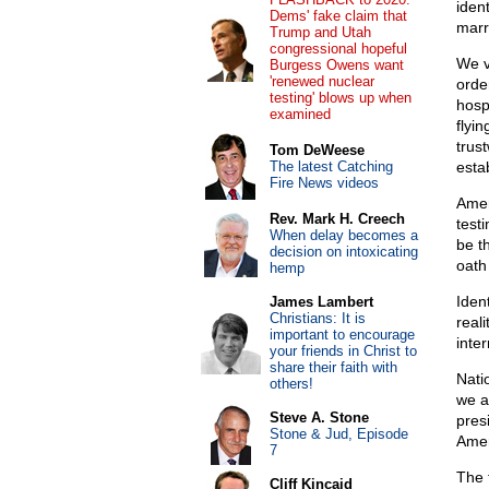
ident
Dems' fake claim that
marr
Trump and Utah
congressional hopeful
We v
Burgess Owens want
'renewed nuclear
orde
testing' blows up when
hospi
examined
flyi
trust
Tom DeWeese
The latest Catching
estab
Fire News videos
Amer
Rev. Mark H. Creech
test
When delay becomes a
be th
decision on intoxicating
oath 
hemp
Iden
James Lambert
Christians: It is
real
important to encourage
inter
your friends in Christ to
share their faith with
Nati
others!
we a
Steve A. Stone
presi
Stone & Jud, Episode
Amer
7
The 
Cliff Kincaid