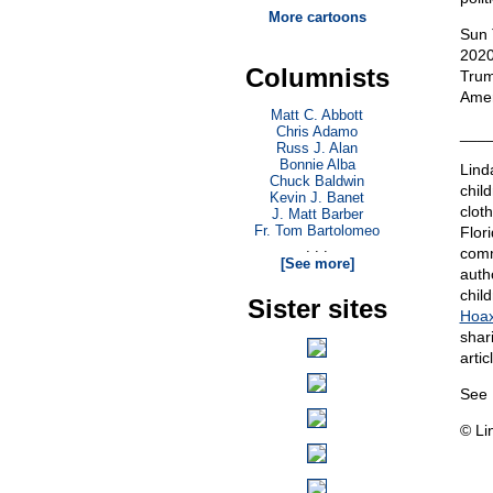
More cartoons
Sun 
2020
Columnists
Trum
Amer
Matt C. Abbott
Chris Adamo
___
Russ J. Alan
Bonnie Alba
Lind
Chuck Baldwin
chil
Kevin J. Banet
clot
J. Matt Barber
Fr. Tom Bartolomeo
Flor
. . .
comm
[See more]
auth
chil
Sister sites
Hoax
shar
artic
See 
© Li