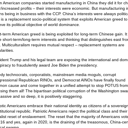
 American companies started manufacturing in China they did it for c
r/increased profits – their interests were economic. But manufacturing 
s being in business with the CCP. China’s interests were always politic
is a replacement socio-political system that exploits American greed to
ve its political objective of world dominance.
t-term American greed is being exploited for long-term Chinese gain. It 
 short-term/long-term interests and thinking that distinguishes east fr
. Multiculturalism requires mutual respect – replacement systems are
larities.
ident Trump and his legal team are exposing the international and dom
piracy to fraudulently award Joe Biden the presidency.
dy technocrats, corporatists, mainstream media moguls, corrupt
ressional Republican RINOs, and Democrat AINOs have finally found
on cause and come together in a unified attempt to stop POTUS from
sing them all! The bipartisan political corruption of the Washington sw
assive and so deep, it is positively staggering.
iotic Americans embrace their national identity as citizens of a sovereig
itutional republic. Patriotic Americans reject the political class and their
alist reset of enslavement. The reset that the majority of Americans vot
016 and yes, again in 2020, is the draining of the treasonous, China-ce
tical swamp.