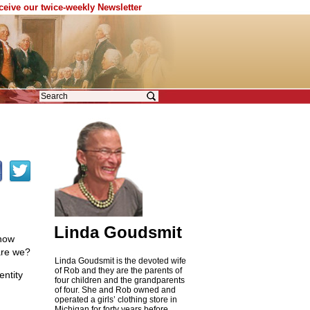
eceive our twice-weekly Newsletter
Linda Goudsmit
know
are we?
Linda Goudsmit is the devoted wife
of Rob and they are the parents of
entity
four children and the grandparents
,
of four. She and Rob owned and
operated a girls’ clothing store in
Michigan for forty years before