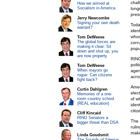
chal
How we arrived at
Socialism in America
long
pres
Jerry Newcombe
Signing your own death
Toda
warrant?
ident
whos
Tom DeWeese
The global forces are
corr
making it clear: Sit
popu
down and shut up, you
are now property
RINO
poli
Tom DeWeese
When mayors go
agen
rogue: Can citizens
acro
fight back?
Amer
Curtis Dahlgren
elec
Memories of a one-
room country school
of w
(REAL education)
iden
citiz
Cliff Kincaid
RINO Senators a
The 
bigger threat than DSA
ruli
make
Linda Goudsmit
The Sounds of Silence