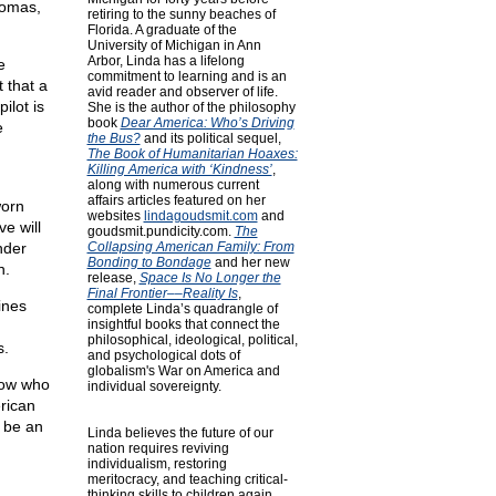
plomas,
retiring to the sunny beaches of
Florida. A graduate of the
University of Michigan in Ann
Arbor, Linda has a lifelong
e
commitment to learning and is an
 that a
avid reader and observer of life.
ilot is
She is the author of the philosophy
book
Dear America: Who’s Driving
e
the Bus?
and its political sequel,
The Book of Humanitarian Hoaxes:
Killing America with ‘Kindness’
,
along with numerous current
affairs articles featured on her
worn
websites
lindagoudsmit.com
and
e will
goudsmit.pundicity.com
.
The
nder
Collapsing American Family: From
Bonding to Bondage
and her new
n.
release,
Space Is No Longer the
Final Frontier––Reality Is
,
ines
complete Linda’s quadrangle of
insightful books that connect the
philosophical, ideological, political,
s.
and psychological dots of
globalism's War on America and
know who
individual sovereignty.
rican
o be an
Linda believes the future of our
nation requires reviving
individualism, restoring
meritocracy, and teaching critical-
thinking skills to children again.