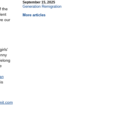
September 15, 2025
Generation Remigration
f the
dent
More articles
ve our
irls'
unny
felong
e
an
is
mit.com