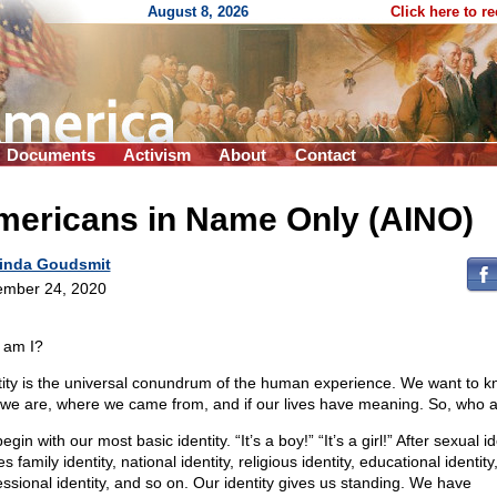
August 8, 2026
Click here to r
Documents
Activism
About
Contact
mericans in Name Only (AINO)
inda Goudsmit
mber 24, 2020
 am I?
tity is the universal conundrum of the human experience. We want to 
we are, where we came from, and if our lives have meaning. So, who 
gin with our most basic identity. “It’s a boy!” “It’s a girl!” After sexual id
 family identity, national identity, religious identity, educational identity
essional identity, and so on. Our identity gives us standing. We have