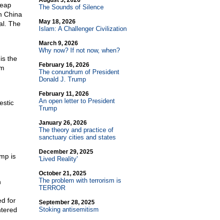
August 3, 2026
heap
The Sounds of Silence
in China
May 18, 2026
al. The
Islam: A Challenger Civilization
March 9, 2026
Why now? If not now, when?
is the
February 16, 2026
om
The conundrum of President
Donald J. Trump
February 11, 2026
An open letter to President
estic
Trump
January 26, 2026
The theory and practice of
sanctuary cities and states
December 29, 2025
amp is
'Lived Reality'
October 21, 2025
The problem with terrorism is
n
TERROR
ed for
September 28, 2025
ntered
Stoking antisemitism