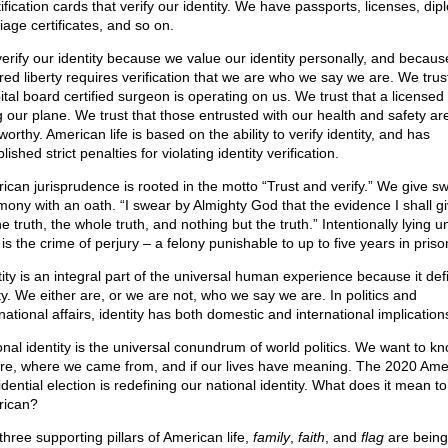
ification cards that verify our identity. We have passports, licenses, di
iage certificates, and so on.
erify our identity because we value our identity personally, and becaus
red liberty requires verification that we are who we say we are. We trust
tal board certified surgeon is operating on us. We trust that a licensed p
ng our plane. We trust that those entrusted with our health and safety ar
worthy. American life is based on the ability to verify identity, and has
lished strict penalties for violating identity verification.
ican jurisprudence is rooted in the motto “Trust and verify.” We give s
imony with an oath. “I swear by Almighty God that the evidence I shall giv
e truth, the whole truth, and nothing but the truth.” Intentionally lying u
is the crime of perjury – a felony punishable to up to five years in priso
tity is an integral part of the universal human experience because it def
ity. We either are, or we are not, who we say we are. In politics and
national affairs, identity has both domestic and international implication
onal identity is the universal conundrum of world politics. We want to 
re, where we came from, and if our lives have meaning. The 2020 Ame
dential election is redefining our national identity. What does it mean t
ican?
three supporting pillars of American life,
family
,
faith
, and
flag
are being