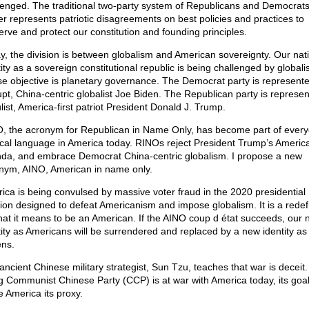
lenged. The traditional two-party system of Republicans and Democrat
er represents patriotic disagreements on best policies and practices to
erve and protect our constitution and founding principles.
y, the division is between globalism and American sovereignty. Our nat
ity as a sovereign constitutional republic is being challenged by globali
e objective is planetary governance. The Democrat party is represent
upt, China-centric globalist Joe Biden. The Republican party is represe
list, America-first patriot President Donald J. Trump.
, the acronym for Republican in Name Only, has become part of ever
tical language in America today. RINOs reject President Trump’s America-
da, and embrace Democrat China-centric globalism. I propose a new
nym, AINO, American in name only.
ica is being convulsed by massive voter fraud in the 2020 presidential
tion designed to defeat Americanism and impose globalism. It is a redefi
hat it means to be an American. If the AINO coup d état succeeds, our n
tity as Americans will be surrendered and replaced by a new identity as
ens.
ancient Chinese military strategist, Sun Tzu, teaches that war is deceit
ng Communist Chinese Party (CCP) is at war with America today, its goal 
 America its proxy.