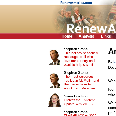
RenewAmerica.com
Home
Analysis
Links
A
Stephen Stone
This holiday season: A
message to all who
love our country and
By
L
want to help save it
Dece
Stephen Stone
The most egregious
lies Evan McMullin and
Who
the media have told
about Sen. Mike Lee
Iden
who 
Siena Hoefling
Protect the Children:
We be
Update with VIDEO
comes
Stephen Stone
prof
FLASHBACK to 2020: