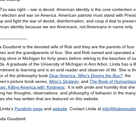
Tzu was right – war is deceit. American identity is the core contention o
 election and war on America. American patriots must stand with Presi
p and fight the war of deceit, disinformation, and coup d état to preser
ican identity because we are Americans, not Americans in name only.
____________
a Goudsmit is the devoted wife of Rob and they are the parents of four
dren and the grandparents of four. She and Rob owned and operated a g
hing store in Michigan for forty years before retiring to the beaches of s
ida. A graduate of the University of Michigan in Ann Arbor, Linda has a li
itment to learning and is an avid reader and observer of life. She is th
or of the philosophy book
Dear America: Who's Driving the Bus?
,
the
dren’s picture book series,
Mimi's Strategy
, and
The Book of Humanitari
es: Killing America with ‘Kindness’
. It is with pride and humility that she 
ing her thoughts, observations, and philosophy of behavior in the many
les she has written that are featured on this website.
Linda's
Pundicity page
and
website
. Contact Linda at
info@
lindagouds
nda Goudsmit