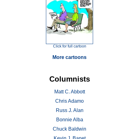
Click for full cartoon
More cartoons
Columnists
Matt C. Abbott
Chris Adamo
Russ J. Alan
Bonnie Alba
Chuck Baldwin
Kevin J. Banet