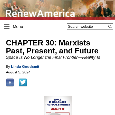
Menu
CHAPTER 30: Marxists
Past, Present, and Future
Space Is No Longer the Final Frontier—Reality Is
By
Linda Goudsmit
August 5, 2024