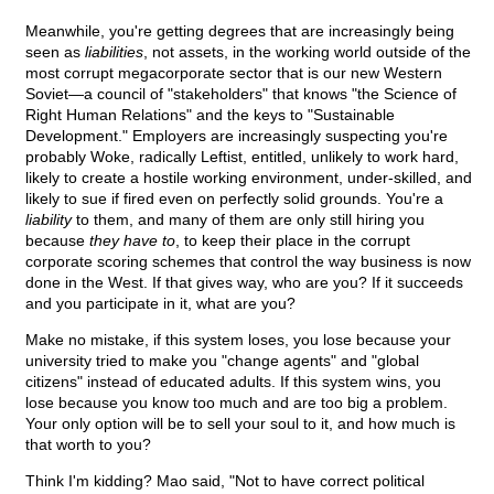
Meanwhile, you're getting degrees that are increasingly being
seen as
liabilities
, not assets, in the working world outside of the
most corrupt megacorporate sector that is our new Western
Soviet—a council of "stakeholders" that knows "the Science of
Right Human Relations" and the keys to "Sustainable
Development." Employers are increasingly suspecting you're
probably Woke, radically Leftist, entitled, unlikely to work hard,
likely to create a hostile working environment, under-skilled, and
likely to sue if fired even on perfectly solid grounds. You're a
liability
to them, and many of them are only still hiring you
because
they have to
, to keep their place in the corrupt
corporate scoring schemes that control the way business is now
done in the West. If that gives way, who are you? If it succeeds
and you participate in it, what are you?
Make no mistake, if this system loses, you lose because your
university tried to make you "change agents" and "global
citizens" instead of educated adults. If this system wins, you
lose because you know too much and are too big a problem.
Your only option will be to sell your soul to it, and how much is
that worth to you?
Think I'm kidding? Mao said, "Not to have correct political