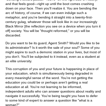
and that feels good—right up until the boot comes crashing
down on your face. Then you'll realize it. You are bending the
arc of history, of course, if we can even indulge such a
metaphor, and you're bending it straight into a twenty-first-
century gulag, whatever those will look like in our increasingly
Black Mirror [the reflection you see on a device when you turn it
off] society. You will be "thought reformed," or you will be
discarded.
Do you want to be its guard, Agent Smith? Would you like to be
its administrator? Is it worth the sale of your soul? Some of you
might aspire to such a demonic station in your lives, but most of
you don't. You'll be subjected to it instead, even as a student at
an elite university.
This corruption of you and your future is happening in place of
your education, which is simultaneously being degraded in
every meaningful sense of the word. You're not getting the
education you could be or perhaps aren't getting a real
education at all. You're not learning to be informed,
independent adults who can answer questions about reality and
navigate it successfully. You're being taught you have to defer
to some kind of expert to answer a question like "what is a
woman?"