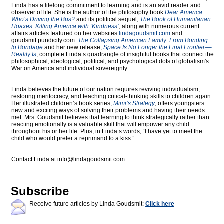
Linda has a lifelong commitment to learning and is an avid reader and
observer of life. She is the author of the philosophy book
Dear America:
Who’s Driving the Bus?
and its political sequel,
The Book of Humanitarian
Hoaxes: Killing America with ‘Kindness’
, along with numerous current
affairs articles featured on her websites
lindagoudsmit.com
and
goudsmit.pundicity.com
.
The Collapsing American Family: From Bonding
to Bondage
and her new release,
Space Is No Longer the Final Frontier––
Reality Is
, complete Linda’s quadrangle of insightful books that connect the
philosophical, ideological, political, and psychological dots of globalism's
War on America and individual sovereignty.
Linda believes the future of our nation requires reviving individualism,
restoring meritocracy, and teaching critical-thinking skills to children again.
Her illustrated children’s book series,
Mimi’s Strategy
, offers youngsters
new and exciting ways of solving their problems and having their needs
met. Mrs. Goudsmit believes that learning to think strategically rather than
reacting emotionally is a valuable skill that will empower any child
throughout his or her life. Plus, in Linda’s words, “I have yet to meet the
child who would prefer a reprimand to a kiss.”
Contact Linda at
info@lindagoudsmit.com
Subscribe
Receive future articles by Linda Goudsmit:
Click here