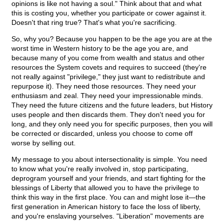
opinions is like not having a soul." Think about that and what
this is costing you, whether you participate or cower against it.
Doesn't that ring true? That's what you're sacrificing.
So, why you? Because you happen to be the age you are at the
worst time in Western history to be the age you are, and
because many of you come from wealth and status and other
resources the System covets and requires to succeed (they're
not really against "privilege," they just want to redistribute and
repurpose it). They need those resources. They need your
enthusiasm and zeal. They need your impressionable minds.
They need the future citizens and the future leaders, but History
uses people and then discards them. They don't need you for
long, and they only need you for specific purposes, then you will
be corrected or discarded, unless you choose to come off
worse by selling out.
My message to you about intersectionality is simple. You need
to know what you're really involved in, stop participating,
deprogram yourself and your friends, and start fighting for the
blessings of Liberty that allowed you to have the privilege to
think this way in the first place. You can and might lose it—the
first generation in American history to face the loss of liberty,
and you're enslaving yourselves. "Liberation" movements are