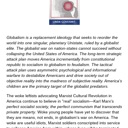
Globalism is a replacement ideology that seeks to reorder the
world into one singular, planetary Unistate, ruled by a globalist
elite. The globalist war on nation-states cannot succeed without
collapsing the United States of America. The long-term strategic
attack plan moves America incrementally from constitutional
republic to socialism to globalism to feudalism. The tactical
attack plan uses asymmetric psychological and informational
warfare to destabilize Americans and drive society out of
objective reality into the madness of subjective reality. America's
children are the primary target of the globalist predators.
The woke leftists advocating Marxist Cultural Revolution in
America continue to believe in "real" socialism—Karl Marx's
perfect socialist society, the perfect communism that transcends
private property
. Woke young people have yet to discover that
they are means, not ends, in globalism's war on America. The
woke are useful idiots, Marxist soldiers conscripted into service