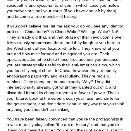
sociopathic and sycophantic of you, in which case you hollow
yourselves out, sell your souls (if you have one left by then),
and become a true monster of history.
If you don't believe me, let me ask you: do you see any identity
politics in China today? Is China Woke? Will it go Woke? No!
They already did that, and that phase of their revolution is over.
It is viciously suppressed there, and they laugh at you here in
the West and call you
baizuo
, white left. They know what you
are and how misinformed and misguided you are. Their
operatives attempt to stoke these fires and use you because
you are strategically useful to their anti-American aims, which
you foolishly might share. In China, however, they're openly
encouraging patriarchy and masculinity. They're racially
ruthless. They stamp out homosexuality. Why? They did
intersectionality already, got what they wanted out of it, and
discarded it (and its change agents) in favor of power. That's
your future. Look at the screen, scan your face, and smile for
the government, and don't dare signal in any way that you think
anything you shouldn't be thinking.
You have been falsely convinced that you're the protagonists in
a vast morality play called "the arc of History" and that you're
"bending it toward justice." You're "on the right side of History,"