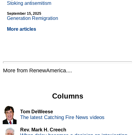
Stoking antisemitism
September 15, 2025
Generation Remigration
More articles
More from RenewAmerica....
Columns
Tom DeWeese
The latest Catching Fire News videos
Rev. Mark H. Creech