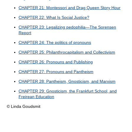
CHAPTER 21: Montessori and Drag Queen Story Hour
CHAPTER 22: What Is Social Justice?
CHAPTER 23: Legalizing pedophilia—The Sorensen
Report
CHAPTER 24: The politics of pronouns
CHAPTER 25: Philanthrocapitalism and Collectivism
CHAPTER 26: Pronouns and Publishing
CHAPTER 27: Pronouns and Pantheism
CHAPTER 28: Pantheism, Gnosticism, and Marxism
CHAPTER 29: Gnosticism, the Frankfurt School, and
Freirean Education
© Linda Goudsmit