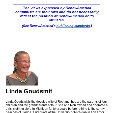
The views expressed by RenewAmerica
columnists are their own and do not necessarily
reflect the position of RenewAmerica or its
affiliates.
(See RenewAmerica's
publishing standards
.)
Linda Goudsmit
Linda Goudsmit is the devoted wife of Rob and they are the parents of four
children and the grandparents of four. She and Rob owned and operated a
girls’ clothing store in Michigan for forty years before retiring to the sunny
beaches of Florida. A graduate of the University of Michigan in Ann Arbor,