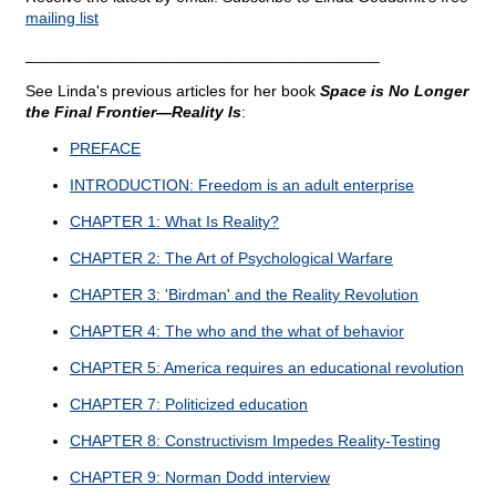
mailing list
________________________________________
See Linda's previous articles for her book
Space is No Longer
the Final Frontier—Reality Is
:
PREFACE
INTRODUCTION: Freedom is an adult enterprise
CHAPTER 1: What Is Reality?
CHAPTER 2: The Art of Psychological Warfare
CHAPTER 3: 'Birdman' and the Reality Revolution
CHAPTER 4: The who and the what of behavior
CHAPTER 5: America requires an educational revolution
CHAPTER 7: Politicized education
CHAPTER 8: Constructivism Impedes Reality-Testing
CHAPTER 9: Norman Dodd interview