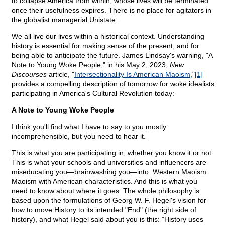
to collapse America from within, whose lives will be terminated
once their usefulness expires. There is no place for agitators in
the globalist managerial Unistate.
We all live our lives within a historical context. Understanding
history is essential for making sense of the present, and for
being able to anticipate the future. James Lindsay's warning, "A
Note to Young Woke People," in his May 2, 2023,
New
Discourses
article, "
Intersectionality Is American Maoism
,"
[1]
provides a compelling description of tomorrow for woke idealists
participating in America's Cultural Revolution today:
A Note to Young Woke People
I think you'll find what I have to say to you mostly
incomprehensible, but you need to hear it.
This is what you are participating in, whether you know it or not.
This is what your schools and universities and influencers are
miseducating you—brainwashing you—into. Western Maoism.
Maoism with American characteristics. And this is what you
need to know about where it goes. The whole philosophy is
based upon the formulations of Georg W. F. Hegel's vision for
how to move History to its intended "End" (the right side of
history), and what Hegel said about you is this: "History uses