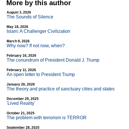
More by this author
August 3, 2026
The Sounds of Silence
May 18, 2026
Islam: A Challenger Civilization
March 9, 2026
Why now? If not now, when?
February 16, 2026
The conundrum of President Donald J. Trump
February 11, 2026
An open letter to President Trump
January 26, 2026
The theory and practice of sanctuary cities and states
December 29, 2025
'Lived Reality'
October 21, 2025
The problem with terrorism is TERROR
September 28, 2025