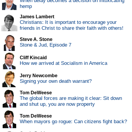
When delay becomes a decision on intoxicating
hemp
James Lambert
Christians: It is important to encourage your
friends in Christ to share their faith with others!
Steve A. Stone
Stone & Jud, Episode 7
Cliff Kincaid
How we arrived at Socialism in America
Jerry Newcombe
Signing your own death warrant?
Tom DeWeese
The global forces are making it clear: Sit down
and shut up, you are now property
Tom DeWeese
When mayors go rogue: Can citizens fight back?