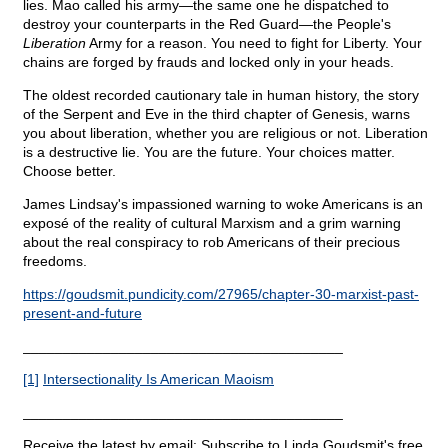
lies. Mao called his army—the same one he dispatched to
destroy your counterparts in the Red Guard—the People's
Liberation
Army for a reason. You need to fight for Liberty. Your
chains are forged by frauds and locked only in your heads.
The oldest recorded cautionary tale in human history, the story
of the Serpent and Eve in the third chapter of Genesis, warns
you about liberation, whether you are religious or not. Liberation
is a destructive lie. You are the future. Your choices matter.
Choose better.
James Lindsay's impassioned warning to woke Americans is an
exposé of the reality of cultural Marxism and a grim warning
about the real conspiracy to rob Americans of their precious
freedoms.
https://goudsmit.pundicity.com/27965/chapter-30-marxist-past-
present-and-future
________________________________________
[1]
Intersectionality Is American Maoism
________________________________________
Receive the latest by email: Subscribe to Linda Goudsmit's free