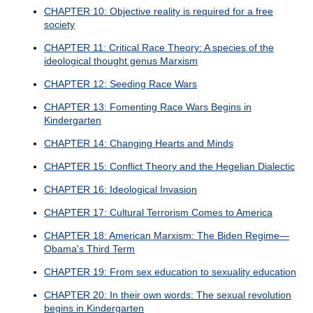
CHAPTER 10: Objective reality is required for a free
society
CHAPTER 11: Critical Race Theory: A species of the
ideological thought genus Marxism
CHAPTER 12: Seeding Race Wars
CHAPTER 13: Fomenting Race Wars Begins in
Kindergarten
CHAPTER 14: Changing Hearts and Minds
CHAPTER 15: Conflict Theory and the Hegelian Dialectic
CHAPTER 16: Ideological Invasion
CHAPTER 17: Cultural Terrorism Comes to America
CHAPTER 18: American Marxism: The Biden Regime—
Obama's Third Term
CHAPTER 19: From sex education to sexuality education
CHAPTER 20: In their own words: The sexual revolution
begins in Kindergarten