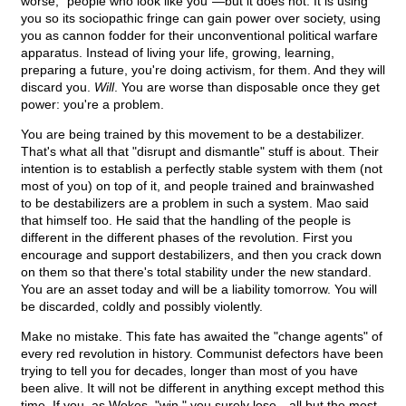
worse, "people who look like you"—but it does not. It is using
you so its sociopathic fringe can gain power over society, using
you as cannon fodder for their unconventional political warfare
apparatus. Instead of living your life, growing, learning,
preparing a future, you're doing activism, for them. And they will
discard you.
Will
. You are worse than disposable once they get
power: you're a problem.
You are being trained by this movement to be a destabilizer.
That's what all that "disrupt and dismantle" stuff is about. Their
intention is to establish a perfectly stable system with them (not
most of you) on top of it, and people trained and brainwashed
to be destabilizers are a problem in such a system. Mao said
that himself too. He said that the handling of the people is
different in the different phases of the revolution. First you
encourage and support destabilizers, and then you crack down
on them so that there's total stability under the new standard.
You are an asset today and will be a liability tomorrow. You will
be discarded, coldly and possibly violently.
Make no mistake. This fate has awaited the "change agents" of
every red revolution in history. Communist defectors have been
trying to tell you for decades, longer than most of you have
been alive. It will not be different in anything except method this
time. If you, as Wokes, "win," you surely lose—all but the most