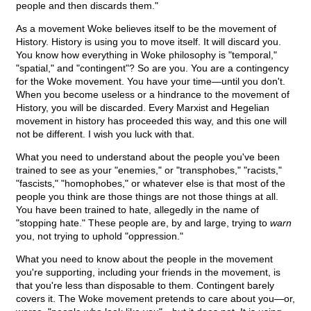
people and then discards them."
As a movement Woke believes itself to be the movement of
History. History is using you to move itself. It will discard you.
You know how everything in Woke philosophy is "temporal,"
"spatial," and "contingent"? So are you. You are a contingency
for the Woke movement. You have your time—until you don't.
When you become useless or a hindrance to the movement of
History, you will be discarded. Every Marxist and Hegelian
movement in history has proceeded this way, and this one will
not be different. I wish you luck with that.
What you need to understand about the people you've been
trained to see as your "enemies," or "transphobes," "racists,"
"fascists," "homophobes," or whatever else is that most of the
people you think are those things are not those things at all.
You have been trained to hate, allegedly in the name of
"stopping hate." These people are, by and large, trying to
warn
you, not trying to uphold "oppression."
What you need to know about the people in the movement
you're supporting, including your friends in the movement, is
that you're less than disposable to them. Contingent barely
covers it. The Woke movement pretends to care about you—or,