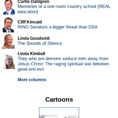
Curtis Dahlgren
Memories of a one-room country school (REAL
education)
Cliff Kincaid
RINO Senators a bigger threat than DSA
Linda Goudsmit
The Sounds of Silence
Linda Kimball
They who are demons seduce men away from
Jesus Christ: The raging spiritual war between
good and evil
More columns
Cartoons