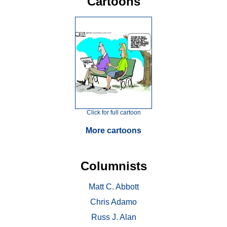
Cartoons
Click for full cartoon
More cartoons
Columnists
Matt C. Abbott
Chris Adamo
Russ J. Alan