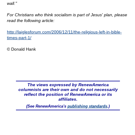
wall."
For Christians who think socialism is part of Jesus' plan, please
read the following article:
http://laiglesforum.com/2006/12/11/the-religious-left-in-bible-
times-part-1/
© Donald Hank
The views expressed by RenewAmerica
columnists are their own and do not necessarily
reflect the position of RenewAmerica or its
affiliates.
(See RenewAmerica's
publishing standards
.)