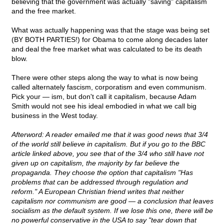
believing that the government was actually "saving" capitalism
and the free market.
What was actually happening was that the stage was being set
(BY BOTH PARTIES!) for Obama to come along decades later
and deal the free market what was calculated to be its death
blow.
There were other steps along the way to what is now being
called alternately fascism, corporatism and even communism.
Pick your — ism, but don't call it capitalism, because Adam
Smith would not see his ideal embodied in what we call big
business in the West today.
Afterword: A reader emailed me that it was good news that 3/4
of the world still believe in capitalism. But if you go to the BBC
article linked above, you see that of the 3/4 who still have not
given up on capitalism, the majority by far believe the
propaganda. They choose the option that capitalism "Has
problems that can be addressed through regulation and
reform." A European Christian friend writes that neither
capitalism nor communism are good — a conclusion that leaves
socialism as the default system. If we lose this one, there will be
no powerful conservative in the USA to say "tear down that