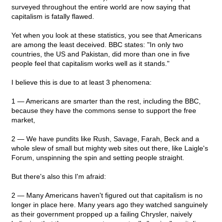
surveyed throughout the entire world are now saying that
capitalism is fatally flawed.
Yet when you look at these statistics, you see that Americans
are among the least deceived. BBC states: "In only two
countries, the US and Pakistan, did more than one in five
people feel that capitalism works well as it stands."
I believe this is due to at least 3 phenomena:
1 — Americans are smarter than the rest, including the BBC,
because they have the commons sense to support the free
market,
2 — We have pundits like Rush, Savage, Farah, Beck and a
whole slew of small but mighty web sites out there, like Laigle's
Forum, unspinning the spin and setting people straight.
But there's also this I'm afraid:
2 — Many Americans haven't figured out that capitalism is no
longer in place here. Many years ago they watched sanguinely
as their government propped up a failing Chrysler, naively