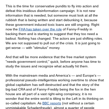
This is the time for conservative pundits to fly into action and
defeat this insidious disinformation campaign. It is not new
information that is needed, but someone must look at all the
rubbish that is being written and start debunking it, because
these government induced toxic loans are still ongoing. Right
now the
FHA has taken over the role
of Fanny-Freddy in
backing them and is starting to suggest that they too need a
bailout. Nothing has changed. The actors are just shifting roles.
We are not supposed to pull out of the crisis. It is just going to
get worse — with "stimulus" money.
And that will be more evidence that the free market system
"needs government control," quick, before anyone has time to
study the issues and recognize what actually hit them.
With the mainstream media and America's — and Europe's —
professional pseudo-intelligentsia working overtime to show that
global capitalism has self-destructed and that the story of the
big-bad CRA and of Fanny-Freddy being the fox in the hen
house are all part of a vast right-wing conspiracy, it is no
wonder that the entire world is tilting to the Left in its thinking on
so-called capitalism. As
BBC reports
(not without a certain
unmistakable Schadenfreude), almost a quarter of people