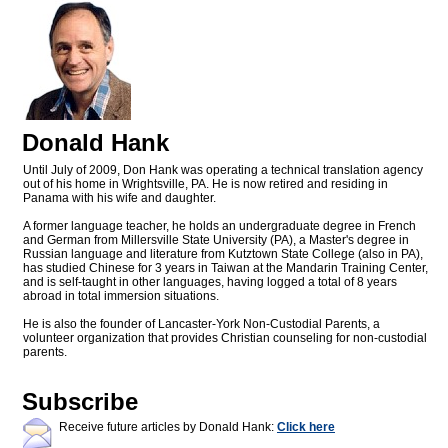
Donald Hank
Until July of 2009, Don Hank was operating a technical translation agency
out of his home in Wrightsville, PA. He is now retired and residing in
Panama with his wife and daughter.
A former language teacher, he holds an undergraduate degree in French
and German from Millersville State University (PA), a Master's degree in
Russian language and literature from Kutztown State College (also in PA),
has studied Chinese for 3 years in Taiwan at the Mandarin Training Center,
and is self-taught in other languages, having logged a total of 8 years
abroad in total immersion situations.
He is also the founder of Lancaster-York Non-Custodial Parents, a
volunteer organization that provides Christian counseling for non-custodial
parents.
Subscribe
Receive future articles by Donald Hank:
Click here