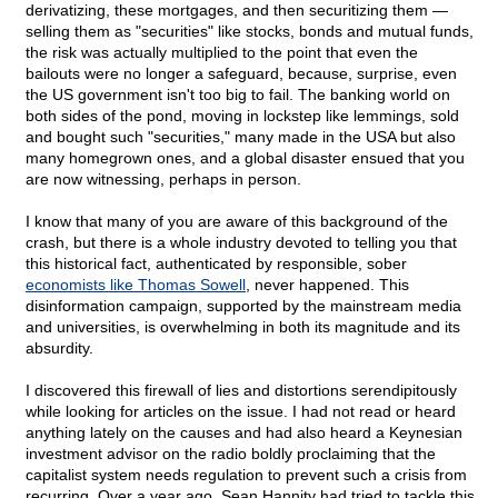
derivatizing, these mortgages, and then securitizing them —
selling them as "securities" like stocks, bonds and mutual funds,
the risk was actually multiplied to the point that even the
bailouts were no longer a safeguard, because, surprise, even
the US government isn't too big to fail. The banking world on
both sides of the pond, moving in lockstep like lemmings, sold
and bought such "securities," many made in the USA but also
many homegrown ones, and a global disaster ensued that you
are now witnessing, perhaps in person.
I know that many of you are aware of this background of the
crash, but there is a whole industry devoted to telling you that
this historical fact, authenticated by responsible, sober
economists like Thomas Sowell
, never happened. This
disinformation campaign, supported by the mainstream media
and universities, is overwhelming in both its magnitude and its
absurdity.
I discovered this firewall of lies and distortions serendipitously
while looking for articles on the issue. I had not read or heard
anything lately on the causes and had also heard a Keynesian
investment advisor on the radio boldly proclaiming that the
capitalist system needs regulation to prevent such a crisis from
recurring. Over a year ago, Sean Hannity had tried to tackle this