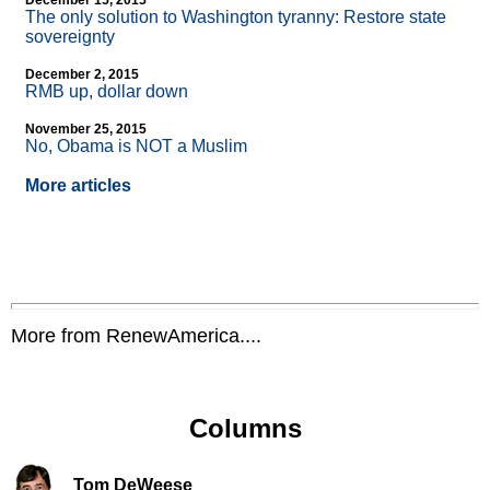
December 15, 2015
The only solution to Washington tyranny: Restore state
sovereignty
December 2, 2015
RMB up, dollar down
November 25, 2015
No, Obama is NOT a Muslim
More articles
More from RenewAmerica....
Columns
Tom DeWeese