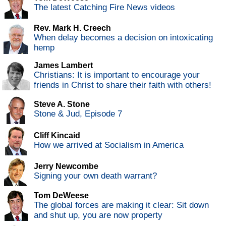
The latest Catching Fire News videos
Rev. Mark H. Creech
When delay becomes a decision on intoxicating
hemp
James Lambert
Christians: It is important to encourage your
friends in Christ to share their faith with others!
Steve A. Stone
Stone & Jud, Episode 7
Cliff Kincaid
How we arrived at Socialism in America
Jerry Newcombe
Signing your own death warrant?
Tom DeWeese
The global forces are making it clear: Sit down
and shut up, you are now property