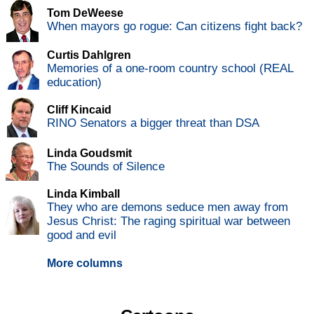
Tom DeWeese
When mayors go rogue: Can citizens fight back?
Curtis Dahlgren
Memories of a one-room country school (REAL
education)
Cliff Kincaid
RINO Senators a bigger threat than DSA
Linda Goudsmit
The Sounds of Silence
Linda Kimball
They who are demons seduce men away from
Jesus Christ: The raging spiritual war between
good and evil
More columns