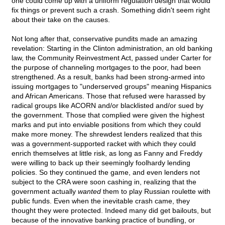
one could come up with a uniform regulation design that would
fix things or prevent such a crash. Something didn't seem right
about their take on the causes.
Not long after that, conservative pundits made an amazing
revelation: Starting in the Clinton administration, an old banking
law, the Community Reinvestment Act, passed under Carter for
the purpose of channeling mortgages to the poor, had been
strengthened. As a result, banks had been strong-armed into
issuing mortgages to "underserved groups" meaning Hispanics
and African Americans. Those that refused were harassed by
radical groups like ACORN and/or blacklisted and/or sued by
the government. Those that complied were given the highest
marks and put into enviable positions from which they could
make more money. The shrewdest lenders realized that this
was a government-supported racket with which they could
enrich themselves at little risk, as long as Fanny and Freddy
were willing to back up their seemingly foolhardy lending
policies. So they continued the game, and even lenders not
subject to the CRA were soon cashing in, realizing that the
government actually
wanted
them to play Russian roulette with
public funds. Even when the inevitable crash came, they
thought they were protected. Indeed many did get bailouts, but
because of the innovative banking practice of bundling, or