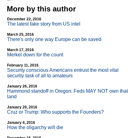
More by this author
December 22, 2016
The latest fake story from US intel
March 25, 2016
There's only one way Europe can be saved
March 17, 2016
Merkel down for the count
February 11, 2016
Security conscious Americans entrust the most vital
security task of all to amateurs
January 26, 2016
Hammond standoff in Oregon: Feds MAY NOT own that
land
January 20, 2016
Cruz or Trump: Who supports the Founders?
January 4, 2016
How the oligarchy will die