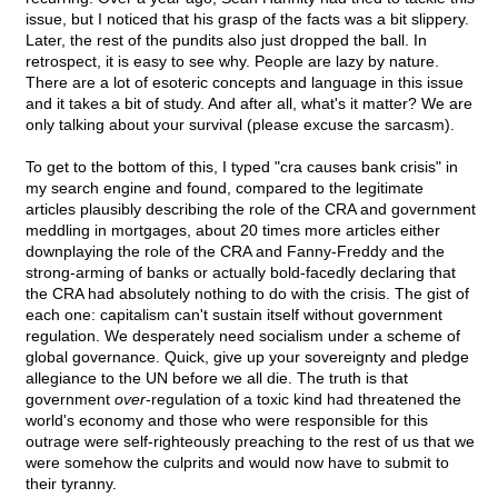
issue, but I noticed that his grasp of the facts was a bit slippery.
Later, the rest of the pundits also just dropped the ball. In
retrospect, it is easy to see why. People are lazy by nature.
There are a lot of esoteric concepts and language in this issue
and it takes a bit of study. And after all, what's it matter? We are
only talking about your survival (please excuse the sarcasm).
To get to the bottom of this, I typed "cra causes bank crisis" in
my search engine and found, compared to the legitimate
articles plausibly describing the role of the CRA and government
meddling in mortgages, about 20 times more articles either
downplaying the role of the CRA and Fanny-Freddy and the
strong-arming of banks or actually bold-facedly declaring that
the CRA had absolutely nothing to do with the crisis. The gist of
each one: capitalism can't sustain itself without government
regulation. We desperately need socialism under a scheme of
global governance. Quick, give up your sovereignty and pledge
allegiance to the UN before we all die. The truth is that
government
over
-regulation of a toxic kind had threatened the
world's economy and those who were responsible for this
outrage were self-righteously preaching to the rest of us that we
were somehow the culprits and would now have to submit to
their tyranny.