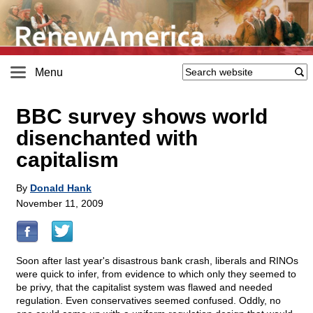
Menu
BBC survey shows world
disenchanted with
capitalism
By
Donald Hank
November 11, 2009
Soon after last year's disastrous bank crash, liberals and RINOs
were quick to infer, from evidence to which only they seemed to
be privy, that the capitalist system was flawed and needed
regulation. Even conservatives seemed confused. Oddly, no