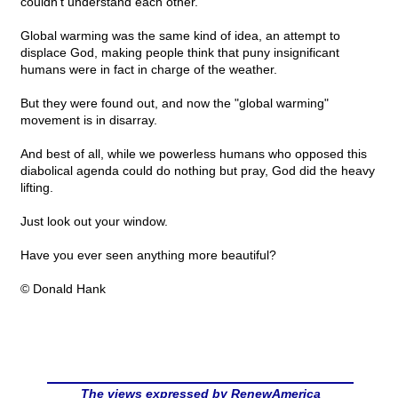
couldn't understand each other.
Global warming was the same kind of idea, an attempt to
displace God, making people think that puny insignificant
humans were in fact in charge of the weather.
But they were found out, and now the "global warming"
movement is in disarray.
And best of all, while we powerless humans who opposed this
diabolical agenda could do nothing but pray, God did the heavy
lifting.
Just look out your window.
Have you ever seen anything more beautiful?
© Donald Hank
The views expressed by RenewAmerica