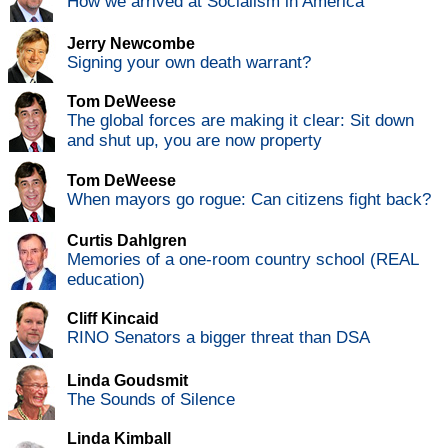
How we arrived at Socialism in America
Jerry Newcombe
Signing your own death warrant?
Tom DeWeese
The global forces are making it clear: Sit down
and shut up, you are now property
Tom DeWeese
When mayors go rogue: Can citizens fight back?
Curtis Dahlgren
Memories of a one-room country school (REAL
education)
Cliff Kincaid
RINO Senators a bigger threat than DSA
Linda Goudsmit
The Sounds of Silence
Linda Kimball