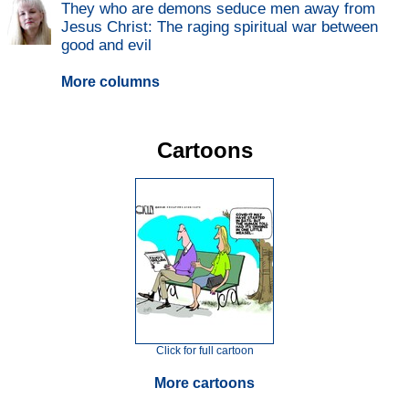
They who are demons seduce men away from
Jesus Christ: The raging spiritual war between
good and evil
More columns
Cartoons
Click for full cartoon
More cartoons