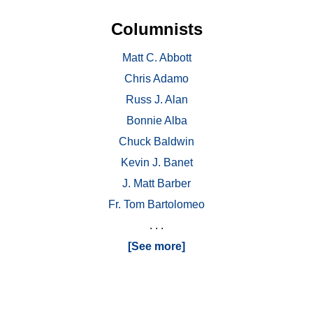
Columnists
Matt C. Abbott
Chris Adamo
Russ J. Alan
Bonnie Alba
Chuck Baldwin
Kevin J. Banet
J. Matt Barber
Fr. Tom Bartolomeo
. . .
[See more]