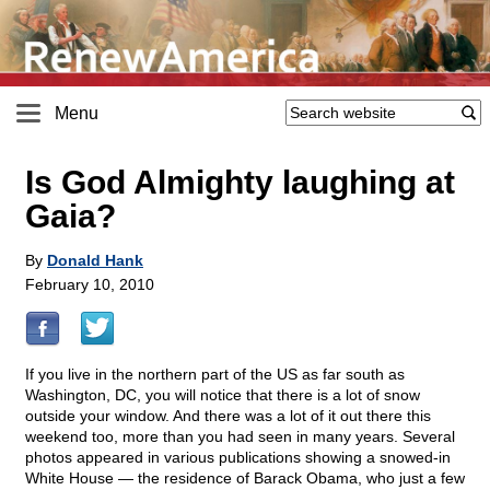
Menu
Is God Almighty laughing at
Gaia?
By
Donald Hank
February 10, 2010
If you live in the northern part of the US as far south as
Washington, DC, you will notice that there is a lot of snow
outside your window. And there was a lot of it out there this
weekend too, more than you had seen in many years. Several
photos appeared in various publications showing a snowed-in
White House — the residence of Barack Obama, who just a few