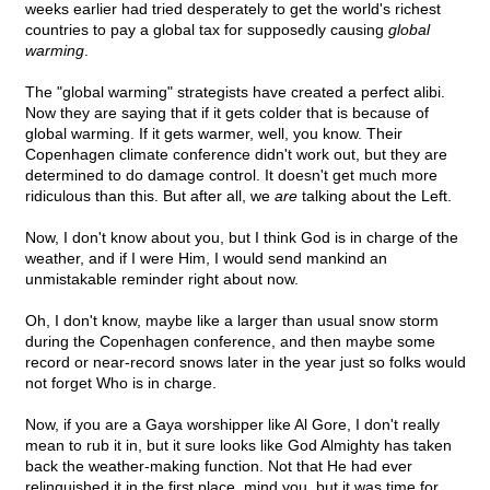
weeks earlier had tried desperately to get the world's richest
countries to pay a global tax for supposedly causing
global
warming
.
The "global warming" strategists have created a perfect alibi.
Now they are saying that if it gets colder that is because of
global warming. If it gets warmer, well, you know. Their
Copenhagen climate conference didn't work out, but they are
determined to do damage control. It doesn't get much more
ridiculous than this. But after all, we
are
talking about the Left.
Now, I don't know about you, but I think God is in charge of the
weather, and if I were Him, I would send mankind an
unmistakable reminder right about now.
Oh, I don't know, maybe like a larger than usual snow storm
during the Copenhagen conference, and then maybe some
record or near-record snows later in the year just so folks would
not forget Who is in charge.
Now, if you are a Gaya worshipper like Al Gore, I don't really
mean to rub it in, but it sure looks like God Almighty has taken
back the weather-making function. Not that He had ever
relinquished it in the first place, mind you, but it was time for