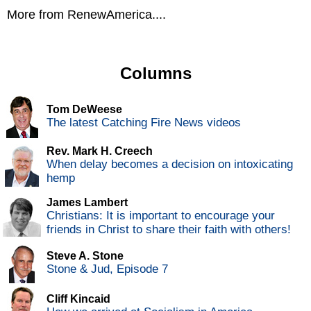
More from RenewAmerica....
Columns
Tom DeWeese
The latest Catching Fire News videos
Rev. Mark H. Creech
When delay becomes a decision on intoxicating
hemp
James Lambert
Christians: It is important to encourage your
friends in Christ to share their faith with others!
Steve A. Stone
Stone & Jud, Episode 7
Cliff Kincaid