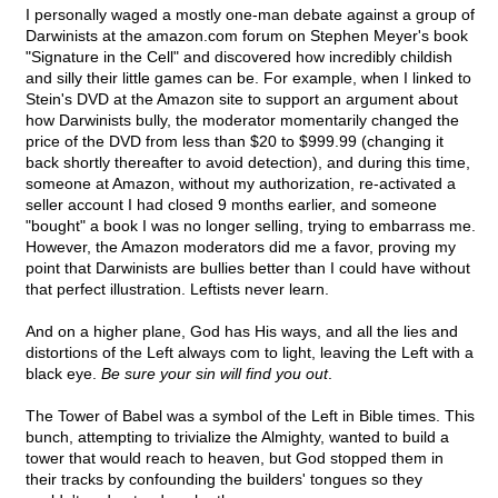
I personally waged a mostly one-man debate against a group of
Darwinists at the amazon.com forum on Stephen Meyer's book
"Signature in the Cell" and discovered how incredibly childish
and silly their little games can be. For example, when I linked to
Stein's DVD at the Amazon site to support an argument about
how Darwinists bully, the moderator momentarily changed the
price of the DVD from less than $20 to $999.99 (changing it
back shortly thereafter to avoid detection), and during this time,
someone at Amazon, without my authorization, re-activated a
seller account I had closed 9 months earlier, and someone
"bought" a book I was no longer selling, trying to embarrass me.
However, the Amazon moderators did me a favor, proving my
point that Darwinists are bullies better than I could have without
that perfect illustration. Leftists never learn.
And on a higher plane, God has His ways, and all the lies and
distortions of the Left always com to light, leaving the Left with a
black eye.
Be sure your sin will find you out
.
The Tower of Babel was a symbol of the Left in Bible times. This
bunch, attempting to trivialize the Almighty, wanted to build a
tower that would reach to heaven, but God stopped them in
their tracks by confounding the builders' tongues so they