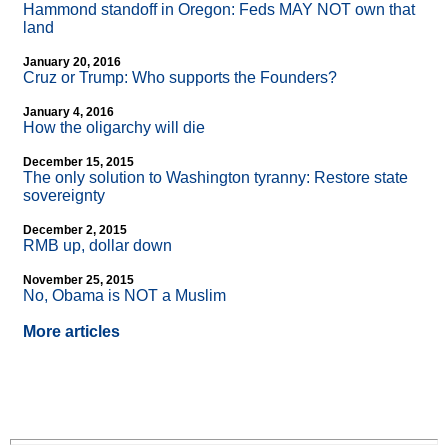
Hammond standoff in Oregon: Feds MAY NOT own that
land
January 20, 2016
Cruz or Trump: Who supports the Founders?
January 4, 2016
How the oligarchy will die
December 15, 2015
The only solution to Washington tyranny: Restore state
sovereignty
December 2, 2015
RMB up, dollar down
November 25, 2015
No, Obama is NOT a Muslim
More articles