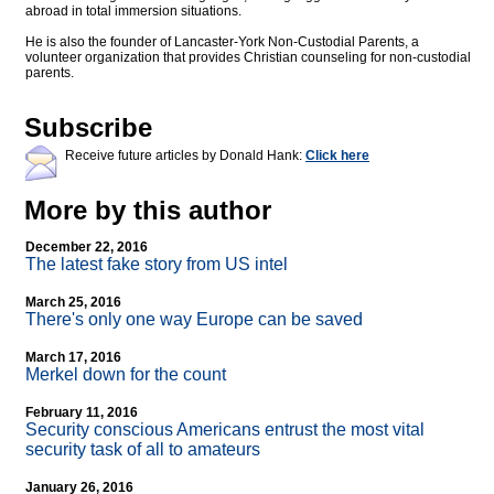
abroad in total immersion situations.
He is also the founder of Lancaster-York Non-Custodial Parents, a
volunteer organization that provides Christian counseling for non-custodial
parents.
Subscribe
Receive future articles by Donald Hank:
Click here
More by this author
December 22, 2016
The latest fake story from US intel
March 25, 2016
There's only one way Europe can be saved
March 17, 2016
Merkel down for the count
February 11, 2016
Security conscious Americans entrust the most vital
security task of all to amateurs
January 26, 2016