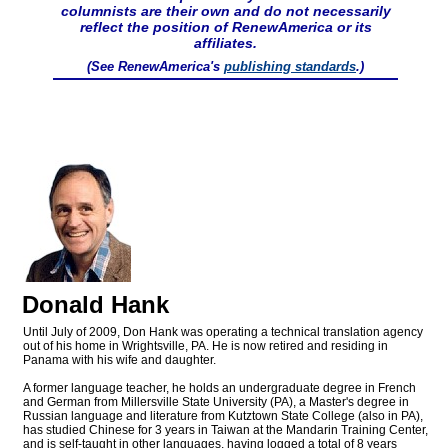
columnists are their own and do not necessarily
reflect the position of RenewAmerica or its
affiliates.
(See RenewAmerica's
publishing standards
.)
Donald Hank
Until July of 2009, Don Hank was operating a technical translation agency
out of his home in Wrightsville, PA. He is now retired and residing in
Panama with his wife and daughter.
A former language teacher, he holds an undergraduate degree in French
and German from Millersville State University (PA), a Master's degree in
Russian language and literature from Kutztown State College (also in PA),
has studied Chinese for 3 years in Taiwan at the Mandarin Training Center,
and is self-taught in other languages, having logged a total of 8 years