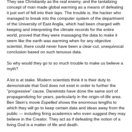
They see Christianity as the real enemy, and the tantalizing
concept of man made global warming as a means of defeating
it just sort of fell into their laps. The trouble is, the hacker who
managed to break into the computer system of the department
of the University of East Anglia, which had been charged with
keeping and interpreting the climate records for the entire
world, proved that they were massaging the data to make it
seem like the earth was warming when for any objective
scientist, there could never have been a clear-cut, unequivocal
conclusion based on such tenuous data.
So why would they go to so much trouble to make us believe a
myth?
A lot is at stake. Modern scientists think it is their duty to
demonstrate that God does not exist in order to further the
"progressive" cause. Darwinists have done the same sort of
propagandizing for years, particularly in the origin-of-life area.
Ben Stein's movie
Expelled
shows the enormous lengths to
which they will go to keep certain data and ideas away from the
public — including firing academics who even suggest they may
believe in the Creator. They act as if defeating the notion of a
living God is a matter of life and death.