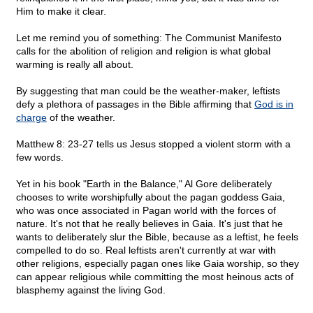
Him to make it clear.
Let me remind you of something: The Communist Manifesto
calls for the abolition of religion and religion is what global
warming is really all about.
By suggesting that man could be the weather-maker, leftists
defy a plethora of passages in the Bible affirming that
God is in
charge
of the weather.
Matthew 8: 23-27 tells us Jesus stopped a violent storm with a
few words.
Yet in his book "Earth in the Balance," Al Gore deliberately
chooses to write worshipfully about the pagan goddess Gaia,
who was once associated in Pagan world with the forces of
nature. It's not that he really believes in Gaia. It's just that he
wants to deliberately slur the Bible, because as a leftist, he feels
compelled to do so. Real leftists aren't currently at war with
other religions, especially pagan ones like Gaia worship, so they
can appear religious while committing the most heinous acts of
blasphemy against the living God.