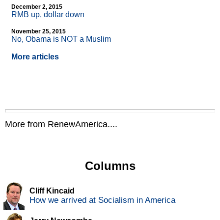
December 2, 2015
RMB up, dollar down
November 25, 2015
No, Obama is NOT a Muslim
More articles
More from RenewAmerica....
Columns
Cliff Kincaid
How we arrived at Socialism in America