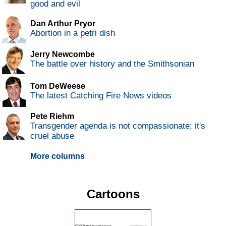
good and evil
Dan Arthur Pryor
Abortion in a petri dish
Jerry Newcombe
The battle over history and the Smithsonian
Tom DeWeese
The latest Catching Fire News videos
Pete Riehm
Transgender agenda is not compassionate; it's
cruel abuse
More columns
Cartoons