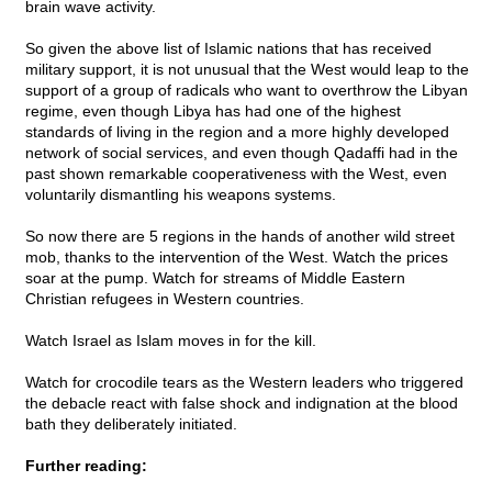
brain wave activity.
So given the above list of Islamic nations that has received
military support, it is not unusual that the West would leap to the
support of a group of radicals who want to overthrow the Libyan
regime, even though Libya has had one of the highest
standards of living in the region and a more highly developed
network of social services, and even though Qadaffi had in the
past shown remarkable cooperativeness with the West, even
voluntarily dismantling his weapons systems.
So now there are 5 regions in the hands of another wild street
mob, thanks to the intervention of the West. Watch the prices
soar at the pump. Watch for streams of Middle Eastern
Christian refugees in Western countries.
Watch Israel as Islam moves in for the kill.
Watch for crocodile tears as the Western leaders who triggered
the debacle react with false shock and indignation at the blood
bath they deliberately initiated.
Further reading: