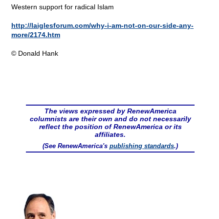
Western support for radical Islam
http://laiglesforum.com/why-i-am-not-on-our-side-any-
more/2174.htm
© Donald Hank
The views expressed by RenewAmerica
columnists are their own and do not necessarily
reflect the position of RenewAmerica or its
affiliates.
(See RenewAmerica's
publishing standards
.)