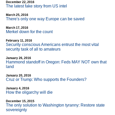
December 22, 2016
The latest fake story from US intel
March 25, 2016
There's only one way Europe can be saved
March 17, 2016
Merkel down for the count
February 11, 2016
Security conscious Americans entrust the most vital
security task of all to amateurs
January 26, 2016
Hammond standoff in Oregon: Feds MAY NOT own that
land
January 20, 2016
Cruz or Trump: Who supports the Founders?
January 4, 2016
How the oligarchy will die
December 15, 2015
The only solution to Washington tyranny: Restore state
sovereignty