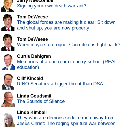
Jerry Newcombe
Signing your own death warrant?
Tom DeWeese
The global forces are making it clear: Sit down
and shut up, you are now property
Tom DeWeese
When mayors go rogue: Can citizens fight back?
Curtis Dahlgren
Memories of a one-room country school (REAL
education)
Cliff Kincaid
RINO Senators a bigger threat than DSA
Linda Goudsmit
The Sounds of Silence
Linda Kimball
They who are demons seduce men away from
Jesus Christ: The raging spiritual war between