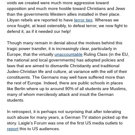
voids we created were much more aggressive toward
opposition and much more hostile toward Christians and Jews
than the governments Western allies installed in their place.
Libyan rebels are reported to have
terror ties
. Whereas we
once fought, at least ostensibly, to defeat terror, we now fight to
defend it, as if it needed our help!
Though many remain in denial about the motives behind this
tragic power transfer, it is increasingly clear, particularly in
Europe, that the virtually
unaccountable
Ruling Class (in the EU,
the national and local governments) has adopted policies and
laws that are aimed to dismantle Christianity and traditional
Judeo-Christian life and culture, at variance with the will of their
constituents. The Germans may well have suffered more than
the rest of Europe. Indeed, there are public schools in places
like Berlin where up to around 90% of all students are Muslims,
many of whom mercilessly attack and insult the German
students.
In retrospect, it is perhaps not surprising that after tolerating
such abuse for many years, a German TV station picked up the
story. Laigle's Forum was one of the first US media outlets to
report
this to US audiences.