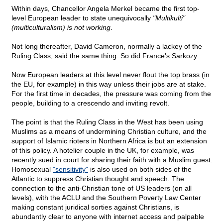
Within days, Chancellor Angela Merkel became the first top-
level European leader to state unequivocally
"Multikulti"
(multiculturalism) is not working
.
Not long thereafter, David Cameron, normally a lackey of the
Ruling Class, said the same thing. So did France's Sarkozy.
Now European leaders at this level never flout the top brass (in
the EU, for example) in this way unless their jobs are at stake.
For the first time in decades, the pressure was coming from the
people, building to a crescendo and inviting revolt.
The point is that the Ruling Class in the West has been using
Muslims as a means of undermining Christian culture, and the
support of Islamic rioters in Northern Africa is but an extension
of this policy. A hotelier couple in the UK, for example, was
recently sued in court for sharing their faith with a Muslim guest.
Homosexual
"sensitivity"
is also used on both sides of the
Atlantic to suppress Christian thought and speech. The
connection to the anti-Christian tone of US leaders (on all
levels), with the ACLU and the Southern Poverty Law Center
making constant juridical sorties against Christians, is
abundantly clear to anyone with internet access and palpable