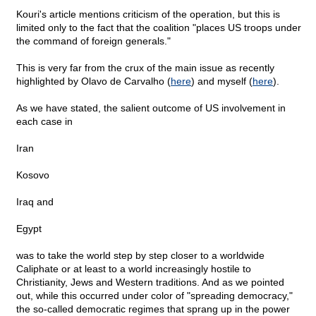
Kouri's article mentions criticism of the operation, but this is
limited only to the fact that the coalition "places US troops under
the command of foreign generals."
This is very far from the crux of the main issue as recently
highlighted by Olavo de Carvalho (
here
) and myself (
here
).
As we have stated, the salient outcome of US involvement in
each case in
Iran
Kosovo
Iraq and
Egypt
was to take the world step by step closer to a worldwide
Caliphate or at least to a world increasingly hostile to
Christianity, Jews and Western traditions. And as we pointed
out, while this occurred under color of "spreading democracy,"
the so-called democratic regimes that sprang up in the power