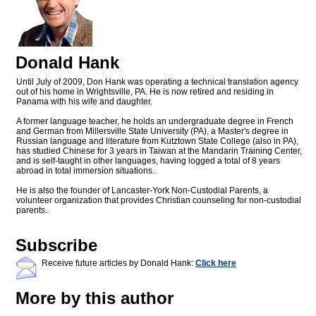
Donald Hank
Until July of 2009, Don Hank was operating a technical translation agency
out of his home in Wrightsville, PA. He is now retired and residing in
Panama with his wife and daughter.
A former language teacher, he holds an undergraduate degree in French
and German from Millersville State University (PA), a Master's degree in
Russian language and literature from Kutztown State College (also in PA),
has studied Chinese for 3 years in Taiwan at the Mandarin Training Center,
and is self-taught in other languages, having logged a total of 8 years
abroad in total immersion situations.
He is also the founder of Lancaster-York Non-Custodial Parents, a
volunteer organization that provides Christian counseling for non-custodial
parents.
Subscribe
Receive future articles by Donald Hank:
Click here
More by this author