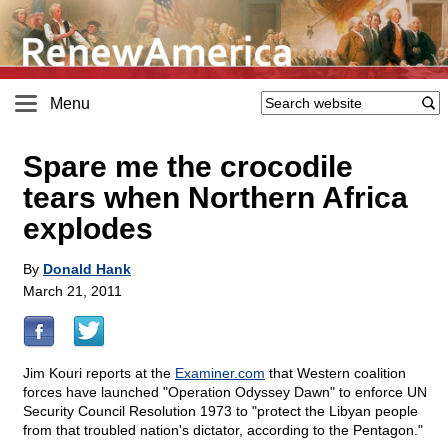
Menu
Spare me the crocodile
tears when Northern Africa
explodes
By
Donald Hank
March 21, 2011
Jim Kouri reports at the
Examiner.com
that Western coalition
forces have launched "Operation Odyssey Dawn" to enforce UN
Security Council Resolution 1973 to "protect the Libyan people
from that troubled nation's dictator, according to the Pentagon."