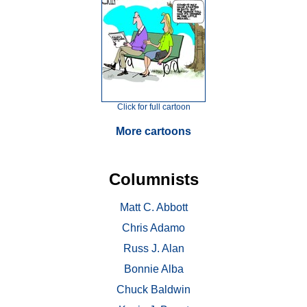
Click for full cartoon
More cartoons
Columnists
Matt C. Abbott
Chris Adamo
Russ J. Alan
Bonnie Alba
Chuck Baldwin