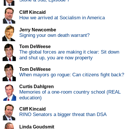
Cliff Kincaid
How we arrived at Socialism in America
Jerry Newcombe
Signing your own death warrant?
Tom DeWeese
The global forces are making it clear: Sit down
and shut up, you are now property
Tom DeWeese
When mayors go rogue: Can citizens fight back?
Curtis Dahlgren
Memories of a one-room country school (REAL
education)
Cliff Kincaid
RINO Senators a bigger threat than DSA
Linda Goudsmit