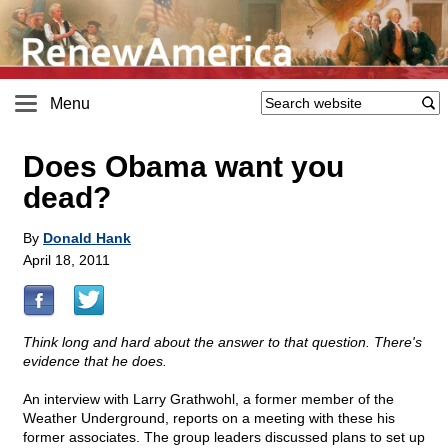
Menu
Does Obama want you
dead?
By
Donald Hank
April 18, 2011
Think long and hard about the answer to that question. There's
evidence that he does.
An interview with Larry Grathwohl, a former member of the
Weather Underground, reports on a meeting with these his
former associates. The group leaders discussed plans to set up