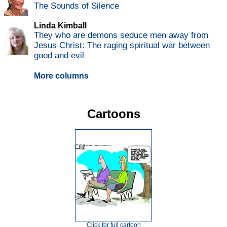
The Sounds of Silence
Linda Kimball
They who are demons seduce men away from
Jesus Christ: The raging spiritual war between
good and evil
More columns
Cartoons
Click for full cartoon