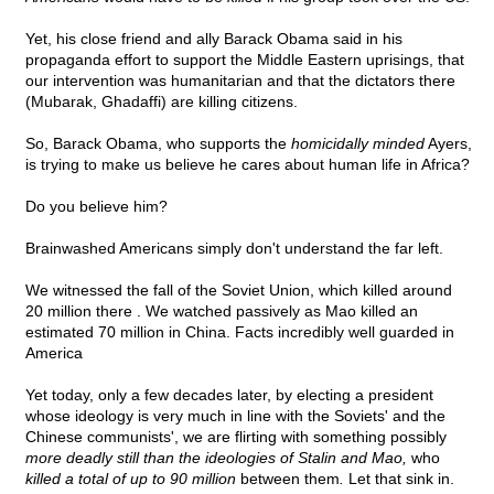
Yet, his close friend and ally Barack Obama said in his
propaganda effort to support the Middle Eastern uprisings, that
our intervention was humanitarian and that the dictators there
(Mubarak, Ghadaffi) are killing citizens.
So, Barack Obama, who supports the
homicidally minded
Ayers,
is trying to make us believe he cares about human life in Africa?
Do you believe him?
Brainwashed Americans simply don't understand the far left.
We witnessed the fall of the Soviet Union, which killed around
20 million there . We watched passively as Mao killed an
estimated 70 million in China. Facts incredibly well guarded in
America
Yet today, only a few decades later, by electing a president
whose ideology is very much in line with the Soviets' and the
Chinese communists', we are flirting with something possibly
more deadly still than the ideologies of Stalin and Mao,
who
killed a total of up to 90 million
between them
.
Let that sink in.