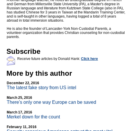
A former language teacher, he holds an undergraduate degree in French
and German from Millersville State University (PA), a Master's degree in
Russian language and literature from Kutztown State College (also in PA),
has studied Chinese for 3 years in Taiwan at the Mandarin Training Center,
and is self-taught in other languages, having logged a total of 8 years
abroad in total immersion situations.
He is also the founder of Lancaster-York Non-Custodial Parents, a
volunteer organization that provides Christian counseling for non-custodial
parents.
Subscribe
Receive future articles by Donald Hank:
Click here
More by this author
December 22, 2016
The latest fake story from US intel
March 25, 2016
There's only one way Europe can be saved
March 17, 2016
Merkel down for the count
February 11, 2016