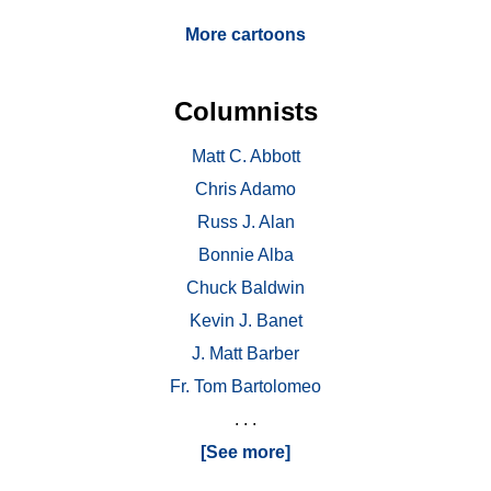
More cartoons
Columnists
Matt C. Abbott
Chris Adamo
Russ J. Alan
Bonnie Alba
Chuck Baldwin
Kevin J. Banet
J. Matt Barber
Fr. Tom Bartolomeo
. . .
[See more]