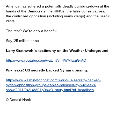
America has suffered a potentially deadly dumbing-down at the
hands of the Democrats, the RINOs, the false conservatives,
the controlled opposition (including many clergy) and the useful
idiots.
The rest? We're only a handful.
Say, 25 million or so.
Larry Grathwohl's testimony on the Weather Underground
:
http://www.youtube.com/watch?v=HWMIwziGrAQ
Wikileaks: US secretly backed Syrian uprising
:
http://www.washingtonpost.com/world/us-secretly-backed-
syrian-opposition-groups-cables-released-by-wikileaks-
show/2011/04/14/AF1p9hwD_story.html?nl_headlines
© Donald Hank