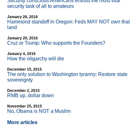
Security conscious Americans entrust the most vital
security task of all to amateurs
January 26, 2016
Hammond standoff in Oregon: Feds MAY NOT own that
land
January 20, 2016
Cruz or Trump: Who supports the Founders?
January 4, 2016
How the oligarchy will die
December 15, 2015
The only solution to Washington tyranny: Restore state
sovereignty
December 2, 2015
RMB up, dollar down
November 25, 2015
No, Obama is NOT a Muslim
More articles