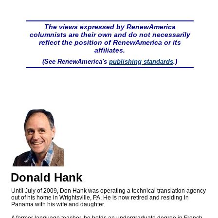
The views expressed by RenewAmerica
columnists are their own and do not necessarily
reflect the position of RenewAmerica or its
affiliates.
(See RenewAmerica's
publishing standards
.)
Donald Hank
Until July of 2009, Don Hank was operating a technical translation agency
out of his home in Wrightsville, PA. He is now retired and residing in
Panama with his wife and daughter.