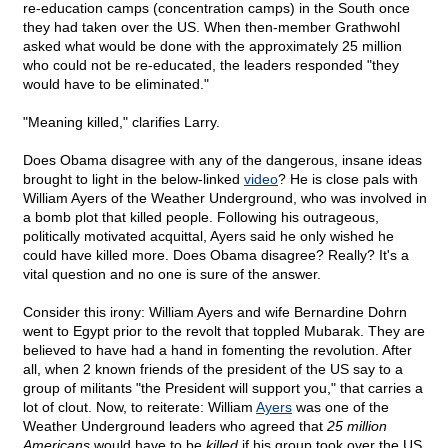
re-education camps (concentration camps) in the South once
they had taken over the US. When then-member Grathwohl
asked what would be done with the approximately 25 million
who could not be re-educated, the leaders responded "they
would have to be eliminated."
"Meaning killed," clarifies Larry.
Does Obama disagree with any of the dangerous, insane ideas
brought to light in the below-linked
video
? He is close pals with
William Ayers of the Weather Underground, who was involved in
a bomb plot that killed people. Following his outrageous,
politically motivated acquittal, Ayers said he only wished he
could have killed more. Does Obama disagree? Really? It's a
vital question and no one is sure of the answer.
Consider this irony: William Ayers and wife Bernardine Dohrn
went to Egypt prior to the revolt that toppled Mubarak. They are
believed to have had a hand in fomenting the revolution. After
all, when 2 known friends of the president of the US say to a
group of militants "the President will support you," that carries a
lot of clout. Now, to reiterate: William
Ayers
was one of the
Weather Underground leaders who agreed that
25 million
Americans
would have to be
killed
if his group took over the US.