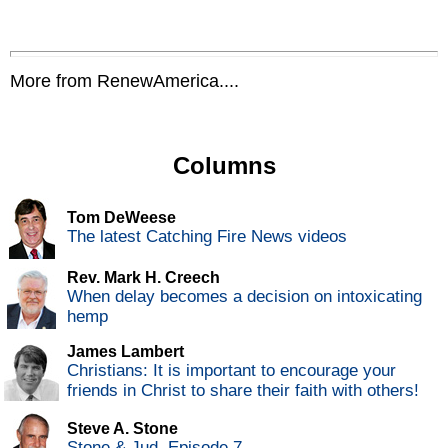
More from RenewAmerica....
Columns
Tom DeWeese
The latest Catching Fire News videos
Rev. Mark H. Creech
When delay becomes a decision on intoxicating
hemp
James Lambert
Christians: It is important to encourage your
friends in Christ to share their faith with others!
Steve A. Stone
Stone & Jud, Episode 7