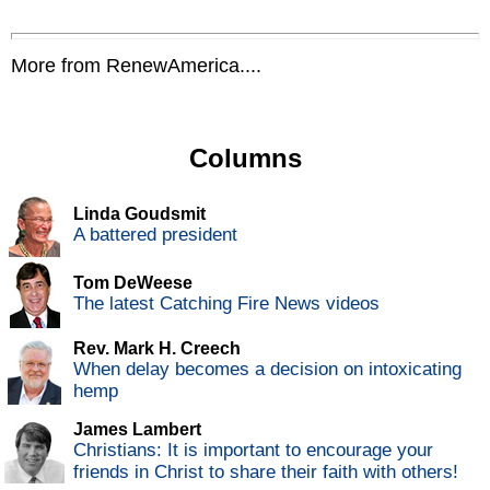
More from RenewAmerica....
Columns
Linda Goudsmit
A battered president
Tom DeWeese
The latest Catching Fire News videos
Rev. Mark H. Creech
When delay becomes a decision on intoxicating
hemp
James Lambert
Christians: It is important to encourage your
friends in Christ to share their faith with others!