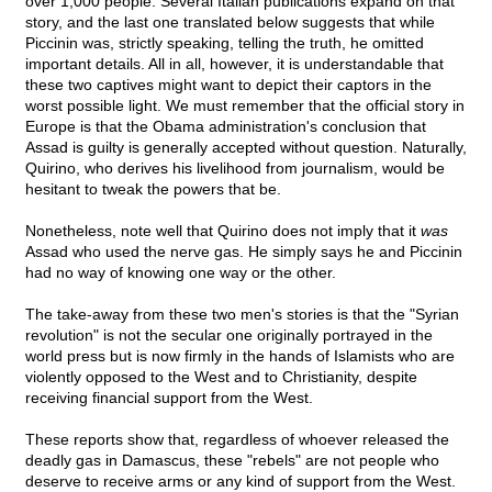
over 1,000 people. Several Italian publications expand on that
story, and the last one translated below suggests that while
Piccinin was, strictly speaking, telling the truth, he omitted
important details. All in all, however, it is understandable that
these two captives might want to depict their captors in the
worst possible light. We must remember that the official story in
Europe is that the Obama administration's conclusion that
Assad is guilty is generally accepted without question. Naturally,
Quirino, who derives his livelihood from journalism, would be
hesitant to tweak the powers that be.
Nonetheless, note well that Quirino does not imply that it
was
Assad who used the nerve gas. He simply says he and Piccinin
had no way of knowing one way or the other.
The take-away from these two men's stories is that the "Syrian
revolution" is not the secular one originally portrayed in the
world press but is now firmly in the hands of Islamists who are
violently opposed to the West and to Christianity, despite
receiving financial support from the West.
These reports show that, regardless of whoever released the
deadly gas in Damascus, these "rebels" are not people who
deserve to receive arms or any kind of support from the West.