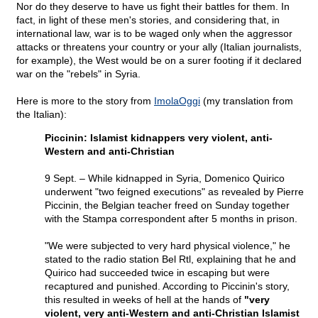
Nor do they deserve to have us fight their battles for them. In
fact, in light of these men's stories, and considering that, in
international law, war is to be waged only when the aggressor
attacks or threatens your country or your ally (Italian journalists,
for example), the West would be on a surer footing if it declared
war on the "rebels" in Syria.
Here is more to the story from
ImolaOggi
(my translation from
the Italian):
Piccinin: Islamist kidnappers very violent, anti-
Western and anti-Christian
9 Sept. – While kidnapped in Syria, Domenico Quirico
underwent "two feigned executions" as revealed by Pierre
Piccinin, the Belgian teacher freed on Sunday together
with the Stampa correspondent after 5 months in prison.
"We were subjected to very hard physical violence," he
stated to the radio station Bel Rtl, explaining that he and
Quirico had succeeded twice in escaping but were
recaptured and punished. According to Piccinin's story,
this resulted in weeks of hell at the hands of
"very
violent, very anti-Western and anti-Christian Islamist