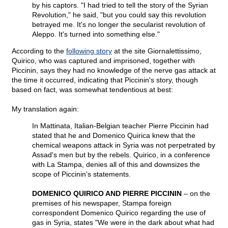
by his captors. "I had tried to tell the story of the Syrian
Revolution," he said, "but you could say this revolution
betrayed me. It's no longer the secularist revolution of
Aleppo. It's turned into something else."
According to the
following story
at the site Giornalettissimo,
Quirico, who was captured and imprisoned, together with
Piccinin, says they had no knowledge of the nerve gas attack at
the time it occurred, indicating that Piccinin's story, though
based on fact, was somewhat tendentious at best:
My translation again:
In Mattinata, Italian-Belgian teacher Pierre Piccinin had
stated that he and Domenico Quirica knew that the
chemical weapons attack in Syria was not perpetrated by
Assad's men but by the rebels. Quirico, in a conference
with La Stampa, denies all of this and downsizes the
scope of Piccinin's statements.
DOMENICO QUIRICO AND PIERRE PICCININ
– on the
premises of his newspaper, Stampa foreign
correspondent Domenico Quirico regarding the use of
gas in Syria, states "We were in the dark about what had