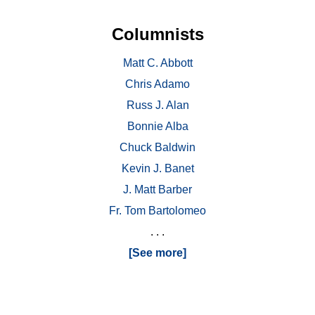
Columnists
Matt C. Abbott
Chris Adamo
Russ J. Alan
Bonnie Alba
Chuck Baldwin
Kevin J. Banet
J. Matt Barber
Fr. Tom Bartolomeo
. . .
[See more]