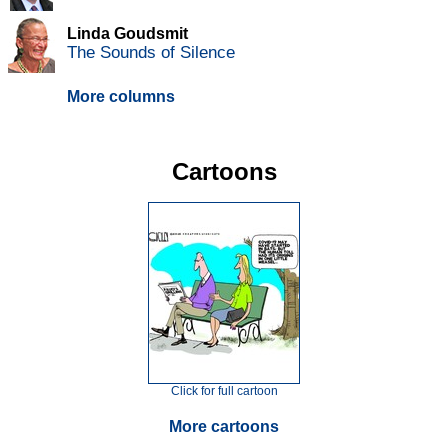
Linda Goudsmit
The Sounds of Silence
More columns
Cartoons
Click for full cartoon
More cartoons