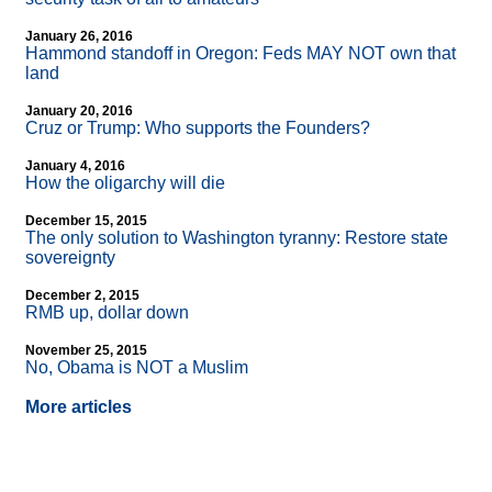
January 26, 2016
Hammond standoff in Oregon: Feds MAY NOT own that
land
January 20, 2016
Cruz or Trump: Who supports the Founders?
January 4, 2016
How the oligarchy will die
December 15, 2015
The only solution to Washington tyranny: Restore state
sovereignty
December 2, 2015
RMB up, dollar down
November 25, 2015
No, Obama is NOT a Muslim
More articles