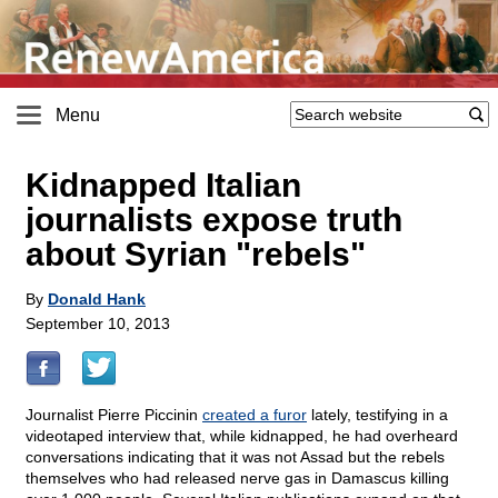
Menu
Kidnapped Italian
journalists expose truth
about Syrian "rebels"
By
Donald Hank
September 10, 2013
Journalist Pierre Piccinin
created a furor
lately, testifying in a
videotaped interview that, while kidnapped, he had overheard
conversations indicating that it was not Assad but the rebels
themselves who had released nerve gas in Damascus killing