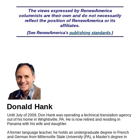
The views expressed by RenewAmerica
columnists are their own and do not necessarily
reflect the position of RenewAmerica or its
affiliates.
(See RenewAmerica's
publishing standards
.)
Donald Hank
Until July of 2009, Don Hank was operating a technical translation agency
out of his home in Wrightsville, PA. He is now retired and residing in
Panama with his wife and daughter.
A former language teacher, he holds an undergraduate degree in French
and German from Millersville State University (PA), a Master's degree in