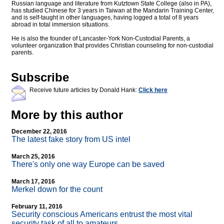
Russian language and literature from Kutztown State College (also in PA),
has studied Chinese for 3 years in Taiwan at the Mandarin Training Center,
and is self-taught in other languages, having logged a total of 8 years
abroad in total immersion situations.
He is also the founder of Lancaster-York Non-Custodial Parents, a
volunteer organization that provides Christian counseling for non-custodial
parents.
Subscribe
Receive future articles by Donald Hank:
Click here
More by this author
December 22, 2016
The latest fake story from US intel
March 25, 2016
There's only one way Europe can be saved
March 17, 2016
Merkel down for the count
February 11, 2016
Security conscious Americans entrust the most vital
security task of all to amateurs