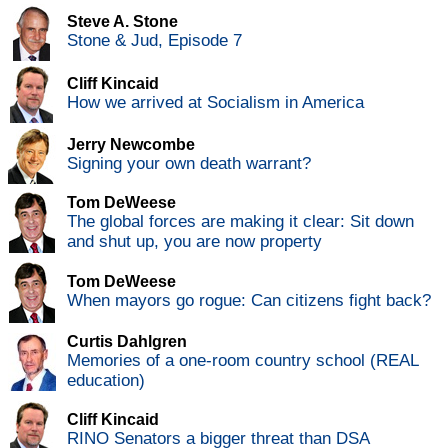
Steve A. Stone
Stone & Jud, Episode 7
Cliff Kincaid
How we arrived at Socialism in America
Jerry Newcombe
Signing your own death warrant?
Tom DeWeese
The global forces are making it clear: Sit down
and shut up, you are now property
Tom DeWeese
When mayors go rogue: Can citizens fight back?
Curtis Dahlgren
Memories of a one-room country school (REAL
education)
Cliff Kincaid
RINO Senators a bigger threat than DSA