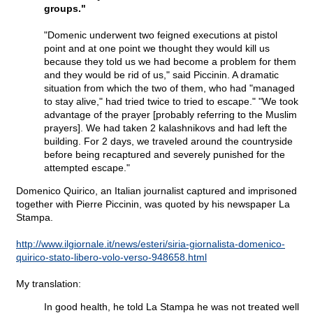
groups."
"Domenic underwent two feigned executions at pistol
point and at one point we thought they would kill us
because they told us we had become a problem for them
and they would be rid of us," said Piccinin. A dramatic
situation from which the two of them, who had "managed
to stay alive," had tried twice to tried to escape." "We took
advantage of the prayer [probably referring to the Muslim
prayers]. We had taken 2 kalashnikovs and had left the
building. For 2 days, we traveled around the countryside
before being recaptured and severely punished for the
attempted escape."
Domenico Quirico, an Italian journalist captured and imprisoned
together with Pierre Piccinin, was quoted by his newspaper La
Stampa.
http://www.ilgiornale.it/news/esteri/siria-giornalista-domenico-
quirico-stato-libero-volo-verso-948658.html
My translation:
In good health, he told La Stampa he was not treated well