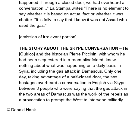
happened. Through a closed door, we had overheard a
conversation..." La Stampa writes "There is no element to
say whether it is based on actual fact or whether it was
chatter. "It is folly to say that I know it was not Assad who
used the gas."
[omission of irrelevant portion]
THE STORY ABOUT THE SKYPE CONVERSATION
– He
[Quirico] and the historian Pierre Piccinin, with whom he
had been sequestered in a room blindfolded, knew
nothing about what was happening on a daily basis in
Syria, including the gas attack in Damascus. Only one
day, taking advantage of a half-closed door, the two
hostages overheard a conversation in English via Skype
between 3 people who were saying that the gas attack in
the two areas of Damascus was the work of the rebels as
a provocation to prompt the West to intervene militarily.
© Donald Hank