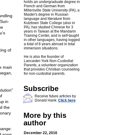
holds an undergraduate degree in
French and German from
Millersville State University (PA), a
Master's degree in Russian
andling
language and literature from
 Sun-
Kutztown State College (also in
he
PA), has studied Chinese for 3
years in Taiwan at the Mandarin
u's
Training Center, and is self-taught
in other languages, having logged
a total of 8 years abroad in total
immersion situations.
ing of
He is also the founder of
Lancaster-York Non-Custodial
Parents, a volunteer organization
he main
that provides Christian counseling
 began,
for non-custodial parents.
.
Subscribe
lution"
of
Receive future articles by
Donald Hank:
Click here
up in
nd the
ionary
More by this
author
change:
December 22, 2016
nd soon