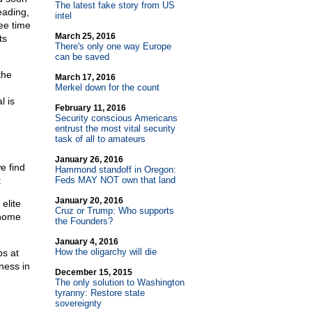
The latest fake story from US
eading,
intel
ee time
March 25, 2016
ts
There's only one way Europe
can be saved
the
March 17, 2016
Merkel down for the count
l is
February 11, 2016
Security conscious Americans
entrust the most vital security
task of all to amateurs
January 26, 2016
e find
Hammond standoff in Oregon:
:
Feds MAY NOT own that land
January 20, 2016
elite
Cruz or Trump: Who supports
 home
the Founders?
January 4, 2016
How the oligarchy will die
bs at
ness in
December 15, 2015
The only solution to Washington
tyranny: Restore state
sovereignty