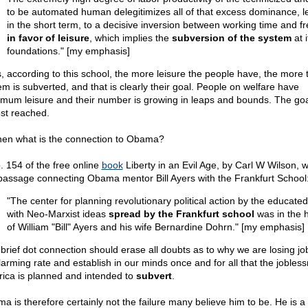
to be automated human delegitimizes all of that excess dominance, l
in the short term, to a decisive inversion between working time and fr
in favor of leisure
, which implies the
subversion of the system
at i
foundations." [my emphasis]
, according to this school, the more leisure the people have, the more 
em is subverted, and that is clearly their goal. People on welfare have
mum leisure and their number is growing in leaps and bounds. The goa
st reached.
hen what is the connection to Obama?
. 154 of the free online
book
Liberty in an Evil Age, by Carl W Wilson, w
 passage connecting Obama mentor Bill Ayers with the Frankfurt School
"The center for planning revolutionary political action by the educated 
with Neo-Marxist ideas
spread by the Frankfurt school
was in the
of William "Bill" Ayers and his wife Bernardine Dohrn." [my emphasis]
 brief dot connection should erase all doubts as to why we are losing jo
larming rate and establish in our minds once and for all that the jobless
ica is planned and intended to
subvert
.
a is therefore certainly not the failure many believe him to be. He is a