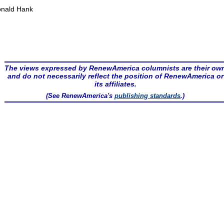
nald Hank
The views expressed by RenewAmerica columnists are their ow
and do not necessarily reflect the position of RenewAmerica or
its affiliates.
(See RenewAmerica's
publishing standards
.)