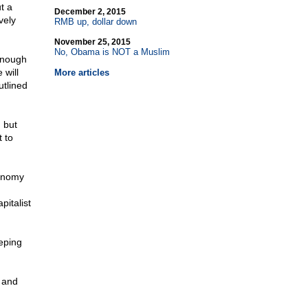
t a
December 2, 2015
vely
RMB up, dollar down
November 25, 2015
No, Obama is NOT a Muslim
enough
 will
More articles
utlined
 but
t to
conomy
pitalist
eping
 and