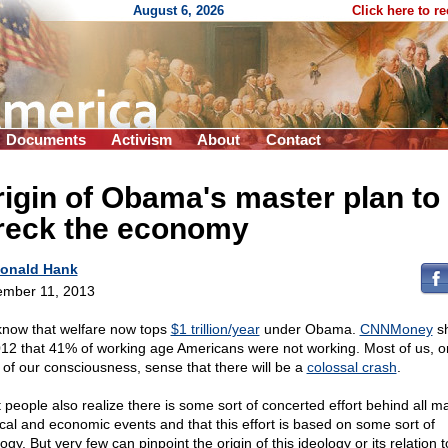
August 6, 2026
Click here to r
Documents
Activism
About
Contact
igin of Obama's master plan to
reck the economy
onald Hank
mber 11, 2013
now that welfare now tops
$1 trillion/year
under Obama.
CNNMoney
s
012 that 41% of working age Americans were not working. Most of us, 
l of our consciousness, sense that there will be a
colossal crash
.
 people also realize there is some sort of concerted effort behind all ma
tical and economic events and that this effort is based on some sort of
ogy. But very few can pinpoint the origin of this ideology or its relation t