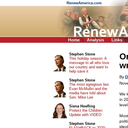
RenewAmerica.com
Home
Analysis
Links
Or
Stephen Stone
This holiday season: A
message to all who love
w
our country and want to
help save it
By
D
Stephen Stone
Nove
The most egregious lies
Evan McMullin and the
media have told about
We k
Sen. Mike Lee
in 2
leve
Siena Hoefling
Protect the Children:
Update with VIDEO
Most
poli
Stephen Stone
ideol
FLASHBACK to 2020: