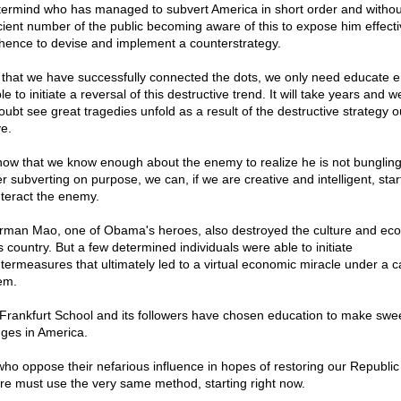
ermind who has managed to subvert America in short order and withou
icient number of the public becoming aware of this to expose him effecti
hence to devise and implement a counterstrategy.
that we have successfully connected the dots, we only need educate 
e to initiate a reversal of this destructive trend. It will take years and we
oubt see great tragedies unfold as a result of the destructive strategy o
e.
now that we know enough about the enemy to realize he is not bungling
r subverting on purpose, we can, if we are creative and intelligent, star
teract the enemy.
rman Mao, one of Obama's heroes, also destroyed the culture and e
s country. But a few determined individuals were able to initiate
termeasures that ultimately led to a virtual economic miracle under a ca
em.
Frankfurt School and its followers have chosen education to make swe
ges in America.
ho oppose their nefarious influence in hopes of restoring our Republic
ure must use the very same method, starting right now.