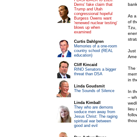
bank
Dems' fake claim that
Trump and Utah
congressional hopeful
As a
Burgess Owens want
of t
'renewed nuclear testing'
blows up when
Tzu, 
examined
enem
stra
Curtis Dahlgren
Memories of a one-room
country school (REAL
Just
education)
Amer
Cliff Kincaid
The 
RINO Senators a bigger
threat than DSA
memb
in t
Linda Goudsmit
The Sounds of Silence
In t
– wh
Linda Kimball
wedlo
They who are demons
lieu
seduce men away from
foll
Jesus Christ: The raging
thou
spiritual war between
good and evil