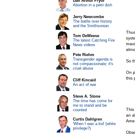
Dan Arthur Pryor
Abortion in a petri dish
Jerry Newcombe
The battle over history
and the Smithsonian
Thus
Tom DeWeese
syst
The latest Catching Fire
maxi
News videos
almo
Pete Riehm
Transgender agenda is
So t
not compassionate; it's
cruel abuse
On p
this
Cliff Kincaid
An act of war
Steve A. Stone
The time has come for
me to stand and be
This
counted
an a
Curtis Dahlgren
Amer
'When I was a kid' (white
privilege?)
Obam