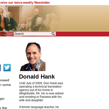
eceive our twice-weekly Newsletter
Donald Hank
howed
Until July of 2009, Don Hank was
on some
operating a technical translation
agency out of his home in
Wrightsville, PA. He is now retired
and residing in Panama with his
jor
wife and daughter.
A former language teacher, he
o the