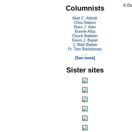
© Do
Columnists
Matt C. Abbott
Chris Adamo
Russ J. Alan
Bonnie Alba
Chuck Baldwin
Kevin J. Banet
J. Matt Barber
Fr. Tom Bartolomeo
. . .
[See more]
Sister sites