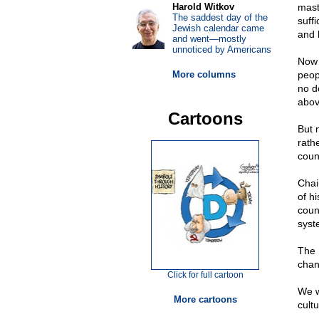
Harold Witkov
mast
The saddest day of the
suff
Jewish calendar came
and 
and went—mostly
unnoticed by Americans
Now 
More columns
peopl
no d
abov
Cartoons
But 
rathe
coun
Chai
of hi
coun
syst
The 
chan
Click for full cartoon
We w
More cartoons
cult