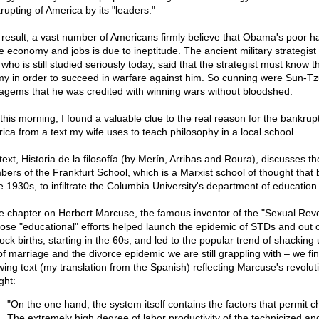
rupting of America by its "leaders."
 result, a vast number of Americans firmly believe that Obama's poor h
he economy and jobs is due to ineptitude. The ancient military strategist
who is still studied seriously today, said that the strategist must know t
y in order to succeed in warfare against him. So cunning were Sun-Tz
tagems that he was credited with winning wars without bloodshed.
 this morning, I found a valuable clue to the real reason for the bankrupt
ica from a text my wife uses to teach philosophy in a local school.
text, Historia de la filosofía (by Merín, Arribas and Roura), discusses t
ers of the Frankfurt School, which is a Marxist school of thought that
he 1930s, to infiltrate the Columbia University's department of education
he chapter on Herbert Marcuse, the famous inventor of the "Sexual Revo
ose "educational" efforts helped launch the epidemic of STDs and out 
ck births, starting in the 60s, and led to the popular trend of shacking 
 of marriage and the divorce epidemic we are still grappling with – we fi
owing text (my translation from the Spanish) reflecting Marcuse's revolut
ght:
"On the one hand, the system itself contains the factors that permit 
The extremely high degree of labor productivity of the technicized a