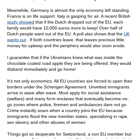
Meanwhile, Germany is almost the only economy left standing.
France is on life support. Italy is gasping for air. A recent British
study showed
that if the Dutch dropped out of the EU, each
family would have 10,000 euros more to keep! Over half of
Dutch people want out of the EU. A poll also shows that the
UK
wants out
. If both countries leave, that leaves precious little
money for upkeep and the periphery would also soon erode.
I
guarantee
that if the Ukrainians knew what was inside the
chocolate coated road apple they are being offered, they would
disband immediately and go home!
It's not only economics. All EU countries are
forced
to open their
borders under the Schengen Agreement. Unvetted immigrants
arrive in wave after wave. Most apply for social assistance
(welfare) and many form enclaves that eventually become no-
go zones where police, firemen and ambulances dare not go.
Crime instantly soars when a country joins the EU because
immigrants flood the new member states, specializing in rape,
sex slavery and other abuses of women.
Things got so desperate for Switzerland, a non EU member but