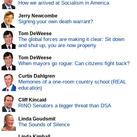
How we arrived at Socialism in America
Jerry Newcombe
Signing your own death warrant?
Tom DeWeese
The global forces are making it clear: Sit down
and shut up, you are now property
Tom DeWeese
When mayors go rogue: Can citizens fight back?
Curtis Dahlgren
Memories of a one-room country school (REAL
education)
Cliff Kincaid
RINO Senators a bigger threat than DSA
Linda Goudsmit
The Sounds of Silence
Linda Kimball