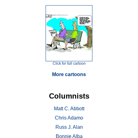
Click for full cartoon
More cartoons
Columnists
Matt C. Abbott
Chris Adamo
Russ J. Alan
Bonnie Alba