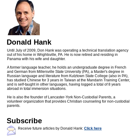
Donald Hank
Until July of 2009, Don Hank was operating a technical translation agency
out of his home in Wrightsville, PA. He is now retired and residing in
Panama with his wife and daughter.
A former language teacher, he holds an undergraduate degree in French
and German from Millersville State University (PA), a Master's degree in
Russian language and literature from Kutztown State College (also in PA),
has studied Chinese for 3 years in Taiwan at the Mandarin Training Center,
and is self-taught in other languages, having logged a total of 8 years
abroad in total immersion situations.
He is also the founder of Lancaster-York Non-Custodial Parents, a
volunteer organization that provides Christian counseling for non-custodial
parents.
Subscribe
Receive future articles by Donald Hank:
Click here