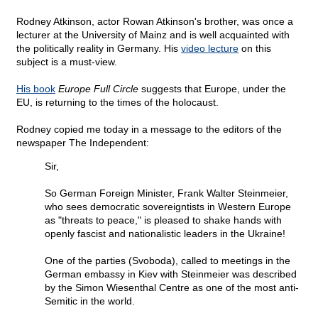
Rodney Atkinson, actor Rowan Atkinson's brother, was once a
lecturer at the University of Mainz and is well acquainted with
the politically reality in Germany. His
video lecture
on this
subject is a must-view.
His book
Europe Full Circle
suggests that Europe, under the
EU, is returning to the times of the holocaust.
Rodney copied me today in a message to the editors of the
newspaper The Independent:
Sir,
So German Foreign Minister, Frank Walter Steinmeier,
who sees democratic sovereigntists in Western Europe
as "threats to peace," is pleased to shake hands with
openly fascist and nationalistic leaders in the Ukraine!
One of the parties (Svoboda), called to meetings in the
German embassy in Kiev with Steinmeier was described
by the Simon Wiesenthal Centre as one of the most anti-
Semitic in the world.