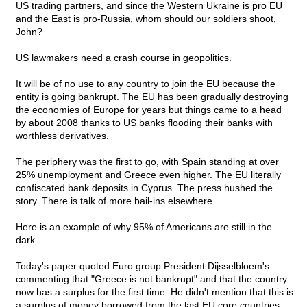
US trading partners, and since the Western Ukraine is pro EU
and the East is pro-Russia, whom should our soldiers shoot,
John?
US lawmakers need a crash course in geopolitics.
It will be of no use to any country to join the EU because the
entity is going bankrupt. The EU has been gradually destroying
the economies of Europe for years but things came to a head
by about 2008 thanks to US banks flooding their banks with
worthless derivatives.
The periphery was the first to go, with Spain standing at over
25% unemployment and Greece even higher. The EU literally
confiscated bank deposits in Cyprus. The press hushed the
story. There is talk of more bail-ins elsewhere.
Here is an example of why 95% of Americans are still in the
dark.
Today's paper quoted Euro group President Dijsselbloem's
commenting that "Greece is not bankrupt" and that the country
now has a surplus for the first time. He didn't mention that this is
a surplus of money borrowed from the last EU core countries