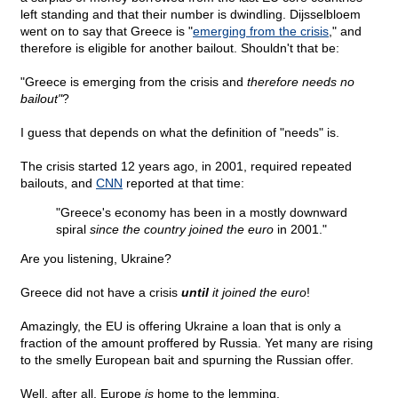
left standing and that their number is dwindling. Dijsselbloem
went on to say that Greece is "
emerging from the crisis
," and
therefore is eligible for another bailout. Shouldn't that be:
"Greece is emerging from the crisis and
therefore needs no
bailout"
?
I guess that depends on what the definition of "needs" is.
The crisis started 12 years ago, in 2001, required repeated
bailouts, and
CNN
reported at that time:
"Greece's economy has been in a mostly downward
spiral
since the country joined the euro
in 2001."
Are you listening, Ukraine?
Greece did not have a crisis
until
it joined the euro
!
Amazingly, the EU is offering Ukraine a loan that is only a
fraction of the amount proffered by Russia. Yet many are rising
to the smelly European bait and spurning the Russian offer.
Well, after all, Europe
is
home to the lemming.