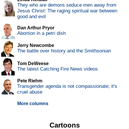
They who are demons seduce men away from
Jesus Christ: The raging spiritual war between
good and evil
Dan Arthur Pryor
Abortion in a petri dish
Jerry Newcombe
The battle over history and the Smithsonian
Tom DeWeese
The latest Catching Fire News videos
Pete Riehm
Transgender agenda is not compassionate; it's
cruel abuse
More columns
Cartoons