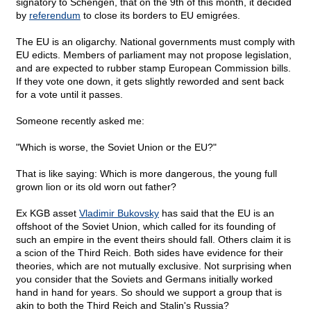
signatory to Schengen, that on the 9th of this month, it decided
by
referendum
to close its borders to EU emigrées.
The EU is an oligarchy. National governments must comply with
EU edicts. Members of parliament may not propose legislation,
and are expected to rubber stamp European Commission bills.
If they vote one down, it gets slightly reworded and sent back
for a vote until it passes.
Someone recently asked me:
"Which is worse, the Soviet Union or the EU?"
That is like saying: Which is more dangerous, the young full
grown lion or its old worn out father?
Ex KGB asset
Vladimir Bukovsky
has said that the EU is an
offshoot of the Soviet Union, which called for its founding of
such an empire in the event theirs should fall. Others claim it is
a scion of the Third Reich. Both sides have evidence for their
theories, which are not mutually exclusive. Not surprising when
you consider that the Soviets and Germans initially worked
hand in hand for years. So should we support a group that is
akin to both the Third Reich and Stalin's Russia?