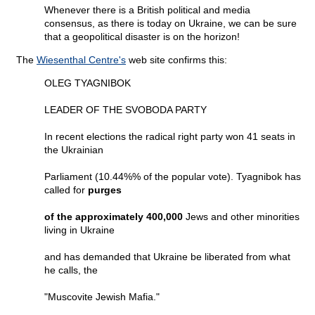
Whenever there is a British political and media
consensus, as there is today on Ukraine, we can be sure
that a geopolitical disaster is on the horizon!
The
Wiesenthal Centre's
web site confirms this:
OLEG TYAGNIBOK
LEADER OF THE SVOBODA PARTY
In recent elections the radical right party won 41 seats in
the Ukrainian
Parliament (10.44%% of the popular vote). Tyagnibok has
called for
purges
of the approximately 400,000
Jews and other minorities
living in Ukraine
and has demanded that Ukraine be liberated from what
he calls, the
"Muscovite Jewish Mafia."