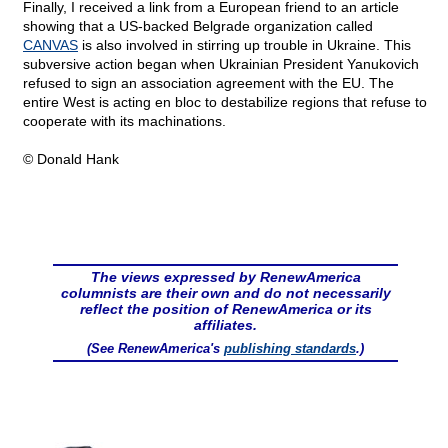
Finally, I received a link from a European friend to an article
showing that a US-backed Belgrade organization called
CANVAS
is also involved in stirring up trouble in Ukraine. This
subversive action began when Ukrainian President Yanukovich
refused to sign an association agreement with the EU. The
entire West is acting en bloc to destabilize regions that refuse to
cooperate with its machinations.
© Donald Hank
The views expressed by RenewAmerica
columnists are their own and do not necessarily
reflect the position of RenewAmerica or its
affiliates.
(See RenewAmerica's
publishing standards
.)