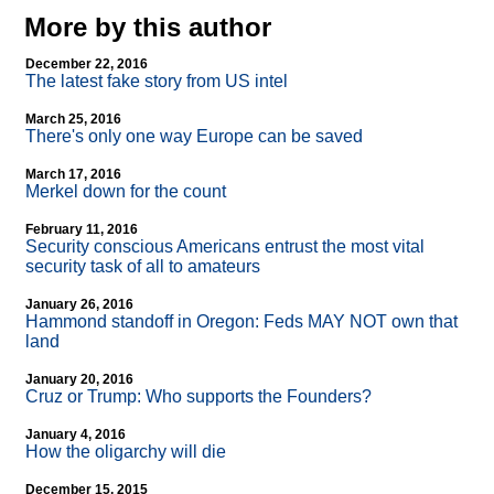
More by this author
December 22, 2016
The latest fake story from US intel
March 25, 2016
There's only one way Europe can be saved
March 17, 2016
Merkel down for the count
February 11, 2016
Security conscious Americans entrust the most vital
security task of all to amateurs
January 26, 2016
Hammond standoff in Oregon: Feds MAY NOT own that
land
January 20, 2016
Cruz or Trump: Who supports the Founders?
January 4, 2016
How the oligarchy will die
December 15, 2015