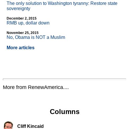
The only solution to Washington tyranny: Restore state
sovereignty
December 2, 2015
RMB up, dollar down
November 25, 2015
No, Obama is NOT a Muslim
More articles
More from RenewAmerica....
Columns
Cliff Kincaid