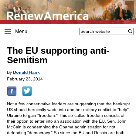
Menu
The EU supporting anti-
Semitism
By
Donald Hank
February 23, 2014
Not a few conservative leaders are suggesting that the bankrupt
US should heroically wade into another military conflict to "help"
Ukraine to gain "freedom." This so-called freedom consists of
their option to enter into an association with the EU. Sen. John
McCain is condemning the Obama administration for not
defending "democracy." So since the EU and Russia are both