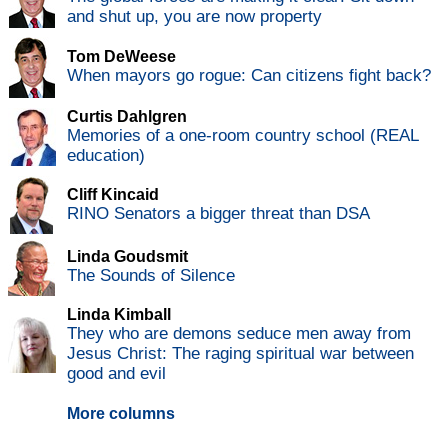
and shut up, you are now property
Tom DeWeese
When mayors go rogue: Can citizens fight back?
Curtis Dahlgren
Memories of a one-room country school (REAL
education)
Cliff Kincaid
RINO Senators a bigger threat than DSA
Linda Goudsmit
The Sounds of Silence
Linda Kimball
They who are demons seduce men away from
Jesus Christ: The raging spiritual war between
good and evil
More columns