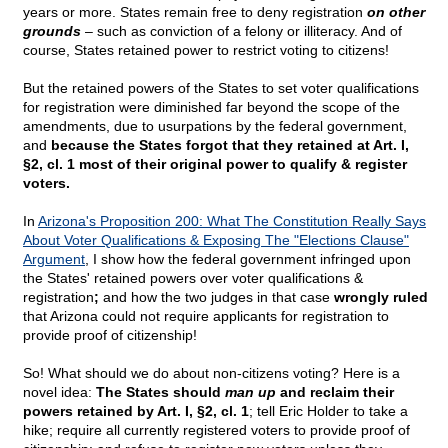
years or more. States remain free to deny registration
on other
grounds
– such as conviction of a felony or illiteracy. And of
course, States retained power to restrict voting to citizens!
But the retained powers of the States to set voter qualifications
for registration were diminished far beyond the scope of the
amendments, due to usurpations by the federal government,
and
because the States forgot that they retained at Art. I,
§2, cl. 1 most of their original power to qualify & register
voters.
In
Arizona's Proposition 200: What The Constitution Really Says
About Voter Qualifications & Exposing The "Elections Clause"
Argument
, I show how the federal government infringed upon
the States' retained powers over voter qualifications &
registration
;
and how the two judges in that case
wrongly ruled
that Arizona could not require applicants for registration to
provide proof of citizenship!
So! What should we do about non-citizens voting? Here is a
novel idea:
The States should
man up
and reclaim their
powers retained by Art. I, §2, cl. 1
; tell Eric Holder to take a
hike; require all currently registered voters to provide proof of