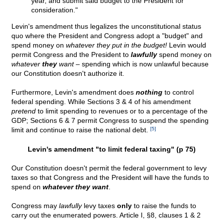
year, and submit said budget to the President for
consideration."
Levin's amendment thus legalizes the unconstitutional status
quo where the President and Congress adopt a "budget" and
spend money on
whatever they put in the budget!
Levin would
permit Congress and the President to
lawfully
spend money on
whatever
they
want –
spending which is now unlawful because
our Constitution doesn't authorize it.
Furthermore, Levin's amendment does
nothing
to control
federal spending. While Sections 3 & 4 of his amendment
pretend
to limit spending to revenues or to a percentage of the
GDP; Sections 6 & 7 permit Congress to suspend the spending
limit and continue to raise the national debt.
[5]
Levin's amendment "to limit federal taxing" (p 75)
Our Constitution doesn't permit the federal government to levy
taxes so that Congress and the President will have the funds to
spend on
whatever they want
.
Congress may
lawfully
levy taxes
only
to raise the funds to
carry out the enumerated powers. Article I, §8, clauses 1 & 2