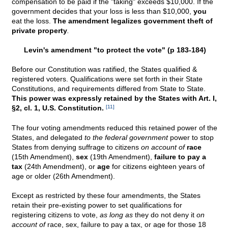
compensation to be paid if the "taking" exceeds $10,000. If the
government decides that your loss is less than $10,000,
you
eat the loss.
The amendment legalizes government theft of
private property
.
Levin's amendment "to protect the vote" (p 183-184)
Before our Constitution was ratified, the States qualified &
registered voters. Qualifications were set forth in their State
Constitutions, and requirements differed from State to State.
This power was expressly retained by the States with Art. I,
§2, cl. 1, U.S. Constitution.
[11]
The four voting amendments reduced this retained power of the
States, and delegated
to the federal government
power to stop
States from denying suffrage to citizens
on account of
race
(15th Amendment),
sex
(19th Amendment),
failure to pay a
tax
(24th Amendment), or
age
for citizens eighteen years of
age or older (26th Amendment).
Except as restricted by these four amendments, the States
retain their pre-existing power to set qualifications for
registering citizens to vote,
as long as
they do not deny it
on
account of
race, sex, failure to pay a tax, or age for those 18