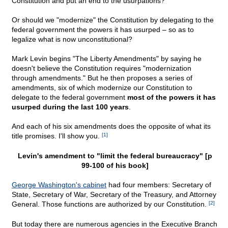
Constitution and put an end to the usurpations?
Or should we "modernize" the Constitution by delegating to the
federal government the powers it has usurped – so as to
legalize what is now unconstitutional?
Mark Levin begins "The Liberty Amendments" by saying he
doesn't believe the Constitution requires "modernization
through amendments." But he then proposes a series of
amendments, six of which modernize our Constitution to
delegate to the federal government
most of the powers it has
usurped during the last 100 years
.
And each of his six amendments does the opposite of what its
title promises. I'll show you.
[1]
Levin's amendment to "limit the federal bureaucracy" [p
99-100 of his book]
George Washington's cabinet
had four members: Secretary of
State, Secretary of War, Secretary of the Treasury, and Attorney
General. Those functions are authorized by our Constitution.
[2]
But today there are numerous agencies in the Executive Branch