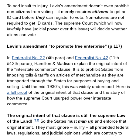
To add insult to injury, Levin's amendment doesn't even prohibit
non-citizens from voting – it merely requires
citizens
to get an
ID card before
they
can register to vote. Non-citizens are not
required to get ID cards. The supreme Court (which will now
lawfully
have judicial power over this issue) will decide whether
aliens can vote.
Levin's amendment "to promote free enterprise" (p 117)
In
Federalist No. 22
(4th para) and
Federalist No. 42
(11th
&12th paras), Hamilton & Madison explain the original intent of
the "interstate commerce" clause: It is to prohibit States from
imposing tolls & tariffs on articles of merchandize as they are
transported through the States for purposes of buying and
selling. Until the mid-1930's, this was widely understood. Here is
a full proof
of the original intent of that clause and the story of
how the supreme Court usurped power over interstate
commerce.
The original intent of that clause is still the supreme Law
of the Land!
[12]
So the States must
man up
and enforce that
original intent. They must ignore – nullify – all pretended federal
laws, regulations, and judicial opinions which are contrary to