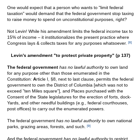
One would expect that a person who wants to "limit federal
taxation" would demand that the federal government stop taxing
to raise money to spend on unconstitutional purposes, right?
Not Levin! While his amendment limits the federal income tax to
15% of income – it institutionalizes the present practice where
Congress lays & collects taxes for any purposes whatsoever.
[8]
Levin's amendment "to protect private property" (p 137)
The federal government
has no lawful authority
to own land
for any purpose other than those enumerated in the
Constitution:
A
rticle I, §8, next to last clause, permits the federal
government to own the District of Columbia [which was not to
exceed "ten Miles square"], and Places purchased with the
Consent of the State legislatures for the erection of forts, dock-
Yards, and other needful buildings (e.g., federal courthouses,
post offices) to carry out the enumerated powers.
The federal government
has no lawful authority
to own national
parks, grazing areas, forests, and such.
[9]
And the federal government
has no lawful authority
to restrict