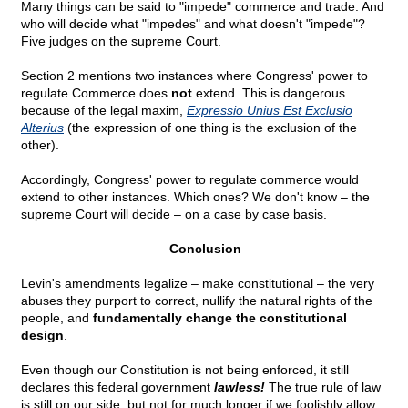
Many things can be said to "impede" commerce and trade. And
who will decide what "impedes" and what doesn't "impede"?
Five judges on the supreme Court.
Section 2 mentions two instances where Congress' power to
regulate Commerce does
not
extend. This is dangerous
because of the legal maxim,
Expressio Unius Est Exclusio
Alterius
(the expression of one thing is the exclusion of the
other).
Accordingly, Congress' power to regulate commerce would
extend to other instances. Which ones? We don't know – the
supreme Court will decide – on a case by case basis.
Conclusion
Levin's amendments legalize – make constitutional – the very
abuses they purport to correct, nullify the natural rights of the
people, and
fundamentally change the constitutional
design
.
Even though our Constitution is not being enforced, it still
declares this federal government
lawless!
The true rule of law
is still on our side, but not for much longer if we foolishly allow