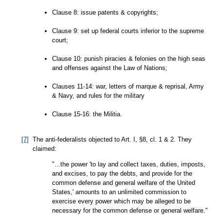
Clause 8: issue patents & copyrights;
Clause 9: set up federal courts inferior to the supreme
court;
Clause 10: punish piracies & felonies on the high seas
and offenses against the Law of Nations;
Clauses 11-14: war, letters of marque & reprisal, Army
& Navy, and rules for the military
Clause 15-16: the Militia.
[7]
The anti-federalists objected to Art. I, §8, cl. 1 & 2. They
claimed:
"...the power 'to lay and collect taxes, duties, imposts,
and excises, to pay the debts, and provide for the
common defense and general welfare of the United
States,' amounts to an unlimited commission to
exercise every power which may be alleged to be
necessary for the common defense or general welfare."