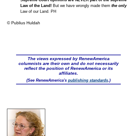
Law of the Land!
But we have wrongly made them
the only
Law of our Land. PH
© Publius Huldah
The views expressed by RenewAmerica
columnists are their own and do not necessarily
reflect the position of RenewAmerica or its
affiliates.
(See RenewAmerica's
publishing standards
.)