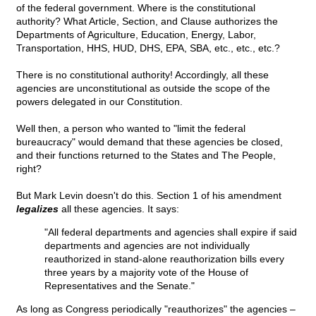
of the federal government. Where is the constitutional
authority? What Article, Section, and Clause authorizes the
Departments of Agriculture, Education, Energy, Labor,
Transportation, HHS, HUD, DHS, EPA, SBA, etc., etc., etc.?
There is no constitutional authority! Accordingly, all these
agencies are unconstitutional as outside the scope of the
powers delegated in our Constitution.
Well then, a person who wanted to "limit the federal
bureaucracy" would demand that these agencies be closed,
and their functions returned to the States and The People,
right?
But Mark Levin doesn't do this. Section 1 of his amendment
legalizes
all these agencies. It says:
"All federal departments and agencies shall expire if said
departments and agencies are not individually
reauthorized in stand-alone reauthorization bills every
three years by a majority vote of the House of
Representatives and the Senate."
As long as Congress periodically "reauthorizes" the agencies –