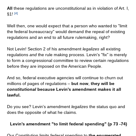
All
these regulations are unconstitutional as in violation of Art. I,
§1!
[4]
Well then, one would expect that a person who wanted to "limit
the federal bureaucracy" would demand the repeal of existing
regulations and an end to all future rulemaking, right?
Not Levin! Section 2 of his amendment
legalizes
all existing
regulations
and
the rule making process. Levin's "fix" is merely
to form a congressional committee to review certain regulations
before they are imposed on the American People.
And so, federal executive agencies will continue to churn out
millions of pages of regulations –
but now
,
they will be
constitutional
because Levin's amendment makes it all
lawful.
Do you see? Levin's amendment
legalizes
the status quo and
does the opposite of what he claims.
Levin's amendment "to limit federal spending" (p 73 -74)
Our Constitution limits federal spending to
the enumerated