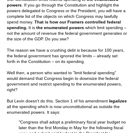
powers
. If you go through the Constitution and highlight the
powers delegated to Congress or the President, you will have a
complete list of the objects on which Congress may lawfully
spend money.
That is how our Framers controlled federal
spending.
It is
the enumerated powers
which limit spending –
not the amount of revenue the federal government generates or
the size of the GDP. Do you see?
The reason we have a crushing debt is because for 100 years,
the federal government has ignored the limits – already set
forth in the Constitution – on its spending.
Well then, a person who wanted to "limit federal spending"
would demand that Congress begin to downsize the federal
government and restrict spending to the enumerated powers,
right?
But Levin doesn't do this. Section 1 of his amendment
legalizes
all the spending which is now unconstitutional as outside the
enumerated powers. It says:
"Congress shall adopt a preliminary fiscal year budget no
later than the first Monday in May for the following fiscal