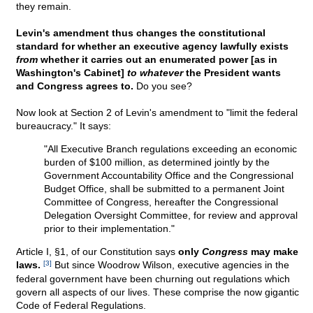
they remain.
Levin's amendment thus changes the constitutional
standard for whether an executive agency lawfully exists
from
whether it carries out an enumerated power [as in
Washington's Cabinet]
to whatever
the President wants
and Congress agrees to.
Do you see?
Now look at Section 2 of Levin's amendment to "limit the federal
bureaucracy." It says:
"All Executive Branch regulations exceeding an economic
burden of $100 million, as determined jointly by the
Government Accountability Office and the Congressional
Budget Office, shall be submitted to a permanent Joint
Committee of Congress, hereafter the Congressional
Delegation Oversight Committee, for review and approval
prior to their implementation."
Article I, §1, of our Constitution says
only
Congress
may make
laws.
[3]
But since Woodrow Wilson, executive agencies in the
federal government have been churning out regulations which
govern all aspects of our lives. These comprise the now gigantic
Code of Federal Regulations.