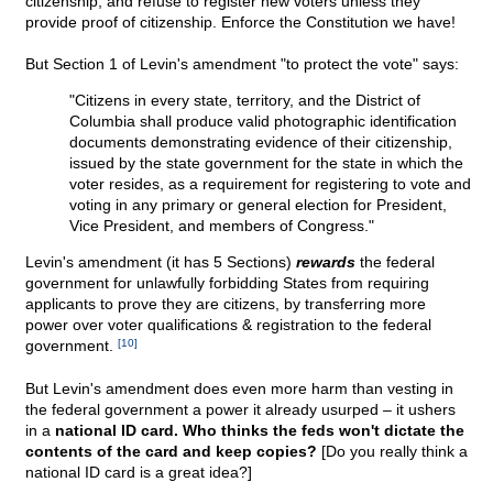
citizenship; and refuse to register new voters unless they
provide proof of citizenship. Enforce the Constitution we have!
But Section 1 of Levin's amendment "to protect the vote" says:
"Citizens in every state, territory, and the District of
Columbia shall produce valid photographic identification
documents demonstrating evidence of their citizenship,
issued by the state government for the state in which the
voter resides, as a requirement for registering to vote and
voting in any primary or general election for President,
Vice President, and members of Congress."
Levin's amendment (it has 5 Sections)
rewards
the federal
government for unlawfully forbidding States from requiring
applicants to prove they are citizens, by transferring more
power over voter qualifications & registration to the federal
government.
[10]
But Levin's amendment does even more harm than vesting in
the federal government a power it already usurped – it ushers
in a
national ID card. Who thinks the feds won't dictate the
contents of the card and keep copies?
[Do you really think a
national ID card is a great idea?]