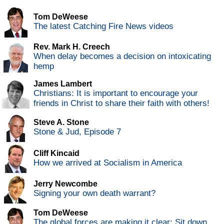
Tom DeWeese
The latest Catching Fire News videos
Rev. Mark H. Creech
When delay becomes a decision on intoxicating
hemp
James Lambert
Christians: It is important to encourage your
friends in Christ to share their faith with others!
Steve A. Stone
Stone & Jud, Episode 7
Cliff Kincaid
How we arrived at Socialism in America
Jerry Newcombe
Signing your own death warrant?
Tom DeWeese
The global forces are making it clear: Sit down