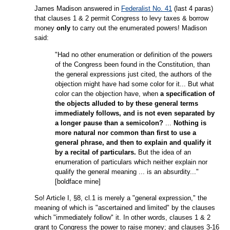
James Madison answered in
Federalist No. 41
(last 4 paras)
that clauses 1 & 2 permit Congress to levy taxes & borrow
money
only
to carry out the enumerated powers! Madison
said:
"Had no other enumeration or definition of the powers
of the Congress been found in the Constitution, than
the general expressions just cited, the authors of the
objection might have had some color for it... But what
color can the objection have, when
a specification of
the objects alluded to by these general terms
immediately follows, and is not even separated by
a longer pause than a semicolon?
...
Nothing is
more natural nor common than first to use a
general phrase, and then to explain and qualify it
by a recital of particulars.
But the idea of an
enumeration of particulars which neither explain nor
qualify the general meaning ... is an absurdity..."
[boldface mine]
So! Article I, §8, cl.1 is merely a "general expression," the
meaning of which is "ascertained and limited" by the clauses
which "immediately follow" it. In other words, clauses 1 & 2
grant to Congress the power to raise money; and clauses 3-16