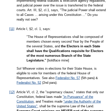
implementing federal statutes & executive agency regulations,
and judicial power over the issue is transferred to the federal
courts. Art. III, §2, cl.1, says, "The judicial Power shall extend
to all Cases ... arising under this Constitution ..." Do you
really not see?
[11]
Article I, §2, cl. 1, says:
"The House of Representatives shall be composed of
members chosen every second Year by the People of
the several States, and
the Electors in each State
shall have the Qualifications requisite for Electors
of the most numerous Branch of the State
Legislature."
[boldface mine]
So! Whoever votes in elections for their State House, is
eligible to vote for members of the federal House of
Representatives. See also
Federalist No. 57
(5th para) &
Federalist No. 52
(2nd para).
[12]
Article VI, cl. 2, the "supremacy clause," states that only our
Constitution, federal laws made
"in Pursuance" of the
Constitution
, and Treaties made
"under the Authority of the
United States"
, shall be the supreme Law of the Land.
Supreme Court opinions are NEVER part of the supreme