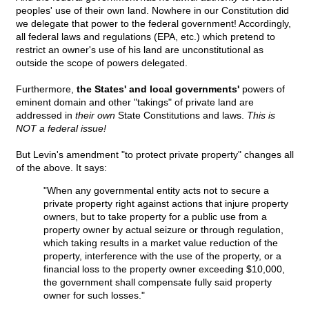
peoples' use of their own land. Nowhere in our Constitution did
we delegate that power to the federal government! Accordingly,
all federal laws and regulations (EPA, etc.) which pretend to
restrict an owner's use of his land are unconstitutional as
outside the scope of powers delegated.
Furthermore,
the States' and local governments'
powers of
eminent domain and other "takings" of private land are
addressed in
their own
State Constitutions and laws.
This is
NOT a federal issue!
But Levin's amendment "to protect private property" changes all
of the above. It says:
"When any governmental entity acts not to secure a
private property right against actions that injure property
owners, but to take property for a public use from a
property owner by actual seizure or through regulation,
which taking results in a market value reduction of the
property, interference with the use of the property, or a
financial loss to the property owner exceeding $10,000,
the government shall compensate fully said property
owner for such losses."