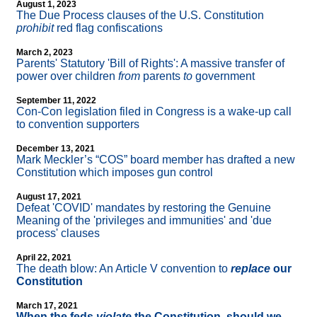
August 1, 2023
The Due Process clauses of the U.S. Constitution
prohibit
red flag confiscations
March 2, 2023
Parents' Statutory 'Bill of Rights': A massive transfer of
power over children
from
parents
to
government
September 11, 2022
Con-Con legislation filed in Congress is a wake-up call
to convention supporters
December 13, 2021
Mark Meckler’s “COS” board member has drafted a new
Constitution which imposes gun control
August 17, 2021
Defeat 'COVID' mandates by restoring the Genuine
Meaning of the 'privileges and immunities' and 'due
process' clauses
April 22, 2021
The death blow: An Article V convention to
replace
our
Constitution
March 17, 2021
When the feds
violate
the Constitution, should we