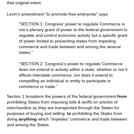
that original intent.
Levin's amendment "to promote free enterprise" says:
"SECTION 1: Congress' power to regulate Commerce is
not a plenary grant of power to the federal government to
regulate and control economic activity but a specific grant
of power limited to preventing states from impeding
commerce and trade between and among the several
states."
"SECTION 2: Congress's power to regulate Commerce
does not extend to activity within a state, whether or not it
affects interstate commerce; nor does it extend to
compelling an individual or entity to participate in
commerce or trade."
Section 1 broadens the powers of the federal government
from
prohibiting States from imposing tolls & tariffs on articles of
merchandize as they are transported through the States for
purposes of buying and selling,
to
prohibiting the States from
doing
anything
which "impedes" commerce and trade between
and among the States.