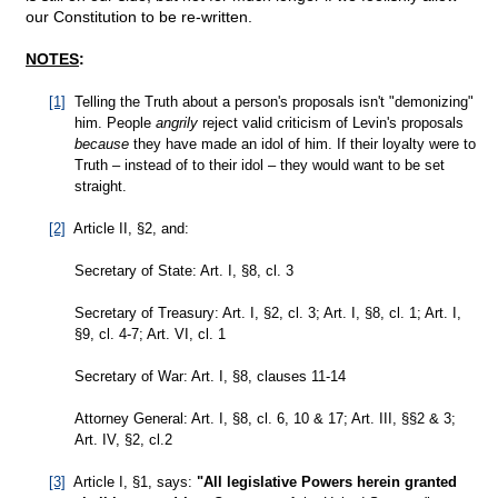
our Constitution to be re-written.
NOTES
:
[1]
Telling the Truth about a person's proposals isn't "demonizing"
him. People
angrily
reject valid criticism of Levin's proposals
because
they have made an idol of him. If their loyalty were to
Truth – instead of to their idol – they would want to be set
straight.
[2]
Article II, §2, and:
Secretary of State: Art. I, §8, cl. 3
Secretary of Treasury: Art. I, §2, cl. 3; Art. I, §8, cl. 1; Art. I,
§9, cl. 4-7; Art. VI, cl. 1
Secretary of War: Art. I, §8, clauses 11-14
Attorney General: Art. I, §8, cl. 6, 10 & 17; Art. III, §§2 & 3;
Art. IV, §2, cl.2
[3]
Article I, §1, says:
"All legislative Powers herein granted