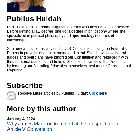
Publius Huldah
Publius Huldah is a retired litigation attorney who now lives in Tennessee.
Before getting a law degree, she got a degree in philosophy where she
specialized in political philosophy and epistemology (theories of
knowledge).
She now writes extensively on the U.S. Constitution, using the Federalist
Papers to prove its original meaning and intent. She shows how federal
judges and politicians have ignored our Constitution and replaced it with
their personal opinions and beliefs. She also shows how The People can,
by learning our Founding Principles themselves, restore our Constitutional
Republic.
Subscribe
Receive future articles by Publius Huldah:
Click here
More by this author
January 4, 2024
Why James Madison trembled at the prospect of an
Article V Convention