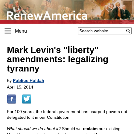
Menu
Mark Levin's "liberty"
amendments: legalizing
tyranny
By
Publius Huldah
April 15, 2014
For 100 years, the federal government has usurped powers not
delegated to it in our Constitution.
What should we do about it?
Should we
reclaim
our existing