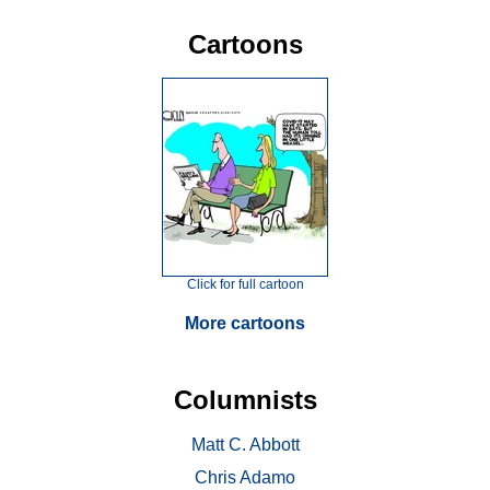
Cartoons
Click for full cartoon
More cartoons
Columnists
Matt C. Abbott
Chris Adamo