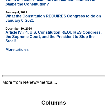
blame
the Constitution?
January 4, 2021
What the Constitution REQUIRES Congress to do on
January 6, 2021
December 30, 2020
Article IV, §4, U.S. Constitution REQUIRES Congress,
the Supreme Court, and the President to Stop the
Steal!
More articles
More from RenewAmerica....
Columns