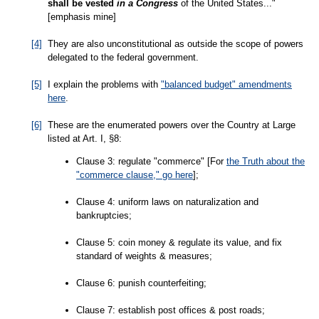
shall be vested
in a Congress
of the United States..."
[emphasis mine]
[4]
They are also unconstitutional as outside the scope of powers
delegated to the federal government.
[5]
I explain the problems with
"balanced budget" amendments
here
.
[6]
These are the enumerated powers over the Country at Large
listed at Art. I, §8:
Clause 3: regulate "commerce" [For
the Truth about the
"commerce clause," go here
];
Clause 4: uniform laws on naturalization and
bankruptcies;
Clause 5: coin money & regulate its value, and fix
standard of weights & measures;
Clause 6: punish counterfeiting;
Clause 7: establish post offices & post roads;