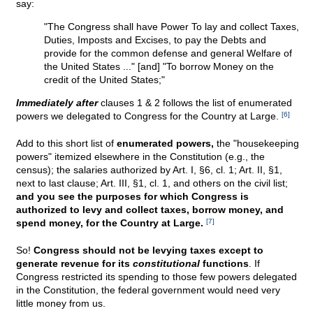
say:
"The Congress shall have Power To lay and collect Taxes,
Duties, Imposts and Excises, to pay the Debts and
provide for the common defense and general Welfare of
the United States ..." [and] "To borrow Money on the
credit of the United States;"
Immediately after
clauses 1 & 2 follows the list of enumerated
powers we delegated to Congress for the Country at Large.
[6]
Add to this short list of
enumerated powers,
the "housekeeping
powers" itemized elsewhere in the Constitution (e.g., the
census); the salaries authorized by Art. I, §6, cl. 1; Art. II, §1,
next to last clause; Art. III, §1, cl. 1, and others on the civil list;
and you see the purposes for which Congress is
authorized to levy and collect taxes, borrow money, and
spend money, for the Country at Large.
[7]
So!
Congress should not be levying taxes except to
generate revenue for its
constitutional
functions
. If
Congress restricted its spending to those few powers delegated
in the Constitution, the federal government would need very
little money from us.