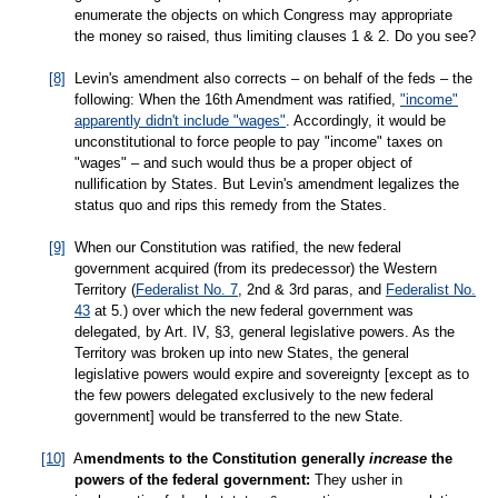
enumerate the objects on which Congress may appropriate
the money so raised, thus limiting clauses 1 & 2. Do you see?
[8]
Levin's amendment also corrects – on behalf of the feds – the
following: When the 16th Amendment was ratified,
"income"
apparently didn't include "wages"
. Accordingly, it would be
unconstitutional to force people to pay "income" taxes on
"wages" – and such would thus be a proper object of
nullification by States. But Levin's amendment legalizes the
status quo and rips this remedy from the States.
[9]
When our Constitution was ratified, the new federal
government acquired (from its predecessor) the Western
Territory (
Federalist No. 7
, 2nd & 3rd paras, and
Federalist No.
43
at 5.) over which the new federal government was
delegated, by Art. IV, §3, general legislative powers. As the
Territory was broken up into new States, the general
legislative powers would expire and sovereignty [except as to
the few powers delegated exclusively to the new federal
government] would be transferred to the new State.
[10]
A
mendments to the Constitution generally
increase
the
powers of the federal government:
They usher in