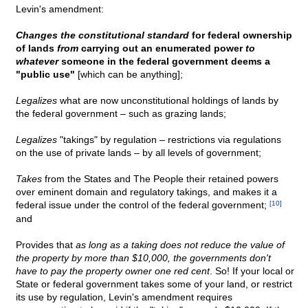
Levin's amendment:
Changes the constitutional standard
for federal ownership
of lands
from
carrying out an enumerated power
to
whatever
someone in the federal government deems a
"public use"
[which can be anything];
Legalizes
what are now unconstitutional holdings of lands by
the federal government – such as grazing lands;
Legalizes
"takings" by regulation – restrictions via regulations
on the use of private lands – by all levels of government;
Takes
from the States and The People their retained powers
over eminent domain and regulatory takings, and makes it a
federal issue under the control of the federal government;
[10]
and
Provides that
as long as a taking does not reduce the value of
the property by more than $10,000, the governments don't
have to pay the property owner one red cent
. So! If your local or
State or federal government takes some of your land, or restrict
its use by regulation, Levin's amendment requires