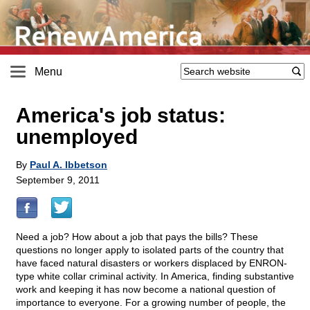
Menu
America's job status:
unemployed
By
Paul A. Ibbetson
September 9, 2011
Need a job? How about a job that pays the bills? These
questions no longer apply to isolated parts of the country that
have faced natural disasters or workers displaced by ENRON-
type white collar criminal activity. In America, finding substantive
work and keeping it has now become a national question of
importance to everyone. For a growing number of people, the