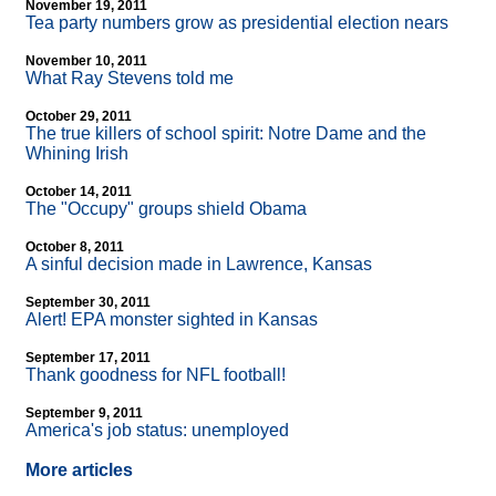
November 19, 2011
Tea party numbers grow as presidential election nears
November 10, 2011
What Ray Stevens told me
October 29, 2011
The true killers of school spirit: Notre Dame and the
Whining Irish
October 14, 2011
The "Occupy" groups shield Obama
October 8, 2011
A sinful decision made in Lawrence, Kansas
September 30, 2011
Alert! EPA monster sighted in Kansas
September 17, 2011
Thank goodness for NFL football!
September 9, 2011
America's job status: unemployed
More articles