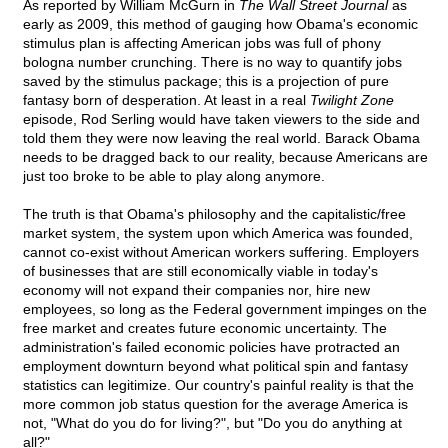
As reported by William McGurn in
The Wall Street Journal
as
early as 2009, this method of gauging how Obama's economic
stimulus plan is affecting American jobs was full of phony
bologna number crunching. There is no way to quantify jobs
saved by the stimulus package; this is a projection of pure
fantasy born of desperation. At least in a real
Twilight Zone
episode, Rod Serling would have taken viewers to the side and
told them they were now leaving the real world. Barack Obama
needs to be dragged back to our reality, because Americans are
just too broke to be able to play along anymore.
The truth is that Obama's philosophy and the capitalistic/free
market system, the system upon which America was founded,
cannot co-exist without American workers suffering. Employers
of businesses that are still economically viable in today's
economy will not expand their companies nor, hire new
employees, so long as the Federal government impinges on the
free market and creates future economic uncertainty. The
administration's failed economic policies have protracted an
employment downturn beyond what political spin and fantasy
statistics can legitimize. Our country's painful reality is that the
more common job status question for the average America is
not, "What do you do for living?", but "Do you do anything at
all?"