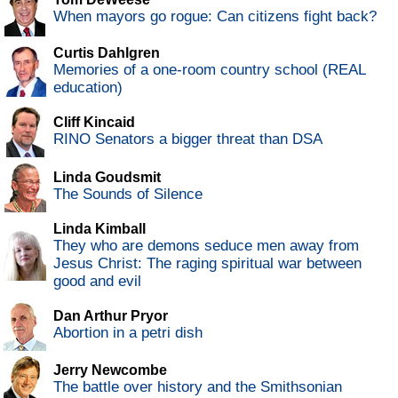
When mayors go rogue: Can citizens fight back?
Curtis Dahlgren
Memories of a one-room country school (REAL
education)
Cliff Kincaid
RINO Senators a bigger threat than DSA
Linda Goudsmit
The Sounds of Silence
Linda Kimball
They who are demons seduce men away from
Jesus Christ: The raging spiritual war between
good and evil
Dan Arthur Pryor
Abortion in a petri dish
Jerry Newcombe
The battle over history and the Smithsonian