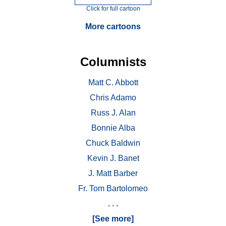
Click for full cartoon
More cartoons
Columnists
Matt C. Abbott
Chris Adamo
Russ J. Alan
Bonnie Alba
Chuck Baldwin
Kevin J. Banet
J. Matt Barber
Fr. Tom Bartolomeo
. . .
[See more]