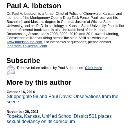
Paul A. Ibbetson
Dr. Paul A. Ibbetson is a former Chief of Police of Cherryvale, Kansas, and
member of the Montgomery County Drug Task Force. Paul received his
Bachelor's and Master's degree in Criminal Justice at Wichita State
University, and his PhD. in sociology at Kansas State University. Paul is the
author of several books and is also the radio host of the Kansas
Broadcasting Association's 2008, 2009, 2010, and 2011 award winning,
Conscience of Kansas airing across the state. Visit his website at
www.ibbetsonusa.com.
For interviews or questions, please contact
ibbetson91.9@
gmail.com
Subscribe
Receive future articles by Paul A. Ibbetson:
Click here
More by this author
October 16, 2014
Strippergate 98 and Paul Davis: Observations from the
scene
November 26, 2011
Topeka, Kansas, Unified School District 501 places
sexual deviancy on its curriculum