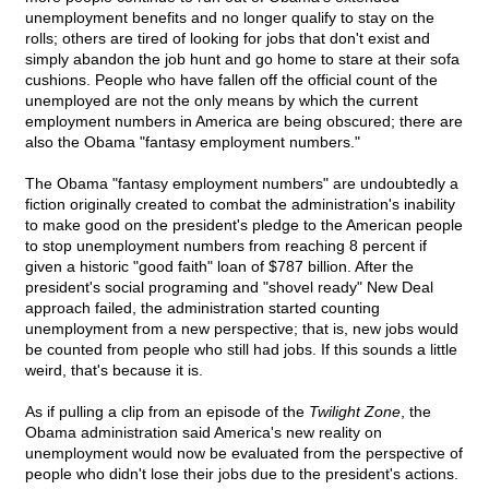
unemployment benefits and no longer qualify to stay on the
rolls; others are tired of looking for jobs that don't exist and
simply abandon the job hunt and go home to stare at their sofa
cushions. People who have fallen off the official count of the
unemployed are not the only means by which the current
employment numbers in America are being obscured; there are
also the Obama "fantasy employment numbers."
The Obama "fantasy employment numbers" are undoubtedly a
fiction originally created to combat the administration's inability
to make good on the president's pledge to the American people
to stop unemployment numbers from reaching 8 percent if
given a historic "good faith" loan of $787 billion. After the
president's social programing and "shovel ready" New Deal
approach failed, the administration started counting
unemployment from a new perspective; that is, new jobs would
be counted from people who still had jobs. If this sounds a little
weird, that's because it is.
As if pulling a clip from an episode of the
Twilight Zone
, the
Obama administration said America's new reality on
unemployment would now be evaluated from the perspective of
people who didn't lose their jobs due to the president's actions.