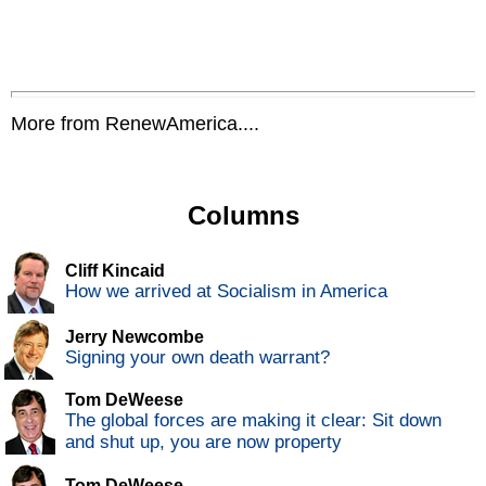
More from RenewAmerica....
Columns
Cliff Kincaid
How we arrived at Socialism in America
Jerry Newcombe
Signing your own death warrant?
Tom DeWeese
The global forces are making it clear: Sit down
and shut up, you are now property
Tom DeWeese