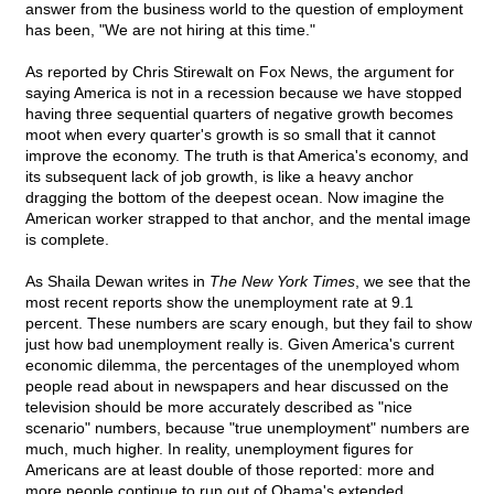
answer from the business world to the question of employment
has been, "We are not hiring at this time."
As reported by Chris Stirewalt on Fox News, the argument for
saying America is not in a recession because we have stopped
having three sequential quarters of negative growth becomes
moot when every quarter's growth is so small that it cannot
improve the economy. The truth is that America's economy, and
its subsequent lack of job growth, is like a heavy anchor
dragging the bottom of the deepest ocean. Now imagine the
American worker strapped to that anchor, and the mental image
is complete.
As Shaila Dewan writes in
The New York Times
, we see that the
most recent reports show the unemployment rate at 9.1
percent. These numbers are scary enough, but they fail to show
just how bad unemployment really is. Given America's current
economic dilemma, the percentages of the unemployed whom
people read about in newspapers and hear discussed on the
television should be more accurately described as "nice
scenario" numbers, because "true unemployment" numbers are
much, much higher. In reality, unemployment figures for
Americans are at least double of those reported: more and
more people continue to run out of Obama's extended