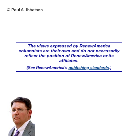
© Paul A. Ibbetson
The views expressed by RenewAmerica
columnists are their own and do not necessarily
reflect the position of RenewAmerica or its
affiliates.
(See RenewAmerica's
publishing standards
.)