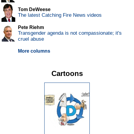
Tom DeWeese
The latest Catching Fire News videos
Pete Riehm
Transgender agenda is not compassionate; it's
cruel abuse
More columns
Cartoons