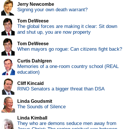
Jerry Newcombe
Signing your own death warrant?
Tom DeWeese
The global forces are making it clear: Sit down
and shut up, you are now property
Tom DeWeese
When mayors go rogue: Can citizens fight back?
Curtis Dahlgren
Memories of a one-room country school (REAL
education)
Cliff Kincaid
RINO Senators a bigger threat than DSA
Linda Goudsmit
The Sounds of Silence
Linda Kimball
They who are demons seduce men away from