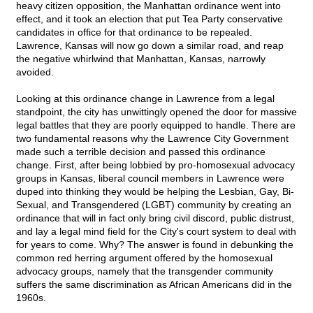
heavy citizen opposition, the Manhattan ordinance went into
effect, and it took an election that put Tea Party conservative
candidates in office for that ordinance to be repealed.
Lawrence, Kansas will now go down a similar road, and reap
the negative whirlwind that Manhattan, Kansas, narrowly
avoided.
Looking at this ordinance change in Lawrence from a legal
standpoint, the city has unwittingly opened the door for massive
legal battles that they are poorly equipped to handle. There are
two fundamental reasons why the Lawrence City Government
made such a terrible decision and passed this ordinance
change. First, after being lobbied by pro-homosexual advocacy
groups in Kansas, liberal council members in Lawrence were
duped into thinking they would be helping the Lesbian, Gay, Bi-
Sexual, and Transgendered (LGBT) community by creating an
ordinance that will in fact only bring civil discord, public distrust,
and lay a legal mind field for the City's court system to deal with
for years to come. Why? The answer is found in debunking the
common red herring argument offered by the homosexual
advocacy groups, namely that the transgender community
suffers the same discrimination as African Americans did in the
1960s.