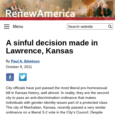
Menu
A sinful decision made in
Lawrence, Kansas
By
Paul A. Ibbetson
October 8, 2011
City officials have just passed the most liberal pro-homosexual
bill in Kansas history, well almost. In reality, they are the second
city to pass an anti-discrimination ordinance that makes
individuals with gender-identity issues part of a protected class.
The city of Manhattan, Kansas, recently passed a very similar
ordinance on a liberal 3-2 vote in the City's Council. Despite