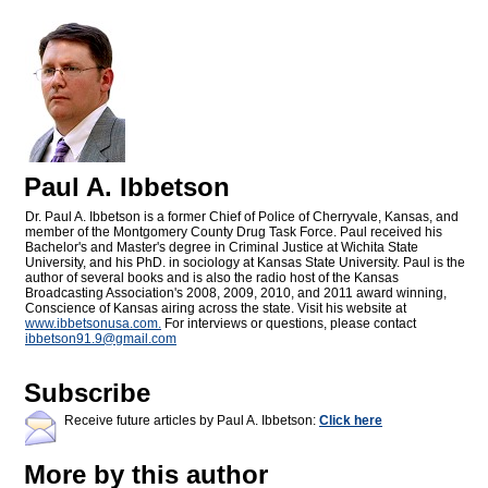
Paul A. Ibbetson
Dr. Paul A. Ibbetson is a former Chief of Police of Cherryvale, Kansas, and
member of the Montgomery County Drug Task Force. Paul received his
Bachelor's and Master's degree in Criminal Justice at Wichita State
University, and his PhD. in sociology at Kansas State University. Paul is the
author of several books and is also the radio host of the Kansas
Broadcasting Association's 2008, 2009, 2010, and 2011 award winning,
Conscience of Kansas airing across the state. Visit his website at
www.ibbetsonusa.com.
For interviews or questions, please contact
ibbetson91.9@
gmail.com
Subscribe
Receive future articles by Paul A. Ibbetson:
Click here
More by this author