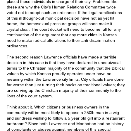
placed these individuals in charge of their city. Problems like
these are why the City's Human Relations Committee twice
voted not to adopt such an ordinance. If the legal ramifications
of this ill thought-out municipal decision have not as yet hit
home, the homosexual pressure groups will soon make it
crystal clear. The court docket will need to become full for any
continuation of the argument that any more cities in Kansas
need to make radical alterations to their anti-discrimination
ordinances.
The second reason Lawrence officials have made a terrible
decision in this case is that they have declared in unequivocal
terms to the Christian majority of the community that the Biblical
values by which Kansas proudly operates under have no
meaning within the Lawrence city limits. City officials have done
far worse than just turning their backs on traditional values; they
are serving up the Christian majority of their community to the
lions of the court system.
Think about it. Which citizens or business owners in the
community will be most likely to oppose a 250lb man in a wig
and sundress wishing to follow a 5 year old girl into a restaurant
bathroom? Since both Lawrence and Manhattan had no history
of complaints or abuses against members of this special