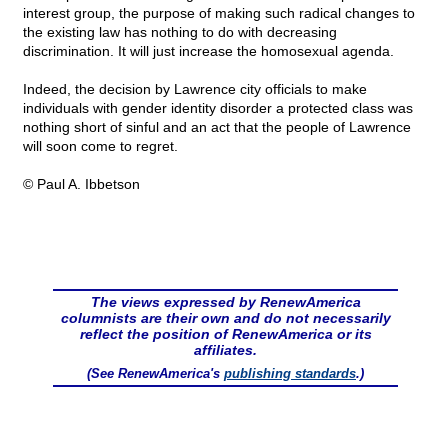
interest group, the purpose of making such radical changes to
the existing law has nothing to do with decreasing
discrimination. It will just increase the homosexual agenda.
Indeed, the decision by Lawrence city officials to make
individuals with gender identity disorder a protected class was
nothing short of sinful and an act that the people of Lawrence
will soon come to regret.
© Paul A. Ibbetson
The views expressed by RenewAmerica
columnists are their own and do not necessarily
reflect the position of RenewAmerica or its
affiliates.
(See RenewAmerica's
publishing standards
.)