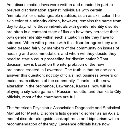
Anti-discrimination laws were written and enacted in part to
prevent discrimination against individuals with certain
"immutable" or unchangeable qualities, such as skin color. The
skin color of a minority citizen, however, remains the same from
day to day, while those individuals with gender identity disorder
are often in a constant state of flux on how they perceive their
own gender identity within each situation in life they have to
address. When will a person with this disorder agree they are
being treated fairly by members of the community on issues of
housing and accommodation, and when will they decide they
need to start a court proceeding for discrimination? That
decision now is based on the interpretation of the new
ordinance created in Lawrence. The truth is that no one can
answer this question; not city officials, not business owners or
mainstream citizens of the community. Thanks to the new
alteration in the ordinance, Lawrence, Kansas, now will be
playing a city-wide game of Russian roulette, and thanks to City
officials, most of the chambers are full.
The American Psychiatric Association Diagnostic and Statistical
Manual for Mental Disorders lists gender disorder as an Axis 1
mental disorder alongside schizophrenia and bipolarism with a
recommendation of therapy. Lawrence officials have now