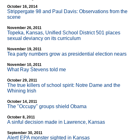
October 16, 2014
Strippergate 98 and Paul Davis: Observations from the
scene
November 26, 2011
Topeka, Kansas, Unified School District 501 places
sexual deviancy on its curriculum
November 19, 2011
Tea party numbers grow as presidential election nears
November 10, 2011
What Ray Stevens told me
October 29, 2011
The true killers of school spirit: Notre Dame and the
Whining Irish
October 14, 2011
The "Occupy" groups shield Obama
October 8, 2011
A sinful decision made in Lawrence, Kansas
September 30, 2011
Alert! EPA monster sighted in Kansas