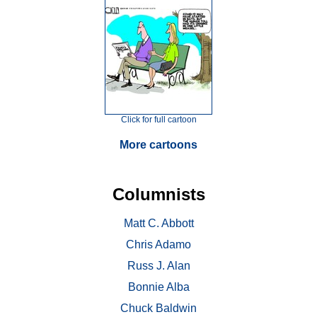
Click for full cartoon
More cartoons
Columnists
Matt C. Abbott
Chris Adamo
Russ J. Alan
Bonnie Alba
Chuck Baldwin