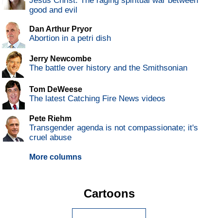
Jesus Christ: The raging spiritual war between
good and evil
Dan Arthur Pryor
Abortion in a petri dish
Jerry Newcombe
The battle over history and the Smithsonian
Tom DeWeese
The latest Catching Fire News videos
Pete Riehm
Transgender agenda is not compassionate; it's
cruel abuse
More columns
Cartoons