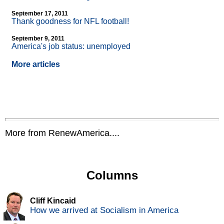
September 17, 2011
Thank goodness for NFL football!
September 9, 2011
America's job status: unemployed
More articles
More from RenewAmerica....
Columns
Cliff Kincaid
How we arrived at Socialism in America