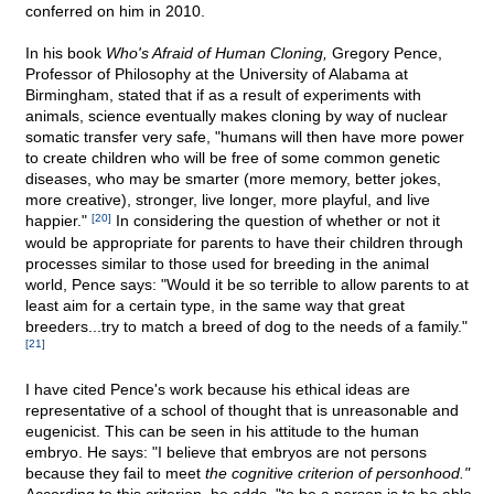
conferred on him in 2010.
In his book
Who's Afraid of Human Cloning,
Gregory Pence,
Professor of Philosophy at the University of Alabama at
Birmingham, stated that if as a result of experiments with
animals, science eventually makes cloning by way of nuclear
somatic transfer very safe, "humans will then have more power
to create children who will be free of some common genetic
diseases, who may be smarter (more memory, better jokes,
more creative), stronger, live longer, more playful, and live
happier."
[20]
In considering the question of whether or not it
would be appropriate for parents to have their children through
processes similar to those used for breeding in the animal
world, Pence says: "Would it be so terrible to allow parents to at
least aim for a certain type, in the same way that great
breeders...try to match a breed of dog to the needs of a family."
[21]
I have cited Pence's work because his ethical ideas are
representative of a school of thought that is unreasonable and
eugenicist. This can be seen in his attitude to the human
embryo. He says: "I believe that embryos are not persons
because they fail to meet
the cognitive criterion of personhood."