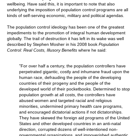
wellbeing. Have said this, it is important to note that also
underlying the imposition of population control programs are all
kinds of self-serving economic, military and political agendas.
The population control ideology has been one of the greatest
impediments to the promotion of integral human development
globally. The trail of destruction it has left in its wake was well
described by Stephen Mosher in his 2008 book
Population
Control: Real Costs, Illusory Benefits
where he said:
"For over half a century, the population controllers have
perpetrated gigantic, costly and inhumane fraud upon the
human race, defrauding the people of the developing
countries of their progeny and the people of the
developed world of their pocketbooks. Determined to stop
population growth at all costs, the controllers have
abused women and targeted racial and religious
minorities, undermined primary health care programs,
and encouraged dictatorial actions if not dictatorships.
They have skewed the foreign aid programs of the United
States and other developed countries in an anti-natal
direction, corrupted dozens of well-intentioned non-
governmental organizations, and impoverished authentic