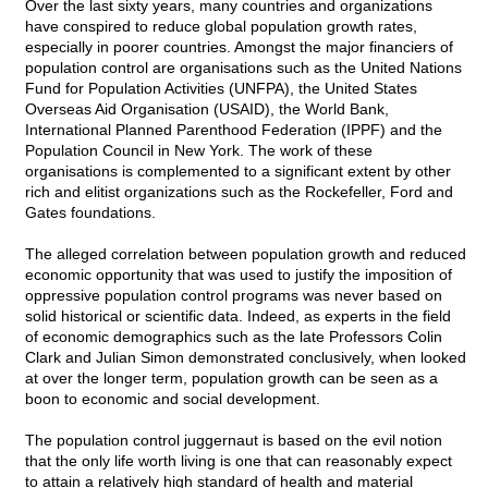
Over the last sixty years, many countries and organizations
have conspired to reduce global population growth rates,
especially in poorer countries. Amongst the major financiers of
population control are organisations such as the United Nations
Fund for Population Activities (UNFPA), the United States
Overseas Aid Organisation (USAID), the World Bank,
International Planned Parenthood Federation (IPPF) and the
Population Council in New York. The work of these
organisations is complemented to a significant extent by other
rich and elitist organizations such as the Rockefeller, Ford and
Gates foundations.
The alleged correlation between population growth and reduced
economic opportunity that was used to justify the imposition of
oppressive population control programs was never based on
solid historical or scientific data. Indeed, as experts in the field
of economic demographics such as the late Professors Colin
Clark and Julian Simon demonstrated conclusively, when looked
at over the longer term, population growth can be seen as a
boon to economic and social development.
The population control juggernaut is based on the evil notion
that the only life worth living is one that can reasonably expect
to attain a relatively high standard of health and material