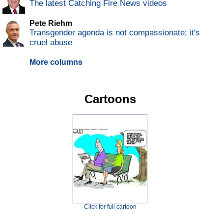
The latest Catching Fire News videos
Pete Riehm
Transgender agenda is not compassionate; it's
cruel abuse
More columns
Cartoons
Click for full cartoon