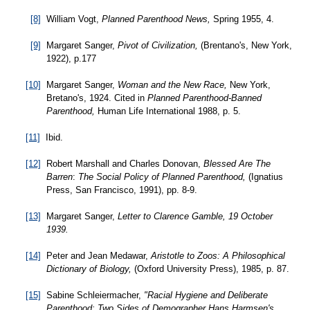
[8]
William Vogt,
Planned Parenthood News,
Spring 1955, 4.
[9]
Margaret Sanger,
Pivot of Civilization,
(Brentano's, New York,
1922), p.177
[10]
Margaret Sanger,
Woman and the New Race,
New York,
Bretano's, 1924. Cited in
Planned Parenthood-Banned
Parenthood,
Human Life International 1988, p. 5.
[11]
Ibid.
[12]
Robert Marshall and Charles Donovan,
Blessed Are The
Barren
:
The Social Policy of Planned Parenthood,
(Ignatius
Press, San Francisco, 1991), pp. 8-9.
[13]
Margaret Sanger,
Letter to Clarence Gamble, 19 October
1939.
[14]
Peter and Jean Medawar,
Aristotle to Zoos: A Philosophical
Dictionary of Biology,
(Oxford University Press), 1985, p. 87.
[15]
Sabine Schleiermacher,
"Racial Hygiene and Deliberate
Parenthood: Two Sides of Demographer Hans Harmsen's