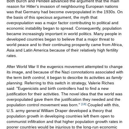
Both Burch and Pendell advanced the argument that the main
reason for Hitler's invasion of neighbouring European nations
was that Germany had become overpopulated in the 1930s. On
the basis of this specious argument, the myth that
overpopulation
was a major factor contributing to political and
economic instability began to spread. Consequently, population
became increasingly important in world politics. Many people in
developed countries began to believe that a major threat to
world peace and to their continuing prosperity came from Africa,
Asia and Latin America because of their relatively high fertility
rates.
After World War II the eugenics movement attempted to change
its image, and because of the Nazi connotations associated with
the term
birth control,
it began to describe its activities as
family
planning.
Referring to this switch in strategy, Valerie Riches
said: "Eugenicists and birth controllers had to find a new
justification for their activities. The novel idea that the world was
overpopulated gave them the justification they needed and the
population control movement was born."
[18]
Coupled with this,
U.S. army general William Draper developed a theory that
population growth in developing countries left them open to
communist infiltration and that higher population growth rates in
poorer countries would be injurious to the long-run economic