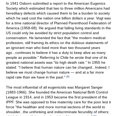
In 1941 Osborn submitted a report to the American Eugenics
Society which estimated that two to three million Americans had
hereditary defects which caused them to be a burden to society
which he said cost the nation one billion dollars a year. Vogt was
for a time national director of Planned Parenthood Federation of
America (1958-68). He argued that falling living standards in the
US could only be avoided by strict population control and
conservation. He lamented the fact that "the modern medical
profession, still framing its ethics on the dubious statements of
an ignorant man who lived more than two thousand years
ago...continues to believe it has a duty to keep alive as many
people as possible." Referring to Chile he wrote that one of its
greatest national assets was "its high death rate." In 1955 he
stated: "I believe that human nature can be changed...Indeed, I
believe we must change human nature — and at a far more
rapid rate than we have in the past."
[8]
The most influential of all eugenicists was Margaret Sanger
(1883-1966). She founded the American National Birth Control
League in 1914, and in 1953 became the first president of the
IPPF. She was opposed to free maternity care for the poor lest it
force "the healthier and more normal sections of the world to
shoulder...the unthinking and indiscriminate fecundity of others;