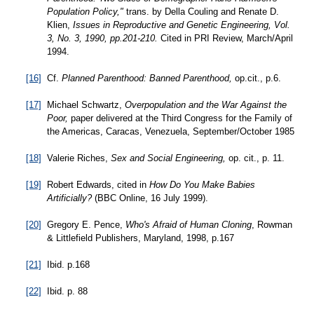
Population Policy,"
trans. by Della Couling and Renate D.
Klien,
Issues in Reproductive and Genetic Engineering, Vol.
3, No. 3, 1990, pp.201-210.
Cited in PRI Review, March/April
1994.
[16]
Cf.
Planned Parenthood: Banned Parenthood,
op.cit., p.6.
[17]
Michael Schwartz,
Overpopulation and the War Against the
Poor,
paper delivered at the Third Congress for the Family of
the Americas, Caracas, Venezuela, September/October 1985
[18]
Valerie Riches,
Sex and Social Engineering,
op. cit., p. 11.
[19]
Robert Edwards, cited in
How Do You Make Babies
Artificially?
(BBC Online, 16 July 1999).
[20]
Gregory E. Pence,
Who's Afraid of Human Cloning
, Rowman
& Littlefield Publishers, Maryland, 1998, p.167
[21]
Ibid. p.168
[22]
Ibid. p. 88