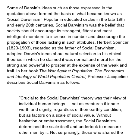
Some of Darwin's ideas such as those expressed in the
quotation above formed the basis of what became known as
'Social Darwinism.' Popular in educated circles in the late 19th
and early 20th centuries, Social Darwinism was the belief that
society should encourage its strongest, fittest and most
intelligent members to increase in number and discourage the
propagation of those lacking in such attributes. Herbert Spencer
(1820-1903), regarded as the father of Social Darwinism,
adapted Darwin's ideas about natural selection to his ethical
theories in which he claimed it was normal and moral for the
strong and powerful to prosper at the expense of the weak and
frail. In her book
The War Against Population: The Economics
and Ideology of World Population Control,
Professor Jacqueline
describes Social Darwinism as follows:
"Crucial to the Social Darwinists' theory was their view of
individual human beings — not as creatures if innate
worth and dignity, regardless of their earthly condition,
but as factors on a scale of social value. Without
hesitation or embarrassment, the Social Darwinists
determined the scale itself and undertook to measure
other men by it. Not surprisingly, those who shared the