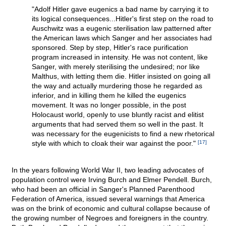
"Adolf Hitler gave eugenics a bad name by carrying it to
its logical consequences...Hitler's first step on the road to
Auschwitz was a eugenic sterilisation law patterned after
the American laws which Sanger and her associates had
sponsored. Step by step, Hitler's race purification
program increased in intensity. He was not content, like
Sanger, with merely sterilising the undesired; nor like
Malthus, with letting them die. Hitler insisted on going all
the way and actually murdering those he regarded as
inferior, and in killing them he killed the eugenics
movement. It was no longer possible, in the post
Holocaust world, openly to use bluntly racist and elitist
arguments that had served them so well in the past. It
was necessary for the eugenicists to find a new rhetorical
style with which to cloak their war against the poor."
[17]
In the years following World War II, two leading advocates of
population control were Irving Burch and Elmer Pendell. Burch,
who had been an official in Sanger's Planned Parenthood
Federation of America, issued several warnings that America
was on the brink of economic and cultural collapse because of
the growing number of Negroes and foreigners in the country.