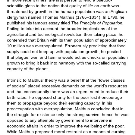
In more recent times, the first person to lend a pseudo-
scientific-gloss to the notion that quality of life on earth was
threatened by growth in the human population was an Anglican
clergyman named Thomas Malthus (1766–1834). In 1798, he
published his famous essay titled
The Principle of Population.
Failing to take into account the broader implications of the
agricultural and technological revolution then taking place, he
contended that Britain with its then population of approximately
10 million was overpopulated. Erroneously predicting that food
supply could not keep up with population growth, he posited
that plague, war, and famine would act as checks on population
growth to bring it back into harmony with the so-called carrying
capacity of the planet.
Intrinsic to Malthus' theory was a belief that the "lower classes
of society" placed excessive demands on the world's resources
and that consequently there was an urgent need to reduce their
birth rates. He opposed charity for the poor lest it encourage
them to propagate beyond their earning capacity. In his
preoccupation with overpopulation, Malthus concluded that in
the struggle for existence only the strong survive, hence he was
opposed to any attempts by government to intervene in
economic affairs in order to improve the wellbeing of the poor.
While Malthus proposed moral restraint as a means of curbing