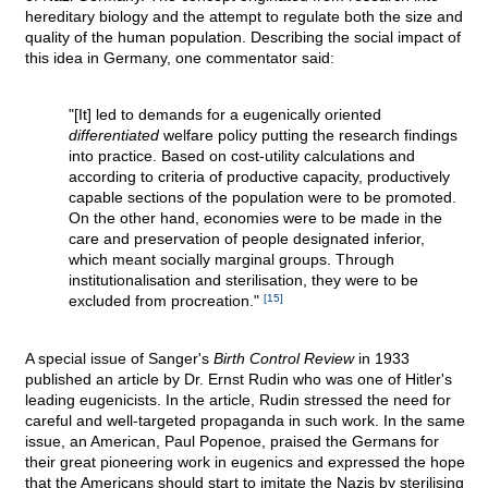
hereditary biology and the attempt to regulate both the size and
quality of the human population. Describing the social impact of
this idea in Germany, one commentator said:
"[It] led to demands for a eugenically oriented
differentiated
welfare policy putting the research findings
into practice. Based on cost-utility calculations and
according to criteria of productive capacity, productively
capable sections of the population were to be promoted.
On the other hand, economies were to be made in the
care and preservation of people designated inferior,
which meant socially marginal groups. Through
institutionalisation and sterilisation, they were to be
excluded from procreation."
[15]
A special issue of Sanger's
Birth Control Review
in 1933
published an article by Dr. Ernst Rudin who was one of Hitler's
leading eugenicists. In the article, Rudin stressed the need for
careful and well-targeted propaganda in such work. In the same
issue, an American, Paul Popenoe, praised the Germans for
their great pioneering work in eugenics and expressed the hope
that the Americans should start to imitate the Nazis by sterilising