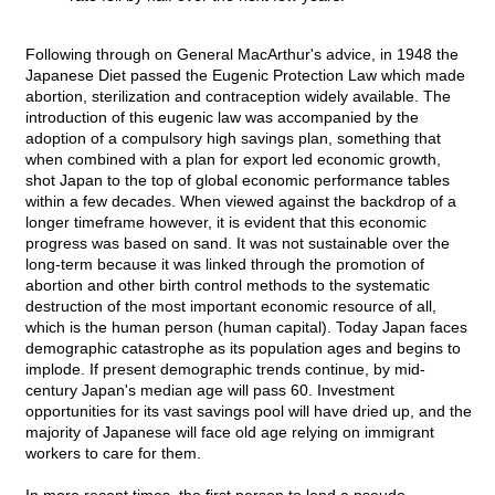
Following through on General MacArthur's advice, in 1948 the
Japanese Diet passed the Eugenic Protection Law which made
abortion, sterilization and contraception widely available. The
introduction of this eugenic law was accompanied by the
adoption of a compulsory high savings plan, something that
when combined with a plan for export led economic growth,
shot Japan to the top of global economic performance tables
within a few decades. When viewed against the backdrop of a
longer timeframe however, it is evident that this economic
progress was based on sand. It was not sustainable over the
long-term because it was linked through the promotion of
abortion and other birth control methods to the systematic
destruction of the most important economic resource of all,
which is the human person (human capital). Today Japan faces
demographic catastrophe as its population ages and begins to
implode. If present demographic trends continue, by mid-
century Japan's median age will pass 60. Investment
opportunities for its vast savings pool will have dried up, and the
majority of Japanese will face old age relying on immigrant
workers to care for them.