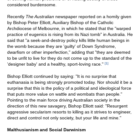
considered burdensome.
Recently
The Australian
newspaper reported on a homily given
by Bishop Peter Elliott, Auxiliary Bishop of the Catholic
Archdiocese of Melbourne, in which he stated that the "warped
practice of eugenics is rising from its Nazi tomb" in Australia. He
said that "a seek-and-destroy policy kills little human beings in
the womb because they are 'guilty' of Down Syndrome,
dwarfism or other imperfection," adding that "they are deemed
to be unfit to live for they do not come up to the standard of the
'designer baby' and a healthy, sport-loving race."
[1]
Bishop Elliott continued by saying: "It is no surprise that
euthanasia is being strongly promoted today. Nor should it be a
surprise that this is the policy of a political and ideological force
that puts more value on wattle and wombats than people."
Pointing to the main force driving Australian society in the
direction of this new savagery, Bishop Elliott said: "Resurgent
aggressive secularism resorts to killing as it strives to engineer,
direct and control not only society, but your life and mine."
Malthusianism and Social Darwinism