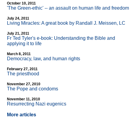
October 10, 2011
'The Green-ethic'
-
- an assault on human life and freedom
July 24, 2011
Living Miracles: A great book by Randall J. Meissen, LC
July 21, 2011
Fr Ted Tyler's e-book: Understanding the Bible and
applying it to life
March 8, 2011
Democracy, law, and human rights
February 27, 2011
The priesthood
November 27, 2010
The Pope and condoms
November 11, 2010
Resurrecting Nazi eugenics
More articles