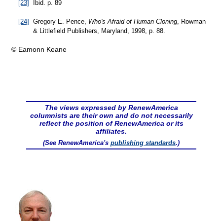
[23]
Ibid. p. 89
[24]
Gregory E. Pence,
Who's Afraid of Human Cloning
, Rowman
& Littlefield Publishers, Maryland, 1998, p. 88.
© Eamonn Keane
The views expressed by RenewAmerica
columnists are their own and do not necessarily
reflect the position of RenewAmerica or its
affiliates.
(See RenewAmerica's
publishing standards
.)