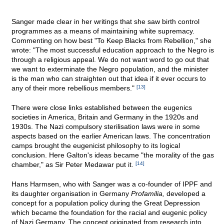
Sanger made clear in her writings that she saw birth control
programmes as a means of maintaining white supremacy.
Commenting on how best "To Keep Blacks from Rebellion," she
wrote: "The most successful education approach to the Negro is
through a religious appeal. We do not want word to go out that
we want to exterminate the Negro population, and the minister
is the man who can straighten out that idea if it ever occurs to
any of their more rebellious members."
[13]
There were close links established between the eugenics
societies in America, Britain and Germany in the 1920s and
1930s. The Nazi compulsory sterilisation laws were in some
aspects based on the earlier American laws. The concentration
camps brought the eugenicist philosophy to its logical
conclusion. Here Galton's ideas became "the morality of the gas
chamber," as Sir Peter Medawar put it.
[14]
Hans Harmsen, who with Sanger was a co-founder of IPPF and
its daughter organisation in Germany
Profamilia,
developed a
concept for a population policy during the Great Depression
which became the foundation for the racial and eugenic policy
of Nazi Germany. The concept originated from research into