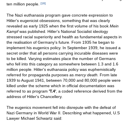
ten million people.
[16]
The Nazi euthanasia program gave concrete expression to
Hitler's eugenicist obsessions, something that was clearly
revealed as early 1925 when the first volume of his book
Mein
Kampf
was published. Hitler's National Socialist ideology
stressed racial superiority and health as fundamental aspects in
the realisation of Germany's future. From 1935 he began to
implement his eugenics policy. In September 1939, he issued a
secret order that all persons carrying incurable diseases were
to be killed. Varying estimates place the number of Germans
who fell into this category as somewhere between 1.3 and 1.6
million people. Hitler's euthanasia policy was euphemistically
referred for propaganda purposes as
mercy death.
From late
1939 to August 1941, between 70,000 and 80,000 people were
killed under the scheme which in official documentation was
referred to as program
'T.4'
, a coded reference derived from the
address of Hitler's Chancellery.
The eugenics movement fell into disrepute with the defeat of
Nazi Germany in World War II. Describing what happened, U.S
Lawyer Michael Schwartz said: