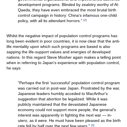
development programs. Blinded by zealotry worthy of Al-
Qaeda, they have even embraced the most brutal birth
control campaign in history: China's infamous one-child
policy, with all its attendant horrors."
[2]
Whilst the negative impact of population control programs has
long been evident in poor countries, it is now clear that the anti-
life mentality upon which such programs are based is also
sapping the life-support values and energies of developed
nations. In this regard Steve Mosher again makes a telling point
when in referring to Japan's experience with population control,
he says:
"Perhaps the first 'successful' population control program
was carried out in post-war Japan. Prostrated by the war,
Japanese leaders humbly acceded to MacArthur's
suggestion that abortion be legalized. While it was
publicly maintained that the devastated Japanese
economy could not support more people, the general's
interest was apparently in fighting the next war — in-
utero, as it were. He must have been pleased as the birth
rate fell by half over the next few years."
[3]