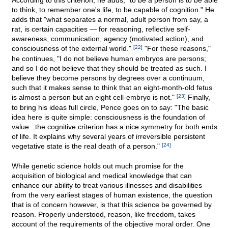
According to this criterion, he adds, "to be a person is to be able
to think, to remember one's life, to be capable of cognition." He
adds that "what separates a normal, adult person from say, a
rat, is certain capacities — for reasoning, reflective self-
awareness, communication, agency (motivated action), and
consciousness of the external world."
[22]
"For these reasons,"
he continues, "I do not believe human embryos are persons;
and so I do not believe that they should be treated as such. I
believe they become persons by degrees over a continuum,
such that it makes sense to think that an eight-month-old fetus
is almost a person but an eight cell-embryo is not."
[23]
Finally,
to bring his ideas full circle, Pence goes on to say: "The basic
idea here is quite simple: consciousness is the foundation of
value...the cognitive criterion has a nice symmetry for both ends
of life. It explains why several years of irreversible persistent
vegetative state is the real death of a person."
[24]
While genetic science holds out much promise for the
acquisition of biological and medical knowledge that can
enhance our ability to treat various illnesses and disabilities
from the very earliest stages of human existence, the question
that is of concern however, is that this science be governed by
reason. Properly understood, reason, like freedom, takes
account of the requirements of the objective moral order. One