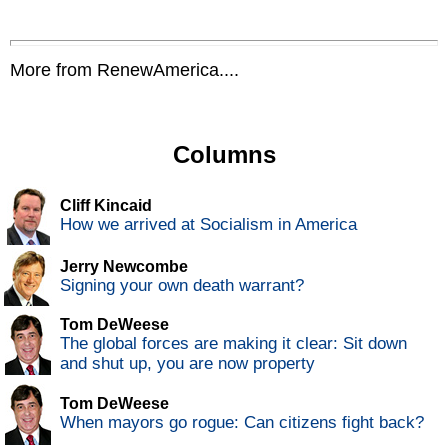
More from RenewAmerica....
Columns
Cliff Kincaid
How we arrived at Socialism in America
Jerry Newcombe
Signing your own death warrant?
Tom DeWeese
The global forces are making it clear: Sit down
and shut up, you are now property
Tom DeWeese
When mayors go rogue: Can citizens fight back?