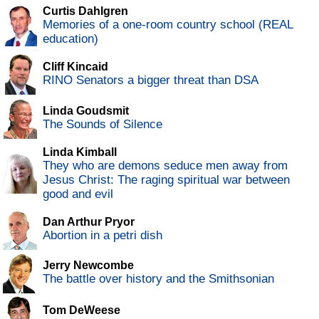
Curtis Dahlgren
Memories of a one-room country school (REAL
education)
Cliff Kincaid
RINO Senators a bigger threat than DSA
Linda Goudsmit
The Sounds of Silence
Linda Kimball
They who are demons seduce men away from
Jesus Christ: The raging spiritual war between
good and evil
Dan Arthur Pryor
Abortion in a petri dish
Jerry Newcombe
The battle over history and the Smithsonian
Tom DeWeese