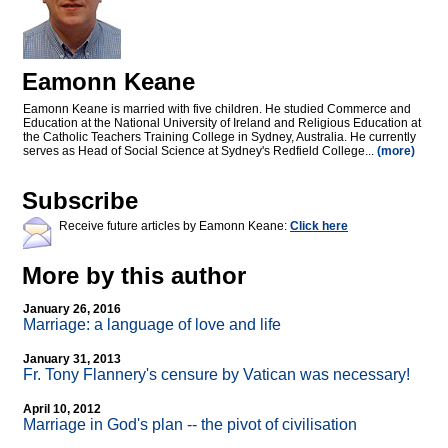
Eamonn Keane
Eamonn Keane is married with five children. He studied Commerce and
Education at the National University of Ireland and Religious Education at
the Catholic Teachers Training College in Sydney, Australia. He currently
serves as Head of Social Science at Sydney's Redfield College...
(more)
Subscribe
Receive future articles by Eamonn Keane:
Click here
More by this author
January 26, 2016
Marriage: a language of love and life
January 31, 2013
Fr. Tony Flannery's censure by Vatican was necessary!
April 10, 2012
Marriage in God's plan
-
- the pivot of civilisation