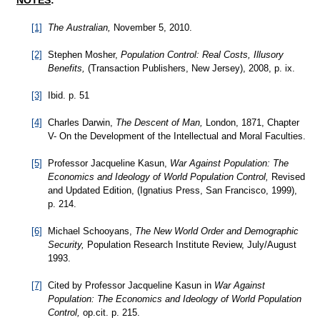
NOTES
:
[1]
The Australian,
November 5, 2010.
[2]
Stephen Mosher,
Population Control: Real Costs, Illusory
Benefits,
(Transaction Publishers, New Jersey), 2008, p. ix.
[3]
Ibid. p. 51
[4]
Charles Darwin,
The Descent of Man,
London, 1871, Chapter
V- On the Development of the Intellectual and Moral Faculties.
[5]
Professor Jacqueline Kasun,
War Against Population: The
Economics and Ideology of World Population Control,
Revised
and Updated Edition, (Ignatius Press, San Francisco, 1999),
p. 214.
[6]
Michael Schooyans,
The New World Order and Demographic
Security,
Population Research Institute Review, July/August
1993.
[7]
Cited by Professor Jacqueline Kasun in
War Against
Population: The Economics and Ideology of World Population
Control,
op.cit. p. 215.