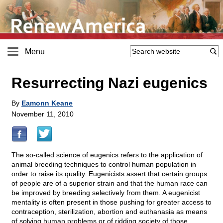
Menu
Resurrecting Nazi eugenics
By
Eamonn Keane
November 11, 2010
The so-called science of eugenics refers to the application of
animal breeding techniques to control human population in
order to raise its quality. Eugenicists assert that certain groups
of people are of a superior strain and that the human race can
be improved by breeding selectively from them. A eugenicist
mentality is often present in those pushing for greater access to
contraception, sterilization, abortion and euthanasia as means
of solving human problems or of ridding society of those