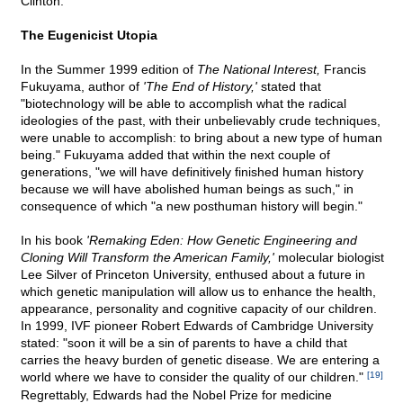
Clinton.
The Eugenicist Utopia
In the Summer 1999 edition of
The National Interest,
Francis
Fukuyama, author of
'The End of History,'
stated that
"biotechnology will be able to accomplish what the radical
ideologies of the past, with their unbelievably crude techniques,
were unable to accomplish: to bring about a new type of human
being." Fukuyama added that within the next couple of
generations, "we will have definitively finished human history
because we will have abolished human beings as such," in
consequence of which "a new posthuman history will begin."
In his book
'Remaking Eden: How Genetic Engineering and
Cloning Will Transform the American Family,'
molecular biologist
Lee Silver of Princeton University, enthused about a future in
which genetic manipulation will allow us to enhance the health,
appearance, personality and cognitive capacity of our children.
In 1999, IVF pioneer Robert Edwards of Cambridge University
stated: "soon it will be a sin of parents to have a child that
carries the heavy burden of genetic disease. We are entering a
world where we have to consider the quality of our children."
[19]
Regrettably, Edwards had the Nobel Prize for medicine