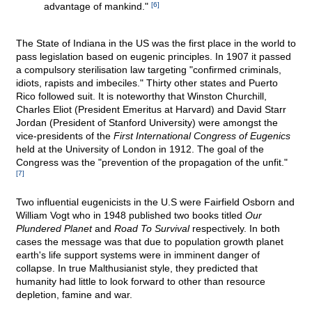
advantage of mankind."
[6]
The State of Indiana in the US was the first place in the world to
pass legislation based on eugenic principles. In 1907 it passed
a compulsory sterilisation law targeting "confirmed criminals,
idiots, rapists and imbeciles." Thirty other states and Puerto
Rico followed suit. It is noteworthy that Winston Churchill,
Charles Eliot (President Emeritus at Harvard) and David Starr
Jordan (President of Stanford University) were amongst the
vice-presidents of the
First International Congress of Eugenics
held at the University of London in 1912. The goal of the
Congress was the "prevention of the propagation of the unfit."
[7]
Two influential eugenicists in the U.S were Fairfield Osborn and
William Vogt who in 1948 published two books titled
Our
Plundered Planet
and
Road To Survival
respectively. In both
cases the message was that due to population growth planet
earth's life support systems were in imminent danger of
collapse. In true Malthusianist style, they predicted that
humanity had little to look forward to other than resource
depletion, famine and war.