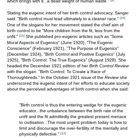
which brings with it...a dead weight of human waste."
[9]
Stating the eugenic intent of her birth control advocacy, Sanger
said: "Birth control must lead ultimately to a cleaner race."
[10]
One of the slogans for her movement stated the chief aim of
birth control to be "More children from the fit, less from the
unfit."
[11]
She published pro-eugenic articles such as "Some
Moral Aspects of Eugenics" (June 1920), "The Eugenic
Conscience" (February 1921), "The Purpose of Eugenics"
(December 1924), "Birth Control and Positive Eugenics" (July
1925), "Birth Control: The True Eugenics" (August 1928). She
headed the December 1921 edition of her
Birth Control Review
with the slogan: "Birth Control: To Create a Race of
Thoroughbreds." In the October 1921 issue of the
Review
she
underscored the eugenic intent of her efforts to educate society
about the perceived advantages of birth control when she said:
"Birth control is thus the entering wedge for the eugenic
educator...the unbalance between the birth rate of the
unfit
and the fit admittedly the greatest present menace
to civilisation...The most urgent problem today is how to
limit and discourage the over-fertility of the mentally and
physically defective."
[12]