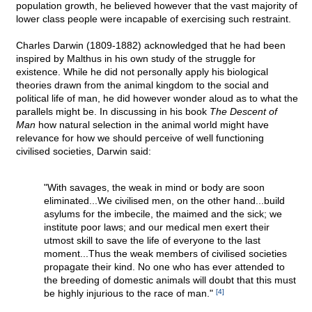
population growth, he believed however that the vast majority of
lower class people were incapable of exercising such restraint.
Charles Darwin (1809-1882) acknowledged that he had been
inspired by Malthus in his own study of the struggle for
existence. While he did not personally apply his biological
theories drawn from the animal kingdom to the social and
political life of man, he did however wonder aloud as to what the
parallels might be. In discussing in his book
The Descent of
Man
how natural selection in the animal world might have
relevance for how we should perceive of well functioning
civilised societies, Darwin said:
"With savages, the weak in mind or body are soon
eliminated...We civilised men, on the other hand...build
asylums for the imbecile, the maimed and the sick; we
institute poor laws; and our medical men exert their
utmost skill to save the life of everyone to the last
moment...Thus the weak members of civilised societies
propagate their kind. No one who has ever attended to
the breeding of domestic animals will doubt that this must
be highly injurious to the race of man."
[4]