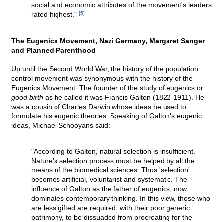
social and economic attributes of the movement's leaders
rated highest."
[5]
The Eugenics Movement, Nazi Germany, Margaret Sanger
and Planned Parenthood
Up until the Second World War, the history of the population
control movement was synonymous with the history of the
Eugenics Movement. The founder of the study of eugenics or
good birth
as he called it was Francis Galton (1822-1911). He
was a cousin of Charles Darwin whose ideas he used to
formulate his eugenic theories. Speaking of Galton's eugenic
ideas, Michael Schooyans said:
"According to Galton, natural selection is insufficient.
Nature's selection process must be helped by all the
means of the biomedical sciences. Thus 'selection'
becomes artificial, voluntarist and systematic. The
influence of Galton as the father of eugenics, now
dominates contemporary thinking. In this view, those who
are less gifted are required, with their poor generic
patrimony, to be dissuaded from procreating for the