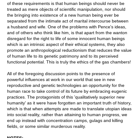
of these requirements is that human beings should never be
treated as mere objects of scientific manipulation, nor should
the bringing into existence of a new human being ever be
separated from the intimate act of marital intercourse between
a husband and wife. One of the problems with Pence's ideas,
and of others who think like him, is that apart from the wanton
disregard for the right to life of some innocent human beings
which is an intrinsic aspect of their ethical systems, they also
promote an anthropological reductionism that reduces the value
of human life to its genetic patrimony and to its perceived
functional potential. This is truly the ethics of the gas chambers!
All of the foregoing discussion points to the presence of
powerful influences at work in our world that see in new
reproductive and genetic technologies an opportunity for the
human race to take control of its future by embracing eugenic
practices. The protagonists of this 'qualitatively superior new
humanity' as it were have forgotten an important truth of history,
which is that when attempts are made to translate utopian ideas
into social reality, rather than attaining to human progress, we
end up instead with concentration camps, gulags and killing
fields, or some similar murderous reality.