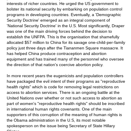
interests of richer countries. He urged the US government to
bolster its national security by embarking on population control
programs in developing countries. Eventually, a 'Demographic
Security Doctrine' emerged as an integral component of
'National Security Doctrine' in the U.S. Most significantly, Draper
was one of the main driving forces behind the decision to
establish the UNFPA. This is the organisation that shamefully
allocated $57 million to China for its savage one-child-per-family
policy just three days after the Tiananmen Square massacre. It
has helped China produce contraception and abortion
equipment and has trained many of the personnel who oversee
the direction of that nation's coercive abortion policy.
In more recent years the eugenicists and population controllers
have packaged the evil intent of their programs as "reproductive
health rights" which is code for removing legal restrictions on
access to abortion services. There is an ongoing battle at the
United Nations over whether or not such access to abortion as
part of women's "reproductive health rights" should be inscribed
in international human rights covenants. One of the main
supporters of this corruption of the meaning of human rights is
the Obama administration in the U.S, its most notable
spokesperson on the issue being Secretary of State Hillary