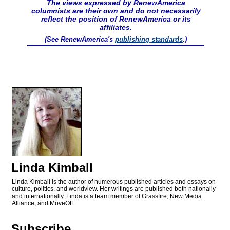
The views expressed by RenewAmerica
columnists are their own and do not necessarily
reflect the position of RenewAmerica or its
affiliates.
(See RenewAmerica's
publishing standards
.)
Linda Kimball
Linda Kimball is the author of numerous published articles and essays on
culture, politics, and worldview. Her writings are published both nationally
and internationally. Linda is a team member of Grassfire, New Media
Alliance, and MoveOff.
Subscribe