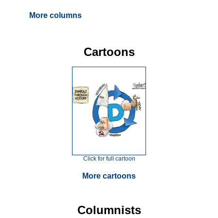
More columns
Cartoons
Click for full cartoon
More cartoons
Columnists