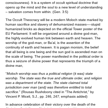
consciousness). It is a system of occult spiritual doctrine that
opens up the mind and the soul to a new level of understanding
– salvation comes from within. (Gen. 3:5)
The Occult Theocracy will be a modern Moloch state marked by
human sacrifice and slavery of dehumanized masses—-stupid
humanized bricks as depicted on the official Tower poster of the
EU Parliament. It will be organized around a divine god-man,
the highly evolved human link between earth and heaven. The
worship of the god-man, or Ba’al, is the assertion of the
continuity of earth and heaven. It is pagan monism, the belief
that all being is one being and the sun god is ascended man on
the scale of being. The power manifested in the political order is
thus a seizure of divine power that represents the triumph of a
divine man,
“
Moloch worship was thus a political religion
(it was
) state
worship. The state was the true and ultimate order, and religion
was a department of the state. The state claimed total
jurisdiction over man
(and
) was therefore entitled to total
sacrifice
." (Rousas Rushdoony cited in "The Antichrist," by
Vincent P. Miceli, S.J., pp. 246, 247; emphasis added)
In advance celebration of their victory over the death of the