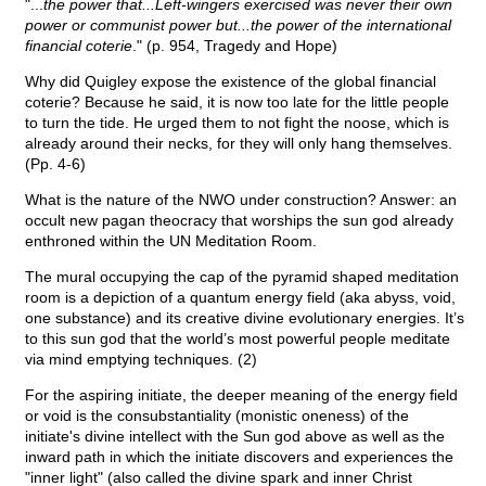
"...
the power that...Left-wingers exercised was never their own
power or communist power but...the power of the international
financial coterie
." (p. 954, Tragedy and Hope)
Why did Quigley expose the existence of the global financial
coterie? Because he said, it is now too late for the little people
to turn the tide. He urged them to not fight the noose, which is
already around their necks, for they will only hang themselves.
(Pp. 4-6)
What is the nature of the NWO under construction? Answer: an
occult new pagan theocracy that worships the sun god already
enthroned within the UN Meditation Room.
The mural occupying the cap of the pyramid shaped meditation
room is a depiction of a quantum energy field (aka abyss, void,
one substance) and its creative divine evolutionary energies. It’s
to this sun god that the world’s most powerful people meditate
via mind emptying techniques. (2)
For the aspiring initiate, the deeper meaning of the energy field
or void is the consubstantiality (monistic oneness) of the
initiate's divine intellect with the Sun god above as well as the
inward path in which the initiate discovers and experiences the
"inner light" (also called the divine spark and inner Christ