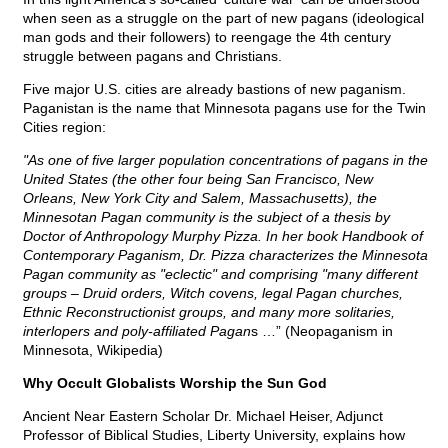
when seen as a struggle on the part of new pagans (ideological
man gods and their followers) to reengage the 4th century
struggle between pagans and Christians.
Five major U.S. cities are already bastions of new paganism.
Paganistan is the name that Minnesota pagans use for the Twin
Cities region:
"As one of five larger population concentrations of pagans in the
United States (the other four being San Francisco, New
Orleans, New York City and Salem, Massachusetts), the
Minnesotan Pagan community is the subject of a thesis by
Doctor of Anthropology Murphy Pizza. In her book Handbook of
Contemporary Paganism, Dr. Pizza characterizes the Minnesota
Pagan community as "eclectic" and comprising "many different
groups – Druid orders, Witch covens, legal Pagan churches,
Ethnic Reconstructionist groups, and many more solitaries,
interlopers and poly-affiliated Pagan
s …” (Neopaganism in
Minnesota, Wikipedia)
Why Occult Globalists Worship the Sun God
Ancient Near Eastern Scholar Dr. Michael Heiser, Adjunct
Professor of Biblical Studies, Liberty University, explains how