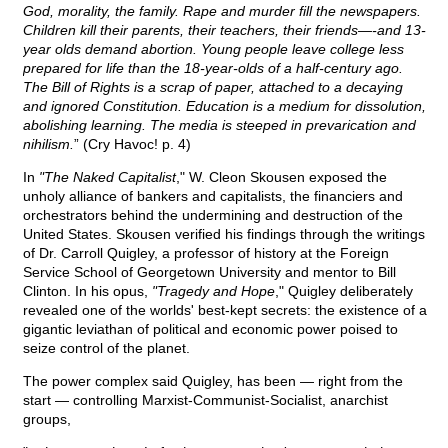
God, morality, the family. Rape and murder fill the newspapers.
Children kill their parents, their teachers, their friends—-and 13-
year olds demand abortion. Young people leave college less
prepared for life than the 18-year-olds of a half-century ago.
The Bill of Rights is a scrap of paper, attached to a decaying
and ignored Constitution. Education is a medium for dissolution,
abolishing learning. The media is steeped in prevarication and
nihilism.
” (Cry Havoc! p. 4)
In
"The Naked Capitalist
," W. Cleon Skousen exposed the
unholy alliance of bankers and capitalists, the financiers and
orchestrators behind the undermining and destruction of the
United States. Skousen verified his findings through the writings
of Dr. Carroll Quigley, a professor of history at the Foreign
Service School of Georgetown University and mentor to Bill
Clinton. In his opus,
"Tragedy and Hope
," Quigley deliberately
revealed one of the worlds' best-kept secrets: the existence of a
gigantic leviathan of political and economic power poised to
seize control of the planet.
The power complex said Quigley, has been — right from the
start — controlling Marxist-Communist-Socialist, anarchist
groups,