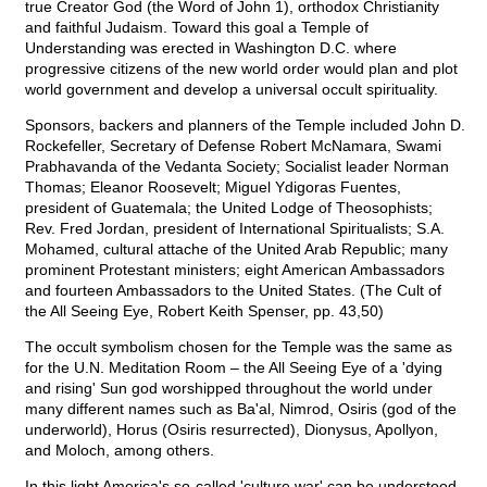
true Creator God (the Word of John 1), orthodox Christianity
and faithful Judaism. Toward this goal a Temple of
Understanding was erected in Washington D.C. where
progressive citizens of the new world order would plan and plot
world government and develop a universal occult spirituality.
Sponsors, backers and planners of the Temple included John D.
Rockefeller, Secretary of Defense Robert McNamara, Swami
Prabhavanda of the Vedanta Society; Socialist leader Norman
Thomas; Eleanor Roosevelt; Miguel Ydigoras Fuentes,
president of Guatemala; the United Lodge of Theosophists;
Rev. Fred Jordan, president of International Spiritualists; S.A.
Mohamed, cultural attache of the United Arab Republic; many
prominent Protestant ministers; eight American Ambassadors
and fourteen Ambassadors to the United States. (The Cult of
the All Seeing Eye, Robert Keith Spenser, pp. 43,50)
The occult symbolism chosen for the Temple was the same as
for the U.N. Meditation Room – the All Seeing Eye of a 'dying
and rising' Sun god worshipped throughout the world under
many different names such as Ba'al, Nimrod, Osiris (god of the
underworld), Horus (Osiris resurrected), Dionysus, Apollyon,
and Moloch, among others.
In this light America's so-called 'culture war' can be understood