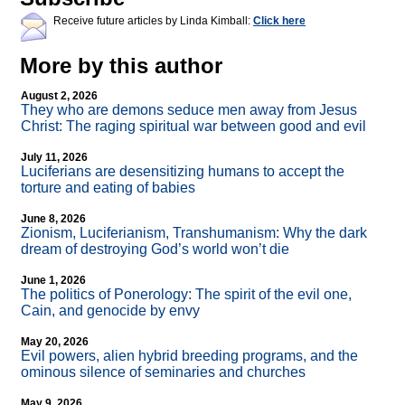
Receive future articles by Linda Kimball:
Click here
More by this author
August 2, 2026
They who are demons seduce men away from Jesus
Christ: The raging spiritual war between good and evil
July 11, 2026
Luciferians are desensitizing humans to accept the
torture and eating of babies
June 8, 2026
Zionism, Luciferianism, Transhumanism: Why the dark
dream of destroying God’s world won’t die
June 1, 2026
The politics of Ponerology: The spirit of the evil one,
Cain, and genocide by envy
May 20, 2026
Evil powers, alien hybrid breeding programs, and the
ominous silence of seminaries and churches
May 9, 2026