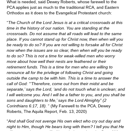
What is needed, said Dewey Roberts, whose farewell to the
PCA applies just as much to the traditional RCA, and Eastern
Orthodox as it does to the Evangelical Protestant church:
“
The Church of the Lord Jesus is at a critical crossroads at this
time in the history of our nation. You are standing at the
crossroads. Do not assume that all roads will lead to the same
place. If you cannot stand up for Christ now, then when will you
be ready to do so? If you are not willing to forsake all for Christ
now when the issues are so clear, then when will you be ready
to do so? This is not a time for weak-willed men who worry
more about how well their nests are feathered or their
retirement funds. This is a time for men who are willing to
renounce all for the privilege of following Christ and going
outside the camp to be with him. This is a time to answer the
call of God: “‘Therefore, come out from their midst and be
separate,’ says the Lord, ‘and do not touch what is unclean; and
I will welcome you. And I will be a father to you, and you shall be
sons and daughters to Me,’ says the Lord Almighty” (2
Corinthians 6:17, 18).
“ (My Farewell to the PCA, Dewey
Roberts, The Aquila Report, Feb. 13, 2020)
“
And shall God not avenge His own elect who cry out day and
night to Him, though He bears long with them? I tell you that He