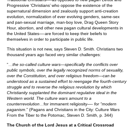
Progressive ‘Christians’ who oppose the existence of the
supernatural dimension and zealously support anti-creation
evolution, normalization of ever evolving genders, same-sex
and pan-sexual marriage, man-boy love, Drag Queen Story
Hour, abortion, and other new pagan cultural developments in
the United States—-are forced to keep their beliefs to
themselves in order to participate in public life.
This situation is not new, says Steven D. Smith. Christians two
thousand years ago faced very similar challenges:
“…
the so-called culture wars—specifically the conflicts over
public symbols, over the legally recognized norms of sexuality,
over the Constitution, and over religious freedom—can be
understood as a sustained effort to reengage the fourth-century
struggle and to reverse the religious revolution by which
Christianity supplanted the dominant regulative ideal in the
Western world. The culture wars amount to a
counterrevolution
…for immanent religiosity—-
for “modern
paganism
.” (Pagans and Christians in the City: Culture Wars
From the Tiber to the Potomac, Steven D. Smith, p. 344)
The Church of the Lord Jesus at a Critical Crossroad