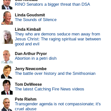
RINO Senators a bigger threat than DSA
Linda Goudsmit
The Sounds of Silence
Linda Kimball
They who are demons seduce men away from
Jesus Christ: The raging spiritual war between
good and evil
Dan Arthur Pryor
Abortion in a petri dish
Jerry Newcombe
The battle over history and the Smithsonian
Tom DeWeese
The latest Catching Fire News videos
Pete Riehm
Transgender agenda is not compassionate; it's
cruel abuse