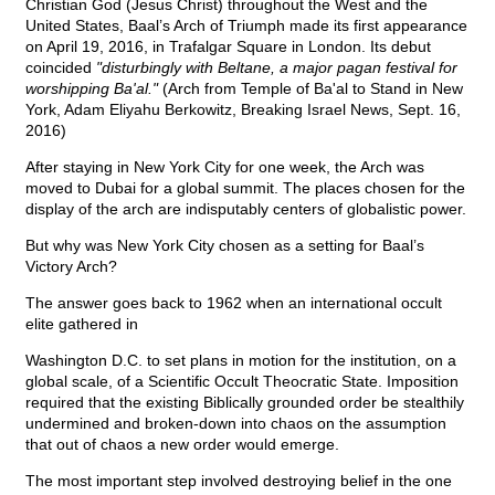
Christian God (Jesus Christ) throughout the West and the
United States, Baal’s Arch of Triumph made its first appearance
on April 19, 2016, in Trafalgar Square in London. Its debut
coincided
"disturbingly with Beltane, a major pagan festival for
worshipping Ba'al."
(Arch from Temple of Ba'al to Stand in New
York, Adam Eliyahu Berkowitz, Breaking Israel News, Sept. 16,
2016)
After staying in New York City for one week, the Arch was
moved to Dubai for a global summit. The places chosen for the
display of the arch are indisputably centers of globalistic power.
But why was New York City chosen as a setting for Baal’s
Victory Arch?
The answer goes back to 1962 when an international occult
elite gathered in
Washington D.C. to set plans in motion for the institution, on a
global scale, of a Scientific Occult Theocratic State. Imposition
required that the existing Biblically grounded order be stealthily
undermined and broken-down into chaos on the assumption
that out of chaos a new order would emerge.
The most important step involved destroying belief in the one