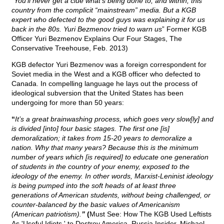
“You’ll never get a clue what’s being done to, and within, this
country from the complicit “mainstream” media. But a KGB
expert who defected to the good guys was explaining it for us
back in the 80s. Yuri Bezmenov tried to warn us
” Former KGB
Officer Yuri Bezmenov Explains Our Four Stages, The
Conservative Treehouse, Feb. 2013)
KGB defector Yuri Bezmenov was a foreign correspondent for
Soviet media in the West and a KGB officer who defected to
Canada. In compelling language he lays out the process of
ideological subversion that the United States has been
undergoing for more than 50 years:
“
It’s a great brainwashing process, which goes very slow[ly] and
is divided [into] four basic stages. The first one [is]
demoralization; it takes from 15-20 years to demoralize a
nation. Why that many years? Because this is the minimum
number of years which [is required] to educate one generation
of students in the country of your enemy, exposed to the
ideology of the enemy. In other words, Marxist-Leninist ideology
is being pumped into the soft heads of at least three
generations of American students, without being challenged, or
counter-balanced by the basic values of Americanism
(American patriotism).
”
(
Must See: How The KGB Used Leftists
As 'Useful Idiots,' to Destroy America, Russia Insider, Michael