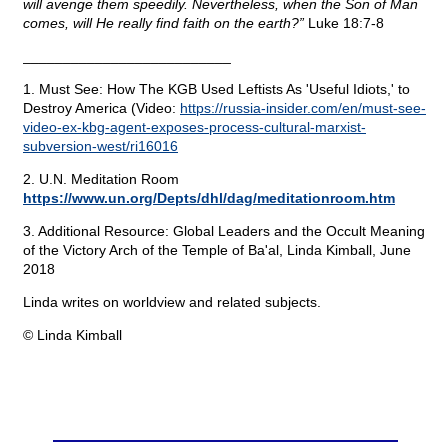
will avenge them speedily. Nevertheless, when the Son of Man
comes, will He really find faith on the earth?”
Luke 18:7-8
__________________________
1. Must See: How The KGB Used Leftists As 'Useful Idiots,' to
Destroy America (Video:
https://russia-insider.com/en/must-see-
video-ex-kbg-agent-exposes-process-cultural-marxist-
subversion-west/ri16016
2. U.N. Meditation Room
https://www.un.org/Depts/dhl/dag/meditationroom.htm
3. Additional Resource: Global Leaders and the Occult Meaning
of the Victory Arch of the Temple of Ba'al, Linda Kimball, June
2018
Linda writes on worldview and related subjects.
© Linda Kimball