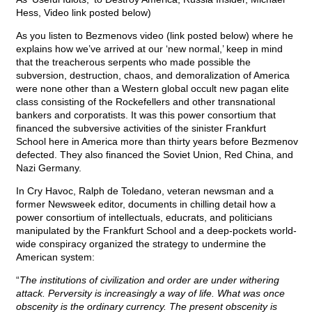
Hess, Video link posted below)
As you listen to Bezmenovs video (link posted below) where he
explains how we’ve arrived at our ‘new normal,’ keep in mind
that the treacherous serpents who made possible the
subversion, destruction, chaos, and demoralization of America
were none other than a Western global occult new pagan elite
class consisting of the Rockefellers and other transnational
bankers and corporatists. It was this power consortium that
financed the subversive activities of the sinister Frankfurt
School here in America more than thirty years before Bezmenov
defected. They also financed the Soviet Union, Red China, and
Nazi Germany.
In Cry Havoc, Ralph de Toledano, veteran newsman and a
former Newsweek editor, documents in chilling detail how a
power consortium of intellectuals, educrats, and politicians
manipulated by the Frankfurt School and a deep-pockets world-
wide conspiracy organized the strategy to undermine the
American system:
“
The institutions of civilization and order are under withering
attack. Perversity is increasingly a way of life. What was once
obscenity is the ordinary currency. The present obscenity is