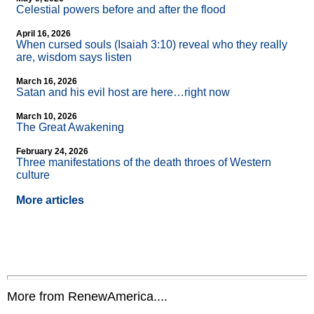
Celestial powers before and after the flood
April 16, 2026
When cursed souls (Isaiah 3:10) reveal who they really
are, wisdom says listen
March 16, 2026
Satan and his evil host are here…right now
March 10, 2026
The Great Awakening
February 24, 2026
Three manifestations of the death throes of Western
culture
More articles
More from RenewAmerica....