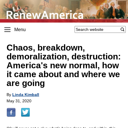
Menu
Chaos, breakdown,
demoralization, destruction:
America's new normal, how
it came about and where we
are going
By
Linda Kimball
May 31, 2020