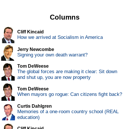
Columns
Cliff Kincaid
How we arrived at Socialism in America
Jerry Newcombe
Signing your own death warrant?
Tom DeWeese
The global forces are making it clear: Sit down
and shut up, you are now property
Tom DeWeese
When mayors go rogue: Can citizens fight back?
Curtis Dahlgren
Memories of a one-room country school (REAL
education)
Cliff Kincaid