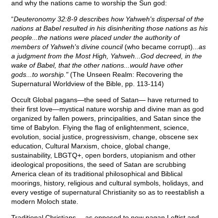
and why the nations came to worship the Sun god:
“
Deuteronomy 32:8-9 describes how Yahweh's dispersal of the
nations at Babel resulted in his disinheriting those nations as his
people...the nations were placed under the authority of
members of Yahweh's divine council
(who became corrupt)
...as
a judgment from the Most High, Yahweh...God decreed, in the
wake of Babel, that the other nations...would have other
gods...to worship."
(The Unseen Realm: Recovering the
Supernatural Worldview of the Bible, pp. 113-114)
Occult Global pagans—the seed of Satan— have returned to
their first love—mystical nature worship and divine man as god
organized by fallen powers, principalities, and Satan since the
time of Babylon. Flying the flag of enlightenment, science,
evolution, social justice, progressivism, change, obscene sex
education, Cultural Marxism, choice, global change,
sustainability, LBGTQ+, open borders, utopianism and other
ideological propositions, the seed of Satan are scrubbing
America clean of its traditional philosophical and Biblical
moorings, history, religious and cultural symbols, holidays, and
every vestige of supernatural Christianity so as to reestablish a
modern Moloch state.
Traditional Christians—-as opposed to new pagan Leftist and