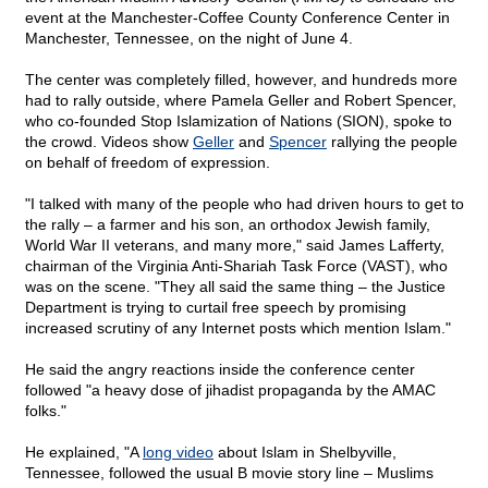
event at the Manchester-Coffee County Conference Center in
Manchester, Tennessee, on the night of June 4.
The center was completely filled, however, and hundreds more
had to rally outside, where Pamela Geller and Robert Spencer,
who co-founded Stop Islamization of Nations (SION), spoke to
the crowd. Videos show
Geller
and
Spencer
rallying the people
on behalf of freedom of expression.
"I talked with many of the people who had driven hours to get to
the rally – a farmer and his son, an orthodox Jewish family,
World War II veterans, and many more," said James Lafferty,
chairman of the Virginia Anti-Shariah Task Force (VAST), who
was on the scene. "They all said the same thing – the Justice
Department is trying to curtail free speech by promising
increased scrutiny of any Internet posts which mention Islam."
He said the angry reactions inside the conference center
followed "a heavy dose of jihadist propaganda by the AMAC
folks."
He explained, "A
long video
about Islam in Shelbyville,
Tennessee, followed the usual B movie story line – Muslims