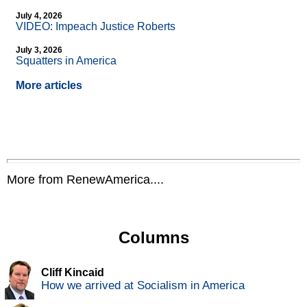
July 4, 2026
VIDEO: Impeach Justice Roberts
July 3, 2026
Squatters in America
More articles
More from RenewAmerica....
Columns
Cliff Kincaid
How we arrived at Socialism in America