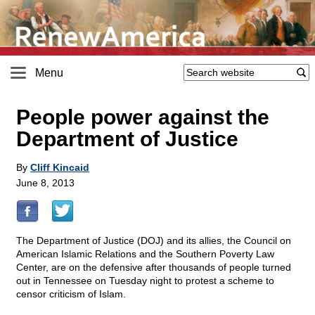
Menu
People power against the
Department of Justice
By
Cliff Kincaid
June 8, 2013
The Department of Justice (DOJ) and its allies, the Council on
American Islamic Relations and the Southern Poverty Law
Center, are on the defensive after thousands of people turned
out in Tennessee on Tuesday night to protest a scheme to
censor criticism of Islam.