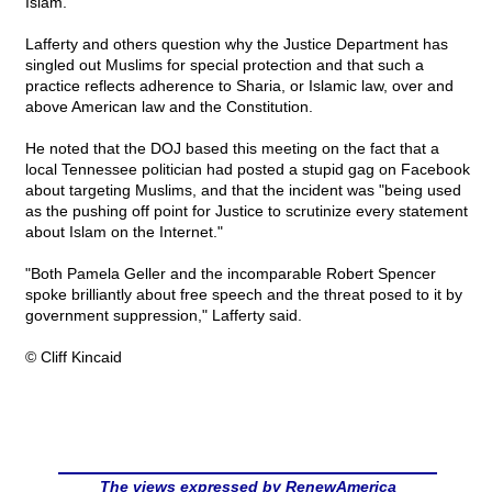
Islam."
Lafferty and others question why the Justice Department has
singled out Muslims for special protection and that such a
practice reflects adherence to Sharia, or Islamic law, over and
above American law and the Constitution.
He noted that the DOJ based this meeting on the fact that a
local Tennessee politician had posted a stupid gag on Facebook
about targeting Muslims, and that the incident was "being used
as the pushing off point for Justice to scrutinize every statement
about Islam on the Internet."
"Both Pamela Geller and the incomparable Robert Spencer
spoke brilliantly about free speech and the threat posed to it by
government suppression," Lafferty said.
© Cliff Kincaid
The views expressed by RenewAmerica