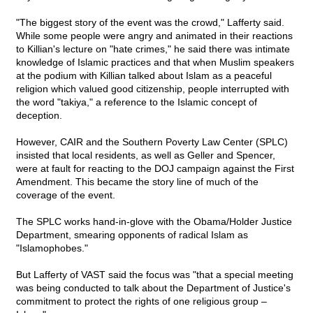
"The biggest story of the event was the crowd," Lafferty said.
While some people were angry and animated in their reactions
to Killian's lecture on "hate crimes," he said there was intimate
knowledge of Islamic practices and that when Muslim speakers
at the podium with Killian talked about Islam as a peaceful
religion which valued good citizenship, people interrupted with
the word "takiya," a reference to the Islamic concept of
deception.
However, CAIR and the Southern Poverty Law Center (SPLC)
insisted that local residents, as well as Geller and Spencer,
were at fault for reacting to the DOJ campaign against the First
Amendment. This became the story line of much of the
coverage of the event.
The SPLC works hand-in-glove with the Obama/Holder Justice
Department, smearing opponents of radical Islam as
"Islamophobes."
But Lafferty of VAST said the focus was "that a special meeting
was being conducted to talk about the Department of Justice's
commitment to protect the rights of one religious group –