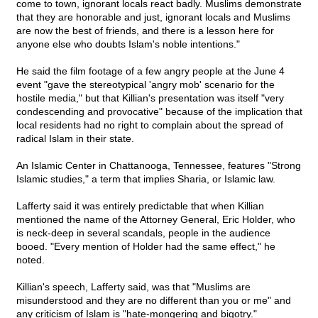
come to town, ignorant locals react badly. Muslims demonstrate
that they are honorable and just, ignorant locals and Muslims
are now the best of friends, and there is a lesson here for
anyone else who doubts Islam's noble intentions."
He said the film footage of a few angry people at the June 4
event "gave the stereotypical 'angry mob' scenario for the
hostile media," but that Killian's presentation was itself "very
condescending and provocative" because of the implication that
local residents had no right to complain about the spread of
radical Islam in their state.
An Islamic Center in Chattanooga, Tennessee, features "Strong
Islamic studies," a term that implies Sharia, or Islamic law.
Lafferty said it was entirely predictable that when Killian
mentioned the name of the Attorney General, Eric Holder, who
is neck-deep in several scandals, people in the audience
booed. "Every mention of Holder had the same effect," he
noted.
Killian's speech, Lafferty said, was that "Muslims are
misunderstood and they are no different than you or me" and
any criticism of Islam is "hate-mongering and bigotry."