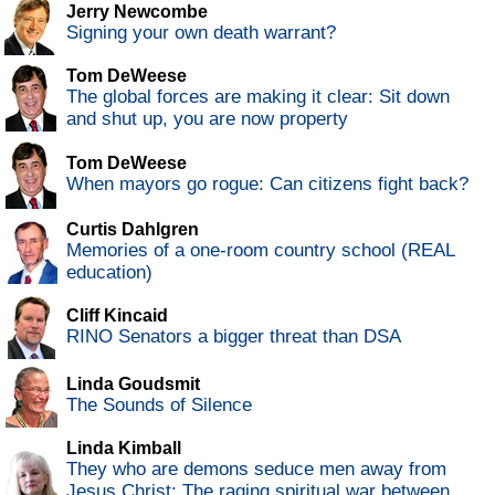
Jerry Newcombe
Signing your own death warrant?
Tom DeWeese
The global forces are making it clear: Sit down
and shut up, you are now property
Tom DeWeese
When mayors go rogue: Can citizens fight back?
Curtis Dahlgren
Memories of a one-room country school (REAL
education)
Cliff Kincaid
RINO Senators a bigger threat than DSA
Linda Goudsmit
The Sounds of Silence
Linda Kimball
They who are demons seduce men away from
Jesus Christ: The raging spiritual war between