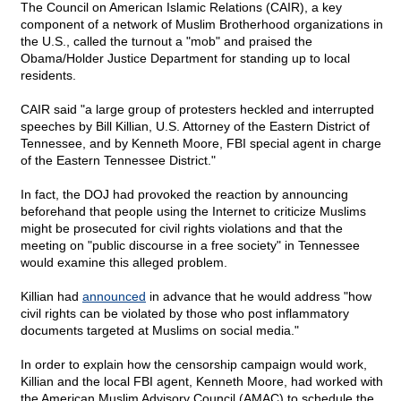
The Council on American Islamic Relations (CAIR), a key
component of a network of Muslim Brotherhood organizations in
the U.S., called the turnout a "mob" and praised the
Obama/Holder Justice Department for standing up to local
residents.
CAIR said "a large group of protesters heckled and interrupted
speeches by Bill Killian, U.S. Attorney of the Eastern District of
Tennessee, and by Kenneth Moore, FBI special agent in charge
of the Eastern Tennessee District."
In fact, the DOJ had provoked the reaction by announcing
beforehand that people using the Internet to criticize Muslims
might be prosecuted for civil rights violations and that the
meeting on "public discourse in a free society" in Tennessee
would examine this alleged problem.
Killian had
announced
in advance that he would address "how
civil rights can be violated by those who post inflammatory
documents targeted at Muslims on social media."
In order to explain how the censorship campaign would work,
Killian and the local FBI agent, Kenneth Moore, had worked with
the American Muslim Advisory Council (AMAC) to schedule the