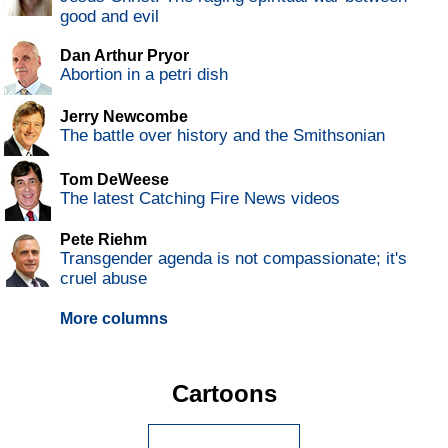
good and evil
Dan Arthur Pryor
Abortion in a petri dish
Jerry Newcombe
The battle over history and the Smithsonian
Tom DeWeese
The latest Catching Fire News videos
Pete Riehm
Transgender agenda is not compassionate; it's
cruel abuse
More columns
Cartoons