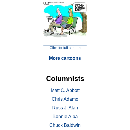
Click for full cartoon
More cartoons
Columnists
Matt C. Abbott
Chris Adamo
Russ J. Alan
Bonnie Alba
Chuck Baldwin