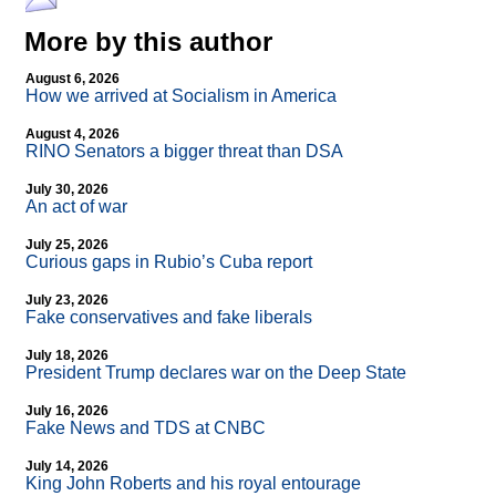
More by this author
August 6, 2026
How we arrived at Socialism in America
August 4, 2026
RINO Senators a bigger threat than DSA
July 30, 2026
An act of war
July 25, 2026
Curious gaps in Rubio’s Cuba report
July 23, 2026
Fake conservatives and fake liberals
July 18, 2026
President Trump declares war on the Deep State
July 16, 2026
Fake News and TDS at CNBC
July 14, 2026
King John Roberts and his royal entourage