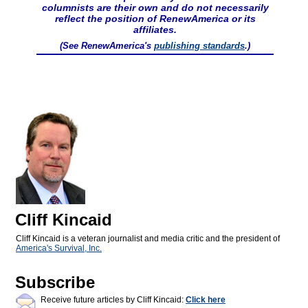
columnists are their own and do not necessarily
reflect the position of RenewAmerica or its
affiliates.
(See RenewAmerica's
publishing standards
.)
Cliff Kincaid
Cliff Kincaid is a veteran journalist and media critic and the president of
America's Survival, Inc.
Subscribe
Receive future articles by Cliff Kincaid:
Click here