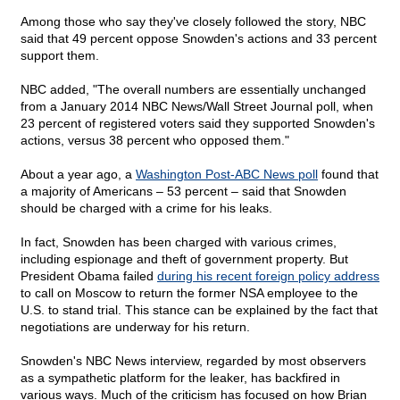
Among those who say they've closely followed the story, NBC
said that 49 percent oppose Snowden's actions and 33 percent
support them.
NBC added, "The overall numbers are essentially unchanged
from a January 2014 NBC News/Wall Street Journal poll, when
23 percent of registered voters said they supported Snowden's
actions, versus 38 percent who opposed them."
About a year ago, a
Washington Post-ABC News poll
found that
a majority of Americans – 53 percent – said that Snowden
should be charged with a crime for his leaks.
In fact, Snowden has been charged with various crimes,
including espionage and theft of government property. But
President Obama failed
during his recent foreign policy address
to call on Moscow to return the former NSA employee to the
U.S. to stand trial. This stance can be explained by the fact that
negotiations are underway for his return.
Snowden's NBC News interview, regarded by most observers
as a sympathetic platform for the leaker, has backfired in
various ways. Much of the criticism has focused on how Brian