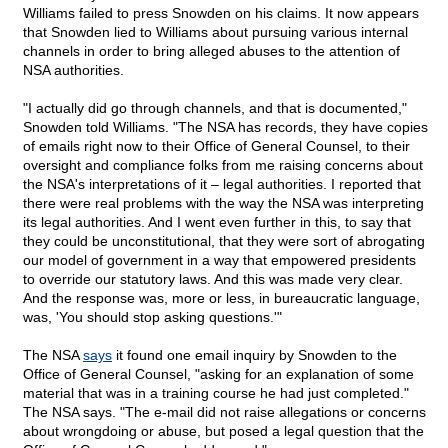
Williams failed to press Snowden on his claims. It now appears
that Snowden lied to Williams about pursuing various internal
channels in order to bring alleged abuses to the attention of
NSA authorities.
"I actually did go through channels, and that is documented,"
Snowden told Williams. "The NSA has records, they have copies
of emails right now to their Office of General Counsel, to their
oversight and compliance folks from me raising concerns about
the NSA's interpretations of it – legal authorities. I reported that
there were real problems with the way the NSA was interpreting
its legal authorities. And I went even further in this, to say that
they could be unconstitutional, that they were sort of abrogating
our model of government in a way that empowered presidents
to override our statutory laws. And this was made very clear.
And the response was, more or less, in bureaucratic language,
was, 'You should stop asking questions.'"
The NSA
says
it found one email inquiry by Snowden to the
Office of General Counsel, "asking for an explanation of some
material that was in a training course he had just completed."
The NSA says. "The e-mail did not raise allegations or concerns
about wrongdoing or abuse, but posed a legal question that the