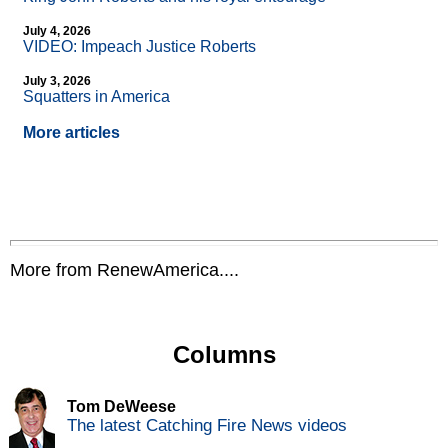
July 4, 2026
VIDEO: Impeach Justice Roberts
July 3, 2026
Squatters in America
More articles
More from RenewAmerica....
Columns
Tom DeWeese
The latest Catching Fire News videos