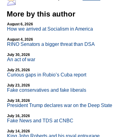
More by this author
August 6, 2026
How we arrived at Socialism in America
August 4, 2026
RINO Senators a bigger threat than DSA
July 30, 2026
An act of war
July 25, 2026
Curious gaps in Rubio’s Cuba report
July 23, 2026
Fake conservatives and fake liberals
July 18, 2026
President Trump declares war on the Deep State
July 16, 2026
Fake News and TDS at CNBC
July 14, 2026
King John Roberts and his royal entourage