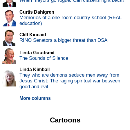
When mayors go rogue: Can citizens fight back?
Curtis Dahlgren
Memories of a one-room country school (REAL
education)
Cliff Kincaid
RINO Senators a bigger threat than DSA
Linda Goudsmit
The Sounds of Silence
Linda Kimball
They who are demons seduce men away from
Jesus Christ: The raging spiritual war between
good and evil
More columns
Cartoons