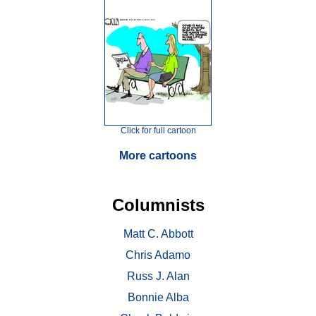
Click for full cartoon
More cartoons
Columnists
Matt C. Abbott
Chris Adamo
Russ J. Alan
Bonnie Alba