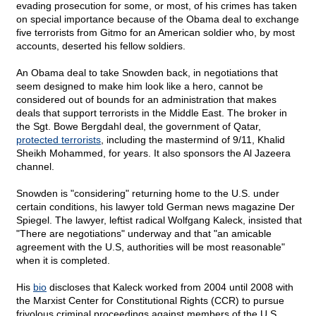
evading prosecution for some, or most, of his crimes has taken
on special importance because of the Obama deal to exchange
five terrorists from Gitmo for an American soldier who, by most
accounts, deserted his fellow soldiers.
An Obama deal to take Snowden back, in negotiations that
seem designed to make him look like a hero, cannot be
considered out of bounds for an administration that makes
deals that support terrorists in the Middle East. The broker in
the Sgt. Bowe Bergdahl deal, the government of Qatar,
protected terrorists
, including the mastermind of 9/11, Khalid
Sheikh Mohammed, for years. It also sponsors the Al Jazeera
channel.
Snowden is "considering" returning home to the U.S. under
certain conditions, his lawyer told German news magazine Der
Spiegel. The lawyer, leftist radical Wolfgang Kaleck, insisted that
"There are negotiations" underway and that "an amicable
agreement with the U.S, authorities will be most reasonable"
when it is completed.
His
bio
discloses that Kaleck worked from 2004 until 2008 with
the Marxist Center for Constitutional Rights (CCR) to pursue
frivolous criminal proceedings against members of the U.S.