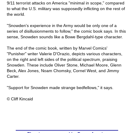
9/11 terrorist attacks on America "minimal in scope," compared
to what the U.S. military was supposedly inflicting on the rest of
the world.
"Snowden's experience in the Army would be only one of a
series of disillusionments to follow," the comic book says. In this
sense, Snowden sounds like a Bowe Bergdahl-type character.
The end of the comic book, written by Marvel Comics'
"Punisher" writer Valerie D'Orazio, depicts various characters,
on the right and left sides of the political spectrum, praising
Snowden. These include Oliver Stone, Michael Moore, Glenn
Beck, Alex Jones, Noam Chomsky, Cornel West, and Jimmy
Carter.
"Support for Snowden made strange bedfellows," it says.
© Cliff Kincaid