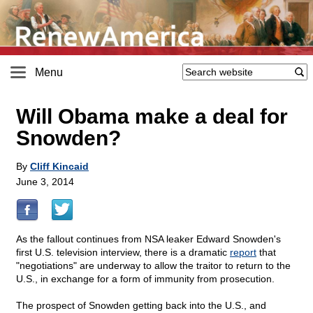
Menu
Will Obama make a deal for
Snowden?
By
Cliff Kincaid
June 3, 2014
As the fallout continues from NSA leaker Edward Snowden's
first U.S. television interview, there is a dramatic
report
that
"negotiations" are underway to allow the traitor to return to the
U.S., in exchange for a form of immunity from prosecution.
The prospect of Snowden getting back into the U.S., and