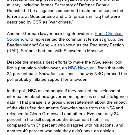
military, including former Secretary of Defense Donald
Rumsfeld. The allegations concerned treatment of suspected
terrorists at Guantanamo and U.S. prisons in Iraq that were
described by CCR as "war crimes."
Another German lawyer assisting Snowden is
Hans Christian
Ströbele
, who represented the communist terrorist group, the
Baader-Meinhof Gang – also known as the Red Army Faction
(RAF). Ströbele had met with Snowden in Moscow.
Despite the media's best efforts to make the NSA leaker look
like a patriotic whistleblower, an
NBC News poll
finds that only
24 percent back Snowden's actions. The way NBC phrased the
poll probably inflated support for Snowden.
In the poll, NBC asked people if they backed the "release of
information about how government agencies collect intelligence
data." That phrase is a gross understatement about the impact
of the classified documents Snowden stole from the NSA and
released to Glenn Greenwald and others. Even so, only 24
percent in the poll supported the document thief. This
compared with 34 percent who disagree with his actions, and
another 40 percent who said they didn't have an opinion.