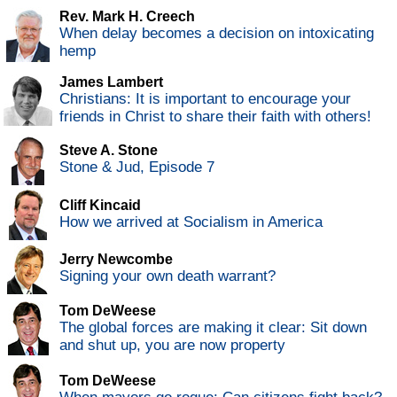
Rev. Mark H. Creech
When delay becomes a decision on intoxicating
hemp
James Lambert
Christians: It is important to encourage your
friends in Christ to share their faith with others!
Steve A. Stone
Stone & Jud, Episode 7
Cliff Kincaid
How we arrived at Socialism in America
Jerry Newcombe
Signing your own death warrant?
Tom DeWeese
The global forces are making it clear: Sit down
and shut up, you are now property
Tom DeWeese