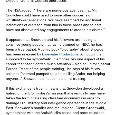
Office of General Counsel addressed."
The NSA added, "There are numerous avenues that Mr.
Snowden could have used to raise other concerns or
whistleblower allegations. We have searched for additional
indications of outreach from him in those areas and to date
have not discovered any engagements related to his claims."
It appears that Snowden and his followers are hoping to
convince young people that, as he claimed on NBC, he has
been a true patriot. A comic book "biography" about Snowden
has been released by
Bluewater Productions
. Although it is
supposed to be sympathetic, it emphasizes one aspect of his
career that hasn't gotten much attention – signing up for Special
Forces. "Most of the people training," he says of his fellow
soldiers, "seemed pumped up about killing Arabs, not helping
anyone..." Snowden did not complete his training.
If this exchange is true, it means that Snowden developed a
hatred of the U.S. military's mission that eventually may have
taken the form of stealing classified documents in order to
damage U.S. military and intelligence operations in the Middle
East. Snowden's handler and mouthpiece, Glenn Greenwald,
sympathizes with the Arab/Muslim cause and once called the