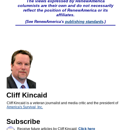
The views expressed by RenewAmerica
columnists are their own and do not necessarily
reflect the position of RenewAmerica or its
affiliates.
(See RenewAmerica's
publishing standards
.)
Cliff Kincaid
Cliff Kincaid is a veteran journalist and media critic and the president of
America's Survival, Inc.
Subscribe
Receive future articles by Cliff Kincaid:
Click here