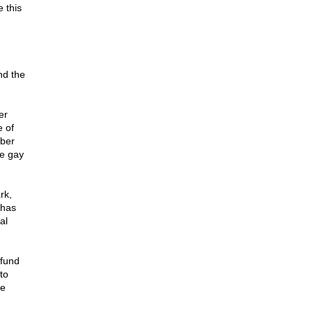
 this
nd the
er
e of
ber
he gay
rk,
 has
al
 fund
to
he