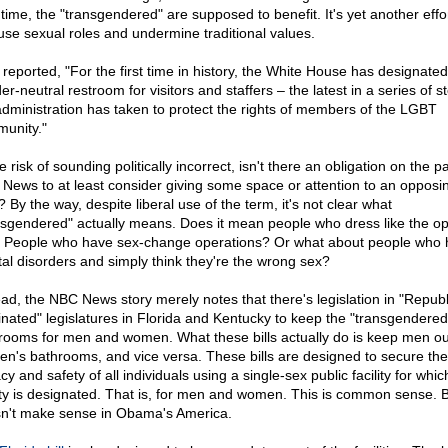
 time, the "transgendered" are supposed to benefit. It's yet another effor
use sexual roles and undermine traditional values.
reported, "For the first time in history, the White House has designated
r-neutral restroom for visitors and staffers – the latest in a series of s
administration has taken to protect the rights of members of the LGBT
unity."
e risk of sounding politically incorrect, isn't there an obligation on the pa
News to at least consider giving some space or attention to an opposi
 By the way, despite liberal use of the term, it's not clear what
nsgendered" actually means. Does it mean people who dress like the op
 People who have sex-change operations? Or what about people who 
al disorders and simply think they're the wrong sex?
ead, the NBC News story merely notes that there's legislation in "Repub
nated" legislatures in Florida and Kentucky to keep the "transgendered"
rooms for men and women. What these bills actually do is keep men ou
n's bathrooms, and vice versa. These bills are designed to secure the
cy and safety of all individuals using a single-sex public facility for whic
lity is designated. That is, for men and women. This is common sense. Bu
n't make sense in Obama's America.