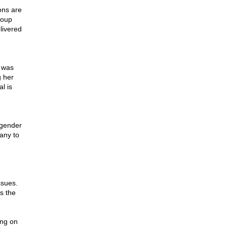
ons are
roup
livered
 was
g her
l is
sgender
many to
ssues.
s the
ing on