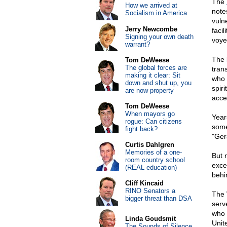
The
How we arrived at
notes
Socialism in America
vuln
Jerry Newcombe
facil
Signing your own death
voye
warrant?
The 
Tom DeWeese
The global forces are
tran
making it clear: Sit
who 
down and shut up, you
spir
are now property
acce
Tom DeWeese
When mayors go
Year
rogue: Can citizens
some
fight back?
"Ger
Curtis Dahlgren
Memories of a one-
But n
room country school
exce
(REAL education)
behin
Cliff Kincaid
RINO Senators a
The 
bigger threat than DSA
serv
who 
Linda Goudsmit
Unite
The Sounds of Silence