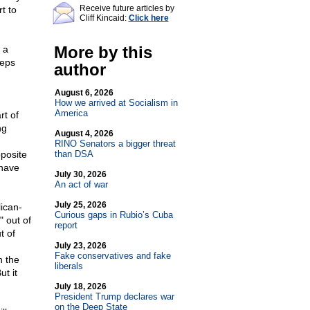
Receive future articles by
t to
Cliff Kincaid:
Click here
More by this
 a
teps
author
August 6, 2026
How we arrived at Socialism in
America
rt of
ng
August 4, 2026
RINO Senators a bigger threat
posite
than DSA
have
July 30, 2026
An act of war
July 25, 2026
lican-
Curious gaps in Rubio’s Cuba
 out of
report
t of
July 23, 2026
Fake conservatives and fake
h the
liberals
t it
July 18, 2026
President Trump declares war
on the Deep State