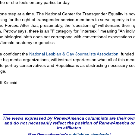
he or she feels on any particular day.
 one step at a time. The National Center for Transgender Equality is no
sing for the right of transgender service-members to serve openly in th
d Forces. After that, presumably, the "questioning" will demand their ri
, Petrow says, there is an "I" category for "intersex," meaning "An indiv
e biological birth does not correspond with conventional expectations o
/female anatomy or genetics."
e confident the
National Lesbian & Gay Journalists Association
, funded 
he big media organizations, will instruct reporters on what all of this me
to portray conservatives and Republicans as obstructing necessary soc
ge.
ff Kincaid
The views expressed by RenewAmerica columnists are their ow
and do not necessarily reflect the position of RenewAmerica or
its affiliates.
(See RenewAmerica's
publishing standards
.)