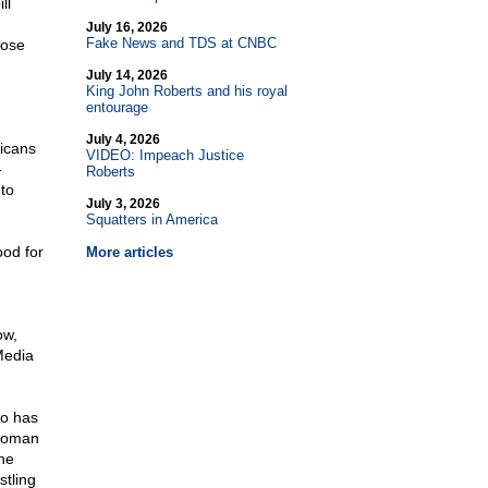
ll
July 16, 2026
Fake News and TDS at CNBC
hose
July 14, 2026
King John Roberts and his royal
entourage
July 4, 2026
licans
VIDEO: Impeach Justice
-
Roberts
nto
July 3, 2026
Squatters in America
ood for
More articles
ow,
Media
o has
 woman
he
stling