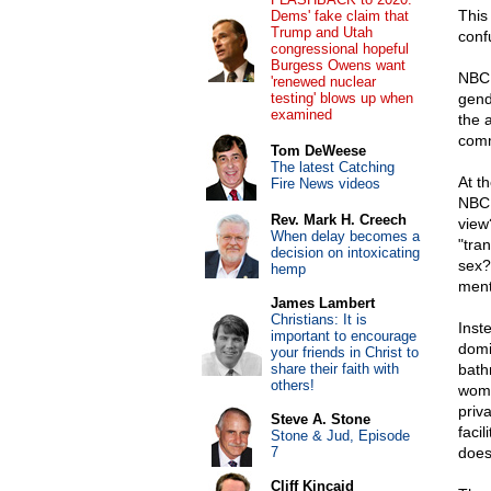
This
Dems' fake claim that
Trump and Utah
conf
congressional hopeful
Burgess Owens want
NBC 
'renewed nuclear
testing' blows up when
gende
examined
the 
comm
Tom DeWeese
The latest Catching
At th
Fire News videos
NBC 
Rev. Mark H. Creech
view?
When delay becomes a
"tra
decision on intoxicating
sex?
hemp
ment
James Lambert
Christians: It is
Inst
important to encourage
domi
your friends in Christ to
share their faith with
bath
others!
wome
priva
Steve A. Stone
faci
Stone & Jud, Episode
7
does
Cliff Kincaid