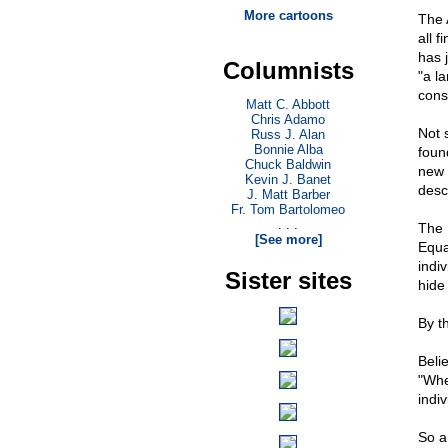
More cartoons
The 
all 
has 
Columnists
"a l
consi
Matt C. Abbott
Chris Adamo
Not 
Russ J. Alan
Bonnie Alba
foun
Chuck Baldwin
new 
Kevin J. Banet
desc
J. Matt Barber
Fr. Tom Bartolomeo
. . .
The 
[See more]
Equa
indi
Sister sites
hide
By t
Beli
"Whe
indiv
So a