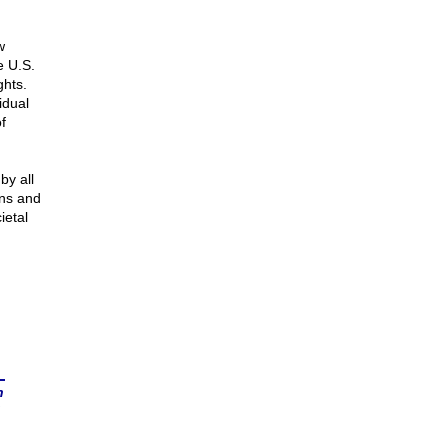
w
e U.S.
ghts.
idual
f
by all
ans and
ietal
n