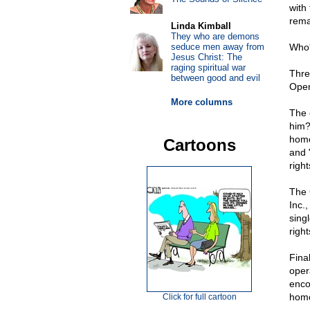
with
remai
Linda Kimball
They who are demons
seduce men away from
Who'
Jesus Christ: The
raging spiritual war
Thre
between good and evil
Open
More columns
The 
him
homo
Cartoons
and 
righ
The 
Inc.
sing
righ
Fina
oper
enco
homo
Click for full cartoon