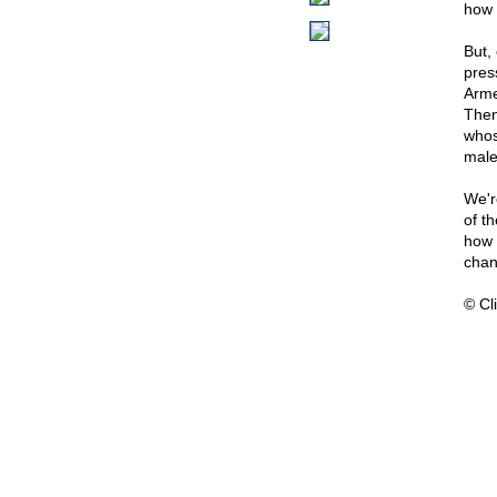
how 
But,
pres
Arme
Then
whos
male
We'r
of t
how 
chan
© Cli