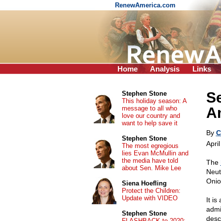
RenewAmerica.com
Home
Analysis
Links
S
Stephen Stone
This holiday season: A
message to all who
A
love our country and
want to help save it
By
C
Stephen Stone
Apri
The most egregious
lies Evan McMullin and
the media have told
The
about Sen. Mike Lee
Neut
Onio
Siena Hoefling
Protect the Children:
Update with VIDEO
It is
admi
Stephen Stone
desc
FLASHBACK to 2020: