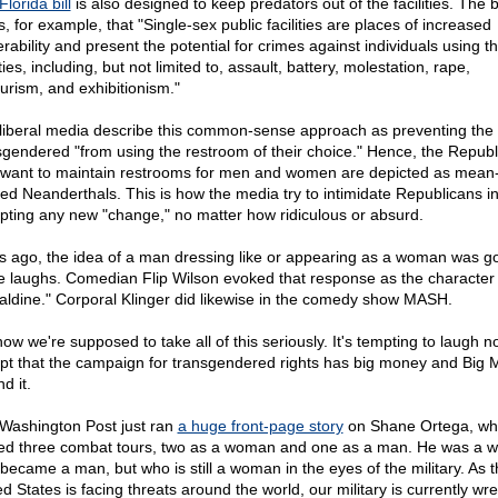
Florida bill
is also designed to keep predators out of the facilities. The bi
, for example, that "Single-sex public facilities are places of increased
erability and present the potential for crimes against individuals using t
ities, including, but not limited to, assault, battery, molestation, rape,
urism, and exhibitionism."
liberal media describe this common-sense approach as preventing the
sgendered "from using the restroom of their choice." Hence, the Repub
want to maintain restrooms for men and women are depicted as mean
ited Neanderthals. This is how the media try to intimidate Republicans i
pting any new "change," no matter how ridiculous or absurd.
s ago, the idea of a man dressing like or appearing as a woman was g
 laughs. Comedian Flip Wilson evoked that response as the character
aldine." Corporal Klinger did likewise in the comedy show MASH.
ow we're supposed to take all of this seriously. It's tempting to laugh n
pt that the campaign for transgendered rights has big money and Big 
d it.
Washington Post just ran
a huge front-page story
on Shane Ortega, wh
ed three combat tours, two as a woman and one as a man. He was a
became a man, but who is still a woman in the eyes of the military. As t
d States is facing threats around the world, our military is currently wre