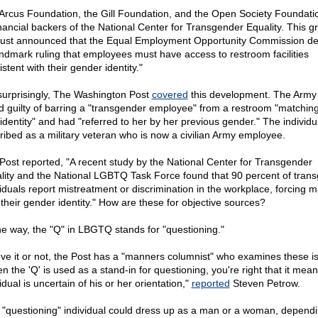
Arcus Foundation, the Gill Foundation, and the Open Society Foundati
financial backers of the National Center for Transgender Equality. This g
just announced that the Equal Employment Opportunity Commission de
andmark ruling that employees must have access to restroom facilities
stent with their gender identity."
surprisingly, The Washington Post
covered
this development. The Army
d guilty of barring a "transgender employee" from a restroom "matchin
identity" and had "referred to her by her previous gender." The individua
ribed as a military veteran who is now a civilian Army employee.
Post reported, "A recent study by the National Center for Transgender
lity and the National LGBTQ Task Force found that 90 percent of tran
viduals report mistreatment or discrimination in the workplace, forcing 
 their gender identity." How are these for objective sources?
he way, the "Q" in LBGTQ stands for "questioning."
eve it or not, the Post has a "manners columnist" who examines these i
n the 'Q' is used as a stand-in for questioning, you're right that it mean
idual is uncertain of his or her orientation,"
reported
Steven Petrow.
 "questioning" individual could dress up as a man or a woman, depend