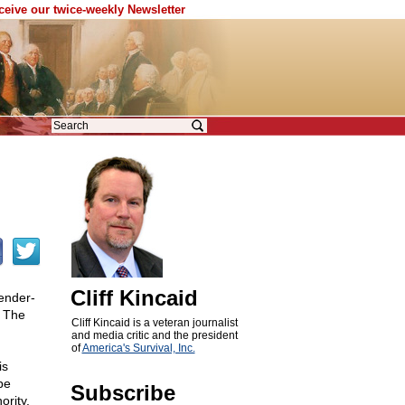
eceive our twice-weekly Newsletter
Cliff Kincaid
ender-
e The
Cliff Kincaid is a veteran journalist
and media critic and the president
of
America's Survival, Inc.
is
be
Subscribe
ority.