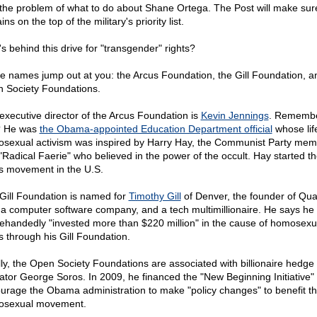
 the problem of what to do about Shane Ortega. The Post will make sure
ns on the top of the military's priority list.
s behind this drive for "transgender" rights?
e names jump out at you: the Arcus Foundation, the Gill Foundation, a
 Society Foundations.
executive director of the Arcus Foundation is
Kevin Jennings
. Rememb
? He was
the Obama-appointed Education Department official
whose lif
sexual activism was inspired by Harry Hay, the Communist Party mem
"Radical Faerie" who believed in the power of the occult. Hay started t
ts movement in the U.S.
Gill Foundation is named for
Timothy Gill
of Denver, the founder of Qua
, a computer software company, and a tech multimillionaire. He says he
lehandedly "invested more than $220 million" in the cause of homosexu
ts through his Gill Foundation.
lly, the Open Society Foundations are associated with billionaire hedge
ator George Soros. In 2009, he financed the "New Beginning Initiative" 
urage the Obama administration to make "policy changes" to benefit t
sexual movement.