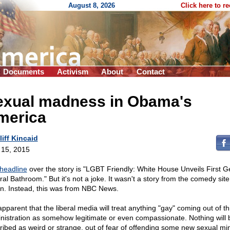
August 8, 2026
Click here to r
Documents
Activism
About
Contact
exual madness in Obama's
merica
liff Kincaid
l 15, 2015
headline
over the story is "LGBT Friendly: White House Unveils First G
ral Bathroom." But it's not a joke. It wasn't a story from the comedy sit
n. Instead, this was from NBC News.
 apparent that the liberal media will treat anything "gay" coming out of th
nistration as somehow legitimate or even compassionate. Nothing will 
ribed as weird or strange, out of fear of offending some new sexual min