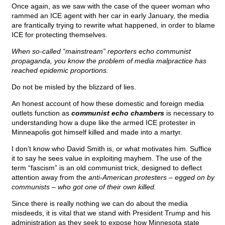
Once again, as we saw with the case of the queer woman who
rammed an ICE agent with her car in early January, the media
are frantically trying to rewrite what happened, in order to blame
ICE for protecting themselves.
When so-called “mainstream” reporters echo communist
propaganda, you know the problem of media malpractice has
reached epidemic proportions.
Do not be misled by the blizzard of lies.
An honest account of how these domestic and foreign media
outlets function as
communist echo chambers
is necessary to
understanding how a dupe like the armed ICE protester in
Minneapolis got himself killed and made into a martyr.
I don’t know who David Smith is, or what motivates him. Suffice
it to say he sees value in exploiting mayhem. The use of the
term “fascism” is an old communist trick, designed to deflect
attention away from the
anti-American protesters – egged on by
communists – who got one of their own killed.
Since there is really nothing we can do about the media
misdeeds, it is vital that we stand with President Trump and his
administration as they seek to expose how Minnesota state