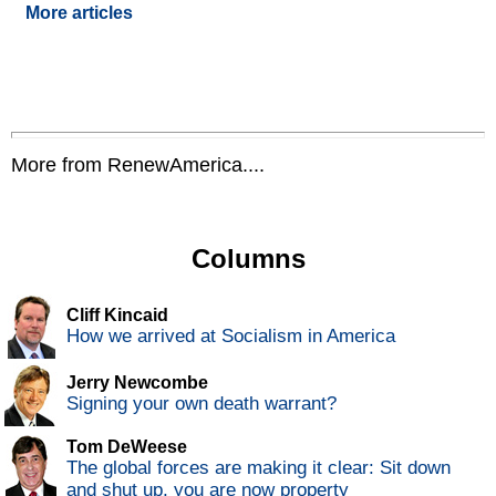
More articles
More from RenewAmerica....
Columns
Cliff Kincaid
How we arrived at Socialism in America
Jerry Newcombe
Signing your own death warrant?
Tom DeWeese
The global forces are making it clear: Sit down
and shut up, you are now property