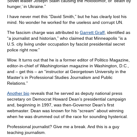
Soviet leader Joseph Stalin causing the Holodomor, or ‘death by
hunger,’ in Ukraine.”
I have never met this “David Smith,” but he has clearly lost his
mind. No wonder he worked for the useless and corrupt UN.
The fascism charge was attributed to
Garrett Graff
, identified as
“a journalist and historian,” who claimed that Minneapolis “is a
U.S. city living under occupation by fascist presidential secret
police right now.”
Wow. It turns out that he is a former editor of Politico Magazine,
editor-in-chief of Washingtonian magazine in Washington, D.C.,
and – get this – an “instructor at Georgetown University in the
Master's in Professional Studies Journalism and Public
Relations.”
Another bio
reveals that he served as deputy national press
secretary on Democrat Howard Dean’s presidential campaign
and, beginning in 1997, was then-Governor Dean's first
webmaster. Dean was known for his “scream” about winning
when he was drummed out of the race for sounding hysterical.
Professional journalist? Give me a break. And this is a guy
teaching journalism.