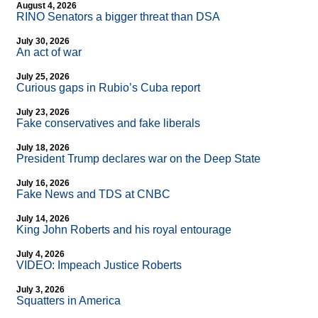
August 4, 2026
RINO Senators a bigger threat than DSA
July 30, 2026
An act of war
July 25, 2026
Curious gaps in Rubio’s Cuba report
July 23, 2026
Fake conservatives and fake liberals
July 18, 2026
President Trump declares war on the Deep State
July 16, 2026
Fake News and TDS at CNBC
July 14, 2026
King John Roberts and his royal entourage
July 4, 2026
VIDEO: Impeach Justice Roberts
July 3, 2026
Squatters in America