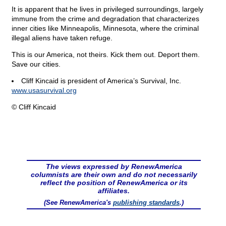
It is apparent that he lives in privileged surroundings, largely
immune from the crime and degradation that characterizes
inner cities like Minneapolis, Minnesota, where the criminal
illegal aliens have taken refuge.
This is our America, not theirs. Kick them out. Deport them.
Save our cities.
Cliff Kincaid is president of America’s Survival, Inc.
www.usasurvival.org
© Cliff Kincaid
The views expressed by RenewAmerica
columnists are their own and do not necessarily
reflect the position of RenewAmerica or its
affiliates.
(See RenewAmerica's
publishing standards
.)