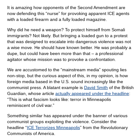
It is amazing how opponents of the Second Amendment are
now defending this “nurse” for provoking apparent ICE agents
with a loaded firearm and a fully loaded magazine.
Why did he need a weapon? To protect himself from Somali
immigrants? Not likely. But bringing a loaded gun to a protest
that was designed to escalate into dangerous violence was not
a wise move. He should have known better. He was probably a
dupe, but could have been more than that – a professional
agitator whose mission was to provoke a confrontation.
We are accustomed to the “mainstream media” spouting lies
non-stop, but the curious aspect of this, in my opinion, is how
foreign media based in the U.S. sound increasingly like the
communist press. A blatant example is
David Smith
of the British
Guardian, whose article
actually appeared under the headline
:
“This is what fascism looks like: terror in Minneapolis
reminiscent of civil war.”
Something similar has appeared under the banner of various
communist groups exploiting the violence. Consider the
headline “
ICE Terrorizes Minneapolis
” from the Revolutionary
Communists of America.