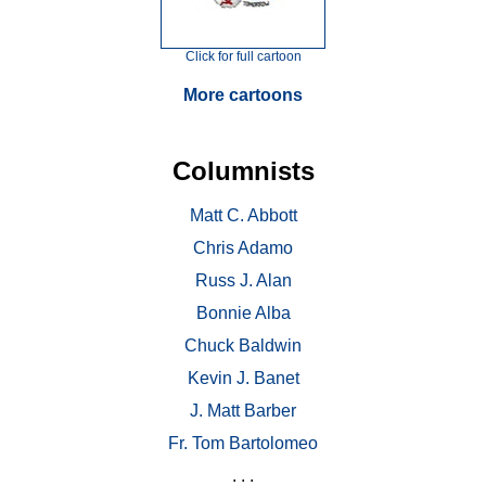
Click for full cartoon
More cartoons
Columnists
Matt C. Abbott
Chris Adamo
Russ J. Alan
Bonnie Alba
Chuck Baldwin
Kevin J. Banet
J. Matt Barber
Fr. Tom Bartolomeo
. . .