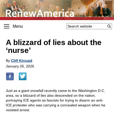
Menu
A blizzard of lies about the
‘nurse’
By
Cliff Kincaid
January 26, 2026
Just as a giant snowfall recently came to the Washington D.C.
area, so a blizzard of lies also descended on the nation,
portraying ICE agents as fascists for trying to disarm an anti-
ICE protester who was carrying a concealed weapon when he
resisted arrest.