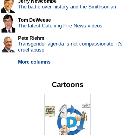
Jerry Newcombe
The battle over history and the Smithsonian
Tom DeWeese
The latest Catching Fire News videos
Pete Riehm
Transgender agenda is not compassionate; it's
cruel abuse
More columns
Cartoons