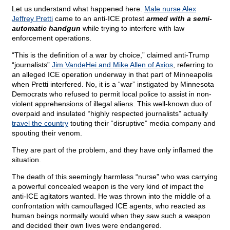
Let us understand what happened here.
Male nurse Alex
Jeffrey Pretti
came to an anti-ICE protest
armed with a semi-
automatic handgun
while trying to interfere with law
enforcement operations.
“This is the definition of a war by choice,” claimed anti-Trump
“journalists”
Jim VandeHei and Mike Allen of Axios
, referring to
an alleged ICE operation underway in that part of Minneapolis
when Pretti interfered. No, it is a “war” instigated by Minnesota
Democrats who refused to permit local police to assist in non-
violent apprehensions of illegal aliens. This well-known duo of
overpaid and insulated “highly respected journalists” actually
travel the country
touting their “disruptive” media company and
spouting their venom.
They are part of the problem, and they have only inflamed the
situation.
The death of this seemingly harmless “nurse” who was carrying
a powerful concealed weapon is the very kind of impact the
anti-ICE agitators wanted. He was thrown into the middle of a
confrontation with camouflaged ICE agents, who reacted as
human beings normally would when they saw such a weapon
and decided their own lives were endangered.