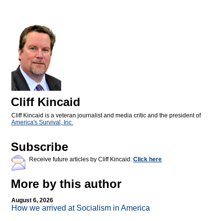
Cliff Kincaid
Cliff Kincaid is a veteran journalist and media critic and the president of
America's Survival, Inc.
Subscribe
Receive future articles by Cliff Kincaid:
Click here
More by this author
August 6, 2026
How we arrived at Socialism in America