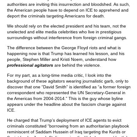
authorities are inviting this insurrection and bloodshed. As such,
the American people have to depend on ICE to apprehend and
deport the criminals targeting Americans for death.
We should rely on the elected president and his team, not the
unelected and elite media celebrities who live in prestigious
surroundings without interference from foreign criminal gangs.
The difference between the George Floyd riots and what is
happening now is that Trump has learned his lesson, and his
people, Stephen Miller and Kristi Noem, understand how
professional agitators
are behind the violence.
For my part, as a long-time media critic, I look into the
background of these agitators wearing journalistic garb, only to
discover that one “David Smith” is identified as “a former foreign
correspondent who represented the UN Secretary-General in
the Americas from 2004-2014.” This is the guy whose byline
appears under the headline about the fascism charge against
ICE.
He charged that Trump’s deployment of ICE agents to evict
criminals constituted “borrowing from an authoritarian playbook
reminiscent of Saddam Hussein of Iraq targeting the Kurds or