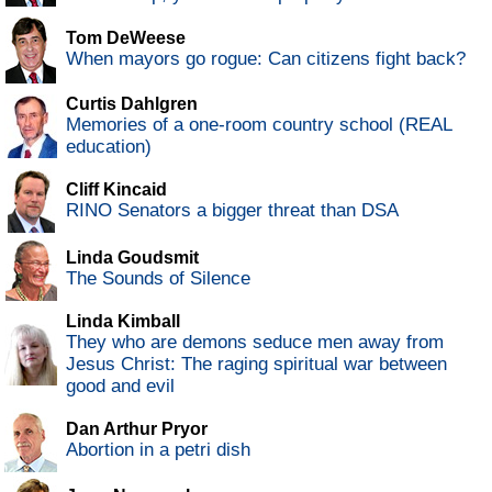
Tom DeWeese
When mayors go rogue: Can citizens fight back?
Curtis Dahlgren
Memories of a one-room country school (REAL
education)
Cliff Kincaid
RINO Senators a bigger threat than DSA
Linda Goudsmit
The Sounds of Silence
Linda Kimball
They who are demons seduce men away from
Jesus Christ: The raging spiritual war between
good and evil
Dan Arthur Pryor
Abortion in a petri dish