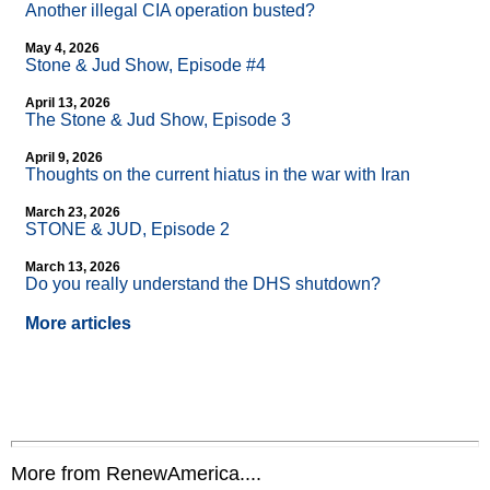
Another illegal CIA operation busted?
May 4, 2026
Stone & Jud Show, Episode #4
April 13, 2026
The Stone & Jud Show, Episode 3
April 9, 2026
Thoughts on the current hiatus in the war with Iran
March 23, 2026
STONE & JUD, Episode 2
March 13, 2026
Do you really understand the DHS shutdown?
More articles
More from RenewAmerica....