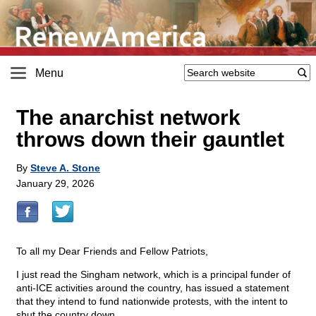
Menu
The anarchist network
throws down their gauntlet
By
Steve A. Stone
January 29, 2026
To all my Dear Friends and Fellow Patriots,
I just read the Singham network, which is a principal funder of
anti-ICE activities around the country, has issued a statement
that they intend to fund nationwide protests, with the intent to
shut the country down.