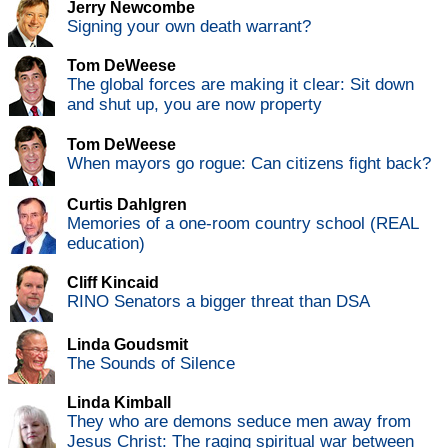
Jerry Newcombe
Signing your own death warrant?
Tom DeWeese
The global forces are making it clear: Sit down
and shut up, you are now property
Tom DeWeese
When mayors go rogue: Can citizens fight back?
Curtis Dahlgren
Memories of a one-room country school (REAL
education)
Cliff Kincaid
RINO Senators a bigger threat than DSA
Linda Goudsmit
The Sounds of Silence
Linda Kimball
They who are demons seduce men away from
Jesus Christ: The raging spiritual war between