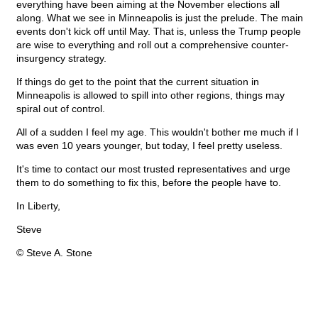
everything have been aiming at the November elections all
along. What we see in Minneapolis is just the prelude. The main
events don't kick off until May. That is, unless the Trump people
are wise to everything and roll out a comprehensive counter-
insurgency strategy.
If things do get to the point that the current situation in
Minneapolis is allowed to spill into other regions, things may
spiral out of control.
All of a sudden I feel my age. This wouldn't bother me much if I
was even 10 years younger, but today, I feel pretty useless.
It's time to contact our most trusted representatives and urge
them to do something to fix this, before the people have to.
In Liberty,
Steve
© Steve A. Stone