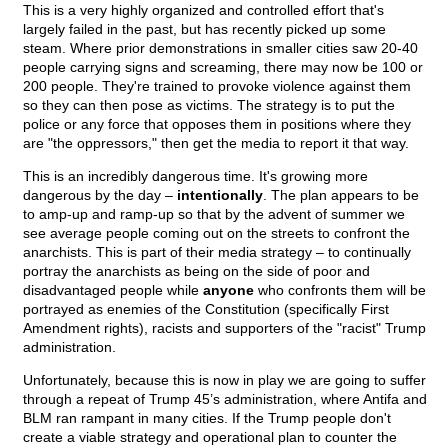
This is a very highly organized and controlled effort that's
largely failed in the past, but has recently picked up some
steam. Where prior demonstrations in smaller cities saw 20-40
people carrying signs and screaming, there may now be 100 or
200 people. They're trained to provoke violence against them
so they can then pose as victims. The strategy is to put the
police or any force that opposes them in positions where they
are "the oppressors," then get the media to report it that way.
This is an incredibly dangerous time. It's growing more
dangerous by the day –
intentionally
. The plan appears to be
to amp-up and ramp-up so that by the advent of summer we
see average people coming out on the streets to confront the
anarchists. This is part of their media strategy – to continually
portray the anarchists as being on the side of poor and
disadvantaged people while
anyone
who confronts them will be
portrayed as enemies of the Constitution (specifically First
Amendment rights), racists and supporters of the "racist" Trump
administration.
Unfortunately, because this is now in play we are going to suffer
through a repeat of Trump 45’s administration, where Antifa and
BLM ran rampant in many cities. If the Trump people don't
create a viable strategy and operational plan to counter the