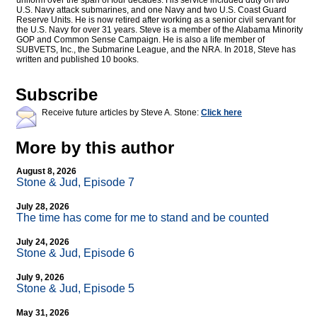
uniform over the span of four decades. His service included duty on two
U.S. Navy attack submarines, and one Navy and two U.S. Coast Guard
Reserve Units. He is now retired after working as a senior civil servant for
the U.S. Navy for over 31 years. Steve is a member of the Alabama Minority
GOP and Common Sense Campaign. He is also a life member of
SUBVETS, Inc., the Submarine League, and the NRA. In 2018, Steve has
written and published 10 books.
Subscribe
Receive future articles by Steve A. Stone:
Click here
More by this author
August 8, 2026
Stone & Jud, Episode 7
July 28, 2026
The time has come for me to stand and be counted
July 24, 2026
Stone & Jud, Episode 6
July 9, 2026
Stone & Jud, Episode 5
May 31, 2026