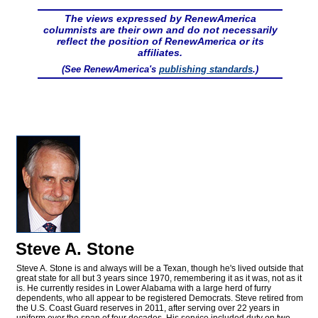
The views expressed by RenewAmerica
columnists are their own and do not necessarily
reflect the position of RenewAmerica or its
affiliates.
(See RenewAmerica's
publishing standards
.)
Steve A. Stone
Steve A. Stone is and always will be a Texan, though he's lived outside that
great state for all but 3 years since 1970, remembering it as it was, not as it
is. He currently resides in Lower Alabama with a large herd of furry
dependents, who all appear to be registered Democrats. Steve retired from
the U.S. Coast Guard reserves in 2011, after serving over 22 years in