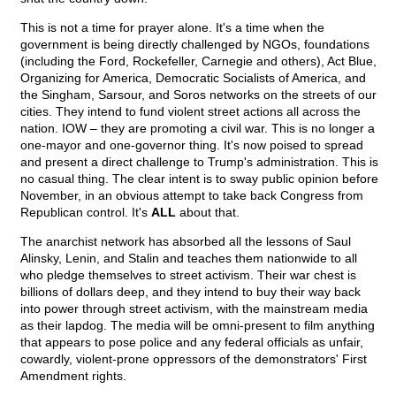
This is not a time for prayer alone. It's a time when the
government is being directly challenged by NGOs, foundations
(including the Ford, Rockefeller, Carnegie and others), Act Blue,
Organizing for America, Democratic Socialists of America, and
the Singham, Sarsour, and Soros networks on the streets of our
cities. They intend to fund violent street actions all across the
nation. IOW – they are promoting a civil war. This is no longer a
one-mayor and one-governor thing. It's now poised to spread
and present a direct challenge to Trump's administration. This is
no casual thing. The clear intent is to sway public opinion before
November, in an obvious attempt to take back Congress from
Republican control. It's
ALL
about that.
The anarchist network has absorbed all the lessons of Saul
Alinsky, Lenin, and Stalin and teaches them nationwide to all
who pledge themselves to street activism. Their war chest is
billions of dollars deep, and they intend to buy their way back
into power through street activism, with the mainstream media
as their lapdog. The media will be omni-present to film anything
that appears to pose police and any federal officials as unfair,
cowardly, violent-prone oppressors of the demonstrators' First
Amendment rights.