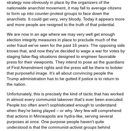
strategy now obviously in place by the organizers of the
nationwide anarchist movement, it may fall to average citizens
to form up into counter-protest groups to face down the
anarchists. It could get very, very bloody. Today it appears more
and more people are resigned to the truth of that potential.
We are now in an age where we may very well get enough
election integrity measures in place to preclude much of the
voter fraud we've seen for the past 16 years. The opposing side
knows that, and now they've decided to wage a war for votes by
staging false-flag situations designed to engineer favorable
press for their viewpoints. They intend to pose as the guardians
of First Amendment rights and the press will be there to bolster
that purposeful image. It's all about convincing people the
Trump administration has to be gutted if justice is to return to
the nation.
Unfortunately, this is precisely the kind of tactic that has worked
in almost every communist takeover that's ever been executed.
People too often aren't sophisticated enough to understand
when they're being played – or why. Very few will comprehend
that actions in Minneapolis are hydra-like, serving several
purposes at once. One purpose people haven't quite
understood is that the communist-activist groups behind