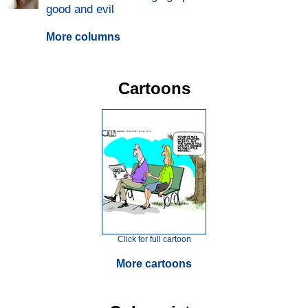
good and evil
More columns
Cartoons
Click for full cartoon
More cartoons