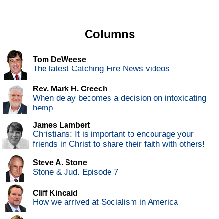
Columns
Tom DeWeese
The latest Catching Fire News videos
Rev. Mark H. Creech
When delay becomes a decision on intoxicating
hemp
James Lambert
Christians: It is important to encourage your
friends in Christ to share their faith with others!
Steve A. Stone
Stone & Jud, Episode 7
Cliff Kincaid
How we arrived at Socialism in America