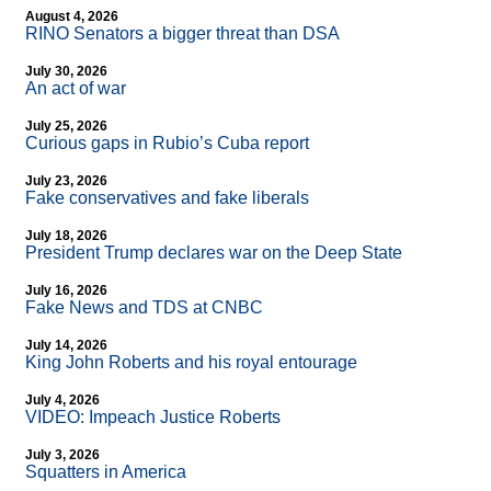
August 4, 2026
RINO Senators a bigger threat than DSA
July 30, 2026
An act of war
July 25, 2026
Curious gaps in Rubio’s Cuba report
July 23, 2026
Fake conservatives and fake liberals
July 18, 2026
President Trump declares war on the Deep State
July 16, 2026
Fake News and TDS at CNBC
July 14, 2026
King John Roberts and his royal entourage
July 4, 2026
VIDEO: Impeach Justice Roberts
July 3, 2026
Squatters in America