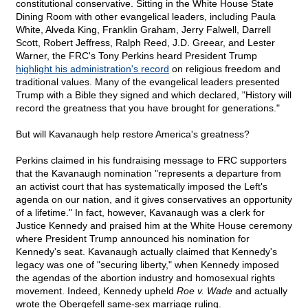
constitutional conservative. Sitting in the White House State
Dining Room with other evangelical leaders, including Paula
White, Alveda King, Franklin Graham, Jerry Falwell, Darrell
Scott, Robert Jeffress, Ralph Reed, J.D. Greear, and Lester
Warner, the FRC's Tony Perkins heard President Trump
highlight his administration's record
on religious freedom and
traditional values. Many of the evangelical leaders presented
Trump with a Bible they signed and which declared, "History will
record the greatness that you have brought for generations."
But will Kavanaugh help restore America's greatness?
Perkins claimed in his fundraising message to FRC supporters
that the Kavanaugh nomination "represents a departure from
an activist court that has systematically imposed the Left's
agenda on our nation, and it gives conservatives an opportunity
of a lifetime." In fact, however, Kavanaugh was a clerk for
Justice Kennedy and praised him at the White House ceremony
where President Trump announced his nomination for
Kennedy's seat. Kavanaugh actually claimed that Kennedy's
legacy was one of "securing liberty," when Kennedy imposed
the agendas of the abortion industry and homosexual rights
movement. Indeed, Kennedy upheld
Roe v. Wade
and actually
wrote the Obergefell same-sex marriage ruling.