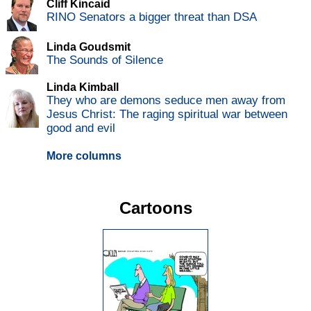
Cliff Kincaid
RINO Senators a bigger threat than DSA
Linda Goudsmit
The Sounds of Silence
Linda Kimball
They who are demons seduce men away from
Jesus Christ: The raging spiritual war between
good and evil
More columns
Cartoons