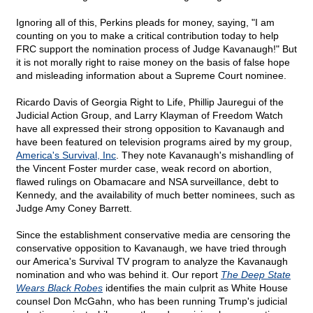
Ignoring all of this, Perkins pleads for money, saying, "I am
counting on you to make a critical contribution today to help
FRC support the nomination process of Judge Kavanaugh!" But
it is not morally right to raise money on the basis of false hope
and misleading information about a Supreme Court nominee.
Ricardo Davis of Georgia Right to Life, Phillip Jauregui of the
Judicial Action Group, and Larry Klayman of Freedom Watch
have all expressed their strong opposition to Kavanaugh and
have been featured on television programs aired by my group,
America's Survival, Inc
. They note Kavanaugh's mishandling of
the Vincent Foster murder case, weak record on abortion,
flawed rulings on Obamacare and NSA surveillance, debt to
Kennedy, and the availability of much better nominees, such as
Judge Amy Coney Barrett.
Since the establishment conservative media are censoring the
conservative opposition to Kavanaugh, we have tried through
our America's Survival TV program to analyze the Kavanaugh
nomination and who was behind it. Our report
The Deep State
Wears Black Robes
identifies the main culprit as White House
counsel Don McGahn, who has been running Trump's judicial