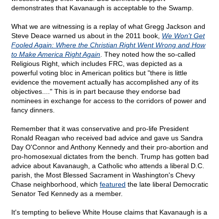
demonstrates that Kavanaugh is acceptable to the Swamp.
What we are witnessing is a replay of what Gregg Jackson and
Steve Deace warned us about in the 2011 book,
We Won't Get
Fooled Again: Where the Christian Right Went Wrong and How
to Make America Right Again
. They noted how the so-called
Religious Right, which includes FRC, was depicted as a
powerful voting bloc in American politics but "there is little
evidence the movement actually has accomplished any of its
objectives...." This is in part because they endorse bad
nominees in exchange for access to the corridors of power and
fancy dinners.
Remember that it was conservative and pro-life President
Ronald Reagan who received bad advice and gave us Sandra
Day O'Connor and Anthony Kennedy and their pro-abortion and
pro-homosexual dictates from the bench. Trump has gotten bad
advice about Kavanaugh, a Catholic who attends a liberal D.C.
parish, the Most Blessed Sacrament in Washington's Chevy
Chase neighborhood, which
featured
the late liberal Democratic
Senator Ted Kennedy as a member.
It's tempting to believe White House claims that Kavanaugh is a