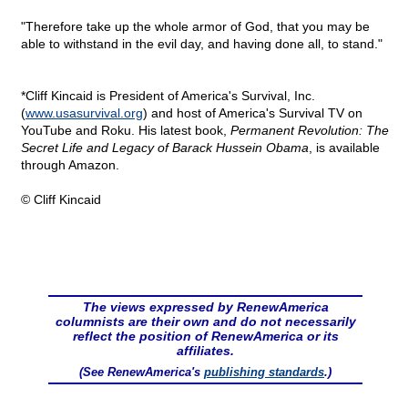
"Therefore take up the whole armor of God, that you may be
able to withstand in the evil day, and having done all, to stand."
*Cliff Kincaid is President of America's Survival, Inc.
(
www.usasurvival.org
) and host of America's Survival TV on
YouTube and Roku. His latest book,
Permanent Revolution: The
Secret Life and Legacy of Barack Hussein Obama
, is available
through Amazon.
© Cliff Kincaid
The views expressed by RenewAmerica
columnists are their own and do not necessarily
reflect the position of RenewAmerica or its
affiliates.
(See RenewAmerica's
publishing standards
.)