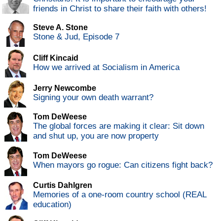
friends in Christ to share their faith with others!
Steve A. Stone
Stone & Jud, Episode 7
Cliff Kincaid
How we arrived at Socialism in America
Jerry Newcombe
Signing your own death warrant?
Tom DeWeese
The global forces are making it clear: Sit down
and shut up, you are now property
Tom DeWeese
When mayors go rogue: Can citizens fight back?
Curtis Dahlgren
Memories of a one-room country school (REAL
education)