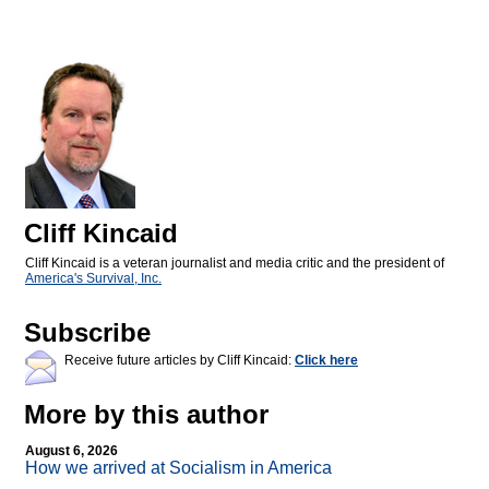
Cliff Kincaid
Cliff Kincaid is a veteran journalist and media critic and the president of
America's Survival, Inc.
Subscribe
Receive future articles by Cliff Kincaid:
Click here
More by this author
August 6, 2026
How we arrived at Socialism in America