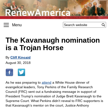
Menu
The Kavanaugh nomination
is a Trojan Horse
By
Cliff Kincaid
August 30, 2018
As he was preparing to
attend
a White House dinner of
evangelical leaders, Tony Perkins of the Family Research
Council (FRC) sent out a fundraising message in support of
President Trump's nomination of Judge Brett Kavanaugh to the
Supreme Court. What Perkins didn't reveal to FRC supporters is
that Kavanaugh's mentor on the court, Justice Anthony