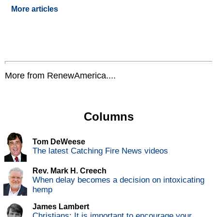
More articles
More from RenewAmerica....
Columns
Tom DeWeese
The latest Catching Fire News videos
Rev. Mark H. Creech
When delay becomes a decision on intoxicating
hemp
James Lambert
Christians: It is important to encourage your