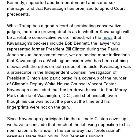
Kennedy, supported abortion-on-demand and same-sex
marriage, and that Kavanaugh has promised to uphold Court
precedents.
While Trump has a good record of nominating conservative
judges, there are growing doubts as to whether Kavanaugh will
be a reliable conservative voice. Indeed, with the
news
that
Kavanaugh's backers include Bob Bennett, the lawyer who
represented former President Bill Clinton during the Paula
Jones sexual harassment case, we are seeing more indications
that Kavanaugh is a Washington insider who has been rubbing
elbows with the elites on both sides of the aisle. Kavanaugh was
a prosecutor in the Independent Counsel investigation of
President Clinton and participated in a cover-up of the murder
of Clinton's Deputy White House Counsel Vincent Foster.
Kavanaugh concluded that Foster drove himself to Fort Marcy
Park outside of Washington, D.C., and shot himself, even
though his car was not at the park at the time and his
fingerprints were not on the gun.
Since Kavanaugh participated in the ultimate Clinton cover-up,
we have to conclude that much of the left-wing opposition to his
nomination is for show, in the same way that "professional"
wrestlers stage their bouts. Bob Bennett's support