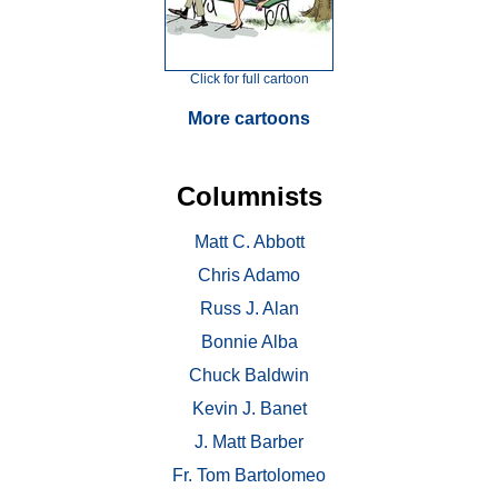
Click for full cartoon
More cartoons
Columnists
Matt C. Abbott
Chris Adamo
Russ J. Alan
Bonnie Alba
Chuck Baldwin
Kevin J. Banet
J. Matt Barber
Fr. Tom Bartolomeo