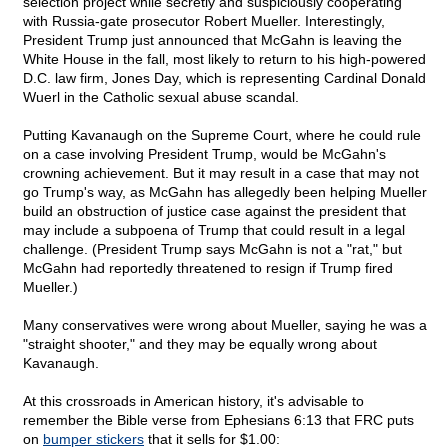
selection project while secretly and suspiciously cooperating
with Russia-gate prosecutor Robert Mueller. Interestingly,
President Trump just announced that McGahn is leaving the
White House in the fall, most likely to return to his high-powered
D.C. law firm, Jones Day, which is representing Cardinal Donald
Wuerl in the Catholic sexual abuse scandal.
Putting Kavanaugh on the Supreme Court, where he could rule
on a case involving President Trump, would be McGahn's
crowning achievement. But it may result in a case that may not
go Trump's way, as McGahn has allegedly been helping Mueller
build an obstruction of justice case against the president that
may include a subpoena of Trump that could result in a legal
challenge. (President Trump says McGahn is not a "rat," but
McGahn had reportedly threatened to resign if Trump fired
Mueller.)
Many conservatives were wrong about Mueller, saying he was a
"straight shooter," and they may be equally wrong about
Kavanaugh.
At this crossroads in American history, it's advisable to
remember the Bible verse from Ephesians 6:13 that FRC puts
on
bumper stickers
that it sells for $1.00: