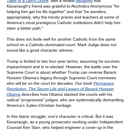
Tales of a GenX Drunk,
with a review
declaring
that
Kavanaugh's friend was grateful to Alcoholics Anonymous "for
helping him get his life together" and that "he wonders,
appropriately, why the trendy priests and teachers at some of
America's most prestigious Catholic institutions didn't help him
steer a better path."
This does not bode well for another Catholic from the same
school on a Catholic-dominated court. Mark Judge does not
sound like a good character witness.
Trump is limited to two four-year terms, assuming he survives
impeachment and is re-elected. However, the battle over the
Supreme Court is about whether Trump can reverse Barack
Hussein Obama's legacy through Supreme Court nominees
who will be on the court for decades. Our book
Permanent
Revolution: The Secret Life and Legacy of Barack Hussein
Obama
describes how Obama stacked the courts with his
radical "progressive" judges, who are systematically dismantling
America's Judeo-Christian heritage.
In this titanic struggle, one's character is critical. But it was
Kavanaugh, as a young prosecutor working under Independent
Counsel Ken Starr, who helped engineer a cover-up in the