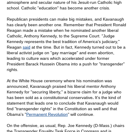
atmosphere and secular nature of his Jesuit-run Catholic high
school. Catholic "education" has become another crisis.
Republican presidents can make big mistakes, and Kavanaugh
has clearly been another one. Remember that President Ronald
Reagan made a mistake when he nominated another liberal
Catholic, Anthony Kennedy, to the Supreme Court. "Judge
Kennedy represents the best tradition of America's judiciary,"
Reagan
said
at the time. But in fact, Kennedy turned out to be a
liberal activist judge on "gay marriage" and even abortion,
leading to culture wars which accelerated under former
President Barack Hussein Obama into a push for "transgender"
rights.
At the White House ceremony where his nomination was
announced, Kavanaugh praised his liberal mentor Anthony
Kennedy for "securing liberty," a bizarre claim for a judge who
has been sold as a constitutional conservative
.
It's the kind of
statement that leads one to conclude that Kavanaugh would
find "transgender rights" in the Constitution as well and that
Obama's "
Permanent Revolution
" will continue.
On the offensive, as usual, Rep. Joe Kennedy (D-Mass.) chairs
the Transgender Equality Task Force in Congress and is