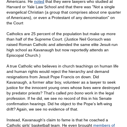
Americans. He
noted
that they were lawyers who studied at
Harvard or Yale Law School and that there was "Not a single
evangelical Christian (a group that comprises about one quarter
of Americans), or even a Protestant of any denomination" on
the Court
Catholics are 25 percent of the population but make up more
than half of the Supreme Court. (Justice Neil Gorsuch was
raised Roman Catholic and attended the same elite Jesuit-run
high school as Kavanaugh but now reportedly attends an
Episcopal Church.)
A true Catholic who believes in church teachings on human life
and human rights would reject the hierarchy and demand
resignations from Jesuit Pope Francis on down. Did
Kavanaugh, a former altar boy, volunteer as a lawyer to seek
justice for the innocent young ones whose lives were destroyed
by predator priests? That's called
pro bono
work in the legal
profession. If he did, we see no record of this in his Senate
confirmation hearings. Did he object to the Pope's left-wing
drift? Again, we see no evidence of that.
Instead, Kavanaugh's claim to fame is that he coached a
Catholic girls' basketball team. He even brought
members of