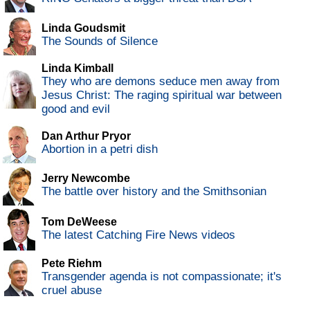
Linda Goudsmit
The Sounds of Silence
Linda Kimball
They who are demons seduce men away from
Jesus Christ: The raging spiritual war between
good and evil
Dan Arthur Pryor
Abortion in a petri dish
Jerry Newcombe
The battle over history and the Smithsonian
Tom DeWeese
The latest Catching Fire News videos
Pete Riehm
Transgender agenda is not compassionate; it's
cruel abuse