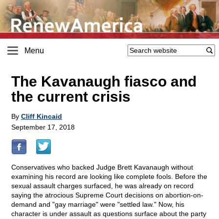
Menu
The Kavanaugh fiasco and
the current crisis
By
Cliff Kincaid
September 17, 2018
Conservatives who backed Judge Brett Kavanaugh without
examining his record are looking like complete fools. Before the
sexual assault charges surfaced, he was already on record
saying the atrocious Supreme Court decisions on abortion-on-
demand and "gay marriage" were "settled law." Now, his
character is under assault as questions surface about the party