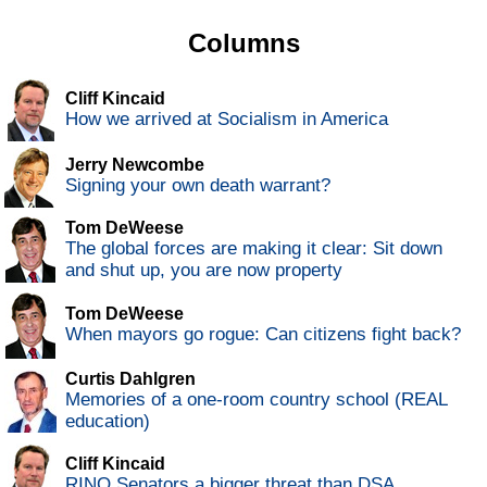
Columns
Cliff Kincaid
How we arrived at Socialism in America
Jerry Newcombe
Signing your own death warrant?
Tom DeWeese
The global forces are making it clear: Sit down
and shut up, you are now property
Tom DeWeese
When mayors go rogue: Can citizens fight back?
Curtis Dahlgren
Memories of a one-room country school (REAL
education)
Cliff Kincaid
RINO Senators a bigger threat than DSA