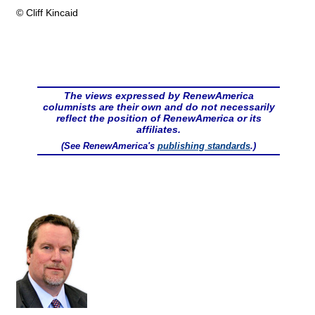
© Cliff Kincaid
The views expressed by RenewAmerica
columnists are their own and do not necessarily
reflect the position of RenewAmerica or its
affiliates.
(See RenewAmerica's
publishing standards
.)