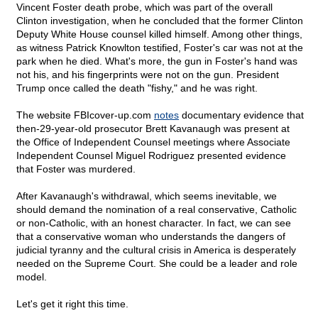
Vincent Foster death probe, which was part of the overall
Clinton investigation, when he concluded that the former Clinton
Deputy White House counsel killed himself. Among other things,
as witness Patrick Knowlton testified, Foster's car was not at the
park when he died. What's more, the gun in Foster's hand was
not his, and his fingerprints were not on the gun. President
Trump once called the death "fishy," and he was right.
The website FBIcover-up.com
notes
documentary evidence that
then-29-year-old prosecutor Brett Kavanaugh was present at
the Office of Independent Counsel meetings where Associate
Independent Counsel Miguel Rodriguez presented evidence
that Foster was murdered.
After Kavanaugh's withdrawal, which seems inevitable, we
should demand the nomination of a real conservative, Catholic
or non-Catholic, with an honest character. In fact, we can see
that a conservative woman who understands the dangers of
judicial tyranny and the cultural crisis in America is desperately
needed on the Supreme Court. She could be a leader and role
model.
Let's get it right this time.