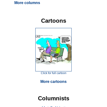
More columns
Cartoons
Click for full cartoon
More cartoons
Columnists