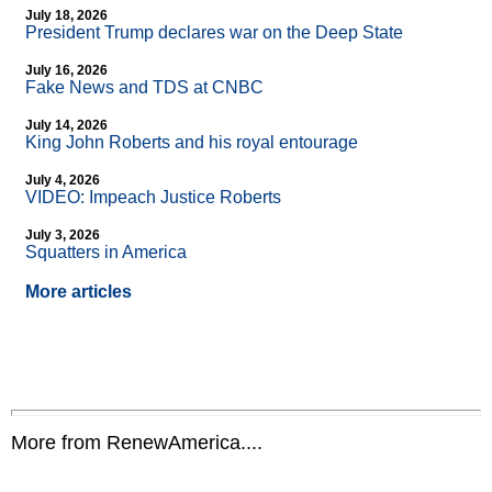
July 18, 2026
President Trump declares war on the Deep State
July 16, 2026
Fake News and TDS at CNBC
July 14, 2026
King John Roberts and his royal entourage
July 4, 2026
VIDEO: Impeach Justice Roberts
July 3, 2026
Squatters in America
More articles
More from RenewAmerica....