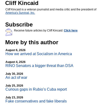
Cliff Kincaid
Cliff Kincaid is a veteran journalist and media critic and the president of
America's Survival, Inc.
Subscribe
Receive future articles by Cliff Kincaid:
Click here
More by this author
August 6, 2026
How we arrived at Socialism in America
August 4, 2026
RINO Senators a bigger threat than DSA
July 30, 2026
An act of war
July 25, 2026
Curious gaps in Rubio’s Cuba report
July 23, 2026
Fake conservatives and fake liberals