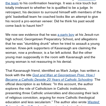
the team
to his confirmation hearings. It was a nice touch but
totally irrelevant to whether he is qualified to be a judge. In
retrospect, his decision to surround himself with members of the
girls' basketball team he coached looks like an attempt to give
his record a pro-woman veneer. Did he think his past would
come back to haunt him?
We now see evidence that he was
a party boy
at his Jesuit-run
high school, Georgetown Preparatory School
,
and allegations
that he was "stumbling drunk" when he tried to assault a young
woman. Knee-jerk supporters of Kavanaugh are claiming the
woman, now a professor, is a far-left activist. But the other
young man supposedly in the room with Kavanaugh and the
young woman is not reassuring in his denial.
That Kavanaugh friend, identified as Mark Judge, has written a
book with the title
God and Man at Georgetown Prep: How I
Became a Catholic Despite 20 Years of Catholic Schooling
.
The
official description is as follows: "In this account, the author
explores the role of Catholicism in Catholic institutions,
presenting three Catholic universities and discussing their lack
of religious conviction, arguing for more Catholic theological
education and less secularism." The author also wrote
Wasted: