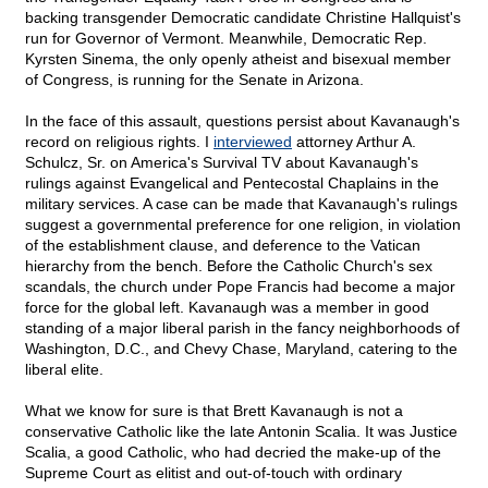
backing transgender Democratic candidate Christine Hallquist's
run for Governor of Vermont. Meanwhile, Democratic Rep.
Kyrsten Sinema, the only openly atheist and bisexual member
of Congress, is running for the Senate in Arizona.
In the face of this assault, questions persist about Kavanaugh's
record on religious rights. I
interviewed
attorney Arthur A.
Schulcz, Sr. on America's Survival TV about Kavanaugh's
rulings against Evangelical and Pentecostal Chaplains in the
military services. A case can be made that Kavanaugh's rulings
suggest a governmental preference for one religion, in violation
of the establishment clause, and deference to the Vatican
hierarchy from the bench. Before the Catholic Church's sex
scandals, the church under Pope Francis had become a major
force for the global left. Kavanaugh was a member in good
standing of a major liberal parish in the fancy neighborhoods of
Washington, D.C., and Chevy Chase, Maryland, catering to the
liberal elite.
What we know for sure is that Brett Kavanaugh is not a
conservative Catholic like the late Antonin Scalia. It was Justice
Scalia, a good Catholic, who had decried the make-up of the
Supreme Court as elitist and out-of-touch with ordinary