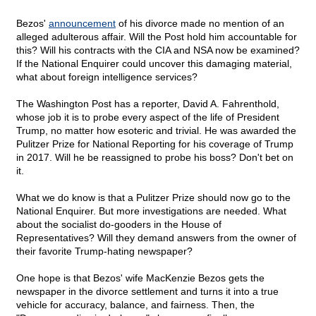
Bezos'
announcement
of his divorce made no mention of an
alleged adulterous affair. Will the Post hold him accountable for
this? Will his contracts with the CIA and NSA now be examined?
If the National Enquirer could uncover this damaging material,
what about foreign intelligence services?
The Washington Post has a reporter, David A. Fahrenthold,
whose job it is to probe every aspect of the life of President
Trump, no matter how esoteric and trivial. He was awarded the
Pulitzer Prize for National Reporting for his coverage of Trump
in 2017. Will he be reassigned to probe his boss? Don't bet on
it.
What we do know is that a Pulitzer Prize should now go to the
National Enquirer. But more investigations are needed. What
about the socialist do-gooders in the House of
Representatives? Will they demand answers from the owner of
their favorite Trump-hating newspaper?
One hope is that Bezos' wife MacKenzie Bezos gets the
newspaper in the divorce settlement and turns it into a true
vehicle for accuracy, balance, and fairness. Then, the