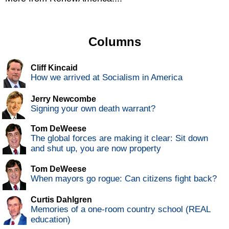
Columns
Cliff Kincaid
How we arrived at Socialism in America
Jerry Newcombe
Signing your own death warrant?
Tom DeWeese
The global forces are making it clear: Sit down
and shut up, you are now property
Tom DeWeese
When mayors go rogue: Can citizens fight back?
Curtis Dahlgren
Memories of a one-room country school (REAL
education)