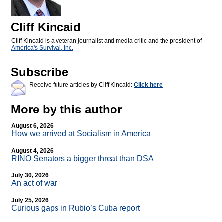
Cliff Kincaid
Cliff Kincaid is a veteran journalist and media critic and the president of
America's Survival, Inc.
Subscribe
Receive future articles by Cliff Kincaid:
Click here
More by this author
August 6, 2026
How we arrived at Socialism in America
August 4, 2026
RINO Senators a bigger threat than DSA
July 30, 2026
An act of war
July 25, 2026
Curious gaps in Rubio’s Cuba report