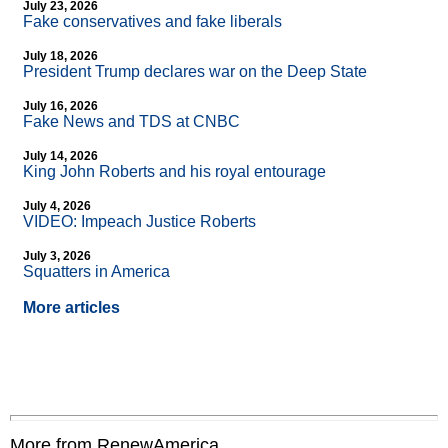
July 23, 2026
Fake conservatives and fake liberals
July 18, 2026
President Trump declares war on the Deep State
July 16, 2026
Fake News and TDS at CNBC
July 14, 2026
King John Roberts and his royal entourage
July 4, 2026
VIDEO: Impeach Justice Roberts
July 3, 2026
Squatters in America
More articles
More from RenewAmerica....