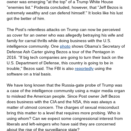
owner was emerging "at the top" of a Trump White House
"enemies list." Podesta concluded, however, that "Jeff Bezos is
extremely wealthy and can defend himself." It looks like his lust
got the better of him.
The Post's relentless attacks on Trump can now be perceived
as cover for an owner who was allegedly betraying his wife and
family for carnal thrills while doing business with the U.S.
intelligence community. One
photo
shows Obama's Secretary of
Defense Ash Carter giving Bezos a tour of the Pentagon in
2016. "If big tech companies are going to turn their back on the
U.S. Department of Defense, this country is going to be in
trouble," Bezos said. The FBI is also
reportedly
using the
software on a trial basis.
We have long known that the Russia-gate probe of Trump was
a case of the intelligence community using a major media organ
to mislead the American people. Since Post owner Jeff Bezos
does business with the CIA and the NSA, this was always a
matter of utmost concern. The charges of sexual misconduct
bring this matter to a level that requires more probing. Who is
using whom? Can we expect some congressional interest from
liberals and left-wingers who have said they are concerned
about the rise of the surveillance state?