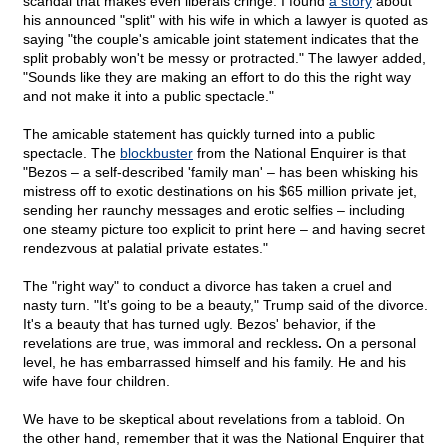
scandal that makes even liberals cringe. I found
a story
about
his announced "split" with his wife in which a lawyer is quoted as
saying "the couple's amicable joint statement indicates that the
split probably won't be messy or protracted." The lawyer added,
"Sounds like they are making an effort to do this the right way
and not make it into a public spectacle."
The amicable statement has quickly turned into a public
spectacle. The
blockbuster
from the National Enquirer is that
"Bezos – a self-described 'family man' – has been whisking his
mistress off to exotic destinations on his $65 million private jet,
sending her raunchy messages and erotic selfies – including
one steamy picture too explicit to print here – and having secret
rendezvous at palatial private estates."
The "right way" to conduct a divorce has taken a cruel and
nasty turn. "It's going to be a beauty," Trump said of the divorce.
It's a beauty that has turned ugly. Bezos' behavior, if the
revelations are true, was immoral and reckless
.
On a personal
level, he has embarrassed himself and his family. He and his
wife have four children.
We have to be skeptical about revelations from a tabloid. On
the other hand, remember that it was the National Enquirer that