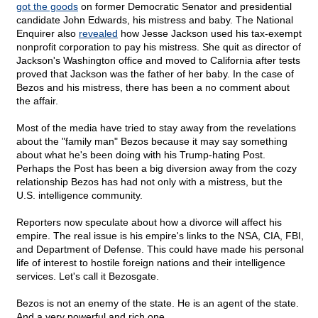
got the goods
on former Democratic Senator and presidential
candidate John Edwards, his mistress and baby. The National
Enquirer also
revealed
how Jesse Jackson used his tax-exempt
nonprofit corporation to pay his mistress. She quit as director of
Jackson's Washington office and moved to California after tests
proved that Jackson was the father of her baby. In the case of
Bezos and his mistress, there has been a no comment about
the affair.
Most of the media have tried to stay away from the revelations
about the "family man" Bezos because it may say something
about what he's been doing with his Trump-hating Post.
Perhaps the Post has been a big diversion away from the cozy
relationship Bezos has had not only with a mistress, but the
U.S. intelligence community.
Reporters now speculate about how a divorce will affect his
empire. The real issue is his empire's links to the NSA, CIA, FBI,
and Department of Defense. This could have made his personal
life of interest to hostile foreign nations and their intelligence
services. Let's call it Bezosgate.
Bezos is not an enemy of the state. He is an agent of the state.
And a very powerful and rich one.