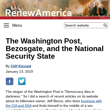
Menu
The Washington Post,
Bezosgate, and the National
Security State
By
Cliff Kincaid
January 13, 2019
The slogan of the Washington Post is "Democracy dies in
darkness." So I did a search of recent articles on its website
about its billionaire owner, Jeff Bezos, who does
business with
the CIA and NSA
and finds himself in the middle of a sex