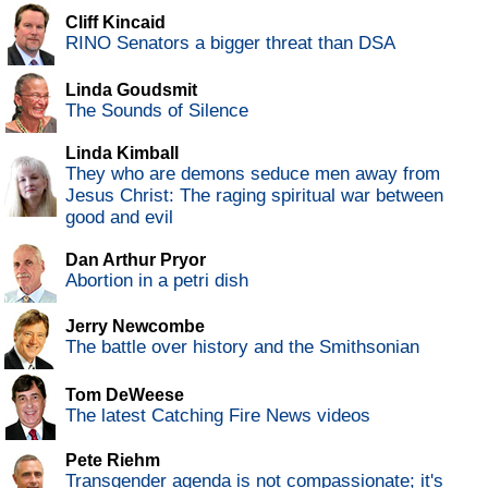
Cliff Kincaid
RINO Senators a bigger threat than DSA
Linda Goudsmit
The Sounds of Silence
Linda Kimball
They who are demons seduce men away from
Jesus Christ: The raging spiritual war between
good and evil
Dan Arthur Pryor
Abortion in a petri dish
Jerry Newcombe
The battle over history and the Smithsonian
Tom DeWeese
The latest Catching Fire News videos
Pete Riehm
Transgender agenda is not compassionate; it's