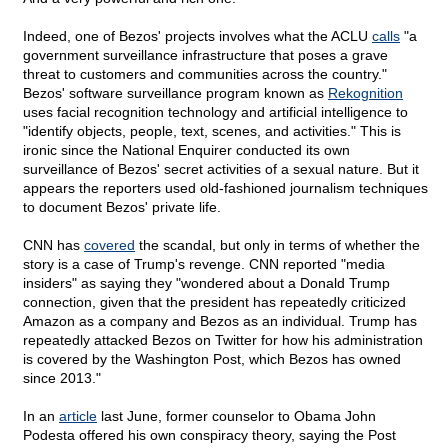
Indeed, one of Bezos' projects involves what the ACLU
calls
"a
government surveillance infrastructure that poses a grave
threat to customers and communities across the country."
Bezos' software surveillance program known as
Rekognition
uses facial recognition technology and artificial intelligence to
"identify objects, people, text, scenes, and activities." This is
ironic since the National Enquirer conducted its own
surveillance of Bezos' secret activities of a sexual nature. But it
appears the reporters used old-fashioned journalism techniques
to document Bezos' private life.
CNN has
covered
the scandal, but only in terms of whether the
story is a case of Trump's revenge. CNN reported "media
insiders" as saying they "wondered about a Donald Trump
connection, given that the president has repeatedly criticized
Amazon as a company and Bezos as an individual. Trump has
repeatedly attacked Bezos on Twitter for how his administration
is covered by the Washington Post, which Bezos has owned
since 2013."
In an
article
last June, former counselor to Obama John
Podesta offered his own conspiracy theory, saying the Post