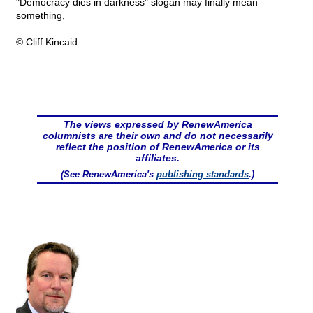
"Democracy dies in darkness" slogan may finally mean
something,
© Cliff Kincaid
The views expressed by RenewAmerica
columnists are their own and do not necessarily
reflect the position of RenewAmerica or its
affiliates.
(See RenewAmerica's
publishing standards
.)