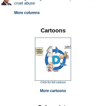
cruel abuse
More columns
Cartoons
Click for full cartoon
More cartoons