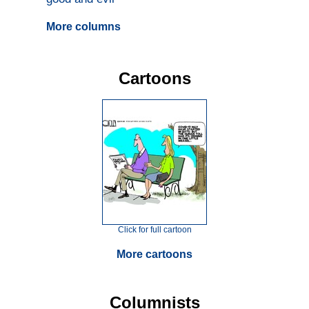
More columns
Cartoons
Click for full cartoon
More cartoons
Columnists