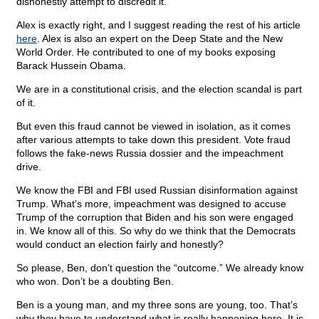
dishonestly attempt to discredit it.”
Alex is exactly right, and I suggest reading the rest of his article
here
. Alex is also an expert on the Deep State and the New
World Order. He contributed to one of my books exposing
Barack Hussein Obama.
We are in a constitutional crisis, and the election scandal is part
of it.
But even this fraud cannot be viewed in isolation, as it comes
after various attempts to take down this president. Vote fraud
follows the fake-news Russia dossier and the impeachment
drive.
We know the FBI and FBI used Russian disinformation against
Trump. What’s more, impeachment was designed to accuse
Trump of the corruption that Biden and his son were engaged
in. We know all of this. So why do we think that the Democrats
would conduct an election fairly and honestly?
So please, Ben, don’t question the “outcome.” We already know
who won. Don’t be a doubting Ben.
Ben is a young man, and my three sons are young, too. That’s
why they have to understand what is really happening here. It is