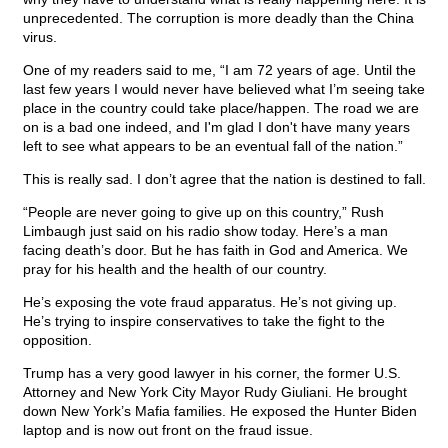
unprecedented. The corruption is more deadly than the China
virus.
One of my readers said to me, “I am 72 years of age. Until the
last few years I would never have believed what I’m seeing take
place in the country could take place/happen. The road we are
on is a bad one indeed, and I'm glad I don't have many years
left to see what appears to be an eventual fall of the nation.”
This is really sad. I don’t agree that the nation is destined to fall.
“People are never going to give up on this country,” Rush
Limbaugh just said on his radio show today. Here’s a man
facing death’s door. But he has faith in God and America. We
pray for his health and the health of our country.
He’s exposing the vote fraud apparatus. He’s not giving up.
He’s trying to inspire conservatives to take the fight to the
opposition.
Trump has a very good lawyer in his corner, the former U.S.
Attorney and New York City Mayor Rudy Giuliani. He brought
down New York’s Mafia families. He exposed the Hunter Biden
laptop and is now out front on the fraud issue.