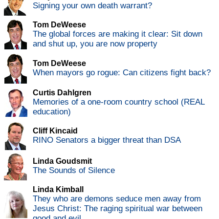
Signing your own death warrant?
Tom DeWeese
The global forces are making it clear: Sit down
and shut up, you are now property
Tom DeWeese
When mayors go rogue: Can citizens fight back?
Curtis Dahlgren
Memories of a one-room country school (REAL
education)
Cliff Kincaid
RINO Senators a bigger threat than DSA
Linda Goudsmit
The Sounds of Silence
Linda Kimball
They who are demons seduce men away from
Jesus Christ: The raging spiritual war between
good and evil