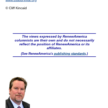
www.usasurvival.org
© Cliff Kincaid
The views expressed by RenewAmerica
columnists are their own and do not necessarily
reflect the position of RenewAmerica or its
affiliates.
(See RenewAmerica's
publishing standards
.)