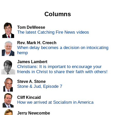
Columns
Tom DeWeese
The latest Catching Fire News videos
Rev. Mark H. Creech
When delay becomes a decision on intoxicating
hemp
James Lambert
Christians: It is important to encourage your
friends in Christ to share their faith with others!
Steve A. Stone
Stone & Jud, Episode 7
Cliff Kincaid
How we arrived at Socialism in America
Jerry Newcombe