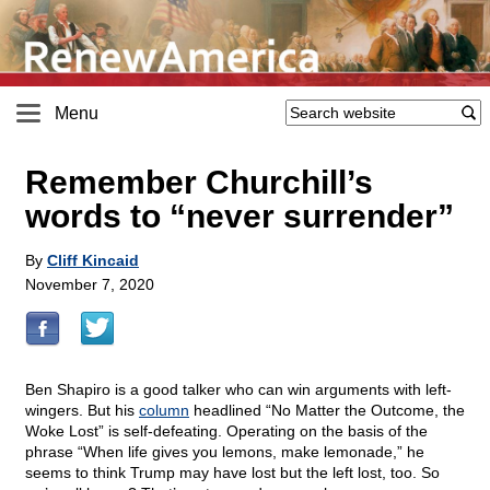
Menu
Remember Churchill’s
words to “never surrender”
By
Cliff Kincaid
November 7, 2020
Ben Shapiro is a good talker who can win arguments with left-
wingers. But his
column
headlined “No Matter the Outcome, the
Woke Lost” is self-defeating. Operating on the basis of the
phrase “When life gives you lemons, make lemonade,” he
seems to think Trump may have lost but the left lost, too. So