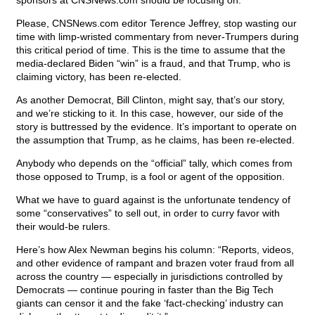
sponsors at CNSNews.com should be focusing on.
Please, CNSNews.com editor Terence Jeffrey, stop wasting our
time with limp-wristed commentary from never-Trumpers during
this critical period of time. This is the time to assume that the
media-declared Biden “win” is a fraud, and that Trump, who is
claiming victory, has been re-elected.
As another Democrat, Bill Clinton, might say, that’s our story,
and we’re sticking to it. In this case, however, our side of the
story is buttressed by the evidence. It’s important to operate on
the assumption that Trump, as he claims, has been re-elected.
Anybody who depends on the “official” tally, which comes from
those opposed to Trump, is a fool or agent of the opposition.
What we have to guard against is the unfortunate tendency of
some “conservatives” to sell out, in order to curry favor with
their would-be rulers.
Here’s how Alex Newman begins his column: “Reports, videos,
and other evidence of rampant and brazen voter fraud from all
across the country — especially in jurisdictions controlled by
Democrats — continue pouring in faster than the Big Tech
giants can censor it and the fake ‘fact-checking’ industry can