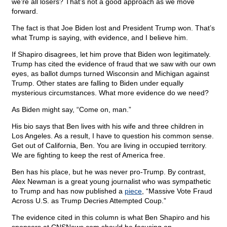
we’re all losers? That’s not a good approach as we move
forward.
The fact is that Joe Biden lost and President Trump won. That’s
what Trump is saying, with evidence, and I believe him.
If Shapiro disagrees, let him prove that Biden won legitimately.
Trump has cited the evidence of fraud that we saw with our own
eyes, as ballot dumps turned Wisconsin and Michigan against
Trump. Other states are falling to Biden under equally
mysterious circumstances. What more evidence do we need?
As Biden might say, “Come on, man.”
His bio says that Ben lives with his wife and three children in
Los Angeles. As a result, I have to question his common sense.
Get out of California, Ben. You are living in occupied territory.
We are fighting to keep the rest of America free.
Ben has his place, but he was never pro-Trump. By contrast,
Alex Newman is a great young journalist who was sympathetic
to Trump and has now published a
piece
, “Massive Vote Fraud
Across U.S. as Trump Decries Attempted Coup.”
The evidence cited in this column is what Ben Shapiro and his