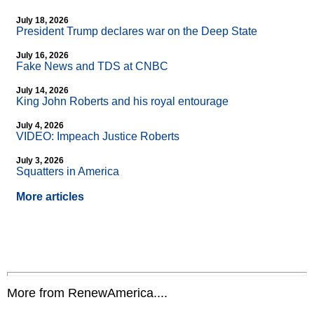
July 18, 2026
President Trump declares war on the Deep State
July 16, 2026
Fake News and TDS at CNBC
July 14, 2026
King John Roberts and his royal entourage
July 4, 2026
VIDEO: Impeach Justice Roberts
July 3, 2026
Squatters in America
More articles
More from RenewAmerica....