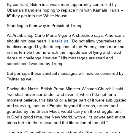
By contrast, Biden is a weak man, apparently controlled by
Obama’s handlers hoping to replace him with Kamala Harris –
IF
they get into the White House.
Standing in their way is President Trump.
As Archbishop Carlo Maria Vigano Archbishop says, Americans
should not lose heart. He
tells us
, “Do not allow yourselves to
be discouraged by the deceptions of the Enemy, even more so
in this terrible hour in which the impudence of lying and fraud
dares to challenge Heaven.” His messages are read and
sometimes Tweeted by Trump.
But perhaps these spiritual messages will now be censored by
Twitter as well.
Facing the Nazis, British Prime Minister Winston Churchill said
“we shall never surrender, and even if, which I do not for a
moment believe, this Island or a large part of it were subjugated
and starving, then our Empire beyond the seas, armed and
guarded by the British Fleet, would carry on the struggle, until,
in God’s good time, the New World, with all its power and might,
steps forth to the rescue and the liberation of the old.”
Trump is Churchill in the current struggle. God is on our side.