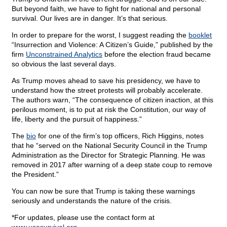
But beyond faith, we have to fight for national and personal
survival. Our lives are in danger. It’s that serious.
In order to prepare for the worst, I suggest reading the
booklet
“Insurrection and Violence: A Citizen’s Guide,” published by the
firm
Unconstrained Analytics
before the election fraud became
so obvious the last several days.
As Trump moves ahead to save his presidency, we have to
understand how the street protests will probably accelerate.
The authors warn, “The consequence of citizen inaction, at this
perilous moment, is to put at risk the Constitution, our way of
life, liberty and the pursuit of happiness.”
The
bio
for one of the firm’s top officers, Rich Higgins, notes
that he “served on the National Security Council in the Trump
Administration as the Director for Strategic Planning. He was
removed in 2017 after warning of a deep state coup to remove
the President.”
You can now be sure that Trump is taking these warnings
seriously and understands the nature of the crisis.
*For updates, please use the contact form at