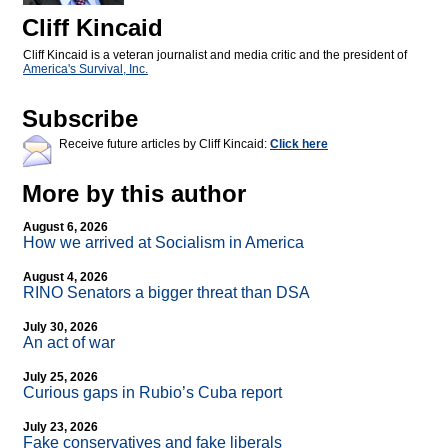
Cliff Kincaid
Cliff Kincaid is a veteran journalist and media critic and the president of
America's Survival, Inc.
Subscribe
Receive future articles by Cliff Kincaid:
Click here
More by this author
August 6, 2026
How we arrived at Socialism in America
August 4, 2026
RINO Senators a bigger threat than DSA
July 30, 2026
An act of war
July 25, 2026
Curious gaps in Rubio’s Cuba report
July 23, 2026
Fake conservatives and fake liberals