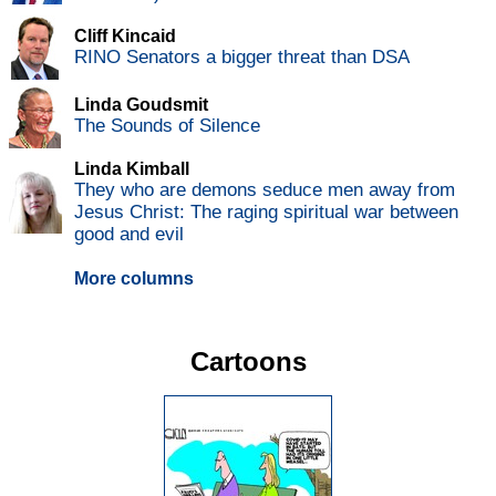
Cliff Kincaid
RINO Senators a bigger threat than DSA
Linda Goudsmit
The Sounds of Silence
Linda Kimball
They who are demons seduce men away from
Jesus Christ: The raging spiritual war between
good and evil
More columns
Cartoons