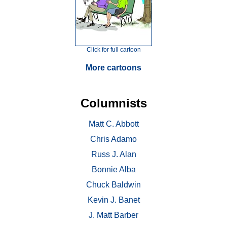
Click for full cartoon
More cartoons
Columnists
Matt C. Abbott
Chris Adamo
Russ J. Alan
Bonnie Alba
Chuck Baldwin
Kevin J. Banet
J. Matt Barber