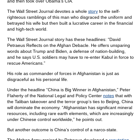
and then took over Obama’s CIA.
The Wall Street Journal devotes a whole
story
to the self-
righteous ramblings of this man who disgraced the uniform and
betrayed his wife but then built a lucrative career in the financial
and high-tech world.
The Wall Street Journal story has these headlines: “David
Petraeus Reflects on the Afghan Debacle. He offers unsparing
words about Trump and Biden, a defense of nation-building,
and he says U.S. soldiers may have to re-enter Kabul in force to
rescue Americans.”
His role as commander of forces in Afghanistan is just as
disgraceful as his personal life.
Under the headline “China is Big Winner in Afghanistan,” Peter
Flaherty of the National Legal and Policy Center
notes
that with
the Taliban takeover and the terror group’s ties to Beijing, China
will dominate the economy. “Afghanistan has significant mineral
resources, including rare earth elements, which are increasingly
under Chinese control worldwide,” he points out.
But another outcome is China’s control of a narco-state.