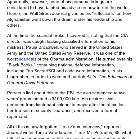
Apparently, however, none of his personal failings are
considered to have tainted his advice on how to run the world.
Hence, the Wall Street Journal gives us his “reflections” on how
Afghanistan went down the drain, under his leadership and
others.
At the time the scandal broke, I covered it, noting that the CIA
director was caught leaking classified information to his
mistress, Paula Broadwell, who served in the United States
Army and the United States Army Reserve. It was one of the
worst
scandals
of the Obama administration. He turned over his
“Black Books,” containing national defense information,
including Top Secret/SCI and code word information, to his
biographer, in order to write and publish
All In: The Education of
General David Petraeus.
Petraeus lied about this to the FBI. He was sentenced to two
years’ probation and a $100,000 fine. His mistress was
demoted from lieutenant colonel to major after the affair, lost
her top-secret security clearance, and received a formal
reprimand.
All of this is now forgotten. “In a Zoom interview,” reported
Journal writer Tunku Varadarajan, “I ask Mr. Petraeus, 68, what
effect the ignominious withdrawal will have on military morale.”