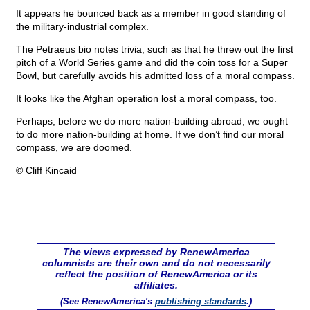
It appears he bounced back as a member in good standing of
the military-industrial complex.
The Petraeus bio notes trivia, such as that he threw out the first
pitch of a World Series game and did the coin toss for a Super
Bowl, but carefully avoids his admitted loss of a moral compass.
It looks like the Afghan operation lost a moral compass, too.
Perhaps, before we do more nation-building abroad, we ought
to do more nation-building at home. If we don’t find our moral
compass, we are doomed.
© Cliff Kincaid
The views expressed by RenewAmerica
columnists are their own and do not necessarily
reflect the position of RenewAmerica or its
affiliates.
(See RenewAmerica's
publishing standards
.)