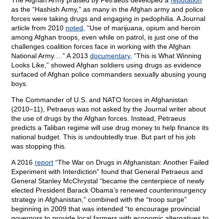
The Afghan Army praised by Petraeus developed a
reputation
as the “Hashish Army,” as many in the Afghan army and police
forces were taking drugs and engaging in pedophilia. A Journal
article from 2010
noted
, “Use of marijuana, opium and heroin
among Afghan troops, even while on patrol, is just one of the
challenges coalition forces face in working with the Afghan
National Army.…” A 2013
documentary
, “This is What Winning
Looks Like,” showed Afghan soldiers using drugs as evidence
surfaced of Afghan police commanders sexually abusing young
boys.
The Commander of U.S. and NATO forces in Afghanistan
(2010–11), Petraeus was not asked by the Journal writer about
the use of drugs by the Afghan forces. Instead, Petraeus
predicts a Taliban regime will use drug money to help finance its
national budget. This is undoubtedly true. But part of his job
was stopping this.
A 2016
report
“The War on Drugs in Afghanistan: Another Failed
Experiment with Interdiction” found that General Petraeus and
General Stanley McChrystal “became the centerpiece of newly
elected President Barack Obama’s renewed counterinsurgency
strategy in Afghanistan,” combined with the “troop surge”
beginning in 2009 that was intended “to encourage provincial
governors to provide local farmers with economic alternatives to