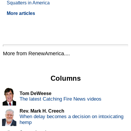
Squatters in America
More articles
More from RenewAmerica....
Columns
Tom DeWeese
The latest Catching Fire News videos
Rev. Mark H. Creech
When delay becomes a decision on intoxicating
hemp