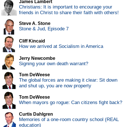
James Lambert
Christians: It is important to encourage your
friends in Christ to share their faith with others!
Steve A. Stone
Stone & Jud, Episode 7
Cliff Kincaid
How we arrived at Socialism in America
Jerry Newcombe
Signing your own death warrant?
Tom DeWeese
The global forces are making it clear: Sit down
and shut up, you are now property
Tom DeWeese
When mayors go rogue: Can citizens fight back?
Curtis Dahlgren
Memories of a one-room country school (REAL
education)