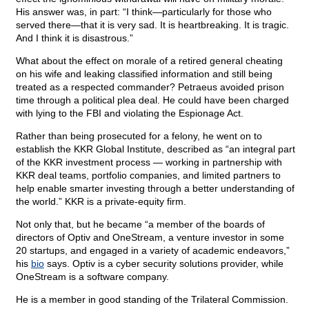
His answer was, in part: “I think—particularly for those who
served there—that it is very sad. It is heartbreaking. It is tragic.
And I think it is disastrous.”
What about the effect on morale of a retired general cheating
on his wife and leaking classified information and still being
treated as a respected commander? Petraeus avoided prison
time through a political plea deal. He could have been charged
with lying to the FBI and violating the Espionage Act.
Rather than being prosecuted for a felony, he went on to
establish the KKR Global Institute, described as “an integral part
of the KKR investment process — working in partnership with
KKR deal teams, portfolio companies, and limited partners to
help enable smarter investing through a better understanding of
the world.” KKR is a private-equity firm.
Not only that, but he became “a member of the boards of
directors of Optiv and OneStream, a venture investor in some
20 startups, and engaged in a variety of academic endeavors,”
his
bio
says. Optiv is a cyber security solutions provider, while
OneStream is a software company.
He is a member in good standing of the Trilateral Commission.