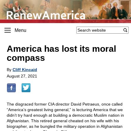
Menu
America has lost its moral
compass
By
Cliff Kincaid
August 27, 2021
The disgraced former CIA director David Petraeus, once called
“America’s greatest living general,” is lecturing America that we
didn’t try hard enough at building a democratic Muslim nation in
Afghanistan. This retired general cheated on his wife with his
biographer, as he bungled the military operation in Afghanistan