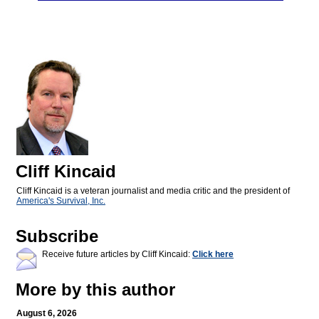
Cliff Kincaid
Cliff Kincaid is a veteran journalist and media critic and the president of
America's Survival, Inc.
Subscribe
Receive future articles by Cliff Kincaid:
Click here
More by this author
August 6, 2026