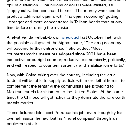
opium cultivation.” The billions of dollars were wasted, as
“poppy cultivation continued to rise.” The money was used to
produce additional opium, with “the opium economy” getting
“stronger and more concentrated in Taliban hands than at any
time before or during the invasion.”
Analyst Vanda Felbab-Brown
predicted
last October that, with
the possible collapse of the Afghan state, “The drug economy
will become further entrenched.” She added, “Most
counternarcotics measures adopted since 2001 have been
ineffective or outright counterproductive economically, politically,
and with respect to counterinsurgency and stabilization efforts.”
Now, with China taking over the country, including the drug
trade, it will be able to supply addicts with more lethal heroin, to
complement the fentanyl the communists are providing to
Mexican cartels for shipment to the United States. At the same
time, the Chinese will get richer as they dominate the rare earth
metals market.
These failures didn’t cost Petraeus his job, even though by his
own admission he had lost his “moral compass” through an
adulterous affair.