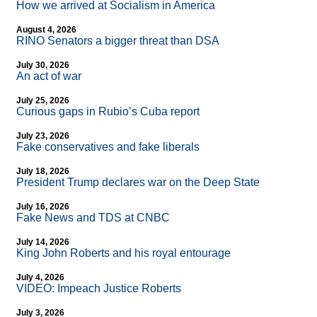
How we arrived at Socialism in America
August 4, 2026
RINO Senators a bigger threat than DSA
July 30, 2026
An act of war
July 25, 2026
Curious gaps in Rubio’s Cuba report
July 23, 2026
Fake conservatives and fake liberals
July 18, 2026
President Trump declares war on the Deep State
July 16, 2026
Fake News and TDS at CNBC
July 14, 2026
King John Roberts and his royal entourage
July 4, 2026
VIDEO: Impeach Justice Roberts
July 3, 2026