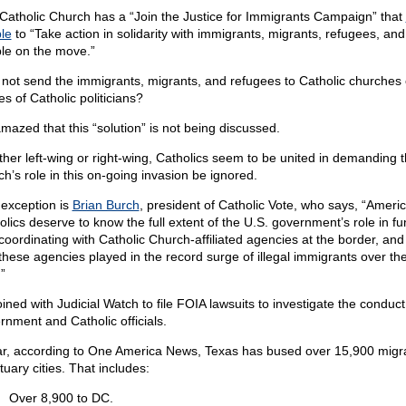
Catholic Church has a “Join the Justice for Immigrants Campaign” that
le
to “Take action in solidarity with immigrants, migrants, refugees, and
le on the move.”
not send the immigrants, migrants, and refugees to Catholic churches 
s of Catholic politicians?
amazed that this “solution” is not being discussed.
her left-wing or right-wing, Catholics seem to be united in demanding t
ch’s role in this on-going invasion be ignored.
exception is
Brian Burch
, president of Catholic Vote, who says, “Ameri
olics deserve to know the full extent of the U.S. government’s role in f
coordinating with Catholic Church-affiliated agencies at the border, an
 these agencies played in the record surge of illegal immigrants over th
”
ined with Judicial Watch to file FOIA lawsuits to investigate the conduct
rnment and Catholic officials.
ar, according to One America News, Texas has bused over 15,900 migra
uary cities. That includes:
Over 8,900 to DC.