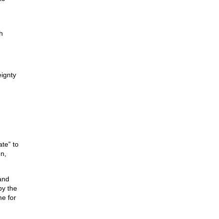
h
eignty
te” to
n,
and
by the
e for