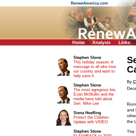
RenewAmerica.com
Home
Analysis
Links
Se
Stephen Stone
This holiday season: A
message to all who love
Ca
our country and want to
help save it
By
C
Stephen Stone
Dece
The most egregious lies
Evan McMullin and the
media have told about
Sen. Mike Lee
Roma
and 
Siena Hoefling
othe
Protect the Children:
the 
Update with VIDEO
Stephen Stone
The 
FLASHBACK to 2020: