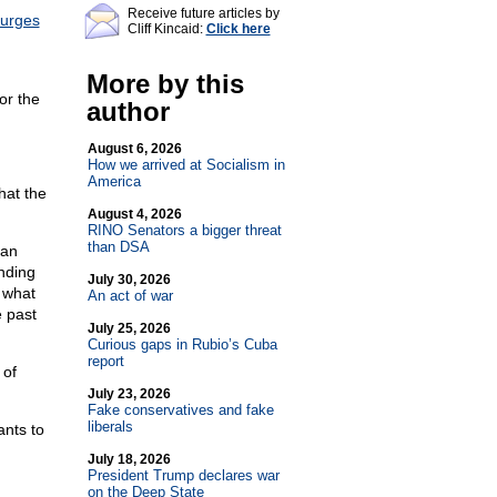
Receive future articles by
urges
Cliff Kincaid:
Click here
More by this
or the
author
August 6, 2026
How we arrived at Socialism in
America
hat the
August 4, 2026
RINO Senators a bigger threat
than DSA
can
unding
July 30, 2026
d what
An act of war
e past
July 25, 2026
Curious gaps in Rubio’s Cuba
report
 of
July 23, 2026
Fake conservatives and fake
liberals
nts to
July 18, 2026
President Trump declares war
on the Deep State