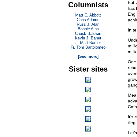
But 
Columnists
has 
Engl
Matt C. Abbott
Chris Adamo
achie
Russ J. Alan
Bonnie Alba
In t
Chuck Baldwin
Kevin J. Banet
Unde
J. Matt Barber
mill
Fr. Tom Bartolomeo
milli
. . .
[See more]
One 
Sister sites
resu
over
grow
gang
Mean
adva
Cath
It’s
illeg
Let’s