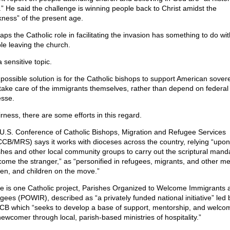
.” He said the challenge is winning people back to Christ amidst the
kness” of the present age.
aps the Catholic role in facilitating the invasion has something to do wit
le leaving the church.
 a sensitive topic.
possible solution is for the Catholic bishops to support American sover
take care of the immigrants themselves, rather than depend on federal
esse.
irness, there are some efforts in this regard.
U.S. Conference of Catholic Bishops, Migration and Refugee Services
CB/MRS) says it works with dioceses across the country, relying “upon
shes and other local community groups to carry out the scriptural manda
come the stranger,” as “personified in refugees, migrants, and other me
n, and children on the move.”
e is one Catholic project, Parishes Organized to Welcome Immigrants 
gees (POWIR), described as “a privately funded national initiative” led 
B which “seeks to develop a base of support, mentorship, and welcom
newcomer through local, parish-based ministries of hospitality.”