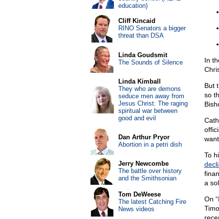
education)
Cliff Kincaid
RINO Senators a bigger
threat than DSA
Linda Goudsmit
In t
The Sounds of Silence
Chri
Linda Kimball
But 
They who are demons
so t
seduce men away from
Jesus Christ: The raging
Bish
spiritual war between
good and evil
Cath
offic
Dan Arthur Pryor
want
Abortion in a petri dish
To h
Jerry Newcombe
decli
The battle over history
finan
and the Smithsonian
a sol
Tom DeWeese
On “
The latest Catching Fire
Timo
News videos
rece