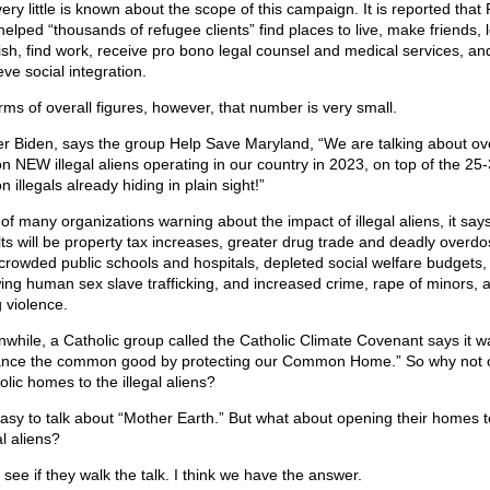
very little is known about the scope of this campaign. It is reported tha
helped “thousands of refugee clients” find places to live, make friends, 
ish, find work, receive pro bono legal counsel and medical services, an
ve social integration.
erms of overall figures, however, that number is very small.
r Biden, says the group Help Save Maryland, “We are talking about ov
ion NEW illegal aliens operating in our country in 2023, on top of the 25
on illegals already hiding in plain sight!”
of many organizations warning about the impact of illegal aliens, it say
lts will be property tax increases, greater drug trade and deadly overdo
crowded public schools and hospitals, depleted social welfare budgets,
ing human sex slave trafficking, and increased crime, rape of minors, 
 violence.
while, a Catholic group called the Catholic Climate Covenant says it wa
nce the common good by protecting our Common Home.” So why not 
olic homes to the illegal aliens?
 easy to talk about “Mother Earth.” But what about opening their homes t
al aliens?
 see if they walk the talk. I think we have the answer.