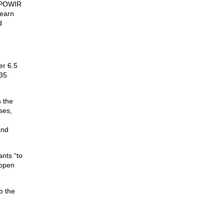
t POWIR
learn
d
er 6.5
-35
s the
ses,
and
nts “to
open
o the