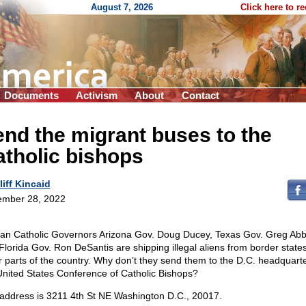
August 7, 2026
Click here to r
Documents
Activism
About
Contact
nd the migrant buses to the
tholic bishops
liff Kincaid
mber 28, 2022
n Catholic Governors Arizona Gov. Doug Ducey, Texas Gov. Greg Abbo
Florida Gov. Ron DeSantis are shipping illegal aliens from border states
r parts of the country. Why don’t they send them to the D.C. headquarte
United States Conference of Catholic Bishops?
address is 3211 4th St NE Washington D.C., 20017.