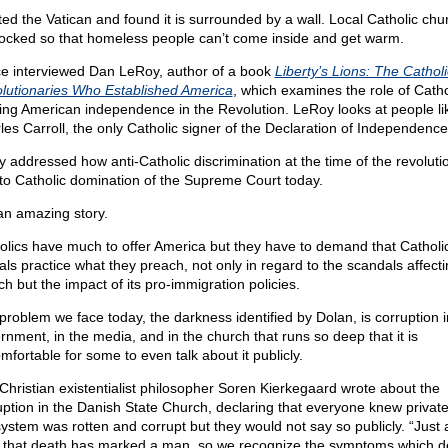
sited the Vatican and found it is surrounded by a wall. Local Catholic ch
locked so that homeless people can’t come inside and get warm.
ce interviewed Dan LeRoy, author of a book
Liberty’s Lions: The Catholi
lutionaries Who Established America
, which examines the role of Catho
ing American independence in the Revolution. LeRoy looks at people li
les Carroll, the only Catholic signer of the Declaration of Independence
y addressed how anti-Catholic discrimination at the time of the revolut
to Catholic domination of the Supreme Court today.
 an amazing story.
olics have much to offer America but they have to demand that Catholi
ials practice what they preach, not only in regard to the scandals affect
ch but the impact of its pro-immigration policies.
problem we face today, the darkness identified by Dolan, is corruption i
rnment, in the media, and in the church that runs so deep that it is
mfortable for some to even talk about it publicly.
Christian existentialist philosopher Soren Kierkegaard wrote about the
uption in the Danish State Church, declaring that everyone knew private
system was rotten and corrupt but they would not say so publicly. “Just
 that death has marked a man, so we recognize the symptoms which 