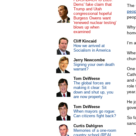
Dems' fake claim that
The 
Trump and Utah
peop
congressional hopeful
peop
Burgess Owens want
'renewed nuclear testing'
Why 
blows up when
examined
home
Cliff Kincaid
I’m 
How we arrived at
Socialism in America
Whet
chur
Jerry Newcombe
Signing your own death
One 
warrant?
Cath
Tom DeWeese
and 
The global forces are
role
making it clear: Sit
year.
down and shut up, you
are now property
He jo
Tom DeWeese
gove
When mayors go rogue:
Can citizens fight back?
So f
sanct
Curtis Dahlgren
Memories of a one-room
country school (REAL