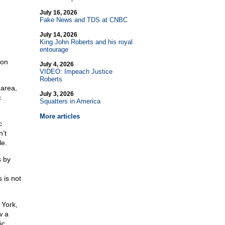
July 16, 2026
Fake News and TDS at CNBC
July 14, 2026
King John Roberts and his royal
entourage
 on
July 4, 2026
VIDEO: Impeach Justice
Roberts
 area,
July 3, 2026
c
Squatters in America
More articles
c
n’t
le.
s by
 is not
 York,
w a
ic