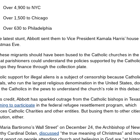
Over 4,900 to NYC
Over 1,500 to Chicago
Over 630 to Philadelphia
he latest stunt, Abbott sent them to Vice President Kamala Harris’ house
stmas Eve.
these migrants should have been bused to the Catholic churches in the
hat parishioners could understand the policies supported by the Catholi
ops they finance through the collection plate.
olic support for illegal aliens is a subject of censorship because Catholi
ials, who run the largest religious denomination in the United States, do
 the Catholics in the pews to understand the church's role in this debac
is credit, Abbott has sparked outrage from the Catholic bishops in Texa
ning to participate
in the federal refugee resettlement program, which
ces Catholic Charities and other entities. But busing them to other cities
ution, either.
Maria Bartiromo’s Wall Street” on December 24, the Archbishop of New
thy Cardinal Dolan,
discussed
“the true meaning of Christmas” and ho
nt report on people attending church and believing in God are “at histor