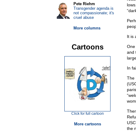
Pete Riehm
lows
Transgender agenda is
“dar
not compassionate; it's
cruel abuse
Perh
peop
More columns
It is
Cartoons
One 
and 
larg
In fa
The 
(USC
pari
“wel
wome
Ther
Click for full cartoon
Refu
USCC
More cartoons
the 