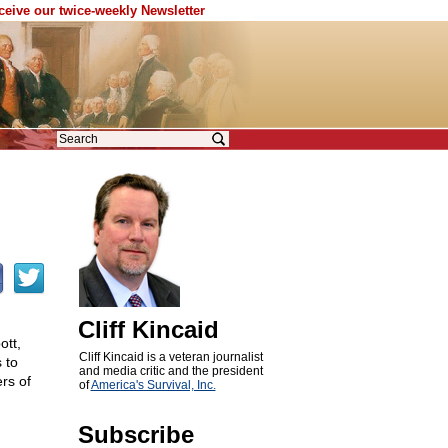
eceive our twice-weekly Newsletter
Cliff Kincaid
tt,
Cliff Kincaid is a veteran journalist
 to
and media critic and the president
rs of
of
America's Survival, Inc.
Subscribe