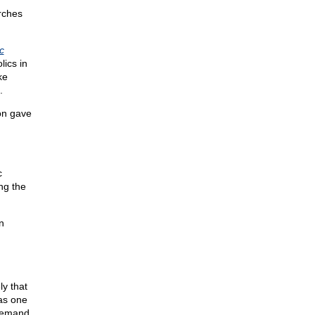
urches
c
lics in
ke
.
ion gave
c
ing the
n
ly that
 as one
demand