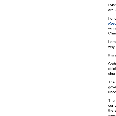
I vi
are 
I on
Revo
winn
Char
Lero
way 
It is
Cath
offic
chur
The 
gove
unco
The 
corr
the 
says