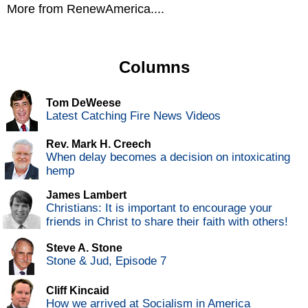
More from RenewAmerica....
Columns
Tom DeWeese
Latest Catching Fire News Videos
Rev. Mark H. Creech
When delay becomes a decision on intoxicating
hemp
James Lambert
Christians: It is important to encourage your
friends in Christ to share their faith with others!
Steve A. Stone
Stone & Jud, Episode 7
Cliff Kincaid
How we arrived at Socialism in America