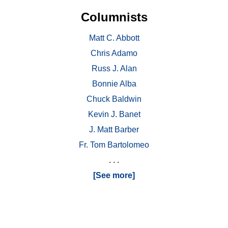
Columnists
Matt C. Abbott
Chris Adamo
Russ J. Alan
Bonnie Alba
Chuck Baldwin
Kevin J. Banet
J. Matt Barber
Fr. Tom Bartolomeo
. . .
[See more]