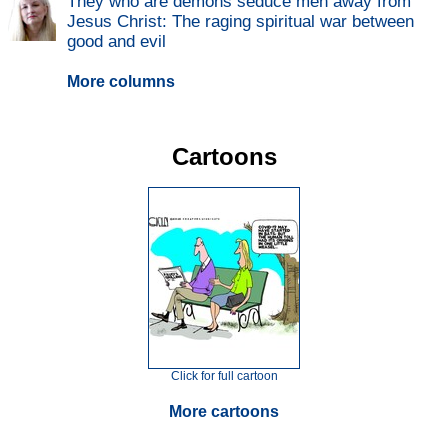
They who are demons seduce men away from
Jesus Christ: The raging spiritual war between
good and evil
More columns
Cartoons
Click for full cartoon
More cartoons