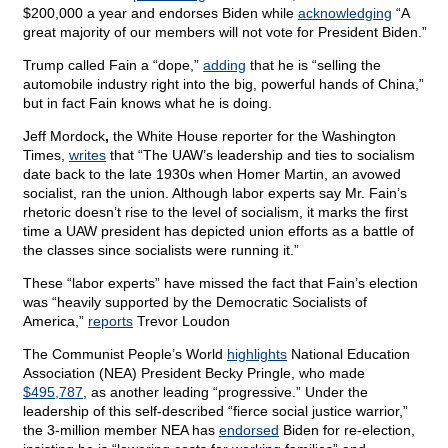
$200,000 a year and endorses Biden while
acknowledging
“A
great majority of our members will not vote for President Biden.”
Trump called Fain a “dope,”
adding
that he is “selling the
automobile industry right into the big, powerful hands of China,”
but in fact Fain knows what he is doing.
Jeff Mordock
,
the White House reporter for the Washington
Times,
writes
that “The UAW’s leadership and ties to socialism
date back to the late 1930s when Homer Martin, an avowed
socialist, ran the union. Although labor experts say Mr. Fain’s
rhetoric doesn’t rise to the level of socialism, it marks the first
time a UAW president has depicted union efforts as a battle of
the classes since socialists were running it.”
These “labor experts” have missed the fact that Fain’s election
was “heavily supported by the Democratic Socialists of
America,”
reports
Trevor Loudon
The Communist People’s World
highlights
National Education
Association (NEA) President Becky Pringle, who made
$495,787
, as another leading “progressive.” Under the
leadership of this self-described “fierce social justice warrior,”
the 3-million member NEA has
endorsed
Biden for re-election,