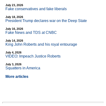
July 23, 2026
Fake conservatives and fake liberals
July 18, 2026
President Trump declares war on the Deep State
July 16, 2026
Fake News and TDS at CNBC
July 14, 2026
King John Roberts and his royal entourage
July 4, 2026
VIDEO: Impeach Justice Roberts
July 3, 2026
Squatters in America
More articles