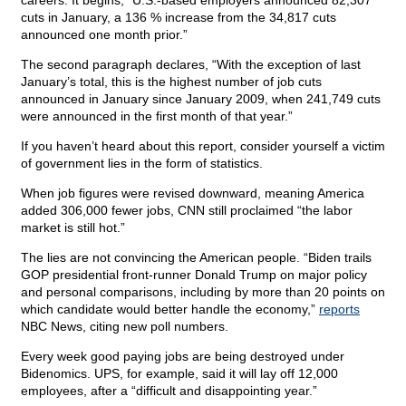
careers. It begins, “U.S.-based employers announced 82,307
cuts in January, a 136 % increase from the 34,817 cuts
announced one month prior.”
The second paragraph declares, “With the exception of last
January’s total, this is the highest number of job cuts
announced in January since January 2009, when 241,749 cuts
were announced in the first month of that year.”
If you haven’t heard about this report, consider yourself a victim
of government lies in the form of statistics.
When job figures were revised downward, meaning America
added 306,000 fewer jobs, CNN still proclaimed “the labor
market is still hot.”
The lies are not convincing the American people. “Biden trails
GOP presidential front-runner Donald Trump on major policy
and personal comparisons, including by more than 20 points on
which candidate would better handle the economy,”
reports
NBC News, citing new poll numbers.
Every week good paying jobs are being destroyed under
Bidenomics. UPS, for example, said it will lay off 12,000
employees, after a “difficult and disappointing year.”