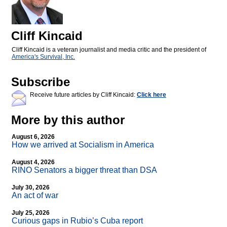
Cliff Kincaid
Cliff Kincaid is a veteran journalist and media critic and the president of
America's Survival, Inc.
Subscribe
Receive future articles by Cliff Kincaid:
Click here
More by this author
August 6, 2026
How we arrived at Socialism in America
August 4, 2026
RINO Senators a bigger threat than DSA
July 30, 2026
An act of war
July 25, 2026
Curious gaps in Rubio’s Cuba report