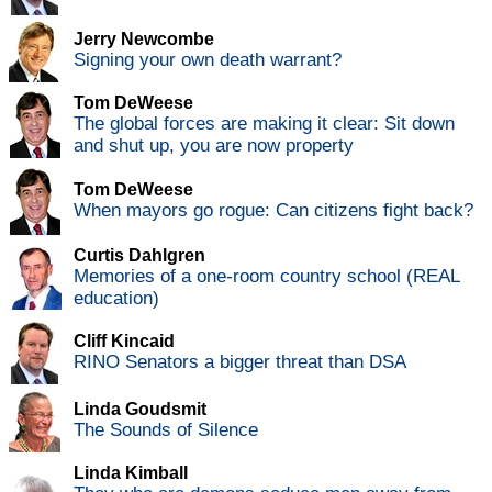
Jerry Newcombe
Signing your own death warrant?
Tom DeWeese
The global forces are making it clear: Sit down
and shut up, you are now property
Tom DeWeese
When mayors go rogue: Can citizens fight back?
Curtis Dahlgren
Memories of a one-room country school (REAL
education)
Cliff Kincaid
RINO Senators a bigger threat than DSA
Linda Goudsmit
The Sounds of Silence
Linda Kimball