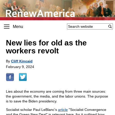
Menu
New lies for old as the
workers revolt
By
Cliff Kincaid
February 9, 2024
Lies about the economy are coming from three main sources:
the government, the media, and the labor unions. The purpose
is to save the Biden presidency.
Socialist scholar Paul LeBlanc's
article
"Socialist Convergence
and the Green New Deal" is relevant here, for it outlined how