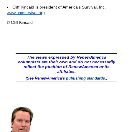
Cliff Kincaid is president of America’s Survival, Inc.
www.usasurvival.org
© Cliff Kincaid
The views expressed by RenewAmerica
columnists are their own and do not necessarily
reflect the position of RenewAmerica or its
affiliates.
(See RenewAmerica's
publishing standards
.)