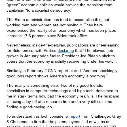
“green” economic policies would provide the transition from
capitalism “to a socialist democracy.”
The Biden administration has tried to accomplish this, but
working men and women are not buying it. They have
experienced the reality of an economy which has seen prices
increase 17.6 percent since Biden took office.
Nevertheless, inside-the-beltway, publications are cheerleading
for Bidenomics, with Politico
declaring
that “The blowout job
growth in January adds fuel to President Joe Biden's pitch to
voters that the economy is solidly recovering under his watch.”
Similarly, a February 2 CNN report blared “Another shockingly
good jobs report shows America's economy is booming.”
The
r
eality is something else. Two of my good friends,
specialists in computer technology and high tech, described to
me in stark terms how bad the economy really is. The husband
is facing a lay-off at a research firm and a very difficult time
finding a good-paying job.
To understand this fact, consider a
report
from Challenger, Gray
& Christmas, a firm that helps employees find new jobs or