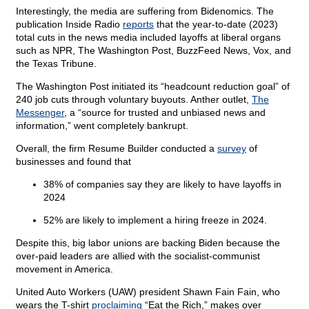
Interestingly, the media are suffering from Bidenomics. The
publication Inside Radio
reports
that the year-to-date (2023)
total cuts in the news media included layoffs at liberal organs
such as NPR, The Washington Post, BuzzFeed News, Vox, and
the Texas Tribune.
The Washington Post initiated its “headcount reduction goal” of
240 job cuts through voluntary buyouts. Anther outlet,
The
Messenger
, a “source for trusted and unbiased news and
information,” went completely bankrupt.
Overall, the firm Resume Builder conducted a
survey
of
businesses and found that
38% of companies say they are likely to have layoffs in
2024
52% are likely to implement a hiring freeze in 2024.
Despite this, big labor unions are backing Biden because the
over-paid leaders are allied with the socialist-communist
movement in America.
United Auto Workers (UAW) president Shawn Fain Fain, who
wears the T-shirt
proclaiming
“Eat the Rich,” makes over