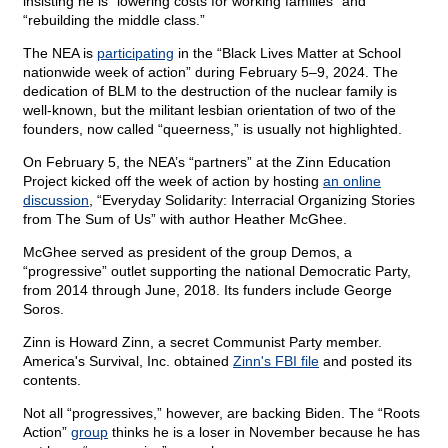
insisting he is “lowering costs for working families” and
“rebuilding the middle class.”
The NEA is
participating
in the “Black Lives Matter at School
nationwide week of action” during February 5–9, 2024. The
dedication of BLM to the destruction of the nuclear family is
well-known, but the militant lesbian orientation of two of the
founders, now called “queerness,” is usually not highlighted.
On February 5, the NEA’s “partners” at the Zinn Education
Project kicked off the week of action by hosting
an online
discussion
, “Everyday Solidarity: Interracial Organizing Stories
from The Sum of Us” with author Heather McGhee.
McGhee served as president of the group Demos, a
“progressive” outlet supporting the national Democratic Party,
from 2014 through June, 2018. Its funders include George
Soros.
Zinn is Howard Zinn, a secret Communist Party member.
America's Survival, Inc. obtained
Zinn's FBI file
and posted its
contents.
Not all “progressives,” however, are backing Biden. The “Roots
Action”
group
thinks he is a loser in November because he has