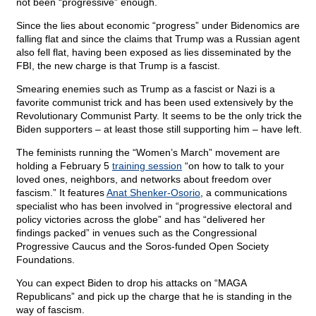
not been “progressive” enough.
Since the lies about economic “progress” under Bidenomics are
falling flat and since the claims that Trump was a Russian agent
also fell flat, having been exposed as lies disseminated by the
FBI, the new charge is that Trump is a fascist.
Smearing enemies such as Trump as a fascist or Nazi is a
favorite communist trick and has been used extensively by the
Revolutionary Communist Party. It seems to be the only trick the
Biden supporters – at least those still supporting him – have left.
The feminists running the “Women’s March” movement are
holding a February 5
training session
“on how to talk to your
loved ones, neighbors, and networks about freedom over
fascism.” It features
Anat Shenker-Osorio
, a communications
specialist who has been involved in “progressive electoral and
policy victories across the globe” and has “delivered her
findings packed” in venues such as the Congressional
Progressive Caucus and the Soros-funded Open Society
Foundations.
You can expect Biden to drop his attacks on “MAGA
Republicans” and pick up the charge that he is standing in the
way of fascism.