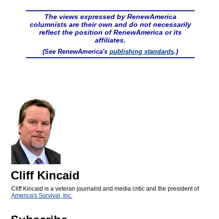
The views expressed by RenewAmerica
columnists are their own and do not necessarily
reflect the position of RenewAmerica or its
affiliates.
(See RenewAmerica's
publishing standards
.)
Cliff Kincaid
Cliff Kincaid is a veteran journalist and media critic and the president of
America's Survival, Inc.