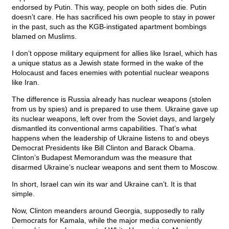
endorsed by Putin. This way, people on both sides die. Putin
doesn’t care. He has sacrificed his own people to stay in power
in the past, such as the KGB-instigated apartment bombings
blamed on Muslims.
I don’t oppose military equipment for allies like Israel, which has
a unique status as a Jewish state formed in the wake of the
Holocaust and faces enemies with potential nuclear weapons
like Iran.
The difference is Russia already has nuclear weapons (stolen
from us by spies) and is prepared to use them. Ukraine gave up
its nuclear weapons, left over from the Soviet days, and largely
dismantled its conventional arms capabilities. That’s what
happens when the leadership of Ukraine listens to and obeys
Democrat Presidents like Bill Clinton and Barack Obama.
Clinton’s Budapest Memorandum was the measure that
disarmed Ukraine’s nuclear weapons and sent them to Moscow.
In short, Israel can win its war and Ukraine can’t. It is that
simple.
Now, Clinton meanders around Georgia, supposedly to rally
Democrats for Kamala, while the major media conveniently