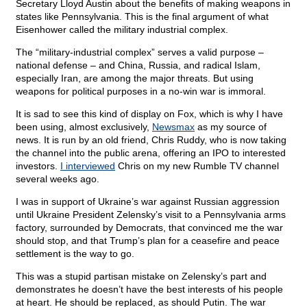
Secretary Lloyd Austin about the benefits of making weapons in
states like Pennsylvania. This is the final argument of what
Eisenhower called the military industrial complex.
The “military-industrial complex” serves a valid purpose –
national defense – and China, Russia, and radical Islam,
especially Iran, are among the major threats. But using
weapons for political purposes in a no-win war is immoral.
It is sad to see this kind of display on Fox, which is why I have
been using, almost exclusively,
Newsmax
as my source of
news. It is run by an old friend, Chris Ruddy, who is now taking
the channel into the public arena, offering an IPO to interested
investors.
I interviewed
Chris on my new Rumble TV channel
several weeks ago.
I was in support of Ukraine’s war against Russian aggression
until Ukraine President Zelensky’s visit to a Pennsylvania arms
factory, surrounded by Democrats, that convinced me the war
should stop, and that Trump’s plan for a ceasefire and peace
settlement is the way to go.
This was a stupid partisan mistake on Zelensky’s part and
demonstrates he doesn’t have the best interests of his people
at heart. He should be replaced, as should Putin. The war