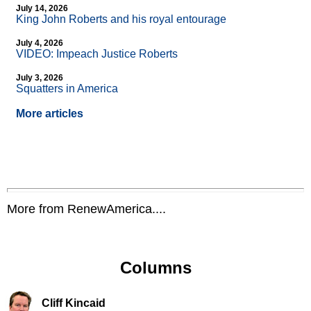
July 14, 2026
King John Roberts and his royal entourage
July 4, 2026
VIDEO: Impeach Justice Roberts
July 3, 2026
Squatters in America
More articles
More from RenewAmerica....
Columns
Cliff Kincaid