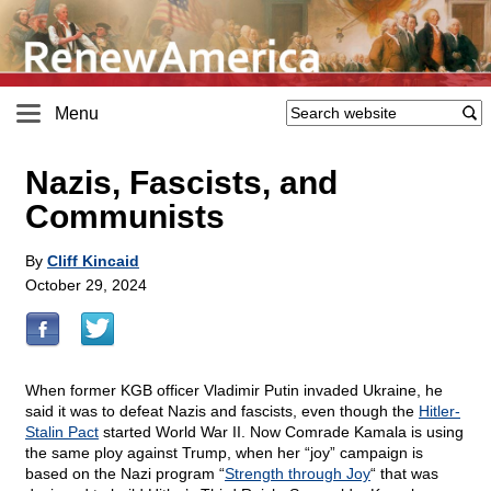
Menu
Nazis, Fascists, and
Communists
By
Cliff Kincaid
October 29, 2024
When former KGB officer Vladimir Putin invaded Ukraine, he
said it was to defeat Nazis and fascists, even though the
Hitler-
Stalin Pact
started World War II. Now Comrade Kamala is using
the same ploy against Trump, when her “joy” campaign is
based on the Nazi program “
Strength through Joy
“ that was