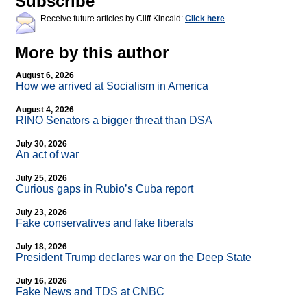
Subscribe
Receive future articles by Cliff Kincaid:
Click here
More by this author
August 6, 2026
How we arrived at Socialism in America
August 4, 2026
RINO Senators a bigger threat than DSA
July 30, 2026
An act of war
July 25, 2026
Curious gaps in Rubio’s Cuba report
July 23, 2026
Fake conservatives and fake liberals
July 18, 2026
President Trump declares war on the Deep State
July 16, 2026
Fake News and TDS at CNBC