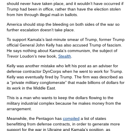
should never have taken place, and it wouldn’t have occurred if
Trump had been in office, rather than have the election stolen
from him through illegal mail-in ballots.
America should stop the bleeding on both sides of the war so
further escalation doesn’t take place.
To support Kamala’s last-minute smear of Trump, former Trump
official General John Kelly has also accused Trump of fascism.
He says nothing about Kamala’s communism, the subject of
Trevor Loudon’s new book,
Stealth
.
Kelly was another mistake who left his post as an adviser for
defense contractor DynCorps when he went to work for Trump.
Kelly was eventually fired by Trump. The firm was described as
a “private military conglomerate” that made billions of dollars for
its work in the Middle East.
This is a man who wants to keep the dollars flowing to the
military industrial complex because he makes money from the
arrangement.
Meanwhile, the Pentagon has
compiled
a list of states
benefitting from defense contracts, in order to generate more
support for the war in Ukraine and Kamala’s position, as