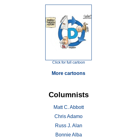
Click for full cartoon
More cartoons
Columnists
Matt C. Abbott
Chris Adamo
Russ J. Alan
Bonnie Alba