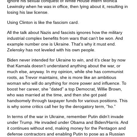
ignore his sexual conquest of White House intern Monica
Lewinsky when he was in office, then lying about it, resulting in
losing his law license.
Using Clinton is like the fascism card.
All the talk about Nazis and fascists ignores how the military
industrial complex benefits from wars that can’t be won. And
example number one is Ukraine. That’s why it must end.
Zelensky has not leveled with his own people.
Biden never intended for Ukraine to win, and it’s clear by now
that Kamala doesn’t understand anything about the war, or
much else, anyway. In my opinion, while she has communist
roots, as Trevor maintains, she is more like an ambitious
woman who will do anything for more power and influence. To
boost her career, she “dated” a top Democrat, Willie Brown,
who was married at the time, and then she got paid
handsomely through taxpayer funds for various positions. This
is why some critics call her by the derogatory term, “ho.”
In terms of the war in Ukraine, remember Putin didn’t invade
under Trump. He invaded under Obama and Biden/Harris. And
it continues without end, making money for the Pentagon and
defense contractors and enabling Putin to pose as a Russian