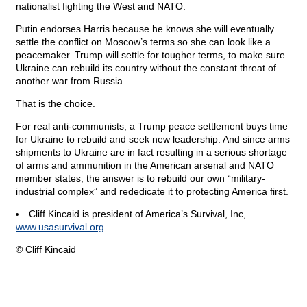
nationalist fighting the West and NATO.
Putin endorses Harris because he knows she will eventually
settle the conflict on Moscow’s terms so she can look like a
peacemaker. Trump will settle for tougher terms, to make sure
Ukraine can rebuild its country without the constant threat of
another war from Russia.
That is the choice.
For real anti-communists, a Trump peace settlement buys time
for Ukraine to rebuild and seek new leadership. And since arms
shipments to Ukraine are in fact resulting in a serious shortage
of arms and ammunition in the American arsenal and NATO
member states, the answer is to rebuild our own “military-
industrial complex” and rededicate it to protecting America first.
Cliff Kincaid is president of America’s Survival, Inc,
www.usasurvival.org
© Cliff Kincaid