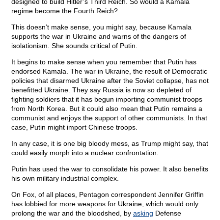
designed to build Hitler’s Third Reich. So would a Kamala
regime become the Fourth Reich?
This doesn’t make sense, you might say, because Kamala
supports the war in Ukraine and warns of the dangers of
isolationism. She sounds critical of Putin.
It begins to make sense when you remember that Putin has
endorsed Kamala. The war in Ukraine, the result of Democratic
policies that disarmed Ukraine after the Soviet collapse, has not
benefitted Ukraine. They say Russia is now so depleted of
fighting soldiers that it has begun importing communist troops
from North Korea. But it could also mean that Putin remains a
communist and enjoys the support of other communists. In that
case, Putin might import Chinese troops.
In any case, it is one big bloody mess, as Trump might say, that
could easily morph into a nuclear confrontation.
Putin has used the war to consolidate his power. It also benefits
his own military industrial complex.
On Fox, of all places, Pentagon correspondent Jennifer Griffin
has lobbied for more weapons for Ukraine, which would only
prolong the war and the bloodshed, by
asking
Defense