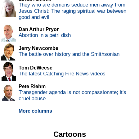
They who are demons seduce men away from
Jesus Christ: The raging spiritual war between
good and evil
Dan Arthur Pryor
Abortion in a petri dish
Jerry Newcombe
The battle over history and the Smithsonian
Tom DeWeese
The latest Catching Fire News videos
Pete Riehm
Transgender agenda is not compassionate; it's
cruel abuse
More columns
Cartoons