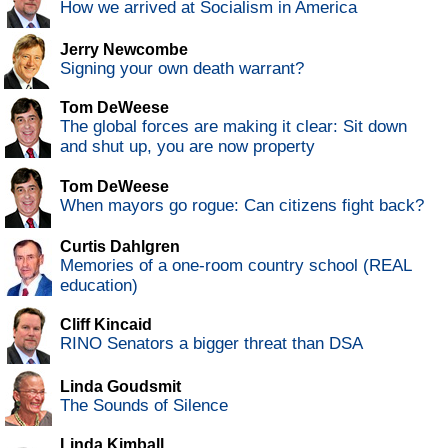
How we arrived at Socialism in America
Jerry Newcombe
Signing your own death warrant?
Tom DeWeese
The global forces are making it clear: Sit down
and shut up, you are now property
Tom DeWeese
When mayors go rogue: Can citizens fight back?
Curtis Dahlgren
Memories of a one-room country school (REAL
education)
Cliff Kincaid
RINO Senators a bigger threat than DSA
Linda Goudsmit
The Sounds of Silence
Linda Kimball