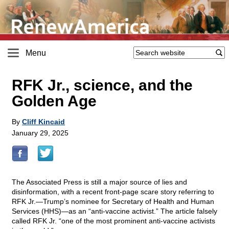
Menu
RFK Jr., science, and the
Golden Age
By
Cliff Kincaid
January 29, 2025
The Associated Press is still a major source of lies and
disinformation, with a recent front-page scare story referring to
RFK Jr.—Trump’s nominee for Secretary of Health and Human
Services (HHS)—as an “anti-vaccine activist.” The article falsely
called RFK Jr. “one of the most prominent anti-vaccine activists