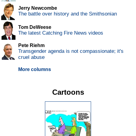
Jerry Newcombe
The battle over history and the Smithsonian
Tom DeWeese
The latest Catching Fire News videos
Pete Riehm
Transgender agenda is not compassionate; it's
cruel abuse
More columns
Cartoons