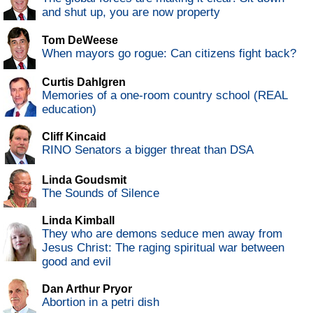
and shut up, you are now property
Tom DeWeese
When mayors go rogue: Can citizens fight back?
Curtis Dahlgren
Memories of a one-room country school (REAL
education)
Cliff Kincaid
RINO Senators a bigger threat than DSA
Linda Goudsmit
The Sounds of Silence
Linda Kimball
They who are demons seduce men away from
Jesus Christ: The raging spiritual war between
good and evil
Dan Arthur Pryor
Abortion in a petri dish