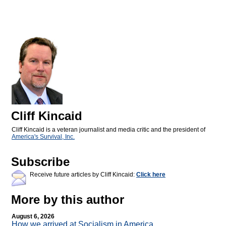
Cliff Kincaid
Cliff Kincaid is a veteran journalist and media critic and the president of
America's Survival, Inc.
Subscribe
Receive future articles by Cliff Kincaid:
Click here
More by this author
August 6, 2026
How we arrived at Socialism in America