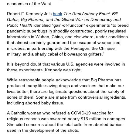
economies of the West.
Robert F. Kennedy Jr.’s
book
The Real Anthony Fauci: Bill
Gates, Big Pharma, and the Global War on Democracy and
Public Health
identified “gain-of-function” experiments “to breed
pandemic superbugs in shoddily constructed, poorly regulated
laboratories in Wuhan, China, and elsewhere, under conditions
that almost certainly guaranteed the escape of weaponized
microbes, in partnership with the Pentagon, the Chinese
military, and a shady cabal of bioweapons grifters.”
It is beyond doubt that various U.S. agencies were involved in
these experiments. Kennedy was right.
While reasonable people acknowledge that Big Pharma has
produced many life-saving drugs and vaccines that make our
lives better, there are legitimate questions about the safety of
some of them. Some are made from controversial ingredients,
including aborted baby tissue.
A Catholic woman who refused a COVID-19 vaccine for
religious reasons was awarded nearly $13 million in damages.
She cited concerns about the fetal cells from aborted babies
used in the development of the shots.