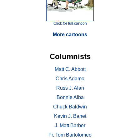
Click for full cartoon
More cartoons
Columnists
Matt C. Abbott
Chris Adamo
Russ J. Alan
Bonnie Alba
Chuck Baldwin
Kevin J. Banet
J. Matt Barber
Fr. Tom Bartolomeo