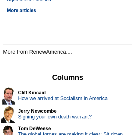
More articles
More from RenewAmerica....
Columns
Cliff Kincaid
How we arrived at Socialism in America
Jerry Newcombe
Signing your own death warrant?
Tom DeWeese
The global forces are making it clear: Sit down