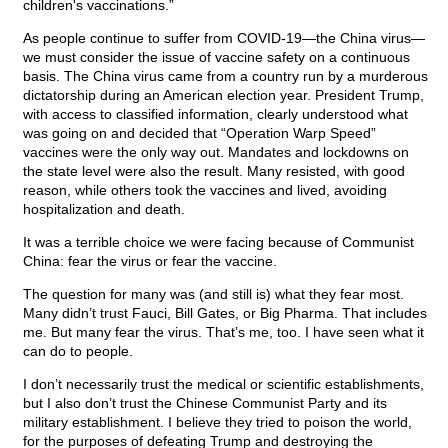
children's vaccinations.”
As people continue to suffer from COVID-19—the China virus—
we must consider the issue of vaccine safety on a continuous
basis. The China virus came from a country run by a murderous
dictatorship during an American election year. President Trump,
with access to classified information, clearly understood what
was going on and decided that “Operation Warp Speed”
vaccines were the only way out. Mandates and lockdowns on
the state level were also the result. Many resisted, with good
reason, while others took the vaccines and lived, avoiding
hospitalization and death.
It was a terrible choice we were facing because of Communist
China: fear the virus or fear the vaccine.
The question for many was (and still is) what they fear most.
Many didn’t trust Fauci, Bill Gates, or Big Pharma. That includes
me. But many fear the virus. That’s me, too. I have seen what it
can do to people.
I don’t necessarily trust the medical or scientific establishments,
but I also don’t trust the Chinese Communist Party and its
military establishment. I believe they tried to poison the world,
for the purposes of defeating Trump and destroying the