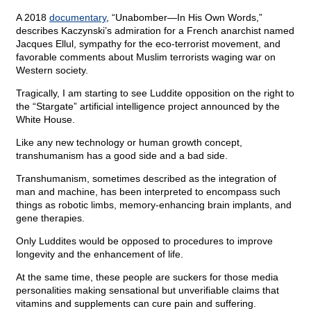
A 2018
documentary
, “Unabomber—In His Own Words,”
describes Kaczynski’s admiration for a French anarchist named
Jacques Ellul, sympathy for the eco-terrorist movement, and
favorable comments about Muslim terrorists waging war on
Western society.
Tragically, I am starting to see Luddite opposition on the right to
the “Stargate” artificial intelligence project announced by the
White House.
Like any new technology or human growth concept,
transhumanism has a good side and a bad side.
Transhumanism, sometimes described as the integration of
man and machine, has been interpreted to encompass such
things as robotic limbs, memory-enhancing brain implants, and
gene therapies.
Only Luddites would be opposed to procedures to improve
longevity and the enhancement of life.
At the same time, these people are suckers for those media
personalities making sensational but unverifiable claims that
vitamins and supplements can cure pain and suffering.