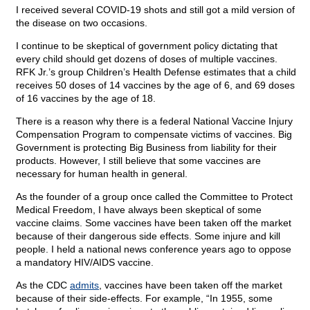
I received several COVID-19 shots and still got a mild version of
the disease on two occasions.
I continue to be skeptical of government policy dictating that
every child should get dozens of doses of multiple vaccines.
RFK Jr.’s group Children’s Health Defense estimates that a child
receives 50 doses of 14 vaccines by the age of 6, and 69 doses
of 16 vaccines by the age of 18.
There is a reason why there is a federal National Vaccine Injury
Compensation Program to compensate victims of vaccines. Big
Government is protecting Big Business from liability for their
products. However, I still believe that some vaccines are
necessary for human health in general.
As the founder of a group once called the Committee to Protect
Medical Freedom, I have always been skeptical of some
vaccine claims. Some vaccines have been taken off the market
because of their dangerous side effects. Some injure and kill
people. I held a national news conference years ago to oppose
a mandatory HIV/AIDS vaccine.
As the CDC
admits
, vaccines have been taken off the market
because of their side-effects. For example, “In 1955, some