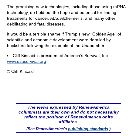
The promising new technologies, including those using mRNA
technology, do hold out the hope and potential for finding
treatments for cancer, ALS, Alzheimer’s, and many other
debilitating and fatal diseases.
It would be a terrible shame if Trump’s new “Golden Age” of
scientific and economic development were derailed by
hucksters following the example of the Unabomber.
Cliff Kincaid is president of America’s Survival, Inc.
www.usasurvival.org
© Cliff Kincaid
The views expressed by RenewAmerica
columnists are their own and do not necessarily
reflect the position of RenewAmerica or its
affiliates.
(See RenewAmerica's
publishing standards
.)