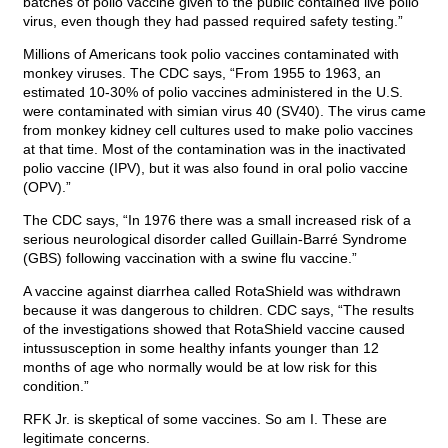
batches of polio vaccine given to the public contained live polio
virus, even though they had passed required safety testing.”
Millions of Americans took polio vaccines contaminated with
monkey viruses. The CDC says, “From 1955 to 1963, an
estimated 10-30% of polio vaccines administered in the U.S.
were contaminated with simian virus 40 (SV40). The virus came
from monkey kidney cell cultures used to make polio vaccines
at that time. Most of the contamination was in the inactivated
polio vaccine (IPV), but it was also found in oral polio vaccine
(OPV).”
The CDC says, “In 1976 there was a small increased risk of a
serious neurological disorder called Guillain-Barré Syndrome
(GBS) following vaccination with a swine flu vaccine.”
A vaccine against diarrhea called RotaShield was withdrawn
because it was dangerous to children. CDC says, “The results
of the investigations showed that RotaShield vaccine caused
intussusception in some healthy infants younger than 12
months of age who normally would be at low risk for this
condition.”
RFK Jr. is skeptical of some vaccines. So am I. These are
legitimate concerns.