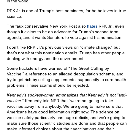
in the world.”
RFK Jr. is one of Trump’s best nominees, for he believes in true
science.
The faux conservative New York Post also
hates
RFK Jr., even
though it claims to be an advocate for Trump’s second term
agenda, and it wants Senators to vote against his nomination.
I don’t like RFK Jr.’s previous views on “climate change,” but
that’s not what this nomination entails. Trump has other people
dealing with energy and the environment.
Some hucksters have warned of “The Great Culling by
Vaccine,” a reference to an alleged depopulation scheme, and
try to get rich by selling supplements, supposedly to cure health
problems. These scams should be rejected.
Kennedy’s spokeswoman emphasizes that Kennedy is not “anti-
vaccine
.” Kennedy told NPR that “we're not going to take
vaccines away from anybody. We are going to make sure that
Americans have good information right now. The science on
vaccine safety particularly has huge deficits, and we're going to
make sure those scientific studies are done and that people can
make informed choices about their vaccinations and their