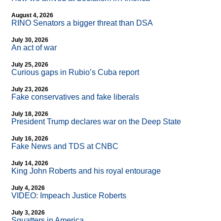
August 4, 2026
RINO Senators a bigger threat than DSA
July 30, 2026
An act of war
July 25, 2026
Curious gaps in Rubio’s Cuba report
July 23, 2026
Fake conservatives and fake liberals
July 18, 2026
President Trump declares war on the Deep State
July 16, 2026
Fake News and TDS at CNBC
July 14, 2026
King John Roberts and his royal entourage
July 4, 2026
VIDEO: Impeach Justice Roberts
July 3, 2026
Squatters in America