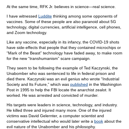
At the same time, RFK Jr. believes in science—real science.
I have witnessed
Luddite
thinking among some opponents of
vaccines. Some of these people are also paranoid about 5G
technology, digital currencies, artificial intelligence, cell phones,
and Zoom technology.
Like any vaccine, especially in its infancy, the COVID-19 shots
have side-effects that people that they contained microchips or
“Mark of the Beast” technology have faded away, to make room
for the new “transhumanism” scare campaign.
They seem to be following the example of Ted Kaczynski, the
Unabomber who was sentenced to life in federal prison and
died there. Kaczynski was an evil genius who wrote “Industrial
Society and Its Future,” which was
published
in the Washington
Post in 1995 to help the FBI locate the anarchist zealot. It
worked. He was arrested and convicted of murder.
His targets were leaders in science, technology, and industry.
He killed three and injured many more. One of the injured
victims was David Gelernter, a computer scientist and
conservative intellectual who would later write a
book
about the
evil nature of the Unabomber and his philosophy.