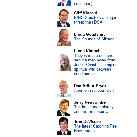
education)
Cliff Kincaid
RINO Senators a bigger
threat than DSA
Linda Goudsmit
The Sounds of Silence
Linda Kimball
They who are demons
seduce men away from
Jesus Christ: The raging
spiritual war between
good and evil
Dan Arthur Pryor
Abortion in a petri dish
Jerry Newcombe
The battle over history
and the Smithsonian
Tom DeWeese
The latest Catching Fire
News videos