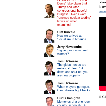
obse
Dems' fake claim that
is a
Trump and Utah
congressional hopeful
www.
Burgess Owens want
'renewed nuclear testing'
blows up when
examined
Cliff Kincaid
How we arrived at
Socialism in America
Jerry Newcombe
Signing your own death
warrant?
Tom DeWeese
The global forces are
making it clear: Sit
down and shut up, you
are now property
Tom DeWeese
When mayors go rogue:
Can citizens fight back?
© Cli
Curtis Dahlgren
Memories of a one-room
country school (REAL