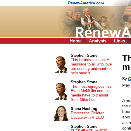
RenewAmerica.com
Home
Analysis
Links
T
Stephen Stone
This holiday season: A
message to all who love
m
our country and want to
help save it
By
C
Stephen Stone
May 
The most egregious lies
Evan McMullin and the
media have told about
Sen. Mike Lee
A ne
the 
Siena Hoefling
been
Protect the Children:
abou
Update with VIDEO
alien
Stephen Stone
conf
FLASHBACK to 2020: