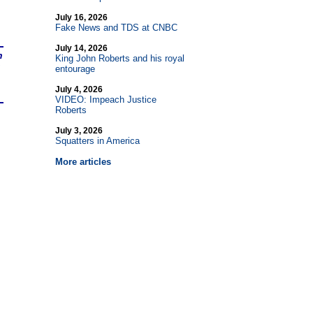
July 16, 2026
Fake News and TDS at CNBC
July 14, 2026
n
King John Roberts and his royal
entourage
July 4, 2026
VIDEO: Impeach Justice
Roberts
July 3, 2026
Squatters in America
More articles