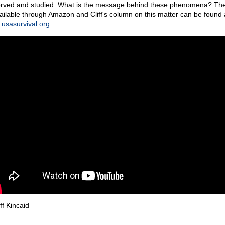
rved and studied. What is the message behind these phenomena? Th
vailable through Amazon and Cliff's column on this matter can be found 
usasurvival.org
ff Kincaid