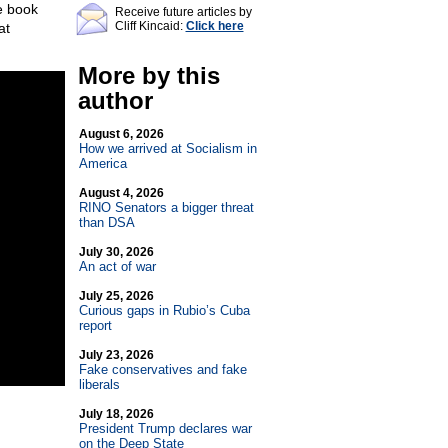
e book
Receive future articles by
Cliff Kincaid:
Click here
at
More by this
author
August 6, 2026
How we arrived at Socialism in
America
August 4, 2026
RINO Senators a bigger threat
than DSA
July 30, 2026
An act of war
July 25, 2026
Curious gaps in Rubio’s Cuba
report
July 23, 2026
Fake conservatives and fake
liberals
July 18, 2026
President Trump declares war
on the Deep State