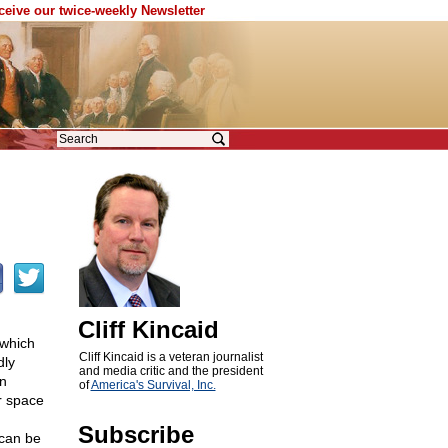
eceive our twice-weekly Newsletter
c
Cliff Kincaid
 which
Cliff Kincaid is a veteran journalist
dly
and media critic and the president
en
of
America's Survival, Inc.
r space
Subscribe
 can be