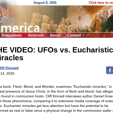
August 8, 2026
Click here to r
Documents
Activism
About
Contact
HE VIDEO: UFOs vs. Eucharisti
iracles
liff Kincaid
14, 2026
w book, Flesh, Blood, and Wonder, examines "Eucharistic miracles,” in
real presence of Jesus Christ, in the form of flesh and blood, has allege
 found in communion hosts. Cliff Kincaid interviews author Daniel Gre
t these phenomena, comparing it to extensive media coverage of oute
s. Eucharistic miracles get less attention but have the potential to be
irmed as real or false since a physical change in the communion wafer