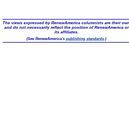
The views expressed by RenewAmerica columnists are their ow
and do not necessarily reflect the position of RenewAmerica or
its affiliates.
(See RenewAmerica's
publishing standards
.)