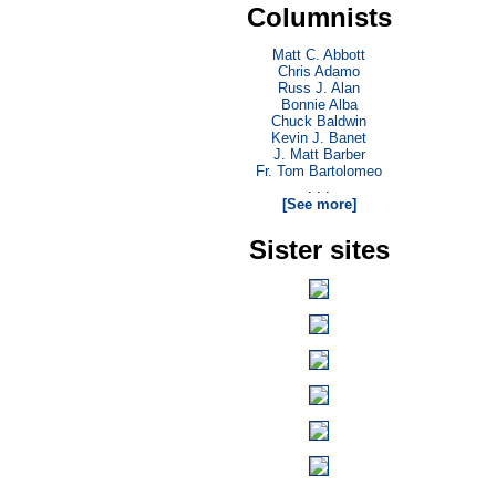
Columnists
Matt C. Abbott
Chris Adamo
Russ J. Alan
Bonnie Alba
Chuck Baldwin
Kevin J. Banet
J. Matt Barber
Fr. Tom Bartolomeo
. . .
[See more]
Sister sites