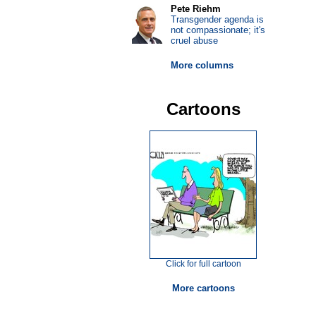
Pete Riehm
Transgender agenda is
not compassionate; it's
cruel abuse
More columns
Cartoons
Click for full cartoon
More cartoons