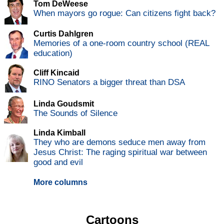
Tom DeWeese
When mayors go rogue: Can citizens fight back?
Curtis Dahlgren
Memories of a one-room country school (REAL
education)
Cliff Kincaid
RINO Senators a bigger threat than DSA
Linda Goudsmit
The Sounds of Silence
Linda Kimball
They who are demons seduce men away from
Jesus Christ: The raging spiritual war between
good and evil
More columns
Cartoons