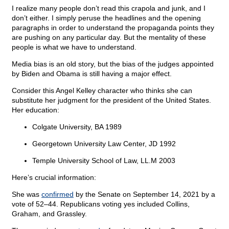
I realize many people don’t read this crapola and junk, and I
don’t either. I simply peruse the headlines and the opening
paragraphs in order to understand the propaganda points they
are pushing on any particular day. But the mentality of these
people is what we have to understand.
Media bias is an old story, but the bias of the judges appointed
by Biden and Obama is still having a major effect.
Consider this Angel Kelley character who thinks she can
substitute her judgment for the president of the United States.
Her education:
Colgate University, BA 1989
Georgetown University Law Center, JD 1992
Temple University School of Law, LL.M 2003
Here’s crucial information:
She was
confirmed
by the Senate on September 14, 2021 by a
vote of 52–44. Republicans voting yes included Collins,
Graham, and Grassley.