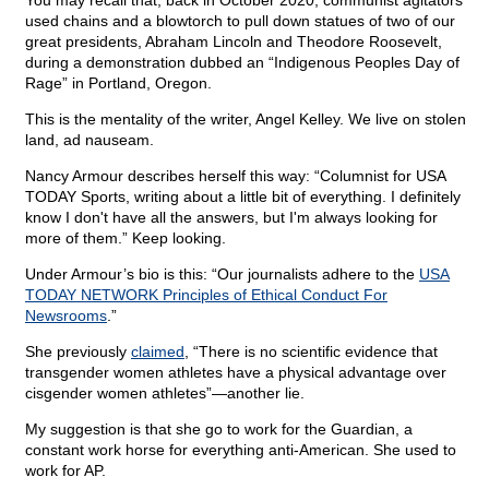
You may recall that, back in October 2020, communist agitators
used chains and a blowtorch to pull down statues of two of our
great presidents, Abraham Lincoln and Theodore Roosevelt,
during a demonstration dubbed an “Indigenous Peoples Day of
Rage” in Portland, Oregon.
This is the mentality of the writer, Angel Kelley. We live on stolen
land, ad nauseam.
Nancy Armour describes herself this way: “Columnist for USA
TODAY Sports, writing about a little bit of everything. I definitely
know I don't have all the answers, but I'm always looking for
more of them.” Keep looking.
Under Armour’s bio is this: “Our journalists adhere to the
USA
TODAY NETWORK Principles of Ethical Conduct For
Newsrooms
.”
She previously
claimed
, “There is no scientific evidence that
transgender women athletes have a physical advantage over
cisgender women athletes”—another lie.
My suggestion is that she go to work for the Guardian, a
constant work horse for everything anti-American. She used to
work for AP.