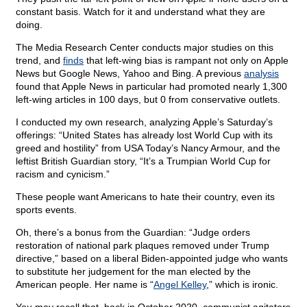
constant basis. Watch for it and understand what they are
doing.
The Media Research Center conducts major studies on this
trend, and
finds
that left-wing bias is rampant not only on Apple
News but Google News, Yahoo and Bing. A previous
analysis
found that Apple News in particular had promoted nearly 1,300
left-wing articles in 100 days, but 0 from conservative outlets.
I conducted my own research, analyzing Apple’s Saturday’s
offerings: “United States has already lost World Cup with its
greed and hostility” from USA Today’s Nancy Armour, and the
leftist British Guardian story, “It’s a Trumpian World Cup for
racism and cynicism.”
These people want Americans to hate their country, even its
sports events.
Oh, there’s a bonus from the Guardian: “Judge orders
restoration of national park plaques removed under Trump
directive,” based on a liberal Biden-appointed judge who wants
to substitute her judgement for the man elected by the
American people. Her name is “
Angel Kelley
,” which is ironic.