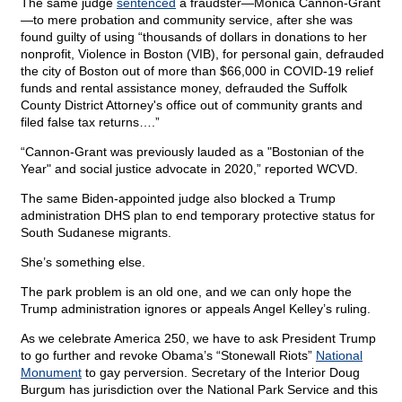
The same judge
sentenced
a fraudster—Monica Cannon-Grant
—to mere probation and community service, after she was
found guilty of using “thousands of dollars in donations to her
nonprofit, Violence in Boston (VIB), for personal gain, defrauded
the city of Boston out of more than $66,000 in COVID-19 relief
funds and rental assistance money, defrauded the Suffolk
County District Attorney's office out of community grants and
filed false tax returns….”
“Cannon-Grant was previously lauded as a "Bostonian of the
Year" and social justice advocate in 2020,” reported WCVD.
The same Biden-appointed judge also blocked a Trump
administration DHS plan to end temporary protective status for
South Sudanese migrants.
She’s something else.
The park problem is an old one, and we can only hope the
Trump administration ignores or appeals Angel Kelley’s ruling.
As we celebrate America 250, we have to ask President Trump
to go further and revoke Obama’s “Stonewall Riots”
National
Monument
to gay perversion. Secretary of the Interior Doug
Burgum has jurisdiction over the National Park Service and this