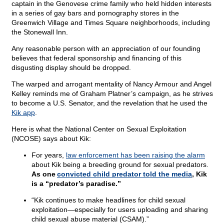
captain in the Genovese crime family who held hidden interests
in a series of gay bars and pornography stores in the
Greenwich Village and Times Square neighborhoods, including
the Stonewall Inn.
Any reasonable person with an appreciation of our founding
believes that federal sponsorship and financing of this
disgusting display should be dropped.
The warped and arrogant mentality of Nancy Armour and Angel
Kelley reminds me of Graham Platner’s campaign, as he strives
to become a U.S. Senator, and the revelation that he used the
Kik app
.
Here is what the National Center on Sexual Exploitation
(NCOSE) says about Kik:
For years,
law enforcement has been raising the alarm
about Kik being a breeding ground for sexual predators.
As one
convicted child predator told the media
, Kik
is a “predator’s paradise.”
“Kik continues to make headlines for child sexual
exploitation—especially for users uploading and sharing
child sexual abuse material (CSAM).”