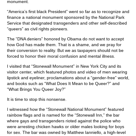
monument.
“America’s first black President” went so far as to recognize and
finance a national monument sponsored by the National Park
Service that designated transgenders and other self-described
“queers” as civil rights pioneers.
The “DNA deniers” honored by Obama do not want to accept
how God has made them. That is a shame, and we pray for
their conversion to reality. But we as taxpayers should not be
forced to honor their moral confusion and mental illness.
I visited that “Stonewall Monument” in New York City and its
visitor center, which featured photos and video of men wearing
lipstick and eyeliner, proclamations about a “gender-free” world,
and books such as “What Does It Mean to be Queer?” and
“What Brings You Queer Joy?”
It is time to stop this nonsense.
I witnessed how the “Stonewall National Monument” featured
rainbow flags and is named for the “Stonewall Inn,” the bar
where gays and transgenders rioted against the police who
were arresting chicken hawks or older males looking for boys
for sex. The bar was owned by Matthew Ianniello, a high-level