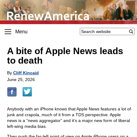
Menu
A bite of Apple News leads
to death
By
Cliff Kincaid
June 25, 2026
Anybody with an iPhone knows that Apple News features a lot of
junk and crapola, much of it from a TDS perspective. Apple
news is a “news aggregator” and it’s a major new form of liberal
left-wing media bias.
They push the far-left point of view on Apple iPhone users on a