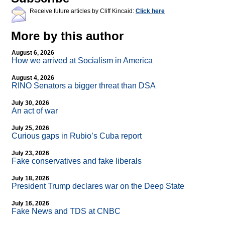
Receive future articles by Cliff Kincaid:
Click here
More by this author
August 6, 2026
How we arrived at Socialism in America
August 4, 2026
RINO Senators a bigger threat than DSA
July 30, 2026
An act of war
July 25, 2026
Curious gaps in Rubio’s Cuba report
July 23, 2026
Fake conservatives and fake liberals
July 18, 2026
President Trump declares war on the Deep State
July 16, 2026
Fake News and TDS at CNBC