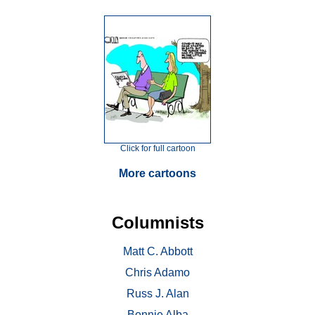
Click for full cartoon
More cartoons
Columnists
Matt C. Abbott
Chris Adamo
Russ J. Alan
Bonnie Alba