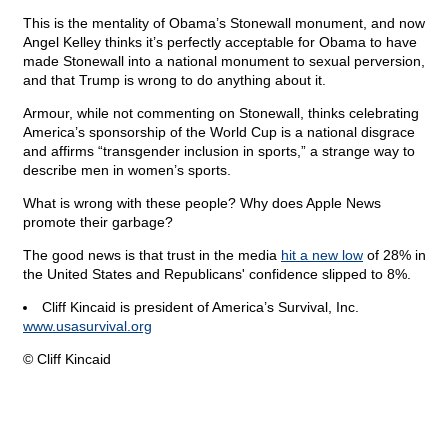
This is the mentality of Obama’s Stonewall monument, and now
Angel Kelley thinks it’s perfectly acceptable for Obama to have
made Stonewall into a national monument to sexual perversion,
and that Trump is wrong to do anything about it.
Armour, while not commenting on Stonewall, thinks celebrating
America’s sponsorship of the World Cup is a national disgrace
and affirms “transgender inclusion in sports,” a strange way to
describe men in women’s sports.
What is wrong with these people? Why does Apple News
promote their garbage?
The good news is that trust in the media
hit a new low
of 28% in
the United States and Republicans' confidence slipped to 8%.
Cliff Kincaid is president of America’s Survival, Inc.
www.usasurvival.org
© Cliff Kincaid