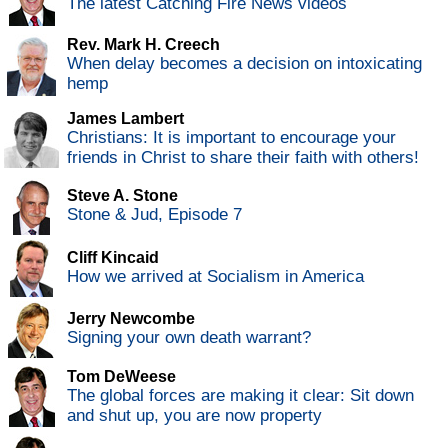
The latest Catching Fire News videos
Rev. Mark H. Creech
When delay becomes a decision on intoxicating
hemp
James Lambert
Christians: It is important to encourage your
friends in Christ to share their faith with others!
Steve A. Stone
Stone & Jud, Episode 7
Cliff Kincaid
How we arrived at Socialism in America
Jerry Newcombe
Signing your own death warrant?
Tom DeWeese
The global forces are making it clear: Sit down
and shut up, you are now property