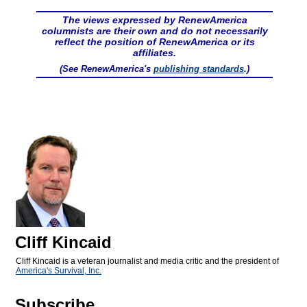
The views expressed by RenewAmerica
columnists are their own and do not necessarily
reflect the position of RenewAmerica or its
affiliates.
(See RenewAmerica's
publishing standards
.)
Cliff Kincaid
Cliff Kincaid is a veteran journalist and media critic and the president of
America's Survival, Inc.
Subscribe