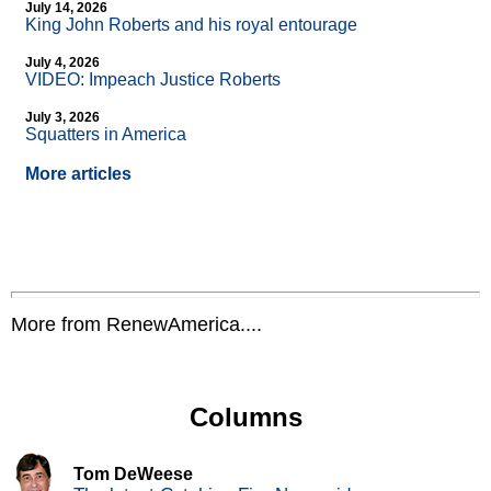
July 14, 2026
King John Roberts and his royal entourage
July 4, 2026
VIDEO: Impeach Justice Roberts
July 3, 2026
Squatters in America
More articles
More from RenewAmerica....
Columns
Tom DeWeese