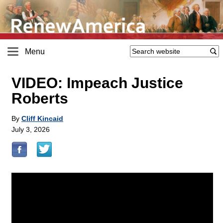
Menu
VIDEO: Impeach Justice
Roberts
By
Cliff Kincaid
July 3, 2026