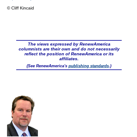
© Cliff Kincaid
The views expressed by RenewAmerica
columnists are their own and do not necessarily
reflect the position of RenewAmerica or its
affiliates.
(See RenewAmerica's
publishing standards
.)