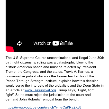
The U.S. Supreme Court's unconstitutional and illegal June 30th
birthright citizenship ruling was a catastrophic blow to the
historic American nation and must be rejected by President
Trump, the Congress, and the states. Travis A. Karnes, a
conservative patriot who was the former lead editor of the
Peace Through Strength Institute, explains how this decision
would serve the interests of the globalists and the Deep State in
an article at
www.usasurvival.org
Trump says, "Fight, fight,
fight!" So he must reject the jurisdiction of the court and
demand John Roberts' removal from the bench.
https://www.youtube.com/watch?v=-vCuKRa2Xv8