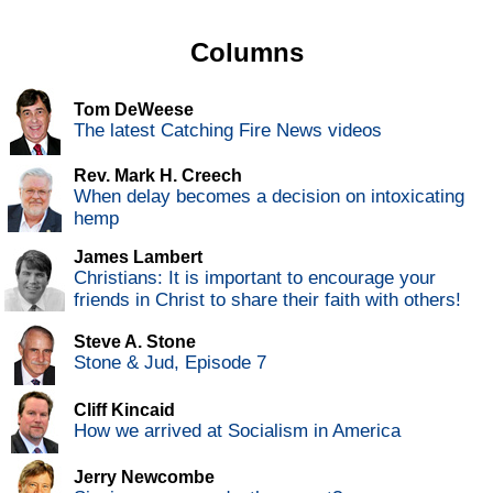
Columns
Tom DeWeese
The latest Catching Fire News videos
Rev. Mark H. Creech
When delay becomes a decision on intoxicating
hemp
James Lambert
Christians: It is important to encourage your
friends in Christ to share their faith with others!
Steve A. Stone
Stone & Jud, Episode 7
Cliff Kincaid
How we arrived at Socialism in America
Jerry Newcombe