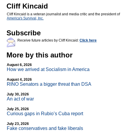
Cliff Kincaid
Cliff Kincaid is a veteran journalist and media critic and the president of
America's Survival, Inc.
Subscribe
Receive future articles by Cliff Kincaid:
Click here
More by this author
August 6, 2026
How we arrived at Socialism in America
August 4, 2026
RINO Senators a bigger threat than DSA
July 30, 2026
An act of war
July 25, 2026
Curious gaps in Rubio’s Cuba report
July 23, 2026
Fake conservatives and fake liberals