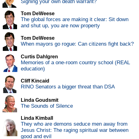
Signing your own death warrant?
Tom DeWeese
The global forces are making it clear: Sit down
and shut up, you are now property
Tom DeWeese
When mayors go rogue: Can citizens fight back?
Curtis Dahlgren
Memories of a one-room country school (REAL
education)
Cliff Kincaid
RINO Senators a bigger threat than DSA
Linda Goudsmit
The Sounds of Silence
Linda Kimball
They who are demons seduce men away from
Jesus Christ: The raging spiritual war between
good and evil