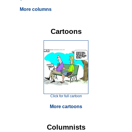
More columns
Cartoons
Click for full cartoon
More cartoons
Columnists