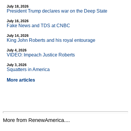
July 18, 2026
President Trump declares war on the Deep State
July 16, 2026
Fake News and TDS at CNBC
July 14, 2026
King John Roberts and his royal entourage
July 4, 2026
VIDEO: Impeach Justice Roberts
July 3, 2026
Squatters in America
More articles
More from RenewAmerica....