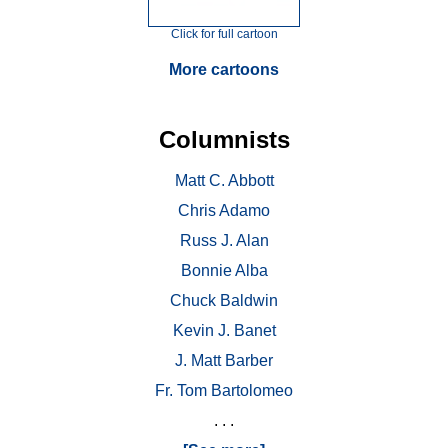
Click for full cartoon
More cartoons
Columnists
Matt C. Abbott
Chris Adamo
Russ J. Alan
Bonnie Alba
Chuck Baldwin
Kevin J. Banet
J. Matt Barber
Fr. Tom Bartolomeo
. . .