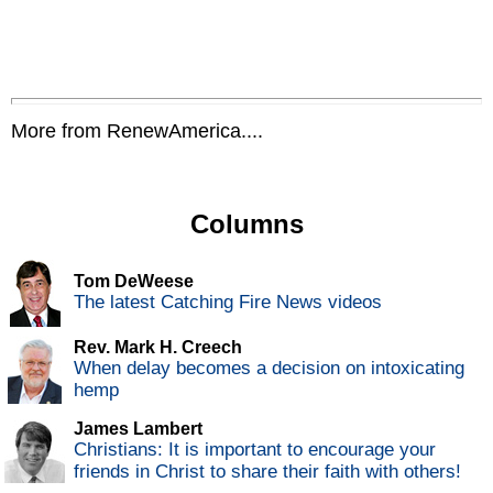
More from RenewAmerica....
Columns
Tom DeWeese
The latest Catching Fire News videos
Rev. Mark H. Creech
When delay becomes a decision on intoxicating
hemp
James Lambert
Christians: It is important to encourage your
friends in Christ to share their faith with others!