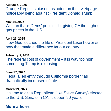
August 6, 2025
Drudge Report is biased, as noted on their webpage –
noticeably being against President Donald Trump
May 14, 2025
We can thank Dems' policies for giving CA the highest
gas prices in the U.S.
April 23, 2025
How God touched the life of President Eisenhower &
how that made a difference for our country
February 8, 2025
The federal cost of government – It is way too high,
something Trump is exposing
June 17, 2024
Illegal alien entry through California border has
dramatically increased of late
March 19, 2024
It’s time to get a Republican (like Steve Garvey) elected
to the U.S. Senate in CA. It’s been 30 years!
More articles