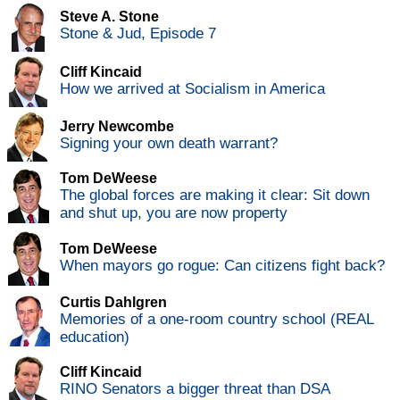
Steve A. Stone
Stone & Jud, Episode 7
Cliff Kincaid
How we arrived at Socialism in America
Jerry Newcombe
Signing your own death warrant?
Tom DeWeese
The global forces are making it clear: Sit down
and shut up, you are now property
Tom DeWeese
When mayors go rogue: Can citizens fight back?
Curtis Dahlgren
Memories of a one-room country school (REAL
education)
Cliff Kincaid
RINO Senators a bigger threat than DSA