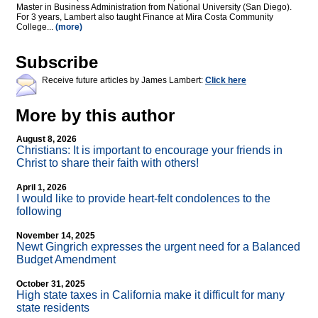
Master in Business Administration from National University (San Diego).
For 3 years, Lambert also taught Finance at Mira Costa Community
College...
(more)
Subscribe
Receive future articles by James Lambert:
Click here
More by this author
August 8, 2026
Christians: It is important to encourage your friends in
Christ to share their faith with others!
April 1, 2026
I would like to provide heart-felt condolences to the
following
November 14, 2025
Newt Gingrich expresses the urgent need for a Balanced
Budget Amendment
October 31, 2025
High state taxes in California make it difficult for many
state residents