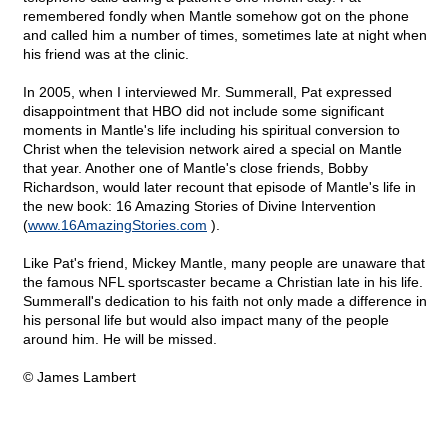
remembered fondly when Mantle somehow got on the phone
and called him a number of times, sometimes late at night when
his friend was at the clinic.
In 2005, when I interviewed Mr. Summerall, Pat expressed
disappointment that HBO did not include some significant
moments in Mantle's life including his spiritual conversion to
Christ when the television network aired a special on Mantle
that year. Another one of Mantle's close friends, Bobby
Richardson, would later recount that episode of Mantle's life in
the new book: 16 Amazing Stories of Divine Intervention
(
www.16AmazingStories.com
).
Like Pat's friend, Mickey Mantle, many people are unaware that
the famous NFL sportscaster became a Christian late in his life.
Summerall's dedication to his faith not only made a difference in
his personal life but would also impact many of the people
around him. He will be missed.
© James Lambert