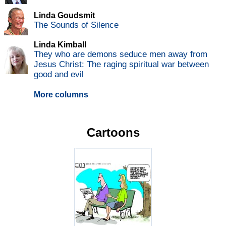
Linda Goudsmit
The Sounds of Silence
Linda Kimball
They who are demons seduce men away from
Jesus Christ: The raging spiritual war between
good and evil
More columns
Cartoons