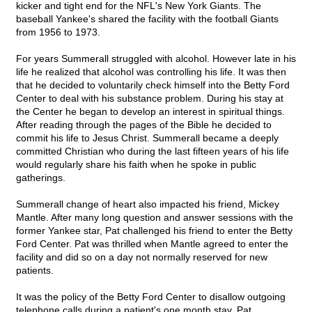
kicker and tight end for the NFL's New York Giants. The
baseball Yankee's shared the facility with the football Giants
from 1956 to 1973.
For years Summerall struggled with alcohol. However late in his
life he realized that alcohol was controlling his life. It was then
that he decided to voluntarily check himself into the Betty Ford
Center to deal with his substance problem. During his stay at
the Center he began to develop an interest in spiritual things.
After reading through the pages of the Bible he decided to
commit his life to Jesus Christ. Summerall became a deeply
committed Christian who during the last fifteen years of his life
would regularly share his faith when he spoke in public
gatherings.
Summerall change of heart also impacted his friend, Mickey
Mantle. After many long question and answer sessions with the
former Yankee star, Pat challenged his friend to enter the Betty
Ford Center. Pat was thrilled when Mantle agreed to enter the
facility and did so on a day not normally reserved for new
patients.
It was the policy of the Betty Ford Center to disallow outgoing
telephone calls during a patient's one month stay. Pat