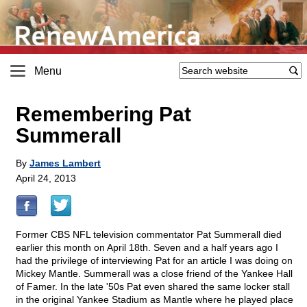
Menu
Remembering Pat
Summerall
By
James Lambert
April 24, 2013
Former CBS NFL television commentator Pat Summerall died
earlier this month on April 18th. Seven and a half years ago I
had the privilege of interviewing Pat for an article I was doing on
Mickey Mantle. Summerall was a close friend of the Yankee Hall
of Famer. In the late '50s Pat even shared the same locker stall
in the original Yankee Stadium as Mantle where he played place