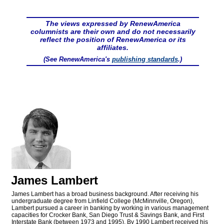
The views expressed by RenewAmerica
columnists are their own and do not necessarily
reflect the position of RenewAmerica or its
affiliates.
(See RenewAmerica's
publishing standards
.)
James Lambert
James Lambert has a broad business background. After receiving his
undergraduate degree from Linfield College (McMinnville, Oregon),
Lambert pursued a career in banking by working in various management
capacities for Crocker Bank, San Diego Trust & Savings Bank, and First
Interstate Bank (between 1973 and 1995). By 1990 Lambert received his